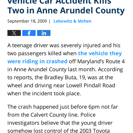
vehicle Car Accident Kills
Two in Anne Arundel County
September 18, 2009
Lebowitz & Mzhen
|
A teenage driver was severely injured and his
two passengers killed when
the vehicle they
were riding in crashed
off Maryland’s Route 4
in Anne Arundel County last month. According
to reports, the Bradley Buta, 19, was at the
wheel and driving near Lowell Pindall Road
when the incident took place.
The crash happened just before 6pm not far
from the Calvert County line. Police
investigators believe that the young driver
somehow lost control of the 2003 Toyota