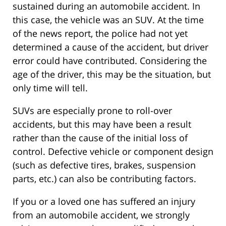
sustained during an automobile accident. In
this case, the vehicle was an SUV. At the time
of the news report, the police had not yet
determined a cause of the accident, but driver
error could have contributed. Considering the
age of the driver, this may be the situation, but
only time will tell.
SUVs are especially prone to roll-over
accidents, but this may have been a result
rather than the cause of the initial loss of
control. Defective vehicle or component design
(such as defective tires, brakes, suspension
parts, etc.) can also be contributing factors.
If you or a loved one has suffered an injury
from an automobile accident, we strongly