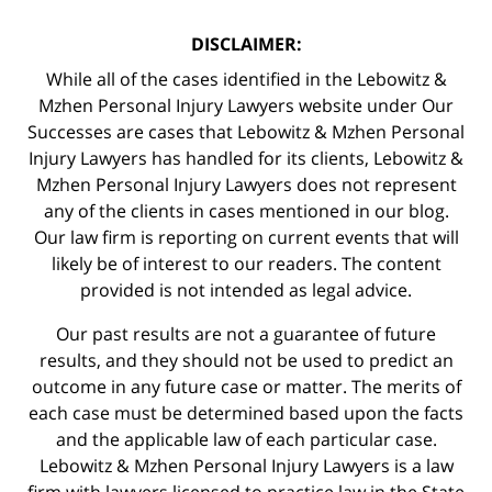
DISCLAIMER:
While all of the cases identified in the Lebowitz &
Mzhen Personal Injury Lawyers website under Our
Successes are cases that Lebowitz & Mzhen Personal
Injury Lawyers has handled for its clients, Lebowitz &
Mzhen Personal Injury Lawyers does not represent
any of the clients in cases mentioned in our blog.
Our law firm is reporting on current events that will
likely be of interest to our readers. The content
provided is not intended as legal advice.
Our past results are not a guarantee of future
results, and they should not be used to predict an
outcome in any future case or matter. The merits of
each case must be determined based upon the facts
and the applicable law of each particular case.
Lebowitz & Mzhen Personal Injury Lawyers is a law
firm with lawyers licensed to practice law in the State