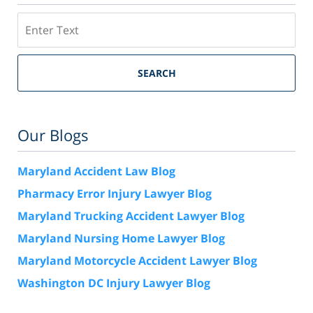
Search
SEARCH
Our Blogs
Maryland Accident Law Blog
Pharmacy Error Injury Lawyer Blog
Maryland Trucking Accident Lawyer Blog
Maryland Nursing Home Lawyer Blog
Maryland Motorcycle Accident Lawyer Blog
Washington DC Injury Lawyer Blog