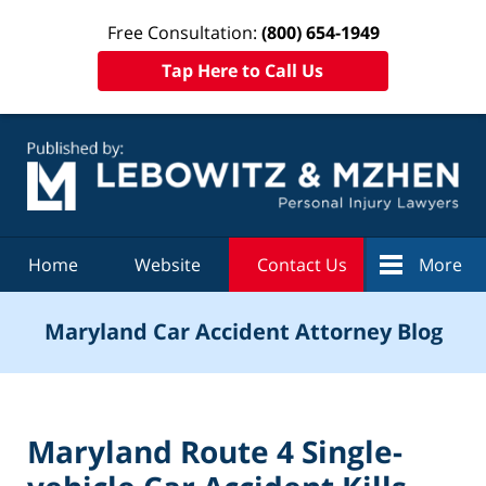
Free Consultation:
(800) 654-1949
Tap Here to Call Us
Navigation
Home
Website
Contact Us
More
Maryland Car Accident Attorney Blog
Maryland Route 4 Single-