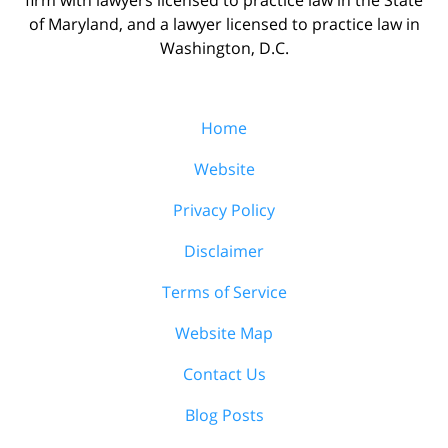
of Maryland, and a lawyer licensed to practice law in
Washington, D.C.
Home
Website
Privacy Policy
Disclaimer
Terms of Service
Website Map
Contact Us
Blog Posts