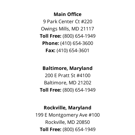
Main Office
9 Park Center Ct #220
Owings Mills
,
MD
21117
Toll Free:
(800) 654-1949
Phone:
(410) 654-3600
Fax:
(410) 654-3601
Baltimore, Maryland
200 E Pratt St #4100
Baltimore
,
MD
21202
Toll Free:
(800) 654-1949
Rockville, Maryland
199 E Montgomery Ave #100
Rockville
,
MD
20850
Toll Free:
(800) 654-1949