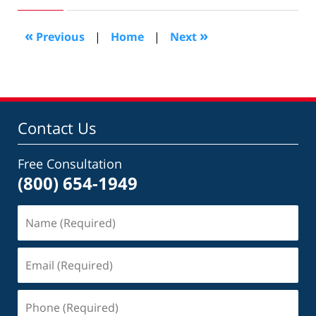
2009
1:18
«
»
Previous
|
Home
|
Next
pm
Contact Us
Free Consultation
(800) 654-1949