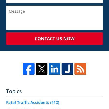
CONTACT US NOW
Topics
Fatal Traffic Accidents
(412)