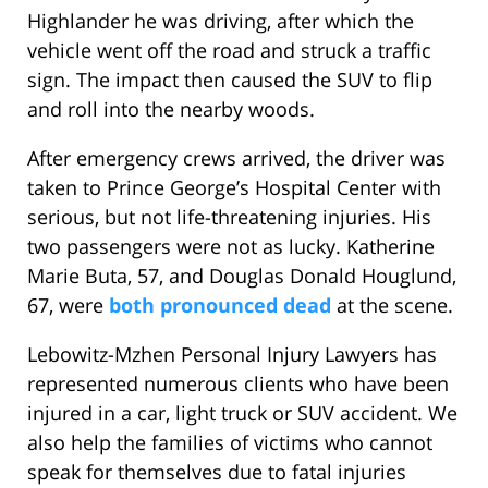
Highlander he was driving, after which the
vehicle went off the road and struck a traffic
sign. The impact then caused the SUV to flip
and roll into the nearby woods.
After emergency crews arrived, the driver was
taken to Prince George’s Hospital Center with
serious, but not life-threatening injuries. His
two passengers were not as lucky. Katherine
Marie Buta, 57, and Douglas Donald Houglund,
67, were
both pronounced dead
at the scene.
Lebowitz-Mzhen Personal Injury Lawyers has
represented numerous clients who have been
injured in a car, light truck or SUV accident. We
also help the families of victims who cannot
speak for themselves due to fatal injuries