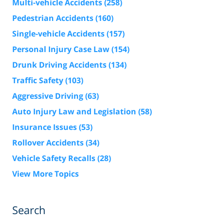
Multi-vehicle Accidents
(258)
Pedestrian Accidents
(160)
Single-vehicle Accidents
(157)
Personal Injury Case Law
(154)
Drunk Driving Accidents
(134)
Traffic Safety
(103)
Aggressive Driving
(63)
Auto Injury Law and Legislation
(58)
Insurance Issues
(53)
Rollover Accidents
(34)
Vehicle Safety Recalls
(28)
View More Topics
Search