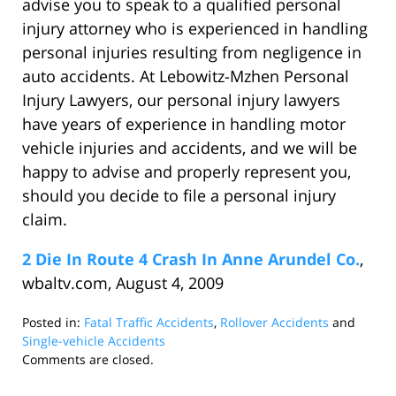
advise you to speak to a qualified personal
injury attorney who is experienced in handling
personal injuries resulting from negligence in
auto accidents. At Lebowitz-Mzhen Personal
Injury Lawyers, our personal injury lawyers
have years of experience in handling motor
vehicle injuries and accidents, and we will be
happy to advise and properly represent you,
should you decide to file a personal injury
claim.
2 Die In Route 4 Crash In Anne Arundel Co.
,
wbaltv.com, August 4, 2009
Posted in:
Fatal Traffic Accidents
,
Rollover Accidents
and
Single-vehicle Accidents
Updated:
Comments are closed.
September
18,