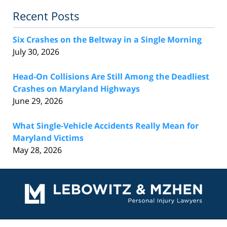
Recent Posts
Six Crashes on the Beltway in a Single Morning
July 30, 2026
Head-On Collisions Are Still Among the Deadliest
Crashes on Maryland Highways
June 29, 2026
What Single-Vehicle Accidents Really Mean for
Maryland Victims
May 28, 2026
Contact
Information