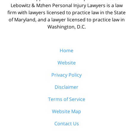
Lebowitz & Mzhen Personal Injury Lawyers is a law
firm with lawyers licensed to practice law in the State
of Maryland, and a lawyer licensed to practice law in
Washington, D.C.
Home
Website
Privacy Policy
Disclaimer
Terms of Service
Website Map
Contact Us