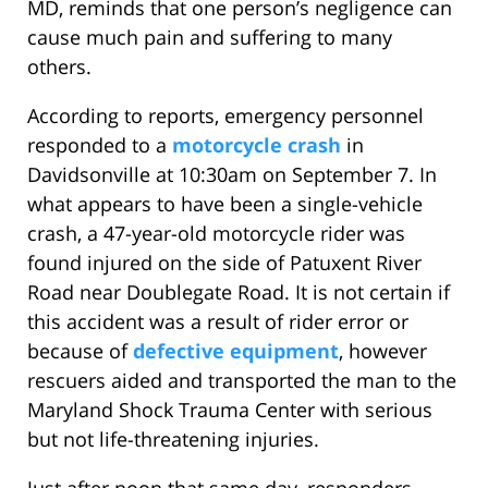
MD, reminds that one person’s negligence can
cause much pain and suffering to many
others.
According to reports, emergency personnel
responded to a
motorcycle crash
in
Davidsonville at 10:30am on September 7. In
what appears to have been a single-vehicle
crash, a 47-year-old motorcycle rider was
found injured on the side of Patuxent River
Road near Doublegate Road. It is not certain if
this accident was a result of rider error or
because of
defective equipment
, however
rescuers aided and transported the man to the
Maryland Shock Trauma Center with serious
but not life-threatening injuries.