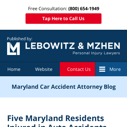
Free Consultation:
(800) 654-1949
Tap Here to Call Us
Navigation
Home
Website
Contact Us
More
Maryland Car Accident Attorney Blog
Five Maryland Residents