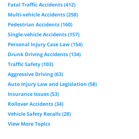
Fatal Traffic Accidents
(412)
Multi-vehicle Accidents
(258)
Pedestrian Accidents
(160)
Single-vehicle Accidents
(157)
Personal Injury Case Law
(154)
Drunk Driving Accidents
(134)
Traffic Safety
(103)
Aggressive Driving
(63)
Auto Injury Law and Legislation
(58)
Insurance Issues
(53)
Rollover Accidents
(34)
Vehicle Safety Recalls
(28)
View More Topics