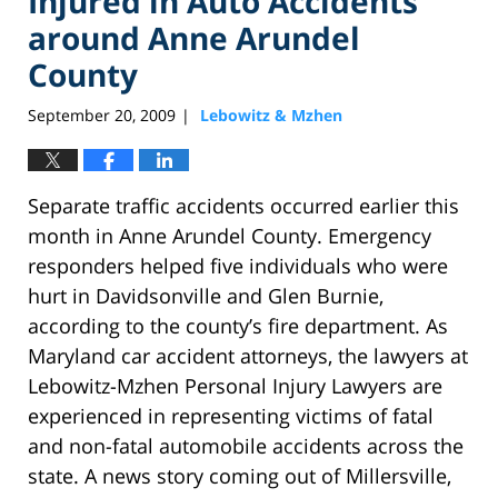
Injured in Auto Accidents
around Anne Arundel
County
September 20, 2009
Lebowitz & Mzhen
|
Separate traffic accidents occurred earlier this
month in Anne Arundel County. Emergency
responders helped five individuals who were
hurt in Davidsonville and Glen Burnie,
according to the county’s fire department. As
Maryland car accident attorneys, the lawyers at
Lebowitz-Mzhen Personal Injury Lawyers are
experienced in representing victims of fatal
and non-fatal automobile accidents across the
state. A news story coming out of Millersville,