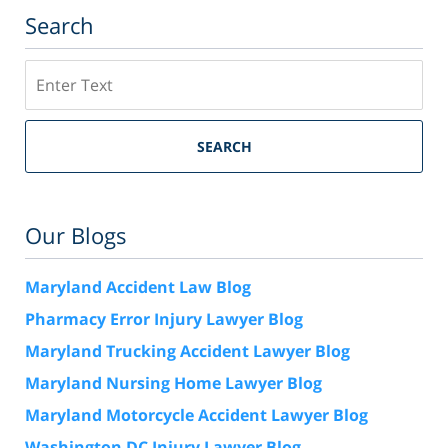
Search
Search
SEARCH
Our Blogs
Maryland Accident Law Blog
Pharmacy Error Injury Lawyer Blog
Maryland Trucking Accident Lawyer Blog
Maryland Nursing Home Lawyer Blog
Maryland Motorcycle Accident Lawyer Blog
Washington DC Injury Lawyer Blog