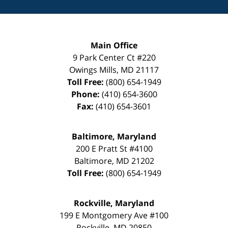
Main Office
9 Park Center Ct #220
Owings Mills
,
MD
21117
Toll Free:
(800) 654-1949
Phone:
(410) 654-3600
Fax:
(410) 654-3601
Baltimore, Maryland
200 E Pratt St #4100
Baltimore
,
MD
21202
Toll Free:
(800) 654-1949
Rockville, Maryland
199 E Montgomery Ave #100
Rockville
,
MD
20850