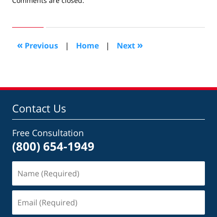
Comments are closed.
September
20,
2009
10:10
«
»
Previous
|
Home
|
Next
am
Contact Us
Free Consultation
(800) 654-1949