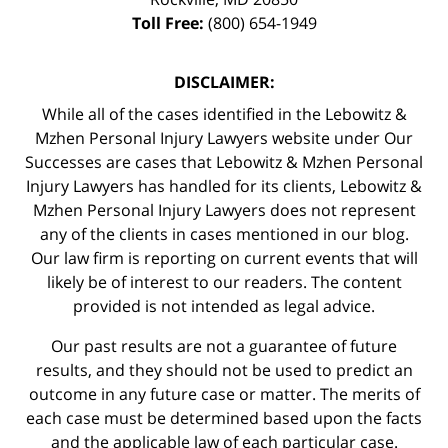
Toll Free:
(800) 654-1949
DISCLAIMER:
While all of the cases identified in the Lebowitz &
Mzhen Personal Injury Lawyers website under Our
Successes are cases that Lebowitz & Mzhen Personal
Injury Lawyers has handled for its clients, Lebowitz &
Mzhen Personal Injury Lawyers does not represent
any of the clients in cases mentioned in our blog.
Our law firm is reporting on current events that will
likely be of interest to our readers. The content
provided is not intended as legal advice.
Our past results are not a guarantee of future
results, and they should not be used to predict an
outcome in any future case or matter. The merits of
each case must be determined based upon the facts
and the applicable law of each particular case.