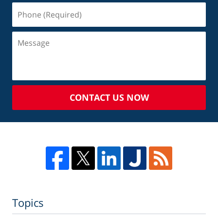
CONTACT US NOW
Topics