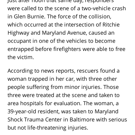
Just after noon that same day, responders
were called to the scene of a two-vehicle crash
in Glen Burnie. The force of the collision,
which occurred at the intersection of Ritchie
Highway and Maryland Avenue, caused an
occupant in one of the vehicles to become
entrapped before firefighters were able to free
the victim.
According to news reports, rescuers found a
woman trapped in her car, with three other
people suffering from minor injuries. Those
three were treated at the scene and taken to
area hospitals for evaluation. The woman, a
39-year-old resident, was taken to Maryland
Shock Trauma Center in Baltimore with serious
but not life-threatening injuries.