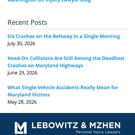
Recent Posts
Six Crashes on the Beltway in a Single Morning
July 30, 2026
Head-On Collisions Are Still Among the Deadliest
Crashes on Maryland Highways
June 29, 2026
What Single-Vehicle Accidents Really Mean for
Maryland Victims
May 28, 2026
Contact
Information