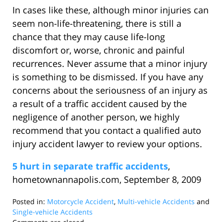
In cases like these, although minor injuries can
seem non-life-threatening, there is still a
chance that they may cause life-long
discomfort or, worse, chronic and painful
recurrences. Never assume that a minor injury
is something to be dismissed. If you have any
concerns about the seriousness of an injury as
a result of a traffic accident caused by the
negligence of another person, we highly
recommend that you contact a qualified auto
injury accident lawyer to review your options.
5 hurt in separate traffic accidents
,
hometownannapolis.com, September 8, 2009
Posted in:
Motorcycle Accident
,
Multi-vehicle Accidents
and
Single-vehicle Accidents
Updated: