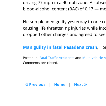
driving 77 mph in a 40mph zone. A subse
blood-alcohol content (BAC) of 0.17 — mor
Nelson pleaded guilty yesterday to one c
causing life threatening injuries while in
dropped other charges and agreed to see
Man guilty in fatal Pasadena crash
, H
Posted in:
Fatal Traffic Accidents
and
Multi-vehicle 
Updated:
Comments are closed.
September
15,
2009
10:13
«
»
Previous
|
Home
|
Next
am