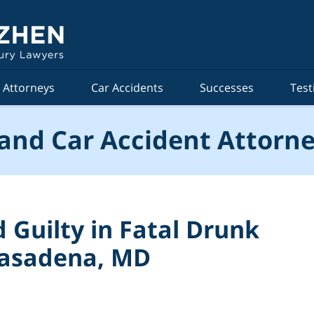
Attorneys
Car Accidents
Successes
Test
and Car Accident Attorne
Guilty in Fatal Drunk
 Pasadena, MD