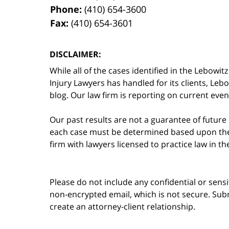
Phone:
(410) 654-3600
Fax:
(410) 654-3601
DISCLAIMER:
While all of the cases identified in the Lebo
Injury Lawyers has handled for its clients, Le
blog. Our law firm is reporting on current event
Our past results are not a guarantee of future
each case must be determined based upon the f
firm with lawyers licensed to practice law in t
Please do not include any confidential or sens
non-encrypted email, which is not secure. Subm
create an attorney-client relationship.