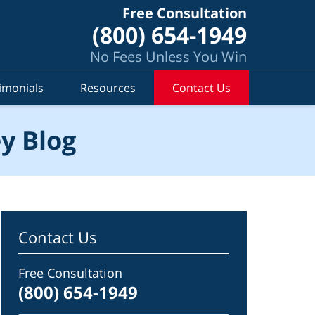
Free Consultation
(800) 654-1949
No Fees Unless You Win
imonials
Resources
Contact Us
y Blog
Contact Us
Free Consultation
(800) 654-1949