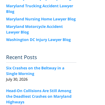
Maryland Trucking Accident Lawyer
Blog
Maryland Nursing Home Lawyer Blog
Maryland Motorcycle Accident
Lawyer Blog
Washington DC Injury Lawyer Blog
Recent Posts
Six Crashes on the Beltway in a
Single Morning
July 30, 2026
Head-On Collisions Are Still Among
the Deadliest Crashes on Maryland
Highways