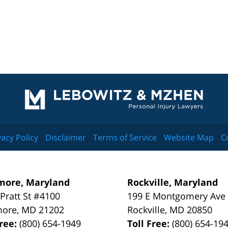
Contact
Information
vacy Policy
Disclaimer
Terms of Service
Website Map
C
more, Maryland
Rockville, Maryland
 Pratt St #4100
199 E Montgomery Ave
more
,
MD
21202
Rockville
,
MD
20850
Free:
(800) 654-1949
Toll Free:
(800) 654-19