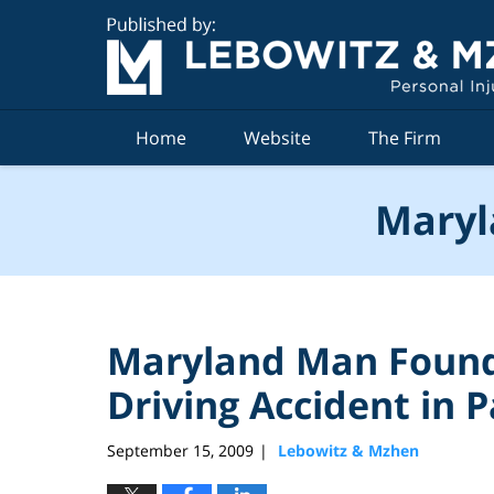
Navigation
Home
Website
The Firm
Maryl
Maryland Man Found 
Driving Accident in
September 15, 2009
Lebowitz & Mzhen
|