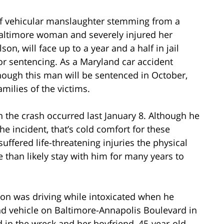
f vehicular manslaughter stemming from a
a Baltimore woman and severely injured her
n, will face up to a year and a half in jail
or sentencing. As a Maryland car accident
hough this man will be sentenced in October,
amilies of the victims.
the crash occurred last January 8. Although he
he incident, that’s cold comfort for these
ffered life-threatening injuries the physical
than likely stay with him for many years to
son was driving while intoxicated when he
d vehicle on Baltimore-Annapolis Boulevard in
d in the wreck and her boyfriend, 45-year-old