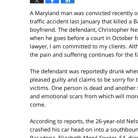
A Maryland man was convicted recently o
traffic accident last January that killed 
boyfriend. The defendant, Christopher Nelso
when he goes before a court in October f
lawyer, I am committed to my clients. Alt
the pain and suffering continues for the f
The defendant was reportedly drunk when 
pleased guilty and claims to be sorry for t
victims. One person is dead and another su
and emotional scars from which will more 
come.
According to reports, the 26-year-old Nel
crashed his car head-on into a southboun
Pasadena. Elizabeth Meryl Fowler, 54, die