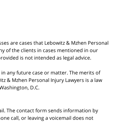
esses are cases that Lebowitz & Mzhen Personal
y of the clients in cases mentioned in our
provided is not intended as legal advice.
in any future case or matter. The merits of
tz & Mzhen Personal Injury Lawyers is a law
n Washington, D.C.
ail. The contact form sends information by
ne call, or leaving a voicemail does not