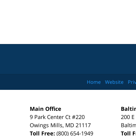
Home
Website
Pri
Main Office
Balti
9 Park Center Ct #220
200 E
Owings Mills
,
MD
21117
Balti
Toll Free:
(800) 654-1949
Toll 