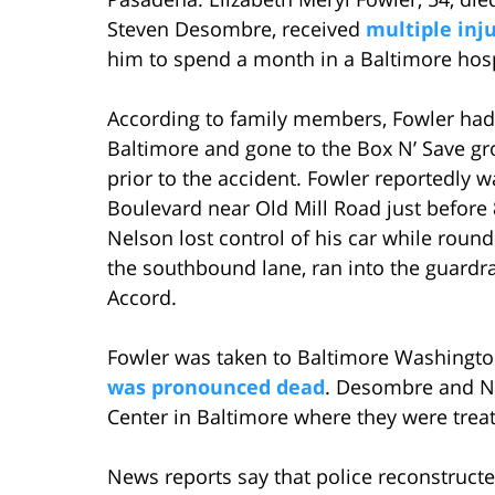
Steven Desombre, received
multiple inj
him to spend a month in a Baltimore hosp
According to family members, Fowler ha
Baltimore and gone to the Box N’ Save gro
prior to the accident. Fowler reportedly 
Boulevard near Old Mill Road just befor
Nelson lost control of his car while roun
the southbound lane, ran into the guardr
Accord.
Fowler was taken to Baltimore Washingto
was pronounced dead
. Desombre and N
Center in Baltimore where they were trea
News reports say that police reconstruc