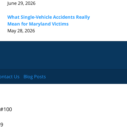
June 29, 2026
What Single-Vehicle Accidents Really
Mean for Maryland Victims
May 28, 2026
ontact Us
Blog Posts
 #100
49