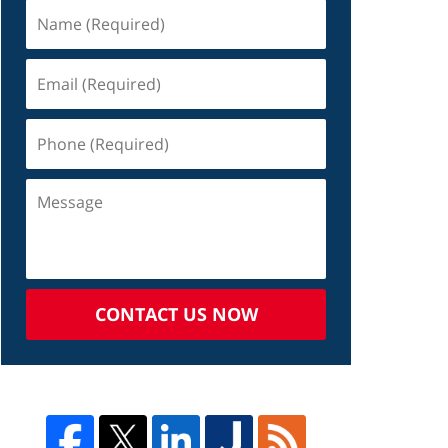
CONTACT US NOW