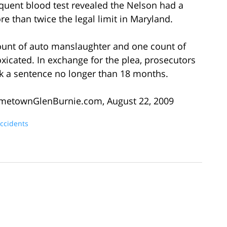
quent blood test revealed the Nelson had a
e than twice the legal limit in Maryland.
ount of auto manslaughter and one count of
toxicated. In exchange for the plea, prosecutors
k a sentence no longer than 18 months.
ometownGlenBurnie.com, August 22, 2009
Accidents