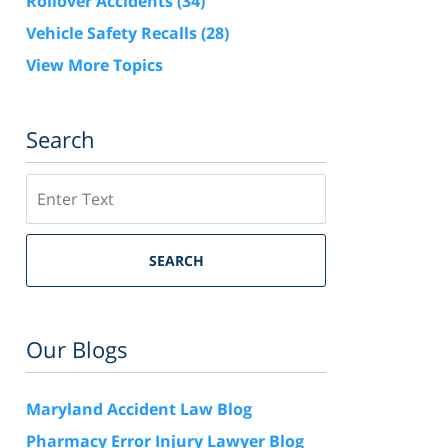
Rollover Accidents
(34)
Vehicle Safety Recalls
(28)
View More Topics
Search
Search
SEARCH
Our Blogs
Maryland Accident Law Blog
Pharmacy Error Injury Lawyer Blog