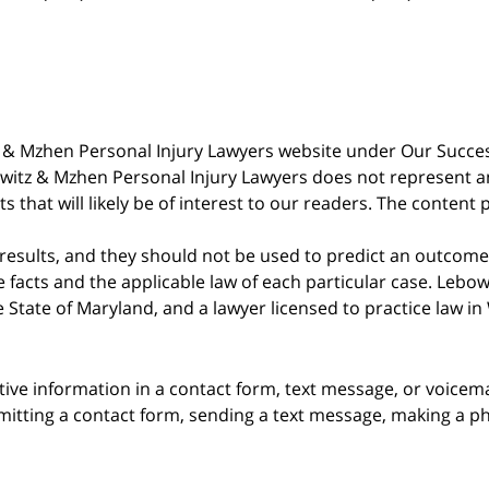
witz & Mzhen Personal Injury Lawyers website under Our Succ
bowitz & Mzhen Personal Injury Lawyers does not represent an
s that will likely be of interest to our readers. The content 
 results, and they should not be used to predict an outcome 
acts and the applicable law of each particular case. Lebowi
he State of Maryland, and a lawyer licensed to practice law i
itive information in a contact form, text message, or voicem
itting a contact form, sending a text message, making a pho