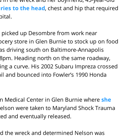
uries to the head
, chest and hip that required
ital.
d picked up Desombre from work near
cery store in Glen Burnie to stock up on food
was driving south on Baltimore-Annapolis
e 8pm. Heading north on the same roadway,
ding a curve. His 2002 Subaru Impreza crossed
ail and bounced into Fowler’s 1990 Honda
n Medical Center in Glen Burnie where
she
elson were taken to Maryland Shock Trauma
ted and eventually released.
ted the wreck and determined Nelson was