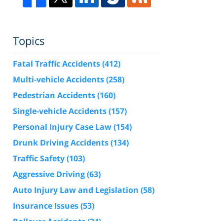
Topics
Fatal Traffic Accidents
(412)
Multi-vehicle Accidents
(258)
Pedestrian Accidents
(160)
Single-vehicle Accidents
(157)
Personal Injury Case Law
(154)
Drunk Driving Accidents
(134)
Traffic Safety
(103)
Aggressive Driving
(63)
Auto Injury Law and Legislation
(58)
Insurance Issues
(53)