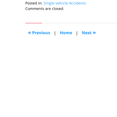
Posted in:
Single-vehicle Accidents
Updated:
Comments are closed.
September
13,
2013
11:42
«
»
Previous
|
Home
|
Next
am