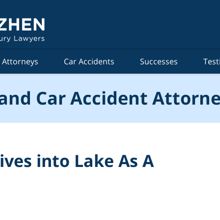
Attorneys
Car Accidents
Successes
Test
and Car Accident Attorne
es into Lake As A