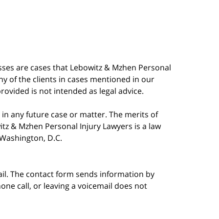
esses are cases that Lebowitz & Mzhen Personal
y of the clients in cases mentioned in our
provided is not intended as legal advice.
in any future case or matter. The merits of
tz & Mzhen Personal Injury Lawyers is a law
n Washington, D.C.
ail. The contact form sends information by
ne call, or leaving a voicemail does not