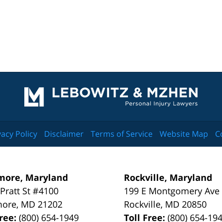
Contact
Information
vacy Policy
Disclaimer
Terms of Service
Website Map
C
more, Maryland
Rockville, Maryland
 Pratt St #4100
199 E Montgomery Ave
more
,
MD
21202
Rockville
,
MD
20850
Free:
(800) 654-1949
Toll Free:
(800) 654-19