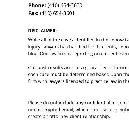
Phone:
(410) 654-3600
Fax:
(410) 654-3601
DISCLAIMER:
While all of the cases identified in the Lebo
Injury Lawyers has handled for its clients, Le
blog. Our law firm is reporting on current event
Our past results are not a guarantee of future
each case must be determined based upon the f
firm with lawyers licensed to practice law in t
Please do not include any confidential or sens
non-encrypted email, which is not secure. Subm
create an attorney-client relationship.