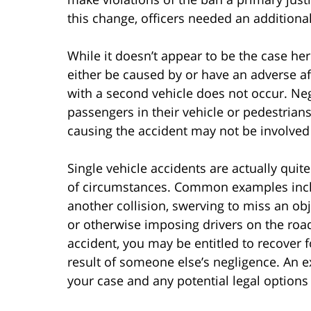
this change, officers needed an additional
While it doesn’t appear to be the case her
either be caused by or have an adverse af
with a second vehicle does not occur. Neg
passengers in their vehicle or pedestrians
causing the accident may not be involved in
Single vehicle accidents are actually qu
of circumstances. Common examples inclu
another collision, swerving to miss an obj
or otherwise imposing drivers on the road.
accident, you may be entitled to recover f
result of someone else’s negligence. An e
your case and any potential legal options 