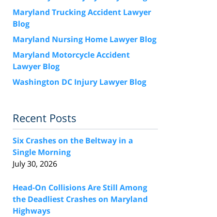
Maryland Trucking Accident Lawyer
Blog
Maryland Nursing Home Lawyer Blog
Maryland Motorcycle Accident
Lawyer Blog
Washington DC Injury Lawyer Blog
Recent Posts
Six Crashes on the Beltway in a
Single Morning
July 30, 2026
Head-On Collisions Are Still Among
the Deadliest Crashes on Maryland
Highways