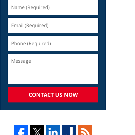
CONTACT US NOW