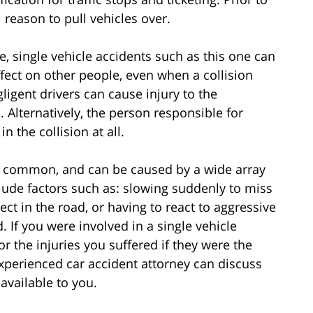
 reason to pull vehicles over.
e, single vehicle accidents such as this one can
fect on other people, even when a collision
ligent drivers can cause injury to the
. Alternatively, the person responsible for
 the collision at all.
ite common, and can be caused by a wide array
de factors such as: slowing suddenly to miss
ect in the road, or having to react to aggressive
 If you were involved in a single vehicle
or the injuries you suffered if they were the
xperienced car accident attorney can discuss
available to you.