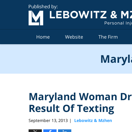
Navigation
Home
Website
The Firm
Maryl
Maryland Woman Driv
Result Of Texting
September 13, 2013
Lebowitz & Mzhen
|