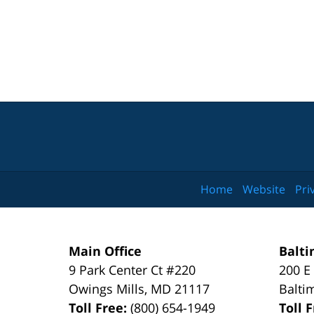
Home
Website
Pri
Main Office
Balti
9 Park Center Ct #220
200 E
Owings Mills
,
MD
21117
Balti
Toll Free:
(800) 654-1949
Toll 