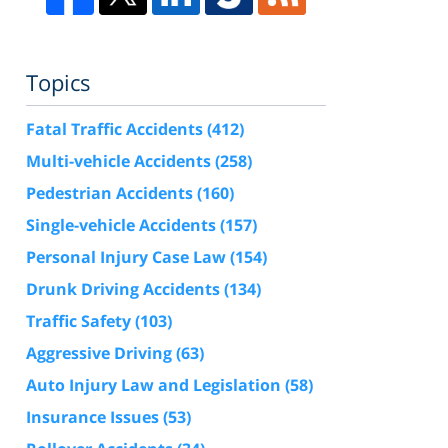
Topics
Fatal Traffic Accidents
(412)
Multi-vehicle Accidents
(258)
Pedestrian Accidents
(160)
Single-vehicle Accidents
(157)
Personal Injury Case Law
(154)
Drunk Driving Accidents
(134)
Traffic Safety
(103)
Aggressive Driving
(63)
Auto Injury Law and Legislation
(58)
Insurance Issues
(53)