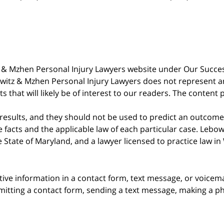
witz & Mzhen Personal Injury Lawyers website under Our Succ
bowitz & Mzhen Personal Injury Lawyers does not represent an
s that will likely be of interest to our readers. The content 
 results, and they should not be used to predict an outcome 
acts and the applicable law of each particular case. Lebowi
he State of Maryland, and a lawyer licensed to practice law i
itive information in a contact form, text message, or voicem
itting a contact form, sending a text message, making a pho