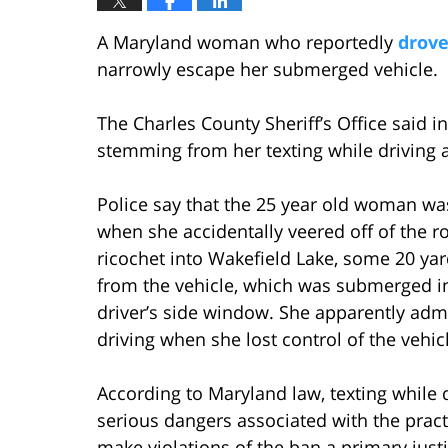
A Maryland woman who reportedly
drove
narrowly escape her submerged vehicle.
The Charles County Sheriff’s Office said 
stemming from her texting while driving 
Police say that the 25 year old woman was
when she accidentally veered off of the ro
ricochet into Wakefield Lake, some 20 ya
from the vehicle, which was submerged in 
driver’s side window. She apparently admi
driving when she lost control of the vehic
According to Maryland law, texting while dri
serious dangers associated with the prac
make violations of the ban a primary justif