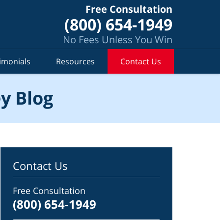
Free Consultation
(800) 654-1949
No Fees Unless You Win
imonials
Resources
Contact Us
y Blog
Contact Us
Free Consultation
(800) 654-1949