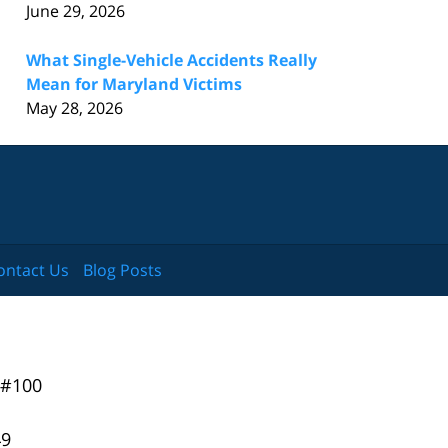
June 29, 2026
What Single-Vehicle Accidents Really
Mean for Maryland Victims
May 28, 2026
ontact Us
Blog Posts
 #100
49