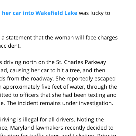
 her car into Wakefield Lake
was lucky to
in a statement that the woman will face charges
accident.
 driving north on the St. Charles Parkway
ad, causing her car to hit a tree, and then
rds from the roadway. She reportedly escaped
approximately five feet of water, through the
tted to officers that she had been texting and
le. The incident remains under investigation.
ving is illegal for all drivers. Noting the
tice, Maryland lawmakers recently decided to
ication for traffic stops and ticketing. Prior to