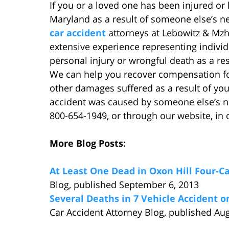
If you or a loved one has been injured or k
Maryland as a result of someone else’s n
car accident
attorneys at Lebowitz & Mzh
extensive experience representing indivi
personal injury or wrongful death as a res
We can help you recover compensation for 
other damages suffered as a result of your
accident was caused by someone else’s neg
800-654-1949, or through our website, in o
More Blog Posts:
At Least One Dead in Oxon Hill Four-C
Blog, published September 6, 2013
Several Deaths in 7 Vehicle Accident 
Car Accident Attorney Blog, published Au