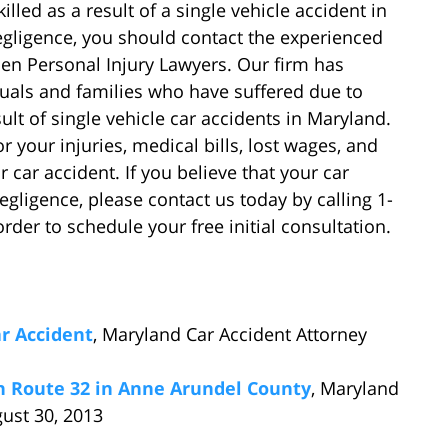
illed as a result of a single vehicle accident in
egligence, you should contact the experienced
en Personal Injury Lawyers. Our firm has
duals and families who have suffered due to
ult of single vehicle car accidents in Maryland.
your injuries, medical bills, lost wages, and
 car accident. If you believe that your car
ligence, please contact us today by calling 1-
rder to schedule your free initial consultation.
ar Accident
, Maryland Car Accident Attorney
on Route 32 in Anne Arundel County
, Maryland
gust 30, 2013