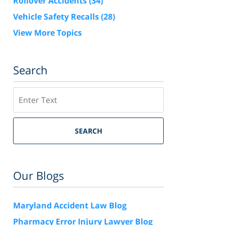
Rollover Accidents
(34)
Vehicle Safety Recalls
(28)
View More Topics
Search
Search
SEARCH
Our Blogs
Maryland Accident Law Blog
Pharmacy Error Injury Lawyer Blog