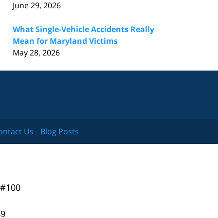
June 29, 2026
What Single-Vehicle Accidents Really
Mean for Maryland Victims
May 28, 2026
ontact Us
Blog Posts
 #100
49