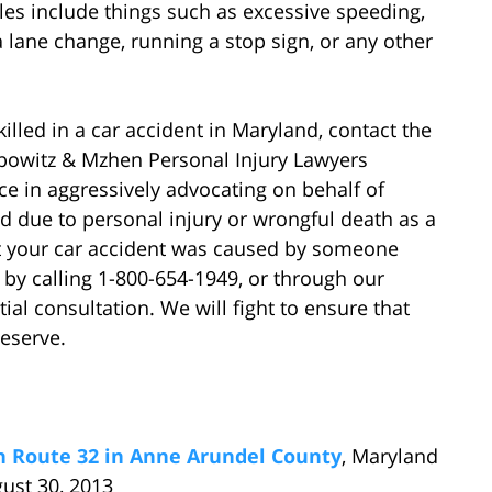
es include things such as excessive speeding,
r a lane change, running a stop sign, or any other
killed in a car accident in Maryland, contact the
ebowitz & Mzhen Personal Injury Lawyers
e in aggressively advocating on behalf of
d due to personal injury or wrongful death as a
that your car accident was caused by someone
 by calling 1-800-654-1949, or through our
tial consultation. We will fight to ensure that
eserve.
on Route 32 in Anne Arundel County
, Maryland
gust 30, 2013