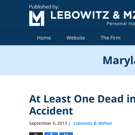
Navigation
Home
Website
The Firm
Maryl
At Least One Dead in
Accident
September 6, 2013
Lebowitz & Mzhen
|