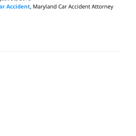
ar Accident
, Maryland Car Accident Attorney