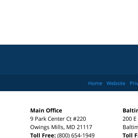
Home
Website
Pri
Main Office
Balti
9 Park Center Ct #220
200 E
Owings Mills
,
MD
21117
Balti
Toll Free:
(800) 654-1949
Toll 