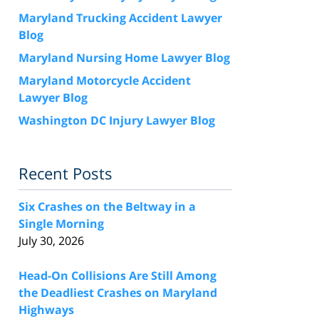
Maryland Trucking Accident Lawyer
Blog
Maryland Nursing Home Lawyer Blog
Maryland Motorcycle Accident
Lawyer Blog
Washington DC Injury Lawyer Blog
Recent Posts
Six Crashes on the Beltway in a
Single Morning
July 30, 2026
Head-On Collisions Are Still Among
the Deadliest Crashes on Maryland
Highways