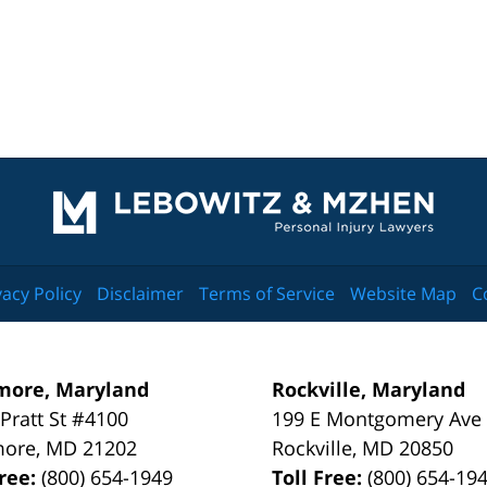
Contact
Information
vacy Policy
Disclaimer
Terms of Service
Website Map
C
more, Maryland
Rockville, Maryland
 Pratt St #4100
199 E Montgomery Ave
more
,
MD
21202
Rockville
,
MD
20850
Free:
(800) 654-1949
Toll Free:
(800) 654-19