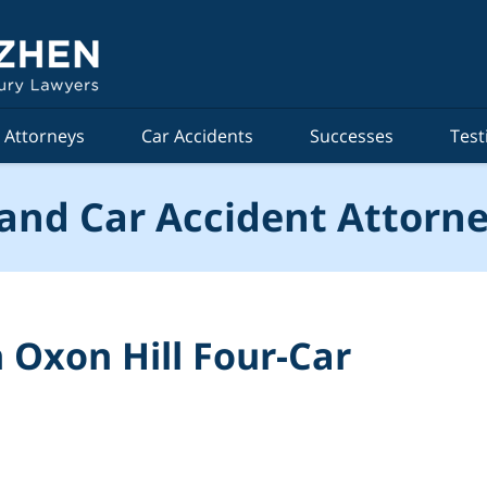
Attorneys
Car Accidents
Successes
Test
and Car Accident Attorne
 Oxon Hill Four-Car