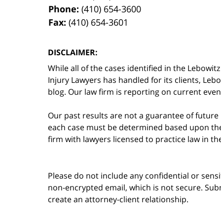
Phone:
(410) 654-3600
Fax:
(410) 654-3601
DISCLAIMER:
While all of the cases identified in the Lebo
Injury Lawyers has handled for its clients, Le
blog. Our law firm is reporting on current event
Our past results are not a guarantee of future
each case must be determined based upon the f
firm with lawyers licensed to practice law in t
Please do not include any confidential or sens
non-encrypted email, which is not secure. Subm
create an attorney-client relationship.