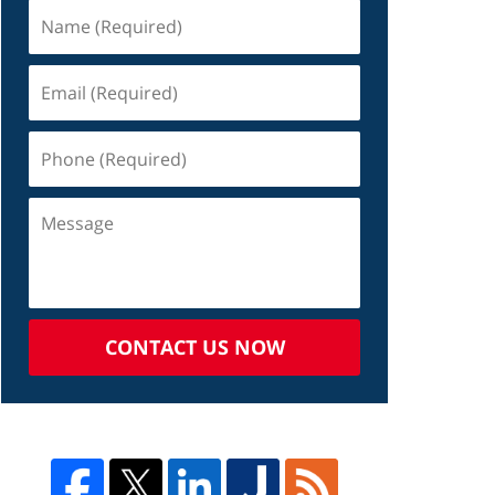
CONTACT US NOW