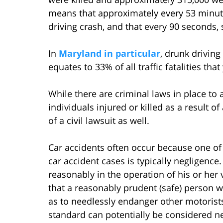
means that approximately every 53 minute
driving crash, and that every 90 seconds,
In
Maryland in particular
, drunk driving
equates to 33% of all traffic fatalities that
While there are criminal laws in place to
individuals injured or killed as a result 
of a civil lawsuit as well.
Car accidents often occur because one of t
car accident cases is typically negligence.
reasonably in the operation of his or her v
that a reasonably prudent (safe) person w
as to needlessly endanger other motorists
standard can potentially be considered ne