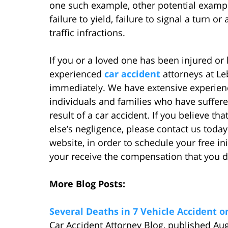
one such example, other potential exampl
failure to yield, failure to signal a turn o
traffic infractions.
If you or a loved one has been injured or 
experienced
car accident
attorneys at L
immediately. We have extensive experienc
individuals and families who have suffere
result of a car accident. If you believe 
else’s negligence, please contact us today
website, in order to schedule your free ini
your receive the compensation that you d
More Blog Posts:
Several Deaths in 7 Vehicle Accident 
Car Accident Attorney Blog, published Au