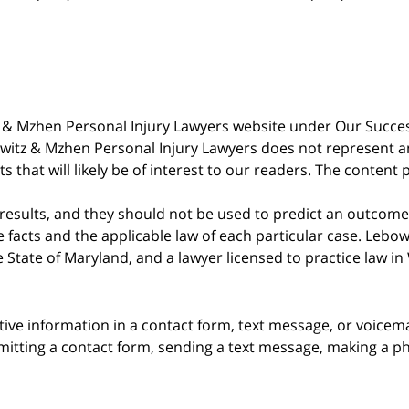
witz & Mzhen Personal Injury Lawyers website under Our Succ
bowitz & Mzhen Personal Injury Lawyers does not represent an
s that will likely be of interest to our readers. The content 
 results, and they should not be used to predict an outcome 
acts and the applicable law of each particular case. Lebowi
he State of Maryland, and a lawyer licensed to practice law i
itive information in a contact form, text message, or voicem
itting a contact form, sending a text message, making a pho