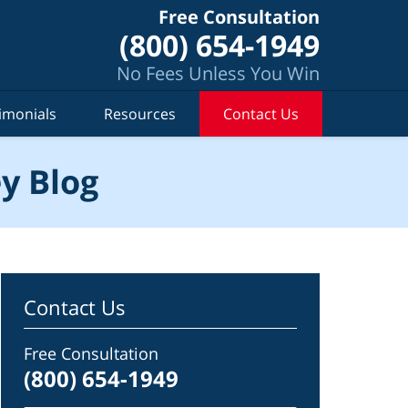
Free Consultation
(800) 654-1949
No Fees Unless You Win
imonials
Resources
Contact Us
y Blog
Contact Us
Free Consultation
(800) 654-1949