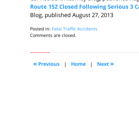
Route 152 Closed Following Serious 3 C
Blog, published August 27, 2013
Posted in:
Fatal Traffic Accidents
Updated:
Comments are closed.
September
6,
2013
10:45
«
»
Previous
|
Home
|
Next
am