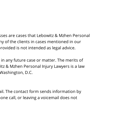
esses are cases that Lebowitz & Mzhen Personal
y of the clients in cases mentioned in our
provided is not intended as legal advice.
in any future case or matter. The merits of
tz & Mzhen Personal Injury Lawyers is a law
n Washington, D.C.
ail. The contact form sends information by
ne call, or leaving a voicemail does not