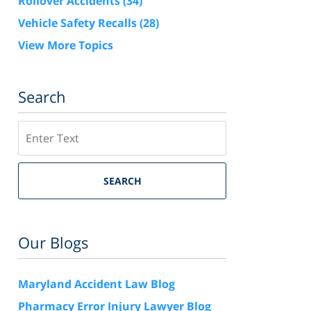
Rollover Accidents
(34)
Vehicle Safety Recalls
(28)
View More Topics
Search
Search
SEARCH
Our Blogs
Maryland Accident Law Blog
Pharmacy Error Injury Lawyer Blog