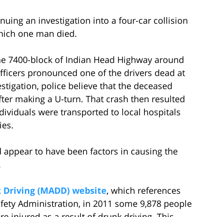
nuing an investigation into a four-car collision
which one man died.
 the 7400-block of Indian Head Highway around
officers pronounced one of the drivers dead at
stigation, police believe that the deceased
fter making a U-turn. That crash then resulted
dividuals were transported to local hospitals
ies.
d appear to have been factors in causing the
.
 Driving (MADD) website
, which references
afety Administration, in 2011 some 9,878 people
 injured as a result of drunk driving. This