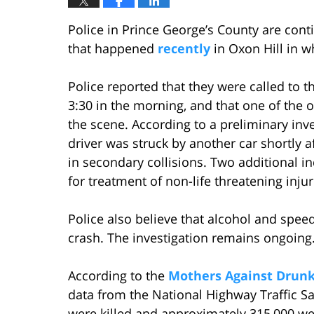
Police in Prince George’s County are conti
that happened
recently
in Oxon Hill in 
Police reported that they were called to
3:30 in the morning, and that one of the 
the scene. According to a preliminary inve
driver was struck by another car shortly a
in secondary collisions. Two additional in
for treatment of non-life threatening injur
Police also believe that alcohol and spee
crash. The investigation remains ongoing
According to the
Mothers Against Drunk
data from the National Highway Traffic S
were killed and approximately 315,000 were