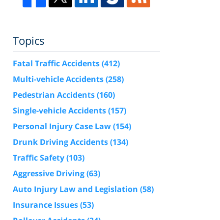
Topics
Fatal Traffic Accidents
(412)
Multi-vehicle Accidents
(258)
Pedestrian Accidents
(160)
Single-vehicle Accidents
(157)
Personal Injury Case Law
(154)
Drunk Driving Accidents
(134)
Traffic Safety
(103)
Aggressive Driving
(63)
Auto Injury Law and Legislation
(58)
Insurance Issues
(53)