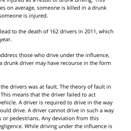
s on average, someone is killed in a drunk
 someone is injured.
 lead to the death of 162 drivers in 2011, which
 year.
 address those who drive under the influence,
of a drunk driver may have recourse in the form
he drivers was at fault. The theory of fault in
 This means that the driver failed to act
ehicle. A driver is required to drive in the way
ould drive. A driver cannot drive in such a way
 or pedestrians. Any deviation from this
gligence. While driving under the influence is