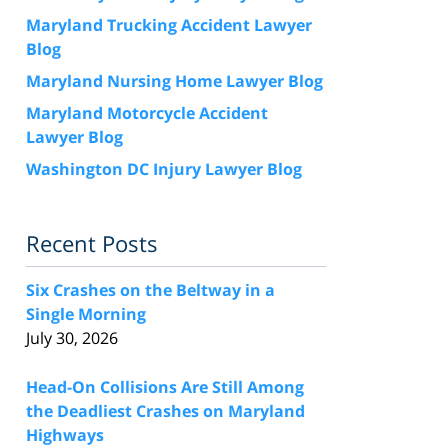
Maryland Trucking Accident Lawyer
Blog
Maryland Nursing Home Lawyer Blog
Maryland Motorcycle Accident
Lawyer Blog
Washington DC Injury Lawyer Blog
Recent Posts
Six Crashes on the Beltway in a
Single Morning
July 30, 2026
Head-On Collisions Are Still Among
the Deadliest Crashes on Maryland
Highways