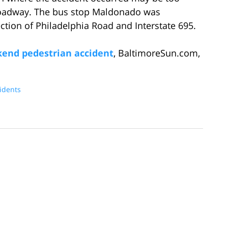
 roadway. The bus stop Maldonado was
section of Philadelphia Road and Interstate 695.
ekend pedestrian accident
, BaltimoreSun.com,
idents