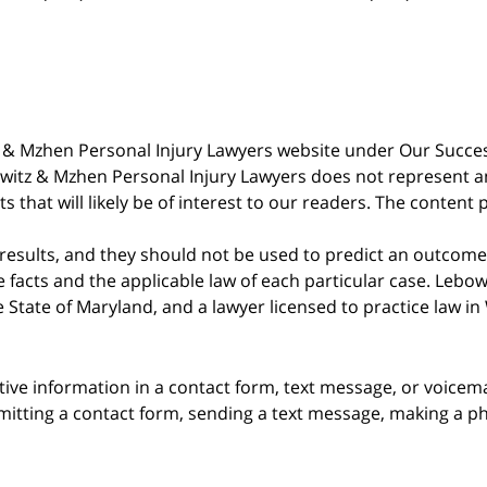
witz & Mzhen Personal Injury Lawyers website under Our Succ
bowitz & Mzhen Personal Injury Lawyers does not represent an
s that will likely be of interest to our readers. The content 
 results, and they should not be used to predict an outcome 
acts and the applicable law of each particular case. Lebowi
he State of Maryland, and a lawyer licensed to practice law i
itive information in a contact form, text message, or voicem
itting a contact form, sending a text message, making a pho