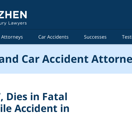
Attorneys
Car Accidents
Successes
Test
and Car Accident Attorne
 Dies in Fatal
le Accident in