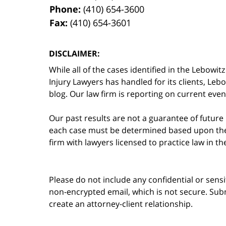
Phone:
(410) 654-3600
Fax:
(410) 654-3601
DISCLAIMER:
While all of the cases identified in the Lebo
Injury Lawyers has handled for its clients, Le
blog. Our law firm is reporting on current event
Our past results are not a guarantee of future
each case must be determined based upon the f
firm with lawyers licensed to practice law in t
Please do not include any confidential or sens
non-encrypted email, which is not secure. Subm
create an attorney-client relationship.