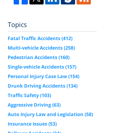
Topics
Fatal Traffic Accidents
(412)
Multi-vehicle Accidents
(258)
Pedestrian Accidents
(160)
Single-vehicle Accidents
(157)
Personal Injury Case Law
(154)
Drunk Driving Accidents
(134)
Traffic Safety
(103)
Aggressive Driving
(63)
Auto Injury Law and Legislation
(58)
Insurance Issues
(53)