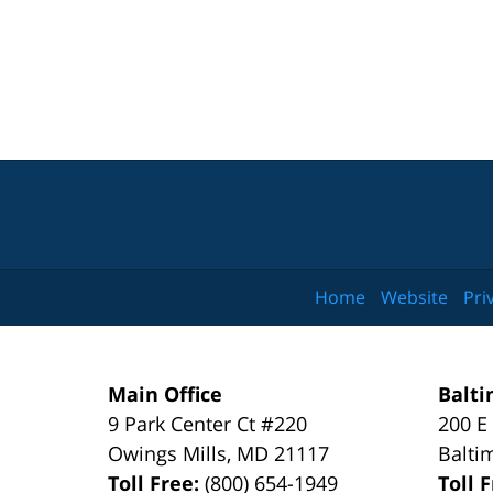
Home
Website
Pri
Main Office
Balti
9 Park Center Ct #220
200 E
Owings Mills
,
MD
21117
Balti
Toll Free:
(800) 654-1949
Toll 