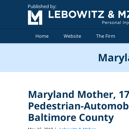
Navigation
Home
Website
The Firm
Maryl
Maryland Mother, 17,
Pedestrian-Automobi
Baltimore County