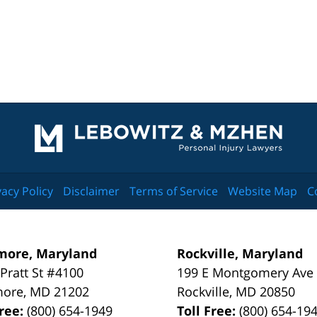
Contact
Information
vacy Policy
Disclaimer
Terms of Service
Website Map
C
more, Maryland
Rockville, Maryland
 Pratt St #4100
199 E Montgomery Ave
more
,
MD
21202
Rockville
,
MD
20850
Free:
(800) 654-1949
Toll Free:
(800) 654-19