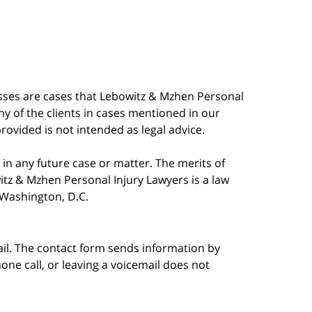
esses are cases that Lebowitz & Mzhen Personal
y of the clients in cases mentioned in our
provided is not intended as legal advice.
in any future case or matter. The merits of
tz & Mzhen Personal Injury Lawyers is a law
n Washington, D.C.
ail. The contact form sends information by
ne call, or leaving a voicemail does not