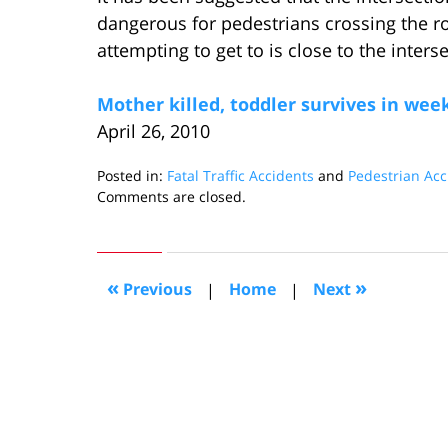
dangerous for pedestrians crossing the
attempting to get to is close to the inter
Mother killed, toddler survives in we
April 26, 2010
Posted in:
Fatal Traffic Accidents
and
Pedestrian Acc
Updated:
Comments are closed.
May
15,
2010
10:11
«
»
Previous
|
Home
|
Next
am