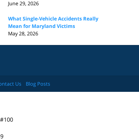
June 29, 2026
What Single-Vehicle Accidents Really
Mean for Maryland Victims
May 28, 2026
ontact Us
Blog Posts
 #100
49