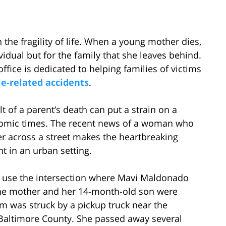
 the fragility of life. When a young mother dies,
dividual but for the family that she leaves behind.
fice is dedicated to helping families of victims
e-related accidents
.
t of a parent’s death can put a strain on a
onomic times. The recent news of a woman who
ler across a street makes the heartbreaking
 in an urban setting.
es use the intersection where Mavi Maldonado
at the mother and her 14-month-old son were
m was struck by a pickup truck near the
 Baltimore County. She passed away several