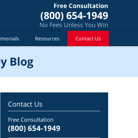
Free Consultation
(800) 654-1949
No Fees Unless You Win
imonials
Resources
Contact Us
y Blog
Contact Us
Free Consultation
(800) 654-1949