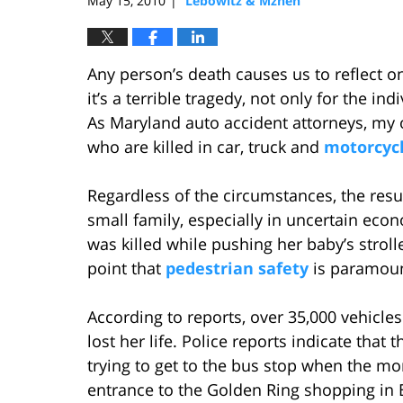
May 15, 2010
Lebowitz & Mzhen
|
Any person’s death causes us to reflect on
it’s a terrible tragedy, not only for the in
As Maryland auto accident attorneys, my of
who are killed in car, truck and
motorcycl
Regardless of the circumstances, the resul
small family, especially in uncertain ec
was killed while pushing her baby’s strol
point that
pedestrian safety
is paramount
According to reports, over 35,000 vehicl
lost her life. Police reports indicate th
trying to get to the bus stop when the mo
entrance to the Golden Ring shopping in