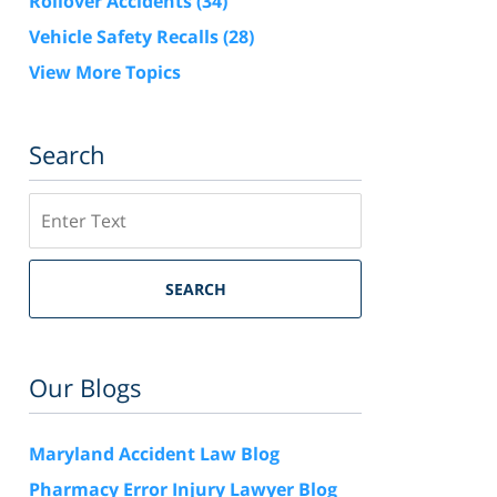
Rollover Accidents
(34)
Vehicle Safety Recalls
(28)
View More Topics
Search
Search
SEARCH
Our Blogs
Maryland Accident Law Blog
Pharmacy Error Injury Lawyer Blog