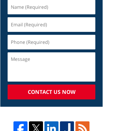
CONTACT US NOW