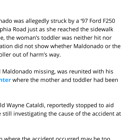
ado was allegedly struck by a ‘97 Ford F250
phia Road just as she reached the sidewalk
e, the woman’s toddler was neither hit nor
stigation did not show whether Maldonado or the
oller out of harm’s way.
ed Maldonado missing, was reunited with his
nter
where the mother and toddler had been
old Wayne Cataldi, reportedly stopped to aid
till investigating the cause of the accident at
ion where the accident occurred may be too