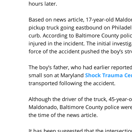
hours later.
Based on news article, 17-year-old Maldon
pickup truck going eastbound on Philadel
curb. According to Baltimore County polic
injured in the incident. The initial inve
force of the accident pushed the boy’s str
The boy’s father, who had earlier report
small son at Maryland
Shock Trauma Ce
transported following the accident.
Although the driver of the truck, 45-year-
Maldonado, Baltimore County police were s
the time of the news article.
It has been suggested that the intersect