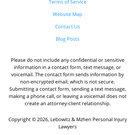
Terms of Service
Website Map
Contact Us
Blog Posts
Please do not include any confidential or sensitive
information in a contact form, text message, or
voicemail. The contact form sends information by
non-encrypted email, which is not secure.
Submitting a contact form, sending a text message,
making a phone call, or leaving a voicemail does not
create an attorney-client relationship.
Copyright ©
2026
,
Lebowitz & Mzhen Personal Injury
Lawyers