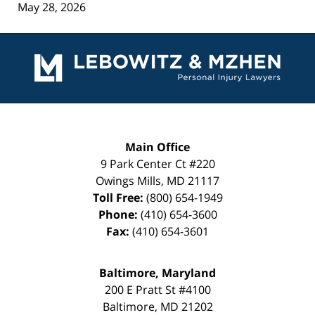
May 28, 2026
Contact
Information
Main Office
9 Park Center Ct #220
Owings Mills
,
MD
21117
Toll Free:
(800) 654-1949
Phone:
(410) 654-3600
Fax:
(410) 654-3601
Baltimore, Maryland
200 E Pratt St #4100
Baltimore
,
MD
21202