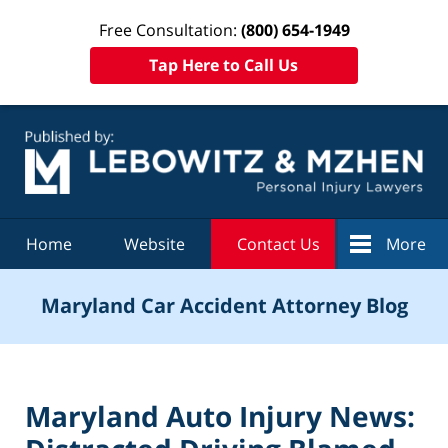
Free Consultation:
(800) 654-1949
Tap Here to Call Us
Navigation
Home
Website
Contact Us
More
Maryland Car Accident Attorney Blog
Maryland Auto Injury News: