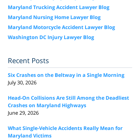
Maryland Trucking Accident Lawyer Blog
Maryland Nursing Home Lawyer Blog
Maryland Motorcycle Accident Lawyer Blog
Washington DC Injury Lawyer Blog
Recent Posts
Six Crashes on the Beltway in a Single Morning
July 30, 2026
Head-On Collisions Are Still Among the Deadliest
Crashes on Maryland Highways
June 29, 2026
What Single-Vehicle Accidents Really Mean for
Maryland Victims