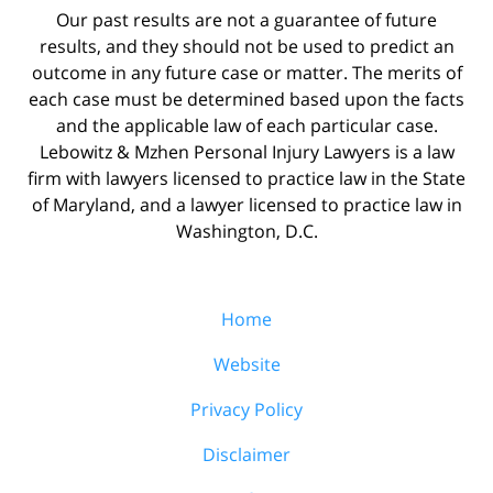
Our past results are not a guarantee of future
results, and they should not be used to predict an
outcome in any future case or matter. The merits of
each case must be determined based upon the facts
and the applicable law of each particular case.
Lebowitz & Mzhen Personal Injury Lawyers is a law
firm with lawyers licensed to practice law in the State
of Maryland, and a lawyer licensed to practice law in
Washington, D.C.
Home
Website
Privacy Policy
Disclaimer