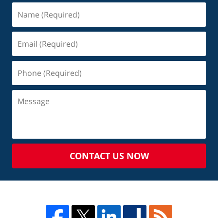
CONTACT US NOW