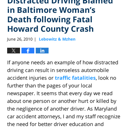
Distracted Driving Blamed
in Baltimore Woman’s
Death following Fatal
Howard County Crash
June 26, 2010
Lebowitz & Mzhen
|
If anyone needs an example of how distracted
driving can result in senseless automobile
accident injuries or
traffic fatalities
, look no
further than the pages of your local
newspaper. It seems that every day we read
about one person or another hurt or killed by
the negligence of another driver. As Maryland
car accident attorneys, I and my staff recognize
the need for better driver education and