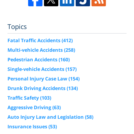
Topics
Fatal Traffic Accidents
(412)
Multi-vehicle Accidents
(258)
Pedestrian Accidents
(160)
Single-vehicle Accidents
(157)
Personal Injury Case Law
(154)
Drunk Driving Accidents
(134)
Traffic Safety
(103)
Aggressive Driving
(63)
Auto Injury Law and Legislation
(58)
Insurance Issues
(53)