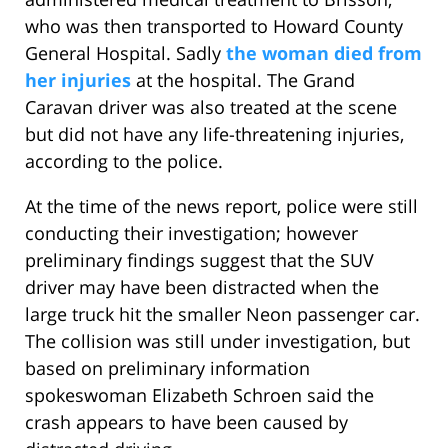
who was then transported to Howard County
General Hospital. Sadly
the woman died from
her injuries
at the hospital. The Grand
Caravan driver was also treated at the scene
but did not have any life-threatening injuries,
according to the police.
At the time of the news report, police were still
conducting their investigation; however
preliminary findings suggest that the SUV
driver may have been distracted when the
large truck hit the smaller Neon passenger car.
The collision was still under investigation, but
based on preliminary information
spokeswoman Elizabeth Schroen said the
crash appears to have been caused by