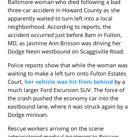
Baltimore woman who died following a bad
three-car accident in Howard County as she
apparently waited to turn left into a local
neighborhood. According to reports, the
accident occurred just before 8am in Fulton,
MD, as Jasmine Ann Brisson was driving her
Dodge Neon westbound on Scaggsville Road.
Police reports show that while the woman was
waiting to make a left turn onto Fulton Estates
Court,
her vehicle was hit from behind
by a
much larger Ford Excursion SUV. The force of
the crash pushed the economy car into the
eastbound lane, where it was struck again by a
Dodge minivan.
Rescue workers arriving on the scene
administered medical treatment to Brisson,