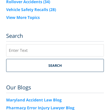
Rollover Accidents
(34)
Vehicle Safety Recalls
(28)
View More Topics
Search
Search
SEARCH
Our Blogs
Maryland Accident Law Blog
Pharmacy Error Injury Lawyer Blog