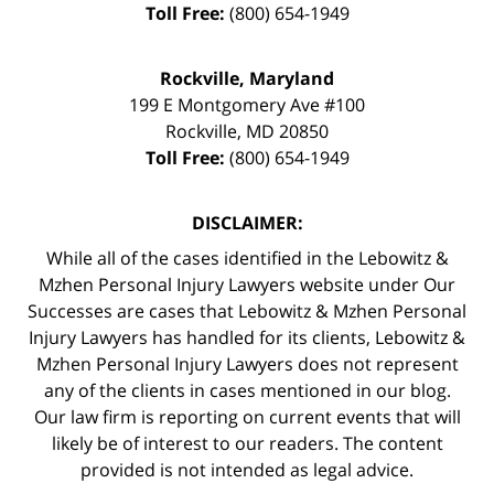
Toll Free:
(800) 654-1949
Rockville, Maryland
199 E Montgomery Ave #100
Rockville
,
MD
20850
Toll Free:
(800) 654-1949
DISCLAIMER:
While all of the cases identified in the Lebowitz &
Mzhen Personal Injury Lawyers website under Our
Successes are cases that Lebowitz & Mzhen Personal
Injury Lawyers has handled for its clients, Lebowitz &
Mzhen Personal Injury Lawyers does not represent
any of the clients in cases mentioned in our blog.
Our law firm is reporting on current events that will
likely be of interest to our readers. The content
provided is not intended as legal advice.