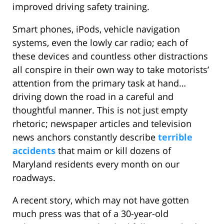
improved driving safety training.
Smart phones, iPods, vehicle navigation
systems, even the lowly car radio; each of
these devices and countless other distractions
all conspire in their own way to take motorists’
attention from the primary task at hand…
driving down the road in a careful and
thoughtful manner. This is not just empty
rhetoric; newspaper articles and television
news anchors constantly describe
terrible
accidents
that maim or kill dozens of
Maryland residents every month on our
roadways.
A recent story, which may not have gotten
much press was that of a 30-year-old