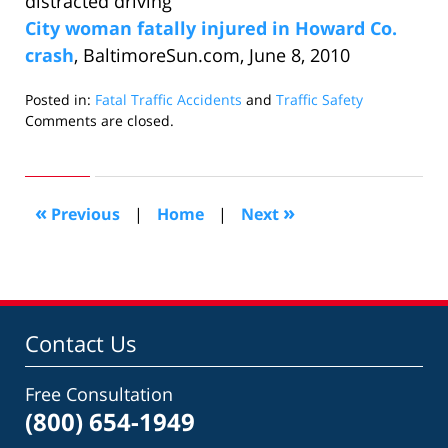
distracted driving
City woman fatally injured in Howard Co.
crash
, BaltimoreSun.com, June 8, 2010
Posted in:
Fatal Traffic Accidents
and
Traffic Safety
Updated:
Comments are closed.
June
26,
2010
10:07
«
»
Previous
|
Home
|
Next
am
Contact Us
Free Consultation
(800) 654-1949