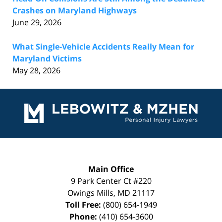
Crashes on Maryland Highways
June 29, 2026
What Single-Vehicle Accidents Really Mean for
Maryland Victims
May 28, 2026
Contact
Information
Main Office
9 Park Center Ct #220
Owings Mills
,
MD
21117
Toll Free:
(800) 654-1949
Phone:
(410) 654-3600