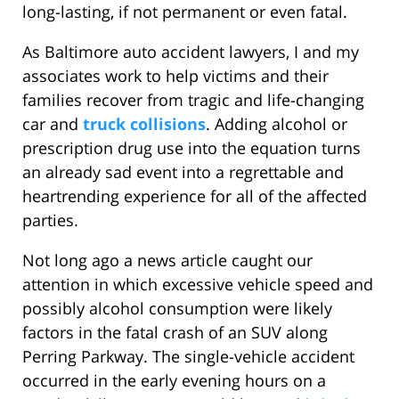
long-lasting, if not permanent or even fatal.
As Baltimore auto accident lawyers, I and my
associates work to help victims and their
families recover from tragic and life-changing
car and
truck collisions
. Adding alcohol or
prescription drug use into the equation turns
an already sad event into a regrettable and
heartrending experience for all of the affected
parties.
Not long ago a news article caught our
attention in which excessive vehicle speed and
possibly alcohol consumption were likely
factors in the fatal crash of an SUV along
Perring Parkway. The single-vehicle accident
occurred in the early evening hours on a