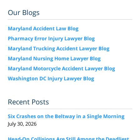
Our Blogs
Maryland Accident Law Blog
Pharmacy Error Injury Lawyer Blog
Maryland Trucking Accident Lawyer Blog
Maryland Nursing Home Lawyer Blog
Maryland Motorcycle Accident Lawyer Blog
Washington DC Injury Lawyer Blog
Recent Posts
Six Crashes on the Beltway in a Single Morning
July 30, 2026
Head-On Collisions Are Still Among the Deadliest