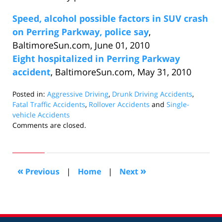
Speed, alcohol possible factors in SUV crash
on Perring Parkway, police say
,
BaltimoreSun.com, June 01, 2010
Eight hospitalized in Perring Parkway
accident
, BaltimoreSun.com, May 31, 2010
Posted in:
Aggressive Driving
,
Drunk Driving Accidents
,
Fatal Traffic Accidents
,
Rollover Accidents
and
Single-
vehicle Accidents
Updated:
Comments are closed.
June
12,
2010
10:06
«
»
Previous
|
Home
|
Next
am