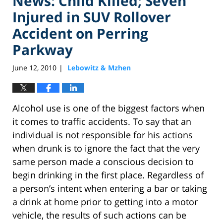
News: Child Killed; Seven
Injured in SUV Rollover
Accident on Perring
Parkway
June 12, 2010
Lebowitz & Mzhen
|
Alcohol use is one of the biggest factors when
it comes to traffic accidents. To say that an
individual is not responsible for his actions
when drunk is to ignore the fact that the very
same person made a conscious decision to
begin drinking in the first place. Regardless of
a person’s intent when entering a bar or taking
a drink at home prior to getting into a motor
vehicle, the results of such actions can be