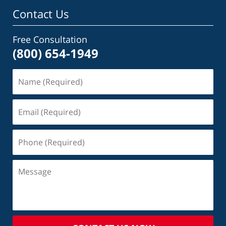
Contact Us
Free Consultation
(800) 654-1949