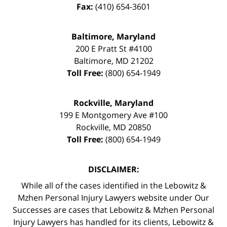
Fax:
(410) 654-3601
Baltimore, Maryland
200 E Pratt St #4100
Baltimore
,
MD
21202
Toll Free:
(800) 654-1949
Rockville, Maryland
199 E Montgomery Ave #100
Rockville
,
MD
20850
Toll Free:
(800) 654-1949
DISCLAIMER:
While all of the cases identified in the Lebowitz &
Mzhen Personal Injury Lawyers website under Our
Successes are cases that Lebowitz & Mzhen Personal
Injury Lawyers has handled for its clients, Lebowitz &