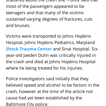
most of the passengers appeared to be
teenagers and that many of the victims
sustained varying degrees of fractures, cuts
and bruises.
Victims were transported to Johns Hopkins
Hospital, Johns Hopkins Pediatrics, Maryland
Shock Trauma Center
and Sinai Hospital. Six-
year-old Jaeden Dulin was critically injured in
the crash and died at Johns Hopkins Hospital
where he being treated for his injuries.
Police investigators said initially that they
believed speed and alcohol to be factors in the
crash, however at the time of the article not
cause had yet been established by the
Baltimore City police.