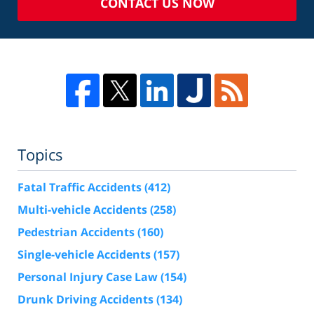
CONTACT US NOW
Topics
Fatal Traffic Accidents
(412)
Multi-vehicle Accidents
(258)
Pedestrian Accidents
(160)
Single-vehicle Accidents
(157)
Personal Injury Case Law
(154)
Drunk Driving Accidents
(134)