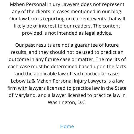
Mzhen Personal Injury Lawyers does not represent
any of the clients in cases mentioned in our blog.
Our law firm is reporting on current events that will
likely be of interest to our readers. The content
provided is not intended as legal advice.
Our past results are not a guarantee of future
results, and they should not be used to predict an
outcome in any future case or matter. The merits of
each case must be determined based upon the facts
and the applicable law of each particular case.
Lebowitz & Mzhen Personal Injury Lawyers is a law
firm with lawyers licensed to practice law in the State
of Maryland, and a lawyer licensed to practice law in
Washington, D.C.
Home