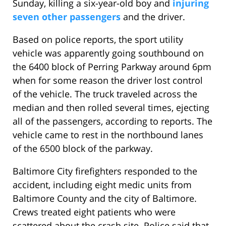
Sunday, killing a six-year-old boy and
injuring
seven other passengers
and the driver.
Based on police reports, the sport utility
vehicle was apparently going southbound on
the 6400 block of Perring Parkway around 6pm
when for some reason the driver lost control
of the vehicle. The truck traveled across the
median and then rolled several times, ejecting
all of the passengers, according to reports. The
vehicle came to rest in the northbound lanes
of the 6500 block of the parkway.
Baltimore City firefighters responded to the
accident, including eight medic units from
Baltimore County and the city of Baltimore.
Crews treated eight patients who were
scattered about the crash site. Police said that