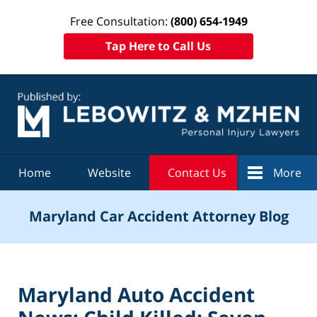
Free Consultation:
(800) 654-1949
Tap Here to Call Us
Navigation
Home
Website
Contact Us
More
Maryland Car Accident Attorney Blog
Maryland Auto Accident