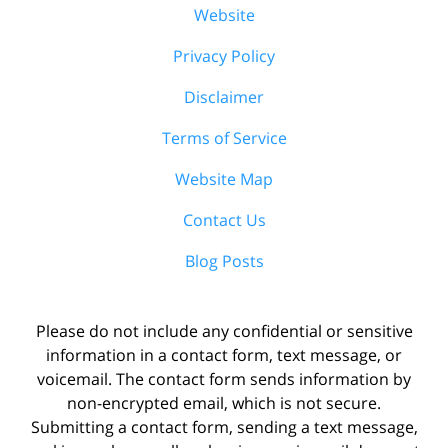
Website
Privacy Policy
Disclaimer
Terms of Service
Website Map
Contact Us
Blog Posts
Please do not include any confidential or sensitive
information in a contact form, text message, or
voicemail. The contact form sends information by
non-encrypted email, which is not secure.
Submitting a contact form, sending a text message,