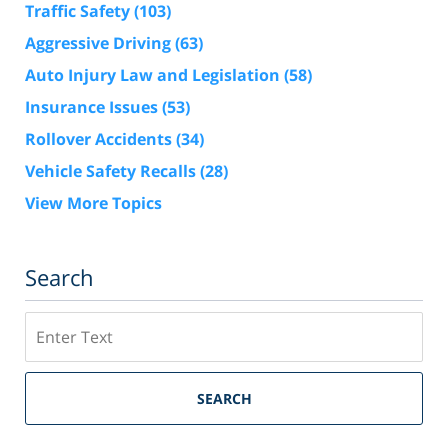
Traffic Safety
(103)
Aggressive Driving
(63)
Auto Injury Law and Legislation
(58)
Insurance Issues
(53)
Rollover Accidents
(34)
Vehicle Safety Recalls
(28)
View More Topics
Search
Search
SEARCH