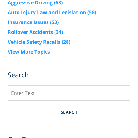
Aggressive Driving
(63)
Auto Injury Law and Legislation
(58)
Insurance Issues
(53)
Rollover Accidents
(34)
Vehicle Safety Recalls
(28)
View More Topics
Search
Search
SEARCH