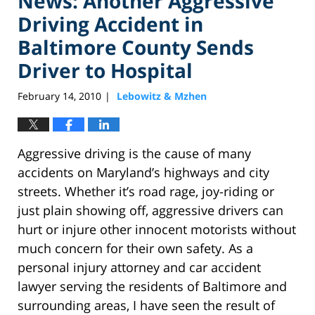
News: Another Aggressive
Driving Accident in
Baltimore County Sends
Driver to Hospital
February 14, 2010
Lebowitz & Mzhen
|
Aggressive driving is the cause of many
accidents on Maryland’s highways and city
streets. Whether it’s road rage, joy-riding or
just plain showing off, aggressive drivers can
hurt or injure other innocent motorists without
much concern for their own safety. As a
personal injury attorney and car accident
lawyer serving the residents of Baltimore and
surrounding areas, I have seen the result of