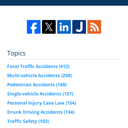
Topics
Fatal Traffic Accidents
(412)
Multi-vehicle Accidents
(258)
Pedestrian Accidents
(160)
Single-vehicle Accidents
(157)
Personal Injury Case Law
(154)
Drunk Driving Accidents
(134)
Traffic Safety
(103)