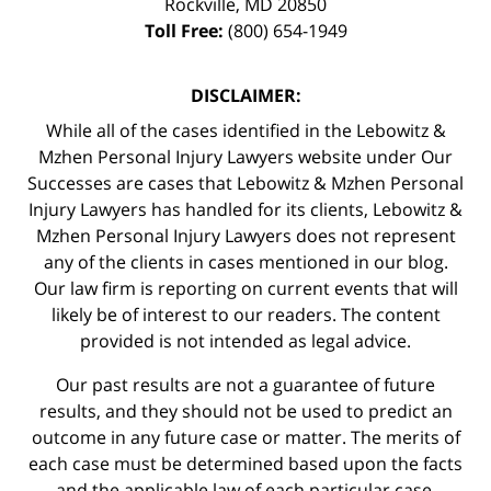
Rockville
,
MD
20850
Toll Free:
(800) 654-1949
DISCLAIMER:
While all of the cases identified in the Lebowitz &
Mzhen Personal Injury Lawyers website under Our
Successes are cases that Lebowitz & Mzhen Personal
Injury Lawyers has handled for its clients, Lebowitz &
Mzhen Personal Injury Lawyers does not represent
any of the clients in cases mentioned in our blog.
Our law firm is reporting on current events that will
likely be of interest to our readers. The content
provided is not intended as legal advice.
Our past results are not a guarantee of future
results, and they should not be used to predict an
outcome in any future case or matter. The merits of
each case must be determined based upon the facts
and the applicable law of each particular case.