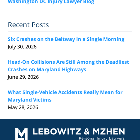
Washington DC Injury Lawyer Blog
Recent Posts
Six Crashes on the Beltway in a Single Morning
July 30, 2026
Head-On Collisions Are Still Among the Deadliest
Crashes on Maryland Highways
June 29, 2026
What Single-Vehicle Accidents Really Mean for
Maryland Victims
May 28, 2026
Contact
Information