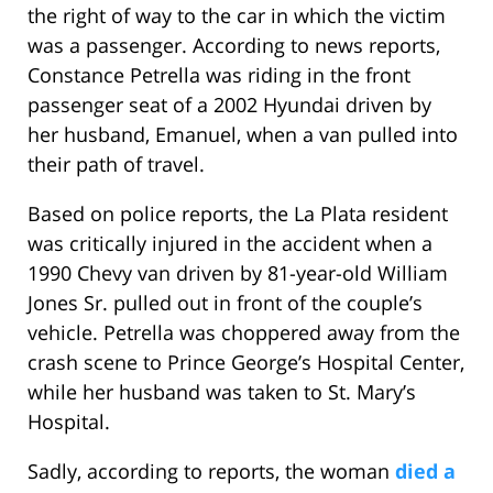
the right of way to the car in which the victim
was a passenger. According to news reports,
Constance Petrella was riding in the front
passenger seat of a 2002 Hyundai driven by
her husband, Emanuel, when a van pulled into
their path of travel.
Based on police reports, the La Plata resident
was critically injured in the accident when a
1990 Chevy van driven by 81-year-old William
Jones Sr. pulled out in front of the couple’s
vehicle. Petrella was choppered away from the
crash scene to Prince George’s Hospital Center,
while her husband was taken to St. Mary’s
Hospital.
Sadly, according to reports, the woman
died a