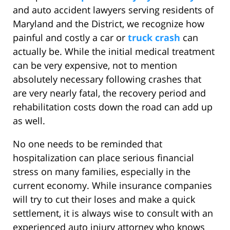
and auto accident lawyers serving residents of
Maryland and the District, we recognize how
painful and costly a car or
truck crash
can
actually be. While the initial medical treatment
can be very expensive, not to mention
absolutely necessary following crashes that
are very nearly fatal, the recovery period and
rehabilitation costs down the road can add up
as well.
No one needs to be reminded that
hospitalization can place serious financial
stress on many families, especially in the
current economy. While insurance companies
will try to cut their loses and make a quick
settlement, it is always wise to consult with an
experienced auto injury attorney who knows