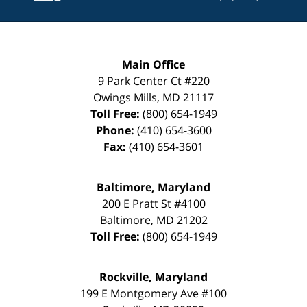
Main Office
9 Park Center Ct #220
Owings Mills
,
MD
21117
Toll Free:
(800) 654-1949
Phone:
(410) 654-3600
Fax:
(410) 654-3601
Baltimore, Maryland
200 E Pratt St #4100
Baltimore
,
MD
21202
Toll Free:
(800) 654-1949
Rockville, Maryland
199 E Montgomery Ave #100