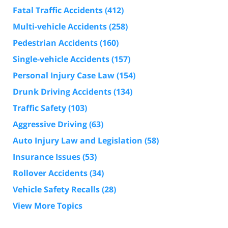
Fatal Traffic Accidents
(412)
Multi-vehicle Accidents
(258)
Pedestrian Accidents
(160)
Single-vehicle Accidents
(157)
Personal Injury Case Law
(154)
Drunk Driving Accidents
(134)
Traffic Safety
(103)
Aggressive Driving
(63)
Auto Injury Law and Legislation
(58)
Insurance Issues
(53)
Rollover Accidents
(34)
Vehicle Safety Recalls
(28)
View More Topics