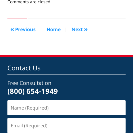
Updated:
Comments are closed.
January
5,
2011
10:31
«
»
Previous
|
Home
|
Next
am
Contact Us
Free Consultation
(800) 654-1949