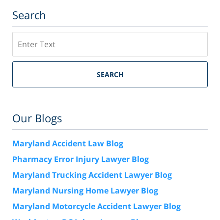
Search
Search
SEARCH
Our Blogs
Maryland Accident Law Blog
Pharmacy Error Injury Lawyer Blog
Maryland Trucking Accident Lawyer Blog
Maryland Nursing Home Lawyer Blog
Maryland Motorcycle Accident Lawyer Blog