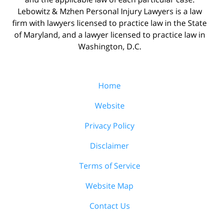
Lebowitz & Mzhen Personal Injury Lawyers is a law
firm with lawyers licensed to practice law in the State
of Maryland, and a lawyer licensed to practice law in
Washington, D.C.
Home
Website
Privacy Policy
Disclaimer
Terms of Service
Website Map
Contact Us