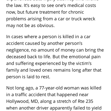
the law. It’s easy to see one’s medical costs
now, but future treatment for chronic
problems arising from a car or truck wreck
may not be as obvious.
In cases where a person is killed in a car
accident caused by another person’s
negligence, no amount of money can bring the
deceased back to life. But the emotional pain
and suffering experienced by the victim’s
family and loved ones remains long after that
person is laid to rest.
Not long ago, a 77-year-old woman was killed
in a traffic accident that happened near
Hollywood, MD, along a stretch of Rte 235
when another driver apparently failed to yield