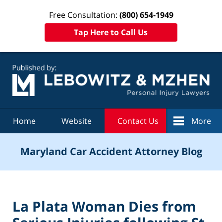
Free Consultation:
(800) 654-1949
Tap Here to Call Us
Navigation
Home
Website
Contact Us
More
Maryland Car Accident Attorney Blog
La Plata Woman Dies from