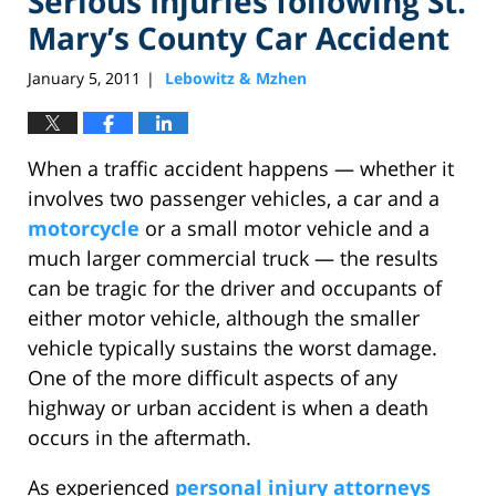
Serious Injuries following St.
Mary’s County Car Accident
January 5, 2011
Lebowitz & Mzhen
|
When a traffic accident happens — whether it
involves two passenger vehicles, a car and a
motorcycle
or a small motor vehicle and a
much larger commercial truck — the results
can be tragic for the driver and occupants of
either motor vehicle, although the smaller
vehicle typically sustains the worst damage.
One of the more difficult aspects of any
highway or urban accident is when a death
occurs in the aftermath.
As experienced
personal injury attorneys