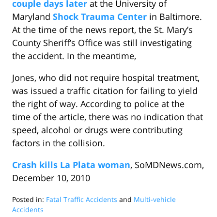
couple days later
at the University of
Maryland
Shock Trauma Center
in Baltimore.
At the time of the news report, the St. Mary’s
County Sheriff’s Office was still investigating
the accident. In the meantime,
Jones, who did not require hospital treatment,
was issued a traffic citation for failing to yield
the right of way. According to police at the
time of the article, there was no indication that
speed, alcohol or drugs were contributing
factors in the collision.
Crash kills La Plata woman
, SoMDNews.com,
December 10, 2010
Posted in:
Fatal Traffic Accidents
and
Multi-vehicle
Accidents