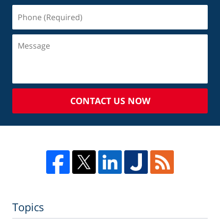
CONTACT US NOW
Topics