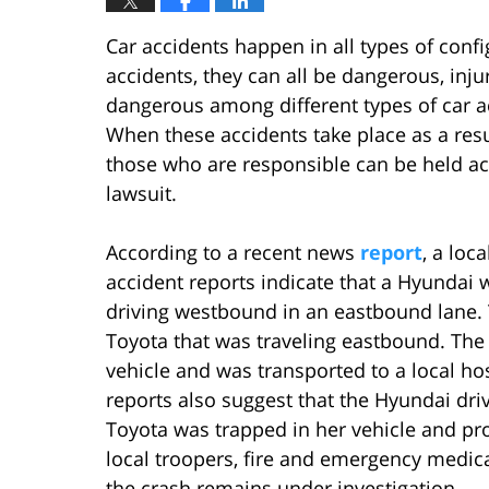
Car accidents happen in all types of con
accidents, they can all be dangerous, inj
dangerous among different types of car ac
When these accidents take place as a resul
those who are responsible can be held a
lawsuit.
According to a recent news
report
, a loc
accident reports indicate that a Hyundai w
driving westbound in an eastbound lane. 
Toyota that was traveling eastbound. The
vehicle and was transported to a local h
reports also suggest that the Hyundai driv
Toyota was trapped in her vehicle and pr
local troopers, fire and emergency medica
the crash remains under investigation.