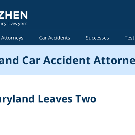
Attorneys
Car Accidents
Successes
Test
and Car Accident Attorne
aryland Leaves Two