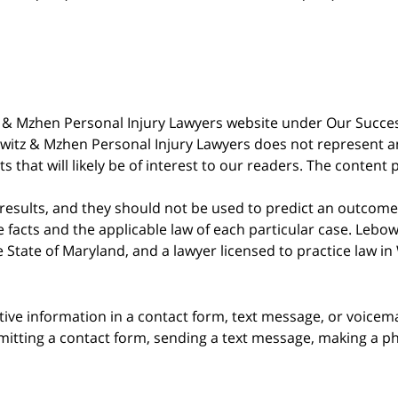
witz & Mzhen Personal Injury Lawyers website under Our Succ
bowitz & Mzhen Personal Injury Lawyers does not represent an
s that will likely be of interest to our readers. The content 
 results, and they should not be used to predict an outcome 
acts and the applicable law of each particular case. Lebowi
he State of Maryland, and a lawyer licensed to practice law i
itive information in a contact form, text message, or voicem
itting a contact form, sending a text message, making a pho