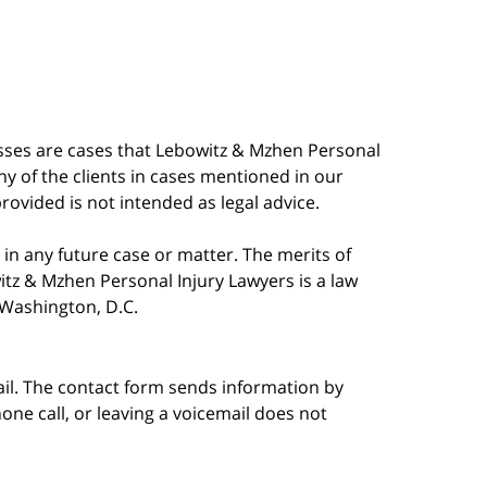
esses are cases that Lebowitz & Mzhen Personal
y of the clients in cases mentioned in our
provided is not intended as legal advice.
in any future case or matter. The merits of
tz & Mzhen Personal Injury Lawyers is a law
n Washington, D.C.
ail. The contact form sends information by
ne call, or leaving a voicemail does not