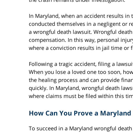
In Maryland, when an accident results in 
conducted themselves in a negligent or r
a wrongful death lawsuit. Wrongful death la
compensation. In this way, personal injur
where a conviction results in jail time or 
Following a tragic accident, filing a laws
When you lose a loved one too soon, howe
the healing process and can provide finan
quickly. In Maryland, wrongful death lawsu
where claims must be filed within this ti
How Can You Prove a Maryland 
To succeed in a Maryland wrongful death 