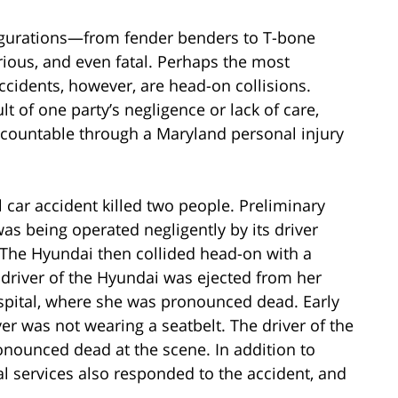
figurations—from fender benders to T-bone
urious, and even fatal. Perhaps the most
cidents, however, are head-on collisions.
t of one party’s negligence or lack of care,
ccountable through a Maryland personal injury
al car accident killed two people. Preliminary
as being operated negligently by its driver
The Hyundai then collided head-on with a
 driver of the Hyundai was ejected from her
ospital, where she was pronounced dead. Early
er was not wearing a seatbelt. The driver of the
onounced dead at the scene. In addition to
l services also responded to the accident, and