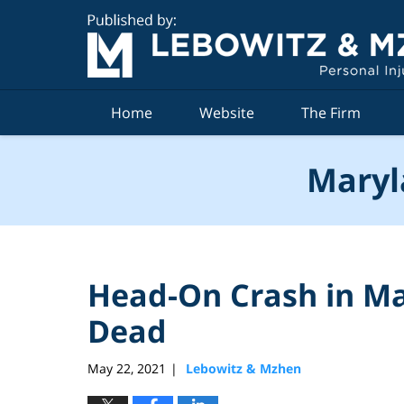
Navigation
Home
Website
The Firm
Maryl
Head-On Crash in M
Dead
May 22, 2021
Lebowitz & Mzhen
|