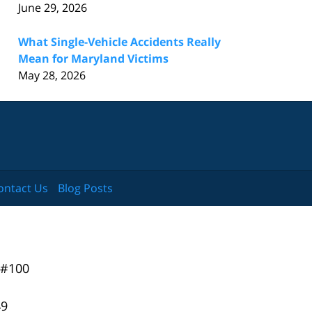
June 29, 2026
What Single-Vehicle Accidents Really
Mean for Maryland Victims
May 28, 2026
ontact Us
Blog Posts
 #100
49