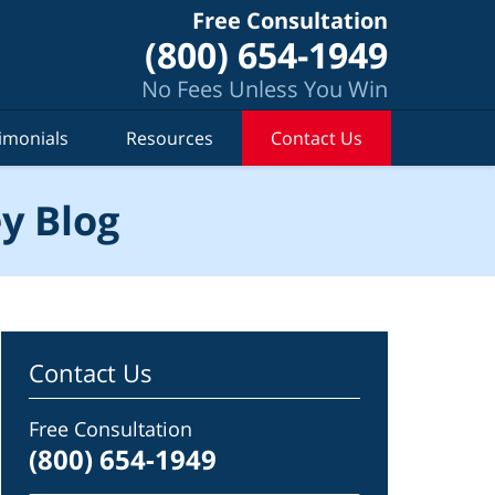
Free Consultation
(800) 654-1949
No Fees Unless You Win
imonials
Resources
Contact Us
y Blog
Contact Us
Free Consultation
(800) 654-1949