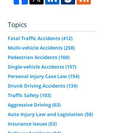
Topics
Fatal Traffic Accidents
(412)
Multi-vehicle Accidents
(258)
Pedestrian Accidents
(160)
Single-vehicle Accidents
(157)
Personal Injury Case Law
(154)
Drunk Driving Accidents
(134)
Traffic Safety
(103)
Aggressive Driving
(63)
Auto Injury Law and Legislation
(58)
Insurance Issues
(53)