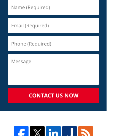
CONTACT US NOW