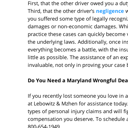
First, that the other driver owed you a dut
Third, that the other driver’s
negligence
w
you suffered some type of legally recog
damages or non-economic damages. While 
practice these cases can quickly become 
the underlying laws. Additionally, once 
everything becomes a battle, with the ins
little as possible. The assistance of an e
invaluable, not only in proving your cas
Do You Need a Maryland Wrongful Dea
If you recently lost someone you love in
at Lebowitz & Mzhen for assistance today.
types of personal injury claims and will fi
compensation you deserve. To schedule a f
800-654-1949.