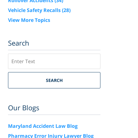
Rollover Accidents
(34)
Vehicle Safety Recalls
(28)
View More Topics
Search
Search
SEARCH
Our Blogs
Maryland Accident Law Blog
Pharmacy Error Injury Lawyer Blog