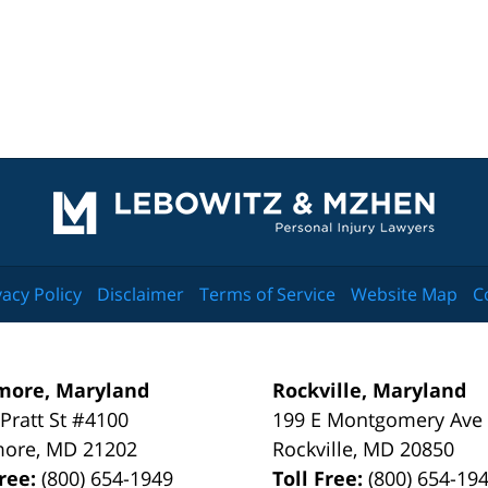
Contact
Information
vacy Policy
Disclaimer
Terms of Service
Website Map
C
more, Maryland
Rockville, Maryland
 Pratt St #4100
199 E Montgomery Ave
more
,
MD
21202
Rockville
,
MD
20850
Free:
(800) 654-1949
Toll Free:
(800) 654-19