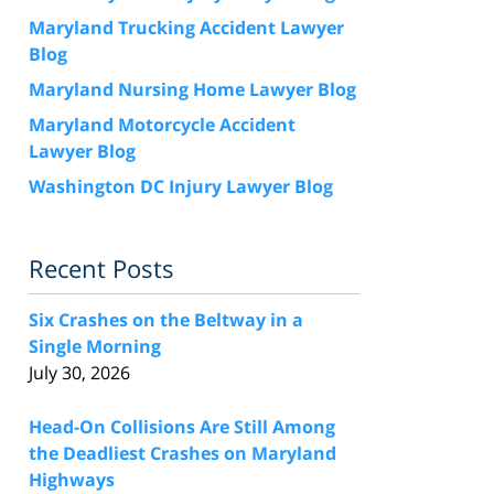
Maryland Trucking Accident Lawyer
Blog
Maryland Nursing Home Lawyer Blog
Maryland Motorcycle Accident
Lawyer Blog
Washington DC Injury Lawyer Blog
Recent Posts
Six Crashes on the Beltway in a
Single Morning
July 30, 2026
Head-On Collisions Are Still Among
the Deadliest Crashes on Maryland
Highways