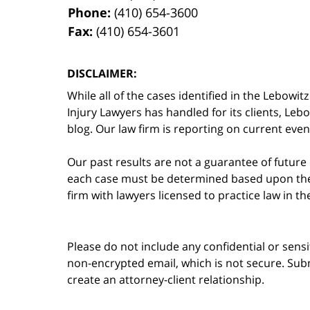
Phone:
(410) 654-3600
Fax:
(410) 654-3601
DISCLAIMER:
While all of the cases identified in the Lebo
Injury Lawyers has handled for its clients, Le
blog. Our law firm is reporting on current event
Our past results are not a guarantee of future
each case must be determined based upon the f
firm with lawyers licensed to practice law in t
Please do not include any confidential or sens
non-encrypted email, which is not secure. Subm
create an attorney-client relationship.