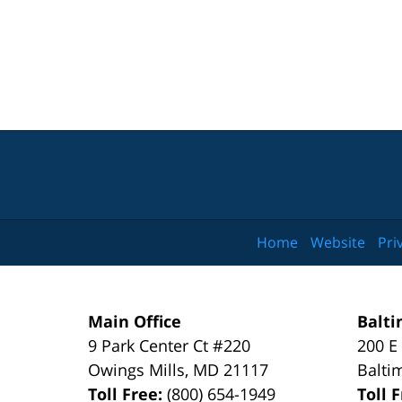
Home
Website
Pri
Main Office
Balti
9 Park Center Ct #220
200 E
Owings Mills
,
MD
21117
Balti
Toll Free:
(800) 654-1949
Toll 