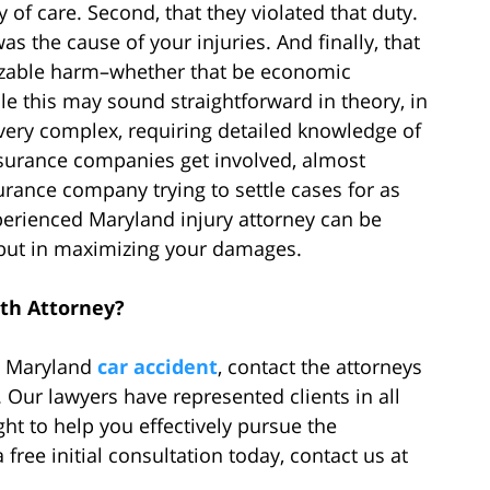
y of care. Second, that they violated that duty.
as the cause of your injuries. And finally, that
nizable harm–whether that be economic
this may sound straightforward in theory, in
very complex, requiring detailed knowledge of
insurance companies get involved, almost
urance company trying to settle cases for as
xperienced Maryland injury attorney can be
e but in maximizing your damages.
th Attorney?
 a Maryland
car accident
, contact the attorneys
 Our lawyers have represented clients in all
ght to help you effectively pursue the
ree initial consultation today, contact us at