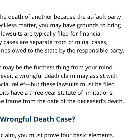
the death of another because the at-fault party
eckless matter, you may have grounds to bring
wsuits are typically filed for financial
y cases are separate from criminal cases,
fines owed to the state by the responsible party.
uit may be the furthest thing from your mind.
ver, a wrongful death claim may assist with
cial relief—but these lawsuits must be filed
its have a three-year statute of limitations,
me frame from the date of the deceased’s death.
Wrongful Death Case?
claim, you must prove four basic elements.