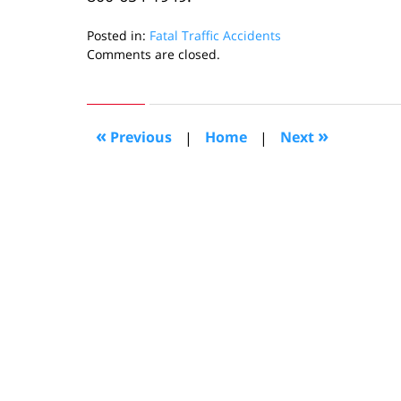
Posted in:
Fatal Traffic Accidents
Updated:
Comments are closed.
August
29,
2022
1:43
«
»
Previous
|
Home
|
Next
pm