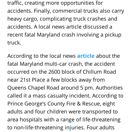
traffic, creating more opportunities for
accidents. Finally, commercial trucks also carry
heavy cargo, complicating truck crashes and
accidents. A local news article discussed a
recent fatal Maryland crash involving a pickup
truck.
According to the local news
article
about the
fatal Maryland multi-car crash, the accident
occurred on the 2600 block of Chillum Road
near 21st Place a few blocks away from
Queens Chapel Road around 5 pm. Authorities
called it a mass casualty incident. According to
Prince George’s County Fire & Rescue, eight
adults and four children were transported to
area hospitals with a range of life-threatening
to non-life-threatening in
j
uries. Four adults