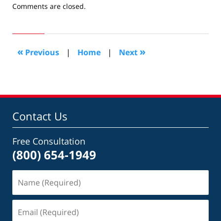
Updated:
Comments are closed.
April
1,
2024
9:34
«
»
Previous
|
Home
|
Next
am
Contact Us
Free Consultation
(800) 654-1949