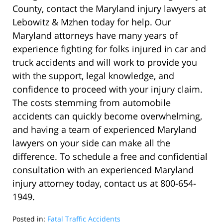
County, contact the Maryland injury lawyers at
Lebowitz & Mzhen today for help. Our
Maryland attorneys have many years of
experience fighting for folks injured in car and
truck accidents and will work to provide you
with the support, legal knowledge, and
confidence to proceed with your injury claim.
The costs stemming from automobile
accidents can quickly become overwhelming,
and having a team of experienced Maryland
lawyers on your side can make all the
difference. To schedule a free and confidential
consultation with an experienced Maryland
injury attorney today, contact us at 800-654-
1949.
Posted in:
Fatal Traffic Accidents