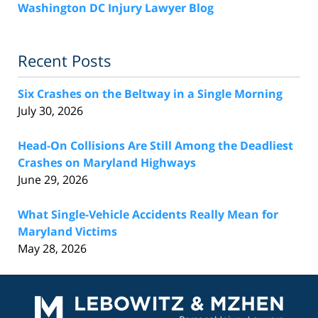
Washington DC Injury Lawyer Blog
Recent Posts
Six Crashes on the Beltway in a Single Morning
July 30, 2026
Head-On Collisions Are Still Among the Deadliest
Crashes on Maryland Highways
June 29, 2026
What Single-Vehicle Accidents Really Mean for
Maryland Victims
May 28, 2026
Contact
Information