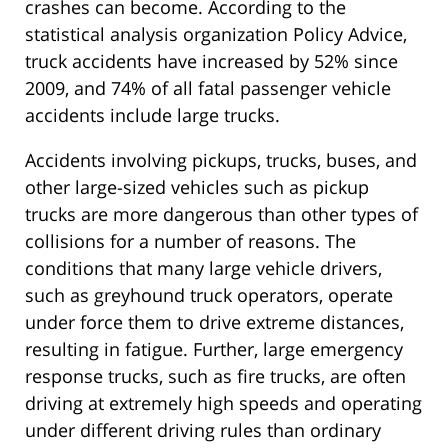
crashes can become. According to the
statistical analysis organization Policy Advice,
truck accidents have increased by 52% since
2009, and 74% of all fatal passenger vehicle
accidents include large trucks.
Accidents involving pickups, trucks, buses, and
other large-sized vehicles such as pickup
trucks are more dangerous than other types of
collisions for a number of reasons. The
conditions that many large vehicle drivers,
such as greyhound truck operators, operate
under force them to drive extreme distances,
resulting in fatigue. Further, large emergency
response trucks, such as fire trucks, are often
driving at extremely high speeds and operating
under different driving rules than ordinary