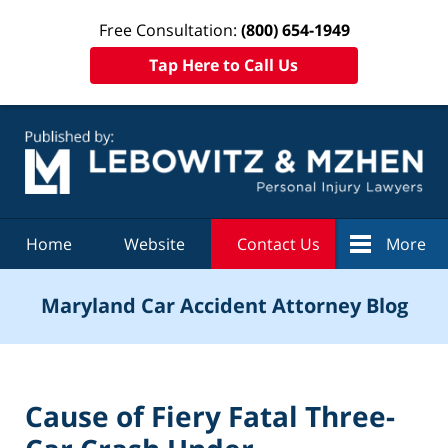
Free Consultation:
(800) 654-1949
Tap Here to Call Us
Navigation
Home
Website
Contact Us
More
Maryland Car Accident Attorney Blog
Cause of Fiery Fatal Three-