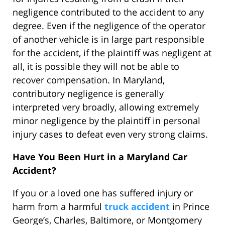
negligence contributed to the accident to any
degree. Even if the negligence of the operator
of another vehicle is in large part responsible
for the accident, if the plaintiff was negligent at
all, it is possible they will not be able to
recover compensation. In Maryland,
contributory negligence is generally
interpreted very broadly, allowing extremely
minor negligence by the plaintiff in personal
injury cases to defeat even very strong claims.
Have You Been Hurt in a Maryland Car
Accident?
If you or a loved one has suffered injury or
harm from a harmful
truck accident
in Prince
George’s, Charles, Baltimore, or Montgomery