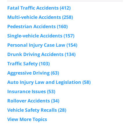
Fatal Traffic Accidents
(412)
Multi-vehicle Accidents
(258)
Pedestrian Accidents
(160)
Single-vehicle Accidents
(157)
Personal Injury Case Law
(154)
Drunk Driving Accidents
(134)
Traffic Safety
(103)
Aggressive Driving
(63)
Auto Injury Law and Legislation
(58)
Insurance Issues
(53)
Rollover Accidents
(34)
Vehicle Safety Recalls
(28)
View More Topics