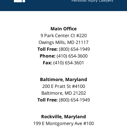
Main Office
9 Park Center Ct #220
Owings Mills
,
MD
21117
Toll Free:
(800) 654-1949
Phone:
(410) 654-3600
Fax:
(410) 654-3601
Baltimore, Maryland
200 E Pratt St #4100
Baltimore
,
MD
21202
Toll Free:
(800) 654-1949
Rockville, Maryland
199 E Montgomery Ave #100