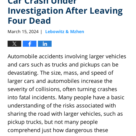
Car Crash Under
Investigation After Leaving
Four Dead
March 15, 2024
Lebowitz & Mzhen
|
Automobile accidents involving larger vehicles
and cars such as trucks and pickups can be
devastating. The size, mass, and speed of
larger cars and automobiles increase the
severity of collisions, often turning crashes
into fatal incidents. Many people have a basic
understanding of the risks associated with
sharing the road with larger vehicles, such as
pickup trucks, but not many people
comprehend just how dangerous these