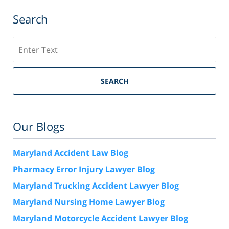
Search
Search
SEARCH
Our Blogs
Maryland Accident Law Blog
Pharmacy Error Injury Lawyer Blog
Maryland Trucking Accident Lawyer Blog
Maryland Nursing Home Lawyer Blog
Maryland Motorcycle Accident Lawyer Blog