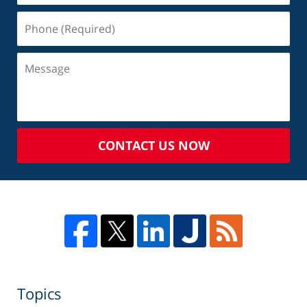
CONTACT US NOW
Topics