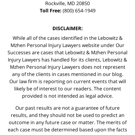
Rockville
,
MD
20850
Toll Free:
(800) 654-1949
DISCLAIMER:
While all of the cases identified in the Lebowitz &
Mzhen Personal Injury Lawyers website under Our
Successes are cases that Lebowitz & Mzhen Personal
Injury Lawyers has handled for its clients, Lebowitz &
Mzhen Personal Injury Lawyers does not represent
any of the clients in cases mentioned in our blog.
Our law firm is reporting on current events that will
likely be of interest to our readers. The content
provided is not intended as legal advice.
Our past results are not a guarantee of future
results, and they should not be used to predict an
outcome in any future case or matter. The merits of
each case must be determined based upon the facts