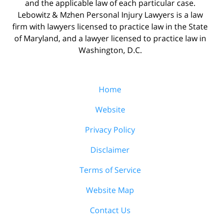
and the applicable law of each particular case.
Lebowitz & Mzhen Personal Injury Lawyers is a law
firm with lawyers licensed to practice law in the State
of Maryland, and a lawyer licensed to practice law in
Washington, D.C.
Home
Website
Privacy Policy
Disclaimer
Terms of Service
Website Map
Contact Us