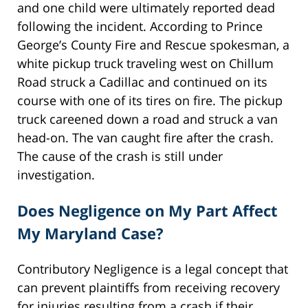
and one child were ultimately reported dead
following the incident. According to Prince
George’s County Fire and Rescue spokesman, a
white pickup truck traveling west on Chillum
Road struck a Cadillac and continued on its
course with one of its tires on fire. The pickup
truck careened down a road and struck a van
head-on. The van caught fire after the crash.
The cause of the crash is still under
investigation.
Does Negligence on My Part Affect
My Maryland Case?
Contributory Negligence is a legal concept that
can prevent plaintiffs from receiving recovery
for injuries resulting from a crash if their