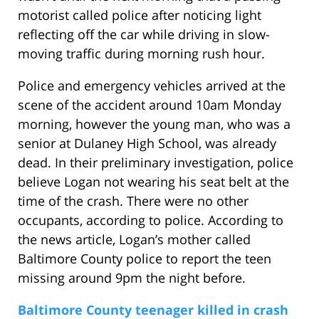
motorist called police after noticing light
reflecting off the car while driving in slow-
moving traffic during morning rush hour.
Police and emergency vehicles arrived at the
scene of the accident around 10am Monday
morning, however the young man, who was a
senior at Dulaney High School, was already
dead. In their preliminary investigation, police
believe Logan not wearing his seat belt at the
time of the crash. There were no other
occupants, according to police. According to
the news article, Logan’s mother called
Baltimore County police to report the teen
missing around 9pm the night before.
Baltimore County teenager killed in crash