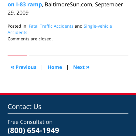
on I-83 ramp
, BaltimoreSun.com, September
29, 2009
Posted in:
Fatal Traffic Accidents
and
Single-vehicle
Accidents
Updated:
Comments are closed.
October
15,
2009
10:15
«
»
Previous
|
Home
|
Next
am
Contact Us
Free Consultation
(800) 654-1949