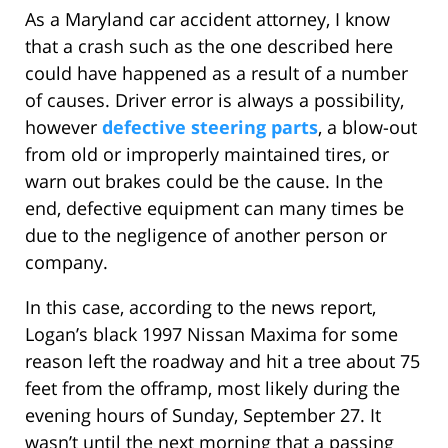
As a Maryland car accident attorney, I know
that a crash such as the one described here
could have happened as a result of a number
of causes. Driver error is always a possibility,
however
defective steering parts
, a blow-out
from old or improperly maintained tires, or
warn out brakes could be the cause. In the
end, defective equipment can many times be
due to the negligence of another person or
company.
In this case, according to the news report,
Logan’s black 1997 Nissan Maxima for some
reason left the roadway and hit a tree about 75
feet from the offramp, most likely during the
evening hours of Sunday, September 27. It
wasn’t until the next morning that a passing