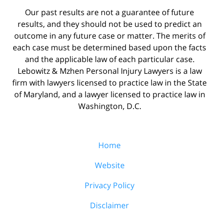
Our past results are not a guarantee of future
results, and they should not be used to predict an
outcome in any future case or matter. The merits of
each case must be determined based upon the facts
and the applicable law of each particular case.
Lebowitz & Mzhen Personal Injury Lawyers is a law
firm with lawyers licensed to practice law in the State
of Maryland, and a lawyer licensed to practice law in
Washington, D.C.
Home
Website
Privacy Policy
Disclaimer