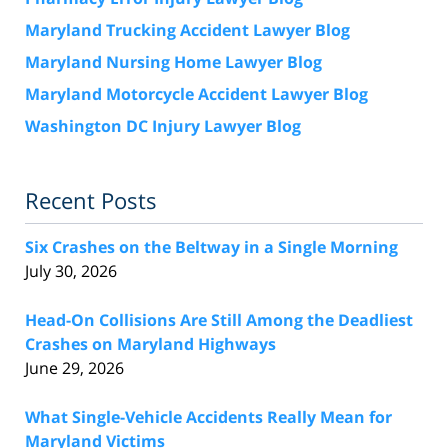
Maryland Trucking Accident Lawyer Blog
Maryland Nursing Home Lawyer Blog
Maryland Motorcycle Accident Lawyer Blog
Washington DC Injury Lawyer Blog
Recent Posts
Six Crashes on the Beltway in a Single Morning
July 30, 2026
Head-On Collisions Are Still Among the Deadliest
Crashes on Maryland Highways
June 29, 2026
What Single-Vehicle Accidents Really Mean for
Maryland Victims