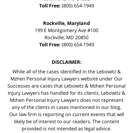
Toll Free:
(800) 654-1949
Rockville, Maryland
199 E Montgomery Ave #100
Rockville
,
MD
20850
Toll Free:
(800) 654-1949
DISCLAIMER:
While all of the cases identified in the Lebowitz &
Mzhen Personal Injury Lawyers website under Our
Successes are cases that Lebowitz & Mzhen Personal
Injury Lawyers has handled for its clients, Lebowitz &
Mzhen Personal Injury Lawyers does not represent
any of the clients in cases mentioned in our blog.
Our law firm is reporting on current events that will
likely be of interest to our readers. The content
provided is not intended as legal advice.