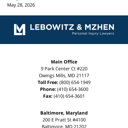
May 28, 2026
Contact
Information
Main Office
9 Park Center Ct #220
Owings Mills
,
MD
21117
Toll Free:
(800) 654-1949
Phone:
(410) 654-3600
Fax:
(410) 654-3601
Baltimore, Maryland
200 E Pratt St #4100
Baltimore
,
MD
21202