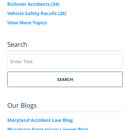
Rollover Accidents
(34)
Vehicle Safety Recalls
(28)
View More Topics
Search
Search
SEARCH
Our Blogs
Maryland Accident Law Blog
Pharmacy Error Injury Lawyer Blog