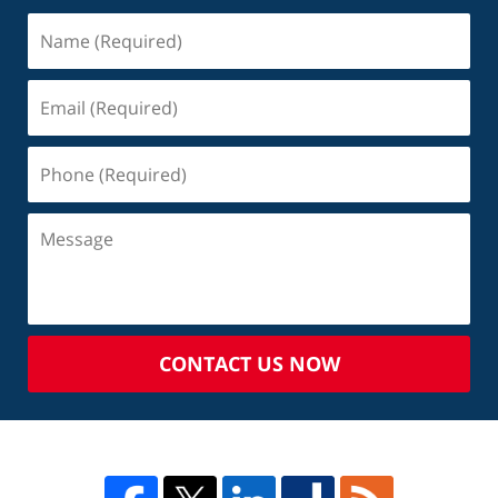
CONTACT US NOW