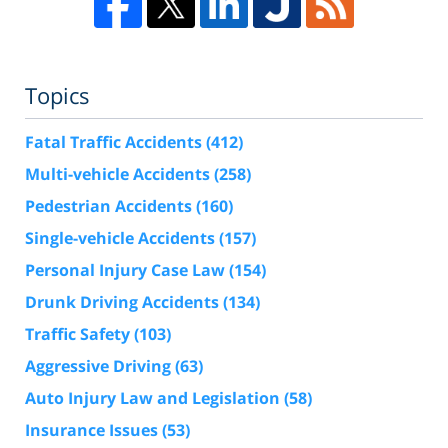
Topics
Fatal Traffic Accidents
(412)
Multi-vehicle Accidents
(258)
Pedestrian Accidents
(160)
Single-vehicle Accidents
(157)
Personal Injury Case Law
(154)
Drunk Driving Accidents
(134)
Traffic Safety
(103)
Aggressive Driving
(63)
Auto Injury Law and Legislation
(58)
Insurance Issues
(53)