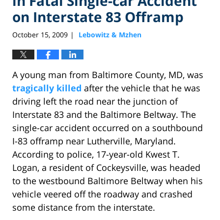
in Fatal Single-car Accident
on Interstate 83 Offramp
October 15, 2009
Lebowitz & Mzhen
|
A young man from Baltimore County, MD, was
tragically killed
after the vehicle that he was
driving left the road near the junction of
Interstate 83 and the Baltimore Beltway. The
single-car accident occurred on a southbound
I-83 offramp near Lutherville, Maryland.
According to police, 17-year-old Kwest T.
Logan, a resident of Cockeysville, was headed
to the westbound Baltimore Beltway when his
vehicle veered off the roadway and crashed
some distance from the interstate.