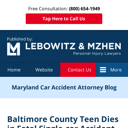
Free Consultation:
(800) 654-1949
Tap Here to Call Us
Navigation
Home
Website
Contact Us
More
Maryland Car Accident Attorney Blog
Baltimore County Teen Dies