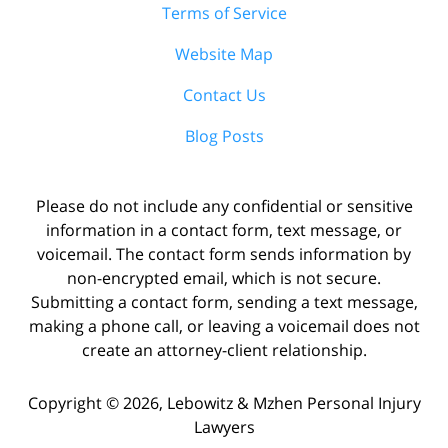
Terms of Service
Website Map
Contact Us
Blog Posts
Please do not include any confidential or sensitive
information in a contact form, text message, or
voicemail. The contact form sends information by
non-encrypted email, which is not secure.
Submitting a contact form, sending a text message,
making a phone call, or leaving a voicemail does not
create an attorney-client relationship.
Copyright ©
2026
,
Lebowitz & Mzhen Personal Injury
Lawyers