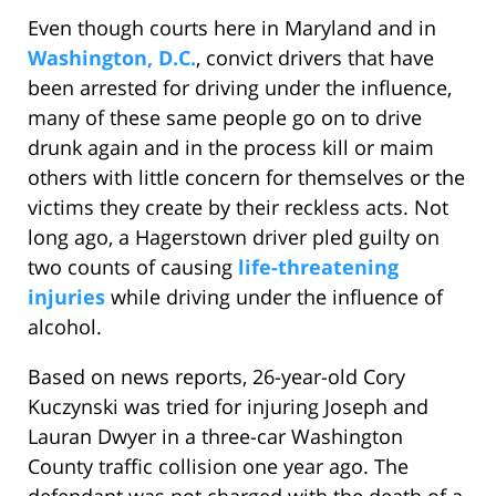
Even though courts here in Maryland and in
Washington, D.C.
, convict drivers that have
been arrested for driving under the influence,
many of these same people go on to drive
drunk again and in the process kill or maim
others with little concern for themselves or the
victims they create by their reckless acts. Not
long ago, a Hagerstown driver pled guilty on
two counts of causing
life-threatening
injuries
while driving under the influence of
alcohol.
Based on news reports, 26-year-old Cory
Kuczynski was tried for injuring Joseph and
Lauran Dwyer in a three-car Washington
County traffic collision one year ago. The