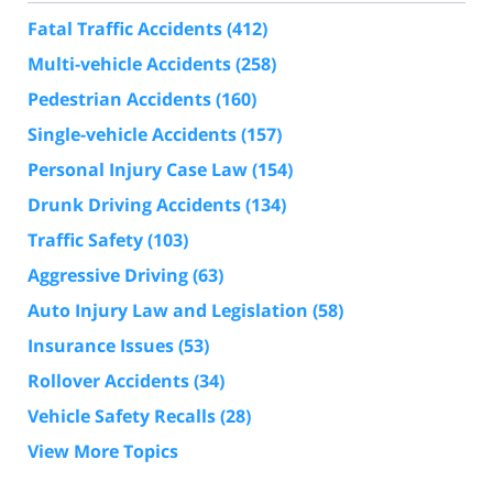
Fatal Traffic Accidents
(412)
Multi-vehicle Accidents
(258)
Pedestrian Accidents
(160)
Single-vehicle Accidents
(157)
Personal Injury Case Law
(154)
Drunk Driving Accidents
(134)
Traffic Safety
(103)
Aggressive Driving
(63)
Auto Injury Law and Legislation
(58)
Insurance Issues
(53)
Rollover Accidents
(34)
Vehicle Safety Recalls
(28)
View More Topics