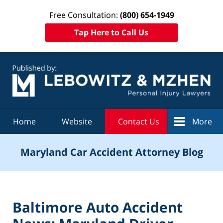
Free Consultation:
(800) 654-1949
Tap Here to Call Us
Navigation
Home
Website
Contact Us
More
Maryland Car Accident Attorney Blog
Baltimore Auto Accident