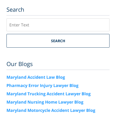
Search
Search
SEARCH
Our Blogs
Maryland Accident Law Blog
Pharmacy Error Injury Lawyer Blog
Maryland Trucking Accident Lawyer Blog
Maryland Nursing Home Lawyer Blog
Maryland Motorcycle Accident Lawyer Blog