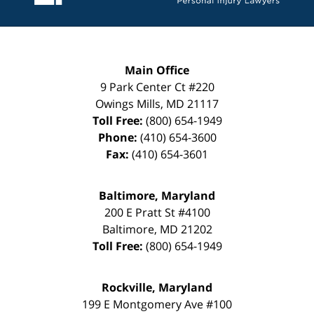
Main Office
9 Park Center Ct #220
Owings Mills
,
MD
21117
Toll Free:
(800) 654-1949
Phone:
(410) 654-3600
Fax:
(410) 654-3601
Baltimore, Maryland
200 E Pratt St #4100
Baltimore
,
MD
21202
Toll Free:
(800) 654-1949
Rockville, Maryland
199 E Montgomery Ave #100