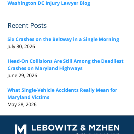
Washington DC Injury Lawyer Blog
Recent Posts
Six Crashes on the Beltway in a Single Morning
July 30, 2026
Head-On Collisions Are Still Among the Deadliest
Crashes on Maryland Highways
June 29, 2026
What Single-Vehicle Accidents Really Mean for
Maryland Victims
May 28, 2026
Contact
Information