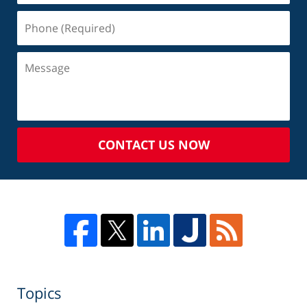
CONTACT US NOW
Topics