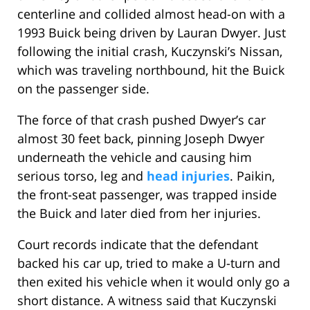
centerline and collided almost head-on with a
1993 Buick being driven by Lauran Dwyer. Just
following the initial crash, Kuczynski’s Nissan,
which was traveling northbound, hit the Buick
on the passenger side.
The force of that crash pushed Dwyer’s car
almost 30 feet back, pinning Joseph Dwyer
underneath the vehicle and causing him
serious torso, leg and
head injuries
. Paikin,
the front-seat passenger, was trapped inside
the Buick and later died from her injuries.
Court records indicate that the defendant
backed his car up, tried to make a U-turn and
then exited his vehicle when it would only go a
short distance. A witness said that Kuczynski