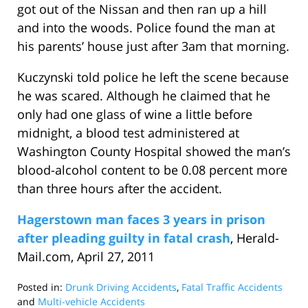
got out of the Nissan and then ran up a hill
and into the woods. Police found the man at
his parents’ house just after 3am that morning.
Kuczynski told police he left the scene because
he was scared. Although he claimed that he
only had one glass of wine a little before
midnight, a blood test administered at
Washington County Hospital showed the man’s
blood-alcohol content to be 0.08 percent more
than three hours after the accident.
Hagerstown man faces 3 years in prison
after pleading guilty in fatal crash
, Herald-
Mail.com, April 27, 2011
Posted in:
Drunk Driving Accidents
,
Fatal Traffic Accidents
and
Multi-vehicle Accidents