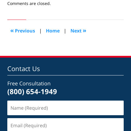
Updated:
Comments are closed.
May
29,
2011
10:44
«
»
Previous
|
Home
|
Next
am
Contact Us
Free Consultation
(800) 654-1949