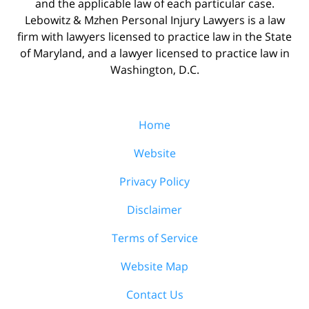
and the applicable law of each particular case.
Lebowitz & Mzhen Personal Injury Lawyers is a law
firm with lawyers licensed to practice law in the State
of Maryland, and a lawyer licensed to practice law in
Washington, D.C.
Home
Website
Privacy Policy
Disclaimer
Terms of Service
Website Map
Contact Us