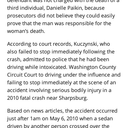
defendant was not charged with the death of a
third individual, Danielle Paikin, because
prosecutors did not believe they could easily
prove that the man was responsible for the
woman’s death.
According to court records, Kuczynski, who
also failed to stop immediately following the
crash, admitted to police that he had been
driving while intoxicated. Washington County
Circuit Court to driving under the influence and
failing to stop immediately at the scene of an
accident involving serious bodily injury in a
2010 fatal crash near Sharpsburg.
Based on news articles, the accident occurred
just after 1am on May 6, 2010 when a sedan
driven by another person crossed over the