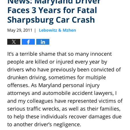
News: Maryland Driver
Faces 3 Years for Fatal
Sharpsburg Car Crash
May 29, 2011
Lebowitz & Mzhen
|
It’s a terrible shame that so many innocent
people are killed or injured every year by
drivers who have previously been convicted of
drunken driving, sometimes for multiple
offenses. As Maryland personal injury
attorneys and automobile accident lawyers, I
and my colleagues have represented victims of
serious traffic wrecks, as well as their families,
to help these individuals recover damages due
to another driver’s negligence.