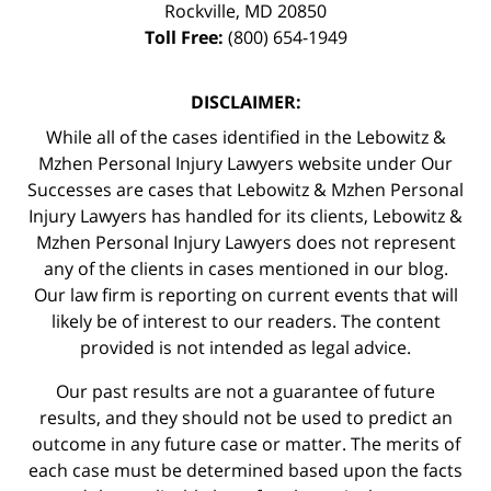
Rockville
,
MD
20850
Toll Free:
(800) 654-1949
DISCLAIMER:
While all of the cases identified in the Lebowitz &
Mzhen Personal Injury Lawyers website under Our
Successes are cases that Lebowitz & Mzhen Personal
Injury Lawyers has handled for its clients, Lebowitz &
Mzhen Personal Injury Lawyers does not represent
any of the clients in cases mentioned in our blog.
Our law firm is reporting on current events that will
likely be of interest to our readers. The content
provided is not intended as legal advice.
Our past results are not a guarantee of future
results, and they should not be used to predict an
outcome in any future case or matter. The merits of
each case must be determined based upon the facts