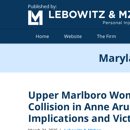
Navigation
Home
Website
The Firm
Maryl
Upper Marlboro Wom
Collision in Anne Ar
Implications and Vic