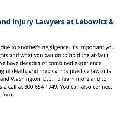
and Injury Lawyers at Lebowitz &
 due to another’s negligence, it’s important you
ghts and what you can do to hold the at-fault
 we have decades of combined experience
ongful death, and medical malpractice lawsuits
 and Washington, D.C. To learn more and to
s a call at 800-654-1949. You can also connect
t form.