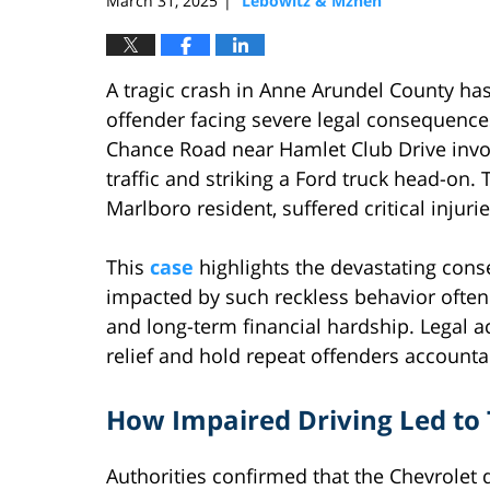
March 31, 2025
Lebowitz & Mzhen
|
A tragic crash in Anne Arundel County ha
offender facing severe legal consequences
Chance Road near Hamlet Club Drive invo
traffic and striking a Ford truck head-on.
Marlboro resident, suffered critical injurie
This
case
highlights the devastating cons
impacted by such reckless behavior often 
and long-term financial hardship. Legal a
relief and hold repeat offenders accounta
How Impaired Driving Led to 
Authorities confirmed that the Chevrolet d