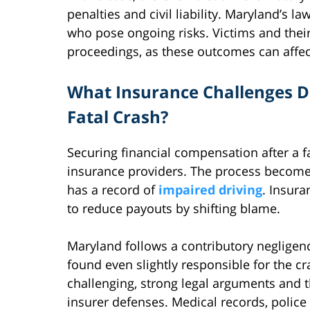
penalties and civil liability. Maryland’s l
who pose ongoing risks. Victims and thei
proceedings, as these outcomes can affect 
What Insurance Challenges Do
Fatal Crash?
Securing financial compensation after a fa
insurance providers. The process become
has a record of
impaired driving
. Insura
to reduce payouts by shifting blame.
Maryland follows a contributory negligence
found even slightly responsible for the c
challenging, strong legal arguments and
insurer defenses. Medical records, police