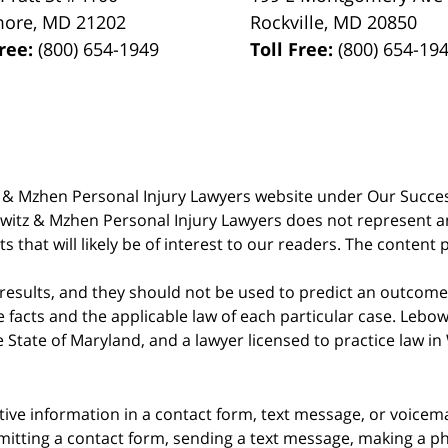
more
,
MD
21202
Rockville
,
MD
20850
Free:
(800) 654-1949
Toll Free:
(800) 654-19
witz & Mzhen Personal Injury Lawyers website under Our Succ
bowitz & Mzhen Personal Injury Lawyers does not represent an
s that will likely be of interest to our readers. The content 
 results, and they should not be used to predict an outcome 
acts and the applicable law of each particular case. Lebowi
he State of Maryland, and a lawyer licensed to practice law i
itive information in a contact form, text message, or voicem
itting a contact form, sending a text message, making a pho