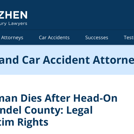
Attorneys
Car Accidents
Successes
Test
and Car Accident Attorne
an Dies After Head-On
undel County: Legal
tim Rights