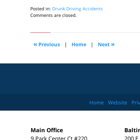
Posted in:
Drunk Driving Accidents
Updated:
Comments are closed.
March
31,
2025
1:18
«
»
Previous
|
Home
|
Next
pm
Home
Website
Pri
Main Office
Balti
9 Park Center Ct #220
200 E