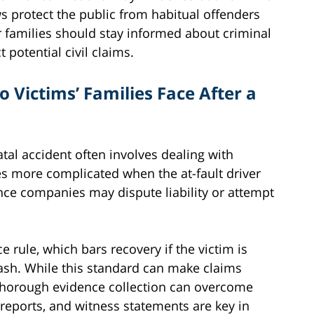
aws protect the public from habitual offenders
r families should stay informed about criminal
potential civil claims.
 Victims’ Families Face After a
tal accident often involves dealing with
s more complicated when the at-fault driver
nce companies may dispute liability or attempt
 rule, which bars recovery if the victim is
rash. While this standard can make claims
 thorough evidence collection can overcome
 reports, and witness statements are key in