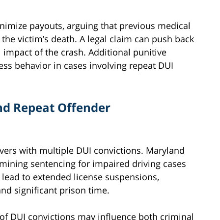
nimize payouts, arguing that previous medical
 the victim’s death. A legal claim can push back
l impact of the crash. Additional punitive
ess behavior in cases involving repeat DUI
nd Repeat Offender
vers with multiple DUI convictions. Maryland
mining sentencing for impaired driving cases
n lead to extended license suspensions,
d significant prison time.
ry of DUI convictions may influence both criminal