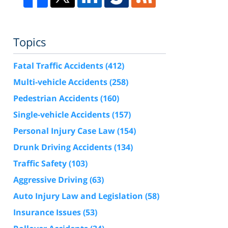
Topics
Fatal Traffic Accidents
(412)
Multi-vehicle Accidents
(258)
Pedestrian Accidents
(160)
Single-vehicle Accidents
(157)
Personal Injury Case Law
(154)
Drunk Driving Accidents
(134)
Traffic Safety
(103)
Aggressive Driving
(63)
Auto Injury Law and Legislation
(58)
Insurance Issues
(53)