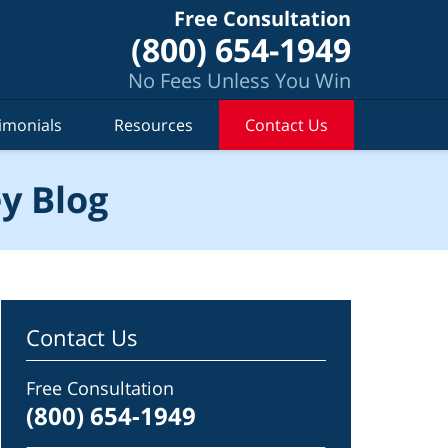
Free Consultation
(800) 654-1949
No Fees Unless You Win
imonials
Resources
Contact Us
y Blog
Contact Us
Free Consultation
(800) 654-1949