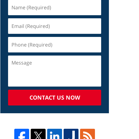
CONTACT US NOW