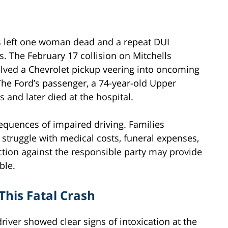
s left one woman dead and a repeat DUI
. The February 17 collision on Mitchells
lved a Chevrolet pickup veering into oncoming
 The Ford’s passenger, a 74-year-old Upper
s and later died at the hospital.
equences of impaired driving. Families
struggle with medical costs, funeral expenses,
ction against the responsible party may provide
ble.
This Fatal Crash
river showed clear signs of intoxication at the