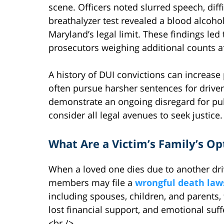
scene. Officers noted slurred speech, diff
breathalyzer test revealed a blood alcoho
Maryland’s legal limit. These findings le
prosecutors weighing additional counts af
A history of DUI convictions can increase 
often pursue harsher sentences for driver
demonstrate an ongoing disregard for publ
consider all legal avenues to seek justice.
What Are a Victim’s Family’s Op
When a loved one dies due to another driv
members may file a
wrongful death law
including spouses, children, and parents
lost financial support, and emotional suff
<br />