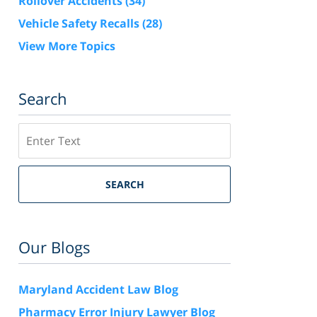
Rollover Accidents
(34)
Vehicle Safety Recalls
(28)
View More Topics
Search
Search
SEARCH
Our Blogs
Maryland Accident Law Blog
Pharmacy Error Injury Lawyer Blog