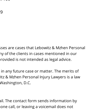
49
esses are cases that Lebowitz & Mzhen Personal
y of the clients in cases mentioned in our
provided is not intended as legal advice.
in any future case or matter. The merits of
tz & Mzhen Personal Injury Lawyers is a law
n Washington, D.C.
ail. The contact form sends information by
ne call, or leaving a voicemail does not