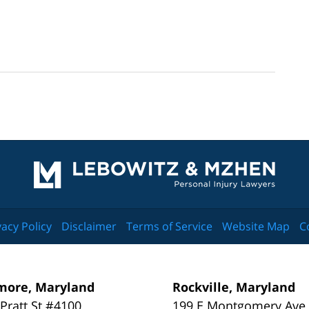
Contact
Information
vacy Policy
Disclaimer
Terms of Service
Website Map
C
more, Maryland
Rockville, Maryland
 Pratt St #4100
199 E Montgomery Ave