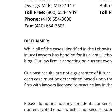
Owings Mills
,
MD
21117
Balti
Toll Free:
(800) 654-1949
Toll 
Phone:
(410) 654-3600
Fax:
(410) 654-3601
DISCLAIMER:
While all of the cases identified in the Lebo
Injury Lawyers has handled for its clients, Le
blog. Our law firm is reporting on current event
Our past results are not a guarantee of future
each case must be determined based upon the f
firm with lawyers licensed to practice law in t
Please do not include any confidential or sens
non-encrypted email, which is not secure. Subm