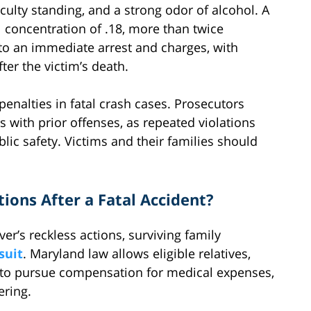
iculty standing, and a strong odor of alcohol. A
l concentration of .18, more than twice
d to an immediate arrest and charges, with
ter the victim’s death.
penalties in fatal crash cases. Prosecutors
s with prior offenses, as repeated violations
ic safety. Victims and their families should
tions After a Fatal Accident?
er’s reckless actions, surviving family
suit
. Maryland law allows eligible relatives,
, to pursue compensation for medical expenses,
ering.