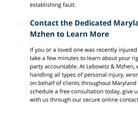
establishing fault.
Contact the Dedicated Maryl
Mzhen to Learn More
If you or a loved one was recently injured
take a few minutes to learn about your ri
party accountable. At Lebowitz & Mzhen,
handling all types of personal injury, wr
on behalf of clients throughout Maryland
schedule a free consultation today, give u
with us through our secure online contac