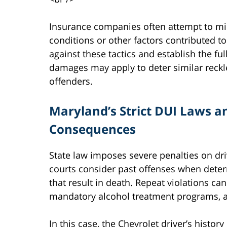
Insurance companies often attempt to mi
conditions or other factors contributed to
against these tactics and establish the ful
damages may apply to deter similar reckl
offenders.
Maryland’s Strict DUI Laws a
Consequences
State law imposes severe penalties on dri
courts consider past offenses when deter
that result in death. Repeat violations ca
mandatory alcohol treatment programs, an
In this case, the Chevrolet driver’s histo