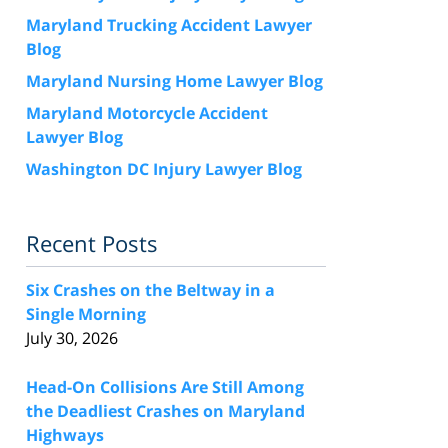
Maryland Trucking Accident Lawyer
Blog
Maryland Nursing Home Lawyer Blog
Maryland Motorcycle Accident
Lawyer Blog
Washington DC Injury Lawyer Blog
Recent Posts
Six Crashes on the Beltway in a
Single Morning
July 30, 2026
Head-On Collisions Are Still Among
the Deadliest Crashes on Maryland
Highways