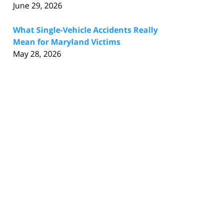
June 29, 2026
What Single-Vehicle Accidents Really
Mean for Maryland Victims
May 28, 2026