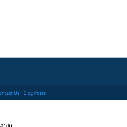
ontact Us
Blog Posts
 #100