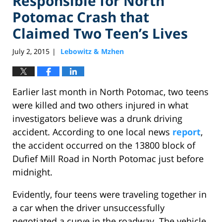
Responsible for North
Potomac Crash that
Claimed Two Teen’s Lives
July 2, 2015
Lebowitz & Mzhen
|
Earlier last month in North Potomac, two teens
were killed and two others injured in what
investigators believe was a drunk driving
accident. According to one local news
report
,
the accident occurred on the 13800 block of
Dufief Mill Road in North Potomac just before
midnight.
Evidently, four teens were traveling together in
a car when the driver unsuccessfully
negotiated a curve in the roadway. The vehicle