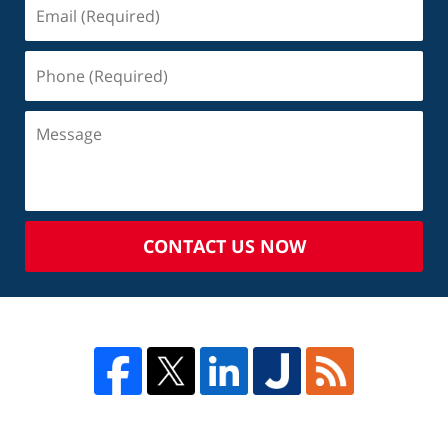
CONTACT US NOW