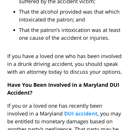
suffered by the accident victim;
That the alcohol provided was that which
intoxicated the patron; and
That the patron’s intoxication was at least
one cause of the accident or injuries.
If you have a loved one who has been involved
in a drunk driving accident, you should speak
with an attorney today to discuss your options.
Have You Been Involved in a Maryland DUI
Accident?
If you or a loved one has recently been
involved in a Maryland
DUI accident
, you may
be entitled to monetary damages based on
another party’s negligence. That party may be