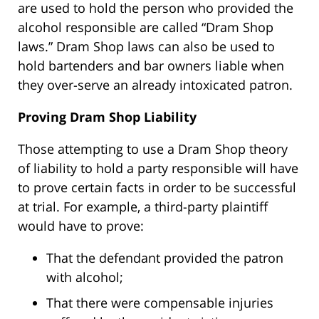
are used to hold the person who provided the
alcohol responsible are called “Dram Shop
laws.” Dram Shop laws can also be used to
hold bartenders and bar owners liable when
they over-serve an already intoxicated patron.
Proving Dram Shop Liability
Those attempting to use a Dram Shop theory
of liability to hold a party responsible will have
to prove certain facts in order to be successful
at trial. For example, a third-party plaintiff
would have to prove:
That the defendant provided the patron
with alcohol;
That there were compensable injuries