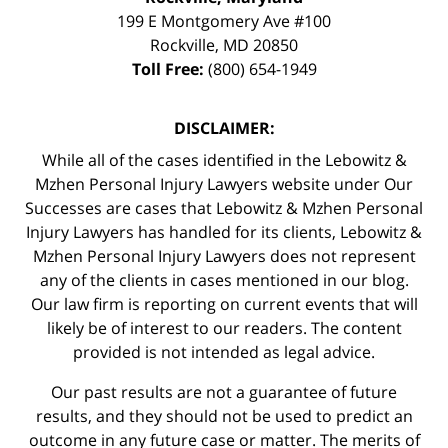
199 E Montgomery Ave #100
Rockville
,
MD
20850
Toll Free:
(800) 654-1949
DISCLAIMER:
While all of the cases identified in the Lebowitz &
Mzhen Personal Injury Lawyers website under Our
Successes are cases that Lebowitz & Mzhen Personal
Injury Lawyers has handled for its clients, Lebowitz &
Mzhen Personal Injury Lawyers does not represent
any of the clients in cases mentioned in our blog.
Our law firm is reporting on current events that will
likely be of interest to our readers. The content
provided is not intended as legal advice.
Our past results are not a guarantee of future
results, and they should not be used to predict an
outcome in any future case or matter. The merits of