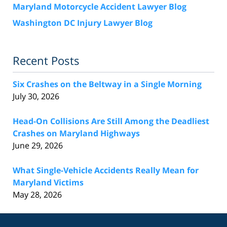
Maryland Motorcycle Accident Lawyer Blog
Washington DC Injury Lawyer Blog
Recent Posts
Six Crashes on the Beltway in a Single Morning
July 30, 2026
Head-On Collisions Are Still Among the Deadliest
Crashes on Maryland Highways
June 29, 2026
What Single-Vehicle Accidents Really Mean for
Maryland Victims
May 28, 2026
Contact