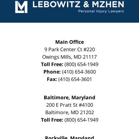
Information
Main Office
9 Park Center Ct #220
Owings Mills
,
MD
21117
Toll Free:
(800) 654-1949
Phone:
(410) 654-3600
Fax:
(410) 654-3601
Baltimore, Maryland
200 E Pratt St #4100
Baltimore
,
MD
21202
Toll Free:
(800) 654-1949
Rockville, Maryland