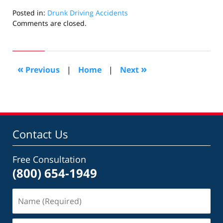
Posted in:
Drunk Driving Accidents
Updated:
Comments are closed.
July
7,
2015
3:58
«
»
Previous
|
Home
|
Next
pm
Contact Us
Free Consultation
(800) 654-1949