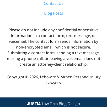
Contact Us
Blog Posts
Please do not include any confidential or sensitive
information in a contact form, text message, or
voicemail. The contact form sends information by
non-encrypted email, which is not secure.
Submitting a contact form, sending a text message,
making a phone call, or leaving a voicemail does not
create an attorney-client relationship.
Copyright ©
2026
,
Lebowitz & Mzhen Personal Injury
Lawyers
JUSTIA
Law Firm Blog Design