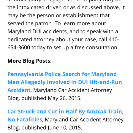
the intoxicated driver, or as discussed above, it
may be the person or establishment that
served the patron. To learn more about
Maryland DUI accidents, and to speak with a
dedicated attorney about your case, call 410-
654-3600 today to set up a free consultation.
More Blog Posts:
Pennsylvania Police Search for Maryland
Man Allegedly Involved in DUI Hit-and-Run
Accident
, Maryland Car Accident Attorney
Blog, published May 26, 2015.
Car Struck and Cut in Half By Amtrak Train,
No Fatalities
, Maryland Car Accident Attorney
Blog, published June 10, 2015.