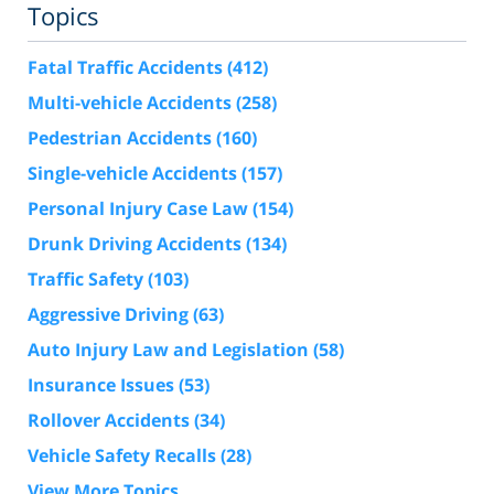
Topics
Fatal Traffic Accidents
(412)
Multi-vehicle Accidents
(258)
Pedestrian Accidents
(160)
Single-vehicle Accidents
(157)
Personal Injury Case Law
(154)
Drunk Driving Accidents
(134)
Traffic Safety
(103)
Aggressive Driving
(63)
Auto Injury Law and Legislation
(58)
Insurance Issues
(53)
Rollover Accidents
(34)
Vehicle Safety Recalls
(28)
View More Topics