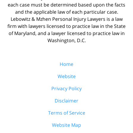
each case must be determined based upon the facts
and the applicable law of each particular case.
Lebowitz & Mzhen Personal Injury Lawyers is a law
firm with lawyers licensed to practice law in the State
of Maryland, and a lawyer licensed to practice law in
Washington, D.C.
Home
Website
Privacy Policy
Disclaimer
Terms of Service
Website Map