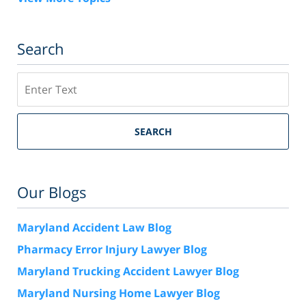
Search
Search
SEARCH
Our Blogs
Maryland Accident Law Blog
Pharmacy Error Injury Lawyer Blog
Maryland Trucking Accident Lawyer Blog
Maryland Nursing Home Lawyer Blog