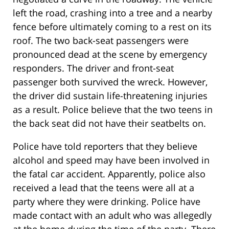
left the road, crashing into a tree and a nearby
fence before ultimately coming to a rest on its
roof. The two back-seat passengers were
pronounced dead at the scene by emergency
responders. The driver and front-seat
passenger both survived the wreck. However,
the driver did sustain life-threatening injuries
as a result. Police believe that the two teens in
the back seat did not have their seatbelts on.
Police have told reporters that they believe
alcohol and speed may have been involved in
the fatal car accident. Apparently, police also
received a lead that the teens were all at a
party where they were drinking. Police have
made contact with an adult who was allegedly