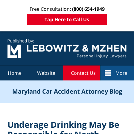
Free Consultation:
(800) 654-1949
Tap Here to Call Us
Navigation
Home
Website
Contact Us
More
Maryland Car Accident Attorney Blog
Underage Drinking May Be