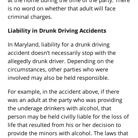
at the home during the time of the party. There
is no word on whether that adult will face
criminal charges.
Liability in Drunk Driving Accidents
In Maryland, liability for a drunk driving
accident doesn’t necessarily stop with the
allegedly drunk driver. Depending on the
circumstances, other parties who were
involved may also be held responsible.
For example, in the accident above, if there
was an adult at the party who was providing
the underage drinkers with alcohol, that
person may be held civilly liable for the loss of
life that resulted from his or her decision to
provide the minors with alcohol. The laws that