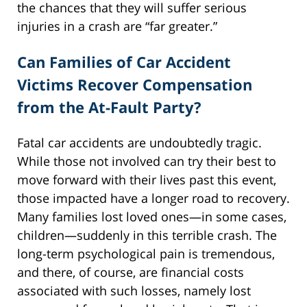
the chances that they will suffer serious
injuries in a crash are “far greater.”
Can Families of Car Accident
Victims Recover Compensation
from the At-Fault Party?
Fatal car accidents are undoubtedly tragic.
While those not involved can try their best to
move forward with their lives past this event,
those impacted have a longer road to recovery.
Many families lost loved ones—in some cases,
children—suddenly in this terrible crash. The
long-term psychological pain is tremendous,
and there, of course, are financial costs
associated with such losses, namely lost