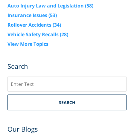
Auto Injury Law and Legislation
(58)
Insurance Issues
(53)
Rollover Accidents
(34)
Vehicle Safety Recalls
(28)
View More Topics
Search
Search
SEARCH
Our Blogs