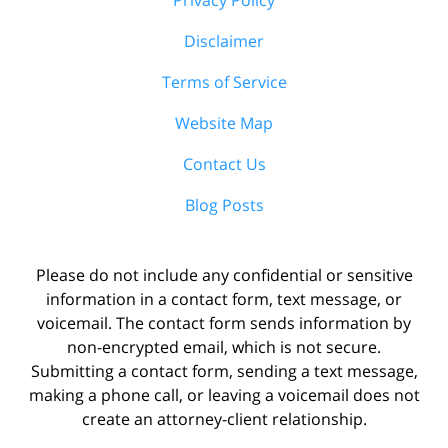
Disclaimer
Terms of Service
Website Map
Contact Us
Blog Posts
Please do not include any confidential or sensitive
information in a contact form, text message, or
voicemail. The contact form sends information by
non-encrypted email, which is not secure.
Submitting a contact form, sending a text message,
making a phone call, or leaving a voicemail does not
create an attorney-client relationship.