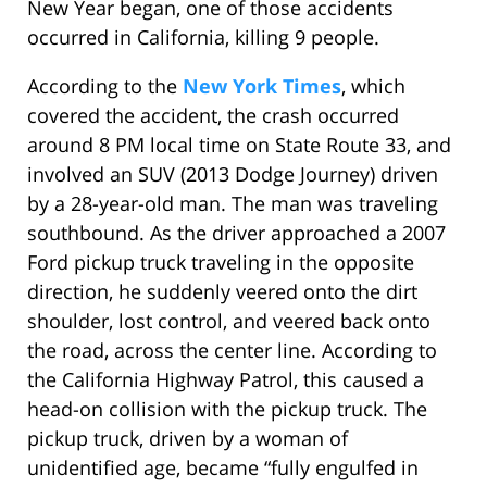
New Year began, one of those accidents
occurred in California, killing 9 people.
According to the
New York Times
, which
covered the accident, the crash occurred
around 8 PM local time on State Route 33, and
involved an SUV (2013 Dodge Journey) driven
by a 28-year-old man. The man was traveling
southbound. As the driver approached a 2007
Ford pickup truck traveling in the opposite
direction, he suddenly veered onto the dirt
shoulder, lost control, and veered back onto
the road, across the center line. According to
the California Highway Patrol, this caused a
head-on collision with the pickup truck. The
pickup truck, driven by a woman of
unidentified age, became “fully engulfed in