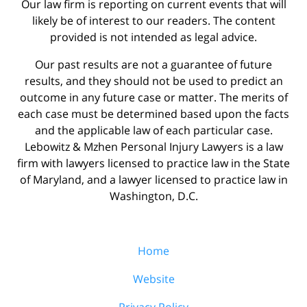
Our law firm is reporting on current events that will
likely be of interest to our readers. The content
provided is not intended as legal advice.
Our past results are not a guarantee of future
results, and they should not be used to predict an
outcome in any future case or matter. The merits of
each case must be determined based upon the facts
and the applicable law of each particular case.
Lebowitz & Mzhen Personal Injury Lawyers is a law
firm with lawyers licensed to practice law in the State
of Maryland, and a lawyer licensed to practice law in
Washington, D.C.
Home
Website
Privacy Policy