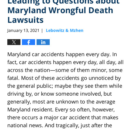
Leading to Questions about
Maryland Wrongful Death
Lawsuits
January 13, 2021
Lebowitz & Mzhen
|
Maryland car accidents happen every day. In
fact, car accidents happen every day, all day, all
across the nation—some of them minor, some
fatal. Most of these accidents go unnoticed by
the general public; maybe they see them while
driving by, or know someone involved, but
generally, most are unknown to the average
Maryland resident. Every so often, however,
there occurs a major car accident that makes
national news. And tragically, just after the