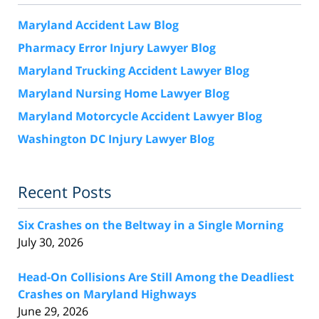
Maryland Accident Law Blog
Pharmacy Error Injury Lawyer Blog
Maryland Trucking Accident Lawyer Blog
Maryland Nursing Home Lawyer Blog
Maryland Motorcycle Accident Lawyer Blog
Washington DC Injury Lawyer Blog
Recent Posts
Six Crashes on the Beltway in a Single Morning
July 30, 2026
Head-On Collisions Are Still Among the Deadliest
Crashes on Maryland Highways
June 29, 2026