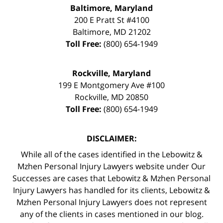
Baltimore, Maryland
200 E Pratt St #4100
Baltimore
,
MD
21202
Toll Free:
(800) 654-1949
Rockville, Maryland
199 E Montgomery Ave #100
Rockville
,
MD
20850
Toll Free:
(800) 654-1949
DISCLAIMER:
While all of the cases identified in the Lebowitz &
Mzhen Personal Injury Lawyers website under Our
Successes are cases that Lebowitz & Mzhen Personal
Injury Lawyers has handled for its clients, Lebowitz &
Mzhen Personal Injury Lawyers does not represent
any of the clients in cases mentioned in our blog.