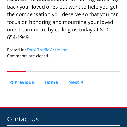
back your loved ones but want to help you get
the compensation you deserve so that you can
focus on honoring and mourning your loved
one. Learn more by calling us today at 800-
654-1949.
Posted in:
Fatal Traffic Accidents
Updated:
Comments are closed.
October
12,
2022
3:01
«
»
Previous
|
Home
|
Next
pm
Contact Us