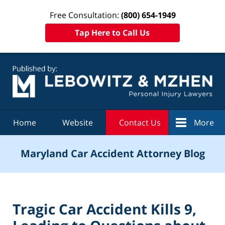
Free Consultation:
(800) 654-1949
Tap Here to Call Us
Navigation
Home
Website
Contact Us
More
Maryland Car Accident Attorney Blog
Tragic Car Accident Kills 9,