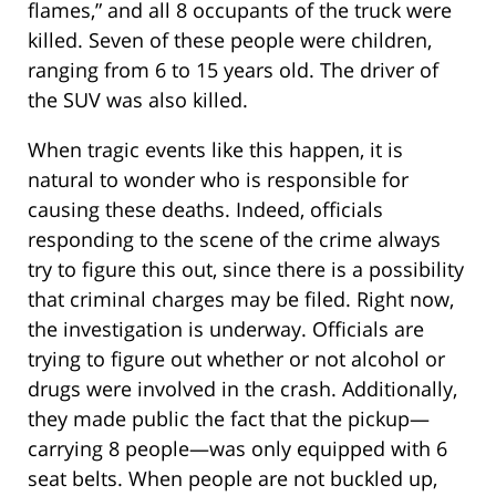
flames,” and all 8 occupants of the truck were
killed. Seven of these people were children,
ranging from 6 to 15 years old. The driver of
the SUV was also killed.
When tragic events like this happen, it is
natural to wonder who is responsible for
causing these deaths. Indeed, officials
responding to the scene of the crime always
try to figure this out, since there is a possibility
that criminal charges may be filed. Right now,
the investigation is underway. Officials are
trying to figure out whether or not alcohol or
drugs were involved in the crash. Additionally,
they made public the fact that the pickup—
carrying 8 people—was only equipped with 6
seat belts. When people are not buckled up,