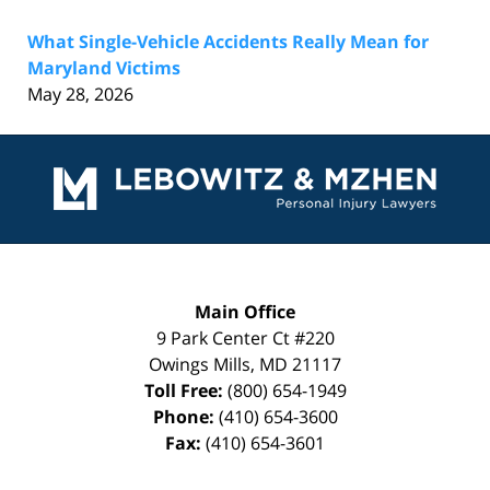
What Single-Vehicle Accidents Really Mean for
Maryland Victims
May 28, 2026
Contact
Information
Main Office
9 Park Center Ct #220
Owings Mills
,
MD
21117
Toll Free:
(800) 654-1949
Phone:
(410) 654-3600
Fax:
(410) 654-3601