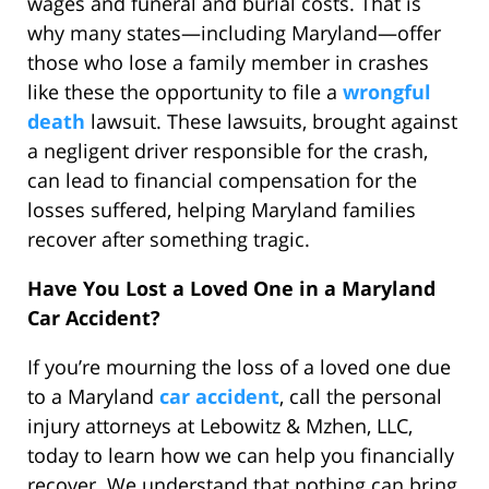
wages and funeral and burial costs. That is
why many states—including Maryland—offer
those who lose a family member in crashes
like these the opportunity to file a
wrongful
death
lawsuit. These lawsuits, brought against
a negligent driver responsible for the crash,
can lead to financial compensation for the
losses suffered, helping Maryland families
recover after something tragic.
Have You Lost a Loved One in a Maryland
Car Accident?
If you’re mourning the loss of a loved one due
to a Maryland
car accident
, call the personal
injury attorneys at Lebowitz & Mzhen, LLC,
today to learn how we can help you financially
recover. We understand that nothing can bring