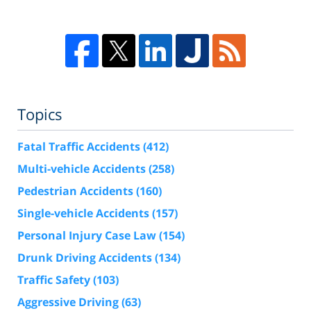
Topics
Fatal Traffic Accidents
(412)
Multi-vehicle Accidents
(258)
Pedestrian Accidents
(160)
Single-vehicle Accidents
(157)
Personal Injury Case Law
(154)
Drunk Driving Accidents
(134)
Traffic Safety
(103)
Aggressive Driving
(63)