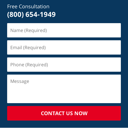
Free Consultation
(800) 654-1949
CONTACT US NOW