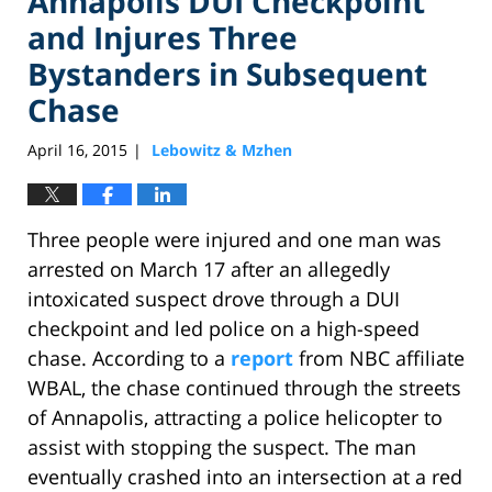
Annapolis DUI Checkpoint
and Injures Three
Bystanders in Subsequent
Chase
April 16, 2015
Lebowitz & Mzhen
|
Three people were injured and one man was
arrested on March 17 after an allegedly
intoxicated suspect drove through a DUI
checkpoint and led police on a high-speed
chase. According to a
report
from NBC affiliate
WBAL, the chase continued through the streets
of Annapolis, attracting a police helicopter to
assist with stopping the suspect. The man
eventually crashed into an intersection at a red