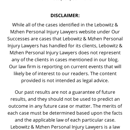
DISCLAIMER:
While all of the cases identified in the Lebowitz &
Mzhen Personal Injury Lawyers website under Our
Successes are cases that Lebowitz & Mzhen Personal
Injury Lawyers has handled for its clients, Lebowitz &
Mzhen Personal Injury Lawyers does not represent
any of the clients in cases mentioned in our blog.
Our law firm is reporting on current events that will
likely be of interest to our readers. The content
provided is not intended as legal advice.
Our past results are not a guarantee of future
results, and they should not be used to predict an
outcome in any future case or matter. The merits of
each case must be determined based upon the facts
and the applicable law of each particular case.
Lebowitz & Mzhen Personal Injury Lawyers is a law