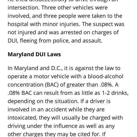
intersection. Three other vehicles were
involved, and three people were taken to the
hospital with minor injuries. The suspect was
not injured and was arrested on charges of
DUI, fleeing from police, and assault.
Maryland DUI Laws
In Maryland and D.C., it is against the law to
operate a motor vehicle with a blood-alcohol
concentration (BAC) of greater than .08%. A
.08% BAC can result from as little as 1-2 drinks,
depending on the situation. If a driver is
involved in an accident while they are
intoxicated, they will usually be charged with
driving under the influence as well as any
other charges they may be cited for. If