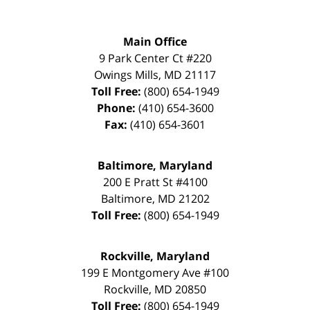
Main Office
9 Park Center Ct #220
Owings Mills
,
MD
21117
Toll Free:
(800) 654-1949
Phone:
(410) 654-3600
Fax:
(410) 654-3601
Baltimore, Maryland
200 E Pratt St #4100
Baltimore
,
MD
21202
Toll Free:
(800) 654-1949
Rockville, Maryland
199 E Montgomery Ave #100
Rockville
,
MD
20850
Toll Free:
(800) 654-1949