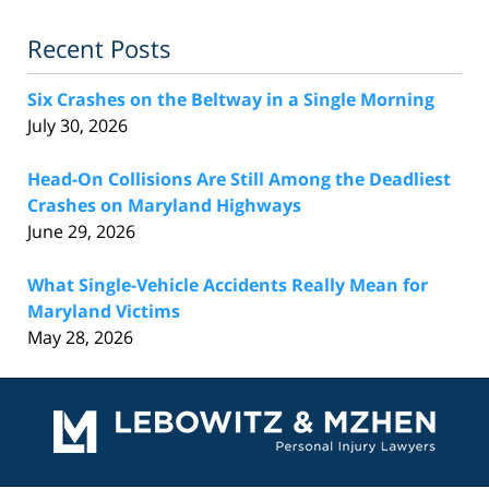
Recent Posts
Six Crashes on the Beltway in a Single Morning
July 30, 2026
Head-On Collisions Are Still Among the Deadliest
Crashes on Maryland Highways
June 29, 2026
What Single-Vehicle Accidents Really Mean for
Maryland Victims
May 28, 2026
Contact
Information