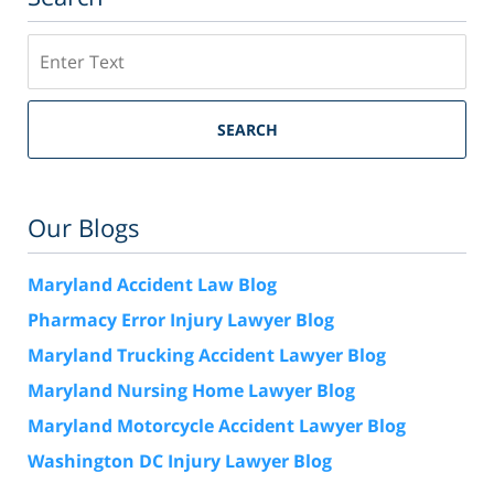
Search
SEARCH
Our Blogs
Maryland Accident Law Blog
Pharmacy Error Injury Lawyer Blog
Maryland Trucking Accident Lawyer Blog
Maryland Nursing Home Lawyer Blog
Maryland Motorcycle Accident Lawyer Blog
Washington DC Injury Lawyer Blog