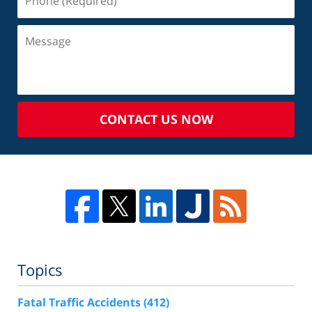
CONTACT US NOW
Topics
Fatal Traffic Accidents
(412)