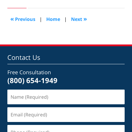
1,
2015
6:23
«
»
Previous
|
Home
|
Next
pm
Contact Us
Free Consultation
(800) 654-1949