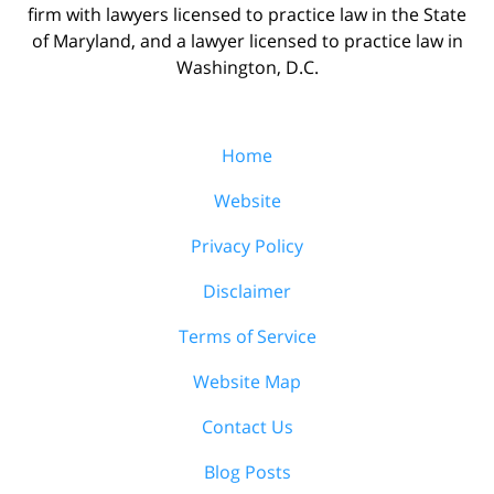
firm with lawyers licensed to practice law in the State
of Maryland, and a lawyer licensed to practice law in
Washington, D.C.
Home
Website
Privacy Policy
Disclaimer
Terms of Service
Website Map
Contact Us
Blog Posts