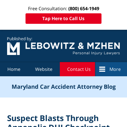
Free Consultation:
(800) 654-1949
Tap Here to Call Us
Navigation
Home
Website
Contact Us
More
Maryland Car Accident Attorney Blog
Suspect Blasts Through