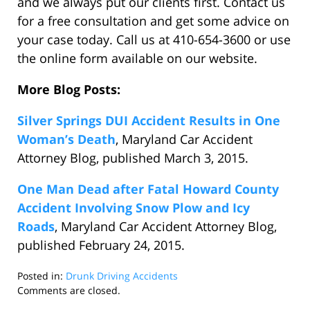
and we always put our clients first. Contact us
for a free consultation and get some advice on
your case today. Call us at 410-654-3600 or use
the online form available on our website.
More Blog Posts:
Silver Springs DUI Accident Results in One
Woman’s Death
, Maryland Car Accident
Attorney Blog, published March 3, 2015.
One Man Dead after Fatal Howard County
Accident Involving Snow Plow and Icy
Roads
, Maryland Car Accident Attorney Blog,
published February 24, 2015.
Posted in:
Drunk Driving Accidents
Updated:
Comments are closed.
May