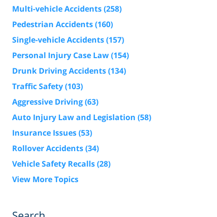
Multi-vehicle Accidents
(258)
Pedestrian Accidents
(160)
Single-vehicle Accidents
(157)
Personal Injury Case Law
(154)
Drunk Driving Accidents
(134)
Traffic Safety
(103)
Aggressive Driving
(63)
Auto Injury Law and Legislation
(58)
Insurance Issues
(53)
Rollover Accidents
(34)
Vehicle Safety Recalls
(28)
View More Topics
Search