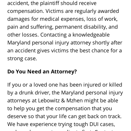
accident, the plaintiff should receive
compensation. Victims are regularly awarded
damages for medical expenses, loss of work,
pain and suffering, permanent disability, and
other losses. Contacting a knowledgeable
Maryland personal injury attorney shortly after
an accident gives victims the best chance for a
strong case.
Do You Need an Attorney?
If you or a loved one has been injured or killed
by a drunk driver, the Maryland personal injury
attorneys at Lebowitz & Mzhen might be able
to help you get the compensation that you
deserve so that your life can get back on track.
We have experience trying tough DUI cases,