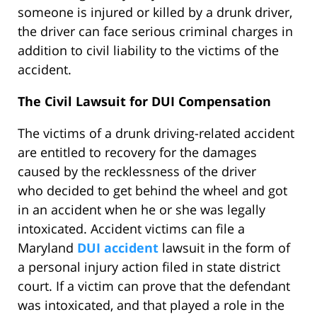
someone is injured or killed by a drunk driver,
the driver can face serious criminal charges in
addition to civil liability to the victims of the
accident.
The Civil Lawsuit for DUI Compensation
The victims of a drunk driving-related accident
are entitled to recovery for the damages
caused by the recklessness of the driver
who decided to get behind the wheel and got
in an accident when he or she was legally
intoxicated. Accident victims can file a
Maryland
DUI accident
lawsuit in the form of
a personal injury action filed in state district
court. If a victim can prove that the defendant
was intoxicated, and that played a role in the