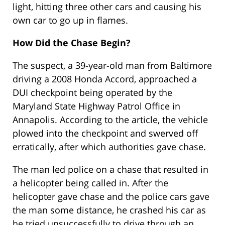
light, hitting three other cars and causing his
own car to go up in flames.
How Did the Chase Begin?
The suspect, a 39-year-old man from Baltimore
driving a 2008 Honda Accord, approached a
DUI checkpoint being operated by the
Maryland State Highway Patrol Office in
Annapolis. According to the article, the vehicle
plowed into the checkpoint and swerved off
erratically, after which authorities gave chase.
The man led police on a chase that resulted in
a helicopter being called in. After the
helicopter gave chase and the police cars gave
the man some distance, he crashed his car as
he tried unsuccessfully to drive through an