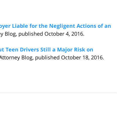
yer Liable for the Negligent Actions of an
ey Blog, published October 4, 2016.
 Teen Drivers Still a Major Risk on
Attorney Blog, published October 18, 2016.