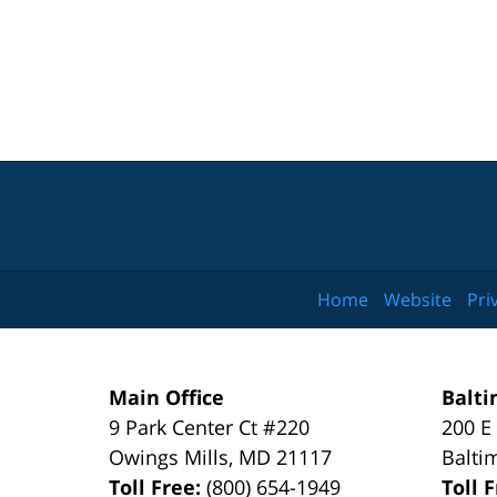
Home
Website
Pri
Main Office
Balti
9 Park Center Ct #220
200 E
Owings Mills
,
MD
21117
Balti
Toll Free:
(800) 654-1949
Toll 