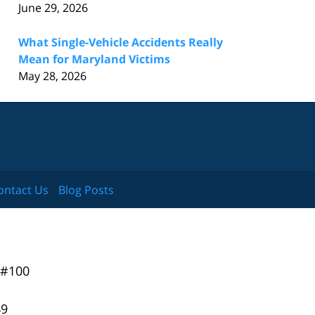
June 29, 2026
What Single-Vehicle Accidents Really
Mean for Maryland Victims
May 28, 2026
ontact Us
Blog Posts
 #100
49