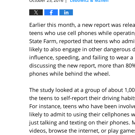
October 25, 2016
Lebowitz & Mzhen
|
Earlier this month, a new report was rele
teens who use cell phones while operati
State Farm, reported that teens who admi
likely to also engage in other dangerous d
influence, speeding, and failing to wear 
discussing the new report, more than 80% 
phones while behind the wheel.
The study looked at a group of about 1,000
the teens to self-report their driving habit
For instance, teens who have been involv
likely to admit to using their cellphones w
just talking and texting on their phones.
videos, browse the internet, or play games