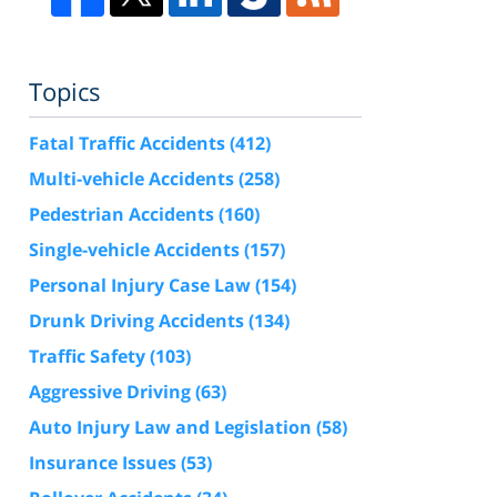
Topics
Fatal Traffic Accidents
(412)
Multi-vehicle Accidents
(258)
Pedestrian Accidents
(160)
Single-vehicle Accidents
(157)
Personal Injury Case Law
(154)
Drunk Driving Accidents
(134)
Traffic Safety
(103)
Aggressive Driving
(63)
Auto Injury Law and Legislation
(58)
Insurance Issues
(53)