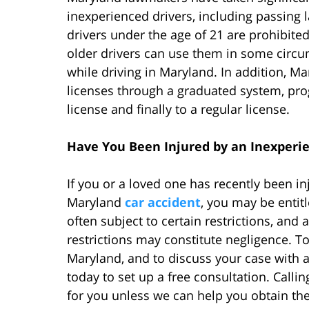
inexperienced drivers, including passing l
drivers under the age of 21 are prohibited
older drivers can use them in some circum
while driving in Maryland. In addition, Ma
licenses through a graduated system, prog
license and finally to a regular license.
Have You Been Injured by an Inexperi
If you or a loved one has recently been in
Maryland
car accident
, you may be enti
often subject to certain restrictions, and 
restrictions may constitute negligence. T
Maryland, and to discuss your case with a
today to set up a free consultation. Calling
for you unless we can help you obtain t