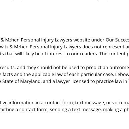
witz & Mzhen Personal Injury Lawyers website under Our Succ
bowitz & Mzhen Personal Injury Lawyers does not represent an
s that will likely be of interest to our readers. The content 
 results, and they should not be used to predict an outcome 
acts and the applicable law of each particular case. Lebowi
he State of Maryland, and a lawyer licensed to practice law i
itive information in a contact form, text message, or voicem
itting a contact form, sending a text message, making a pho