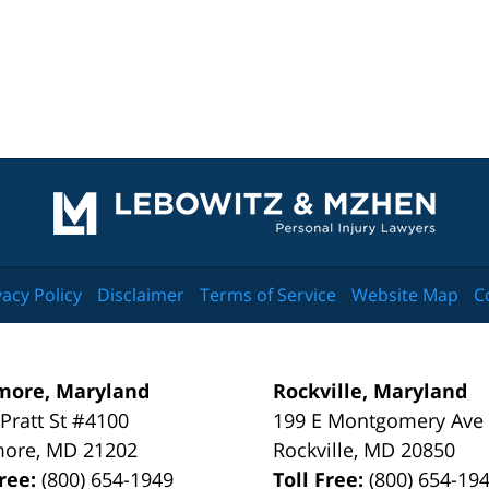
Contact
Information
vacy Policy
Disclaimer
Terms of Service
Website Map
C
more, Maryland
Rockville, Maryland
 Pratt St #4100
199 E Montgomery Ave
more
,
MD
21202
Rockville
,
MD
20850
Free:
(800) 654-1949
Toll Free:
(800) 654-19