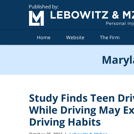
Navigation
Home
Website
The Firm
Maryl
Study Finds Teen Dr
While Driving May E
Driving Habits