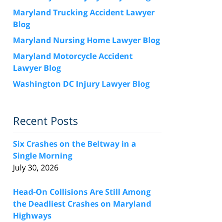
Maryland Trucking Accident Lawyer
Blog
Maryland Nursing Home Lawyer Blog
Maryland Motorcycle Accident
Lawyer Blog
Washington DC Injury Lawyer Blog
Recent Posts
Six Crashes on the Beltway in a
Single Morning
July 30, 2026
Head-On Collisions Are Still Among
the Deadliest Crashes on Maryland
Highways