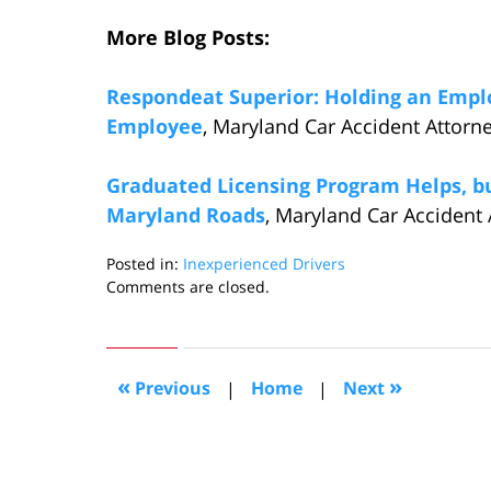
More Blog Posts:
Respondeat Superior: Holding an Emplo
Employee
, Maryland Car Accident Attorn
Graduated Licensing Program Helps, but
Maryland Roads
, Maryland Car Accident 
Posted in:
Inexperienced Drivers
Updated:
Comments are closed.
October
27,
2016
5:13
«
»
Previous
|
Home
|
Next
pm