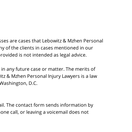
esses are cases that Lebowitz & Mzhen Personal
y of the clients in cases mentioned in our
provided is not intended as legal advice.
in any future case or matter. The merits of
tz & Mzhen Personal Injury Lawyers is a law
n Washington, D.C.
ail. The contact form sends information by
ne call, or leaving a voicemail does not