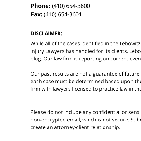
Phone:
(410) 654-3600
Fax:
(410) 654-3601
DISCLAIMER:
While all of the cases identified in the Lebo
Injury Lawyers has handled for its clients, Le
blog. Our law firm is reporting on current event
Our past results are not a guarantee of future
each case must be determined based upon the f
firm with lawyers licensed to practice law in t
Please do not include any confidential or sens
non-encrypted email, which is not secure. Subm
create an attorney-client relationship.