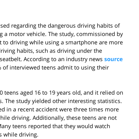
ased regarding the dangerous driving habits of
ng a motor vehicle. The study, commissioned by
t to driving while using a smartphone are more
riving habits, such as driving under the
a seatbelt. According to an industry news
source
of interviewed teens admit to using their
 teens aged 16 to 19 years old, and it relied on
s. The study yielded other interesting statistics.
ed in a recent accident were three times more
hile driving. Additionally, these teens are not
 Many teens reported that they would watch
 while driving.