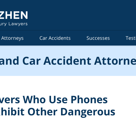
Attorneys
Car Accidents
Successes
Test
and Car Accident Attorne
ivers Who Use Phones
xhibit Other Dangerous