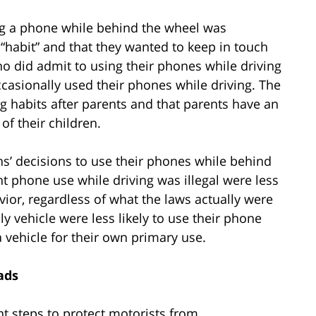
ng a phone while behind the wheel was
 “habit” and that they wanted to keep in touch
ho did admit to using their phones while driving
ccasionally used their phones while driving. The
ng habits after parents and that parents have an
 of their children.
eens’ decisions to use their phones while behind
t phone use while driving was illegal were less
ior, regardless of what the laws actually were
ly vehicle were less likely to use their phone
 vehicle for their own primary use.
ads
t steps to protect motorists from