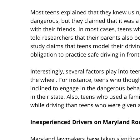
Most teens explained that they knew usi
dangerous, but they claimed that it was a
with their friends. In most cases, teens w
told researchers that their parents also o
study claims that teens model their drivi
obligation to practice safe driving in front
Interestingly, several factors play into t
the wheel. For instance, teens who though
inclined to engage in the dangerous behav
in their state. Also, teens who used a fami
while driving than teens who were given a
Inexperienced Drivers on Maryland Ro
Maryland lawmakers have taken significan