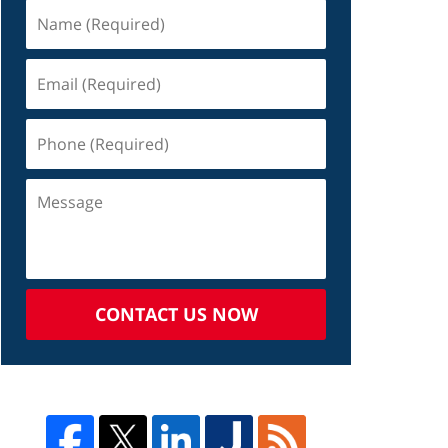
CONTACT US NOW