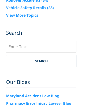
Rollover Accidents
(34)
Vehicle Safety Recalls
(28)
View More Topics
Search
Search
SEARCH
Our Blogs
Maryland Accident Law Blog
Pharmacy Error Injury Lawyer Blog