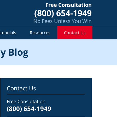
Free Consultation
(800) 654-1949
No Fees Unless You Win
imonials
Resources
Contact Us
y Blog
Contact Us
Free Consultation
(800) 654-1949