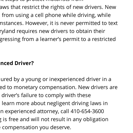
aws that restrict the rights of new drivers. New
 from using a cell phone while driving, while
stances. However, it is never permitted to text
ryland requires new drivers to obtain their
ressing from a learner’s permit to a restricted
enced Driver?
jured by a young or inexperienced driver in a
tled to monetary compensation. New drivers are
a driver’s failure to comply with these
o learn more about negligent driving laws in
n experienced attorney, call 410-654-3600
 is free and will not result in any obligation
he compensation you deserve.