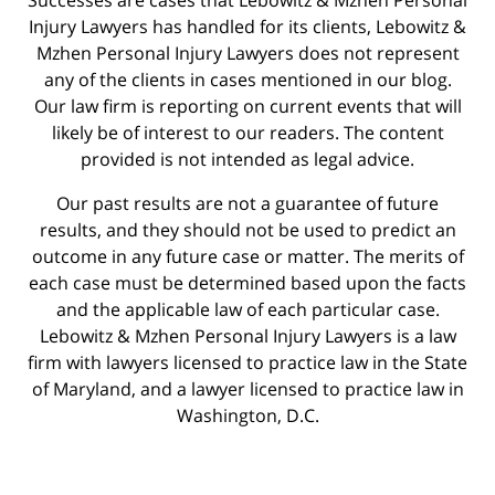
Injury Lawyers has handled for its clients, Lebowitz &
Mzhen Personal Injury Lawyers does not represent
any of the clients in cases mentioned in our blog.
Our law firm is reporting on current events that will
likely be of interest to our readers. The content
provided is not intended as legal advice.
Our past results are not a guarantee of future
results, and they should not be used to predict an
outcome in any future case or matter. The merits of
each case must be determined based upon the facts
and the applicable law of each particular case.
Lebowitz & Mzhen Personal Injury Lawyers is a law
firm with lawyers licensed to practice law in the State
of Maryland, and a lawyer licensed to practice law in
Washington, D.C.