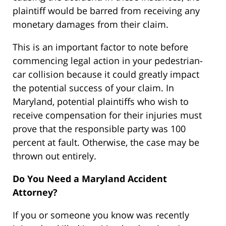
plaintiff would be barred from receiving any
monetary damages from their claim.
This is an important factor to note before
commencing legal action in your pedestrian-
car collision because it could greatly impact
the potential success of your claim. In
Maryland, potential plaintiffs who wish to
receive compensation for their injuries must
prove that the responsible party was 100
percent at fault. Otherwise, the case may be
thrown out entirely.
Do You Need a Maryland Accident
Attorney?
If you or someone you know was recently