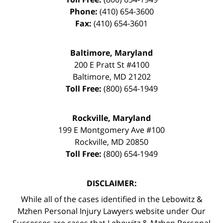
Phone:
(410) 654-3600
Fax:
(410) 654-3601
Baltimore, Maryland
200 E Pratt St #4100
Baltimore
,
MD
21202
Toll Free:
(800) 654-1949
Rockville, Maryland
199 E Montgomery Ave #100
Rockville
,
MD
20850
Toll Free:
(800) 654-1949
DISCLAIMER:
While all of the cases identified in the Lebowitz &
Mzhen Personal Injury Lawyers website under Our
Successes are cases that Lebowitz & Mzhen Personal