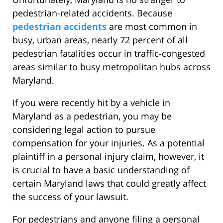
pedestrian-related accidents. Because
pedestrian accidents
are most common in
busy, urban areas, nearly 72 percent of all
pedestrian fatalities occur in traffic-congested
areas similar to busy metropolitan hubs across
Maryland.
If you were recently hit by a vehicle in
Maryland as a pedestrian, you may be
considering legal action to pursue
compensation for your injuries. As a potential
plaintiff in a personal injury claim, however, it
is crucial to have a basic understanding of
certain Maryland laws that could greatly affect
the success of your lawsuit.
For pedestrians and anyone filing a personal