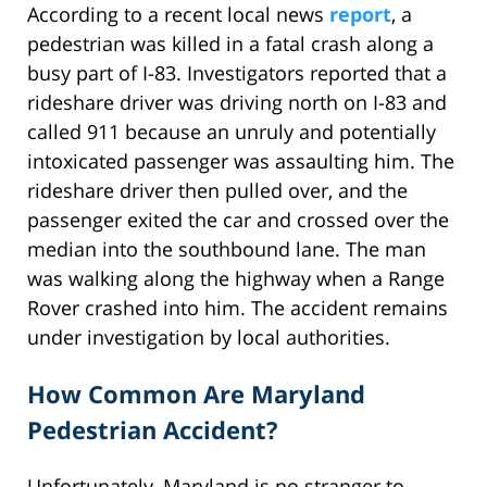
According to a recent local news
report
, a
pedestrian was killed in a fatal crash along a
busy part of I-83. Investigators reported that a
rideshare driver was driving north on I-83 and
called 911 because an unruly and potentially
intoxicated passenger was assaulting him. The
rideshare driver then pulled over, and the
passenger exited the car and crossed over the
median into the southbound lane. The man
was walking along the highway when a Range
Rover crashed into him. The accident remains
under investigation by local authorities.
How Common Are Maryland
Pedestrian Accident?
Unfortunately, Maryland is no stranger to