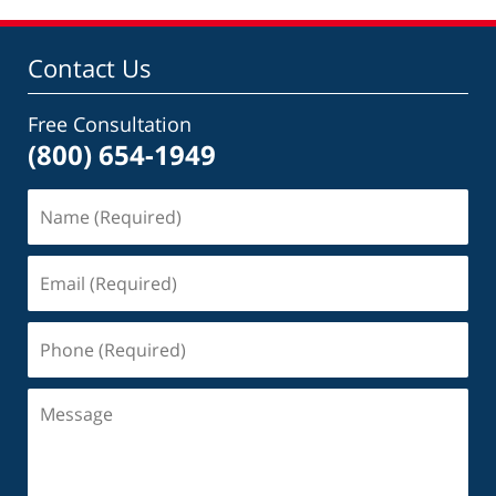
Contact Us
Free Consultation
(800) 654-1949