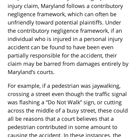
injury claim, Maryland follows a contributory
negligence framework, which can often be
unfriendly toward potential plaintiffs. Under
the contributory negligence framework, if an
individual who is injured in a personal injury
accident can be found to have been even
partially responsible for the accident, their
claim may be barred from damages entirely by
Maryland’s courts.
For example, if a pedestrian was jaywalking,
crossing a street even though the traffic signal
was flashing a “Do Not Walk” sign, or cutting
across the middle of a busy street, these could
all be reasons that a court believes that a
pedestrian contributed in some amount to
causing the accident. In these instances, the