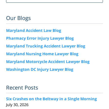
Our Blogs
Maryland Accident Law Blog
Pharmacy Error Injury Lawyer Blog
Maryland Trucking Accident Lawyer Blog
Maryland Nursing Home Lawyer Blog
Maryland Motorcycle Accident Lawyer Blog
Washington DC Injury Lawyer Blog
Recent Posts
Six Crashes on the Beltway in a Single Morning
July 30, 2026