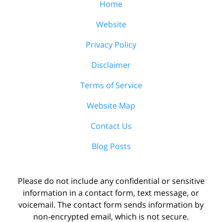
Home
Website
Privacy Policy
Disclaimer
Terms of Service
Website Map
Contact Us
Blog Posts
Please do not include any confidential or sensitive
information in a contact form, text message, or
voicemail. The contact form sends information by
non-encrypted email, which is not secure.