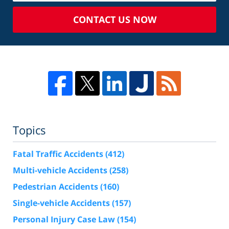
CONTACT US NOW
Topics
Fatal Traffic Accidents
(412)
Multi-vehicle Accidents
(258)
Pedestrian Accidents
(160)
Single-vehicle Accidents
(157)
Personal Injury Case Law
(154)