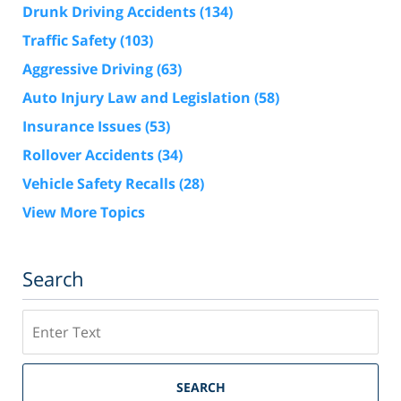
Drunk Driving Accidents
(134)
Traffic Safety
(103)
Aggressive Driving
(63)
Auto Injury Law and Legislation
(58)
Insurance Issues
(53)
Rollover Accidents
(34)
Vehicle Safety Recalls
(28)
View More Topics
Search
Search
SEARCH