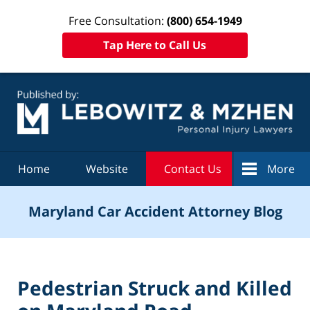
Free Consultation:
(800) 654-1949
Tap Here to Call Us
Navigation
Home
Website
Contact Us
More
Maryland Car Accident Attorney Blog
Pedestrian Struck and Killed