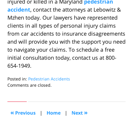
injured or killed in a Maryland
pedestrian
accident
, contact the attorneys at Lebowitz &
Mzhen today. Our lawyers have represented
clients in all types of personal injury claims
from car accidents to insurance disagreements
and will provide you with the support you need
to navigate your claims. To schedule a free
initial consultation today, contact us at 800-
654-1949.
Posted in:
Pedestrian Accidents
Updated:
Comments are closed.
June
20,
2022
8:56
«
»
Previous
|
Home
|
Next
am