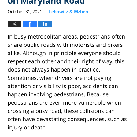
on Maryland Road
October 31, 2021
Lebowitz & Mzhen
|
In busy metropolitan areas, pedestrians often
share public roads with motorists and bikers
alike. Although in principle everyone should
respect each other and their right of way, this
does not always happen in practice.
Sometimes, when drivers are not paying
attention or visibility is poor, accidents can
happen involving pedestrians. Because
pedestrians are even more vulnerable when
crossing a busy road, these collisions can
often have devastating consequences, such as
injury or death.