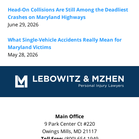
Head-On Collisions Are Still Among the Deadliest
Crashes on Maryland Highways
June 29, 2026
What Single-Vehicle Accidents Really Mean for
Maryland Victims
May 28, 2026
Contact
Information
Main Office
9 Park Center Ct #220
Owings Mills
,
MD
21117
Toll Free:
(800) 654-1949