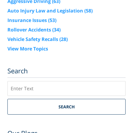
Aggressive Driving
(63)
Auto Injury Law and Legislation
(58)
Insurance Issues
(53)
Rollover Accidents
(34)
Vehicle Safety Recalls
(28)
View More Topics
Search
Search
SEARCH