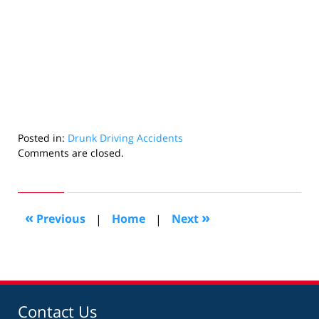
Posted in:
Drunk Driving Accidents
Updated:
Comments are closed.
July
31,
2025
3:14
«
»
Previous
|
Home
|
Next
pm
Contact Us