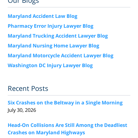
Our Blogs
Maryland Accident Law Blog
Pharmacy Error Injury Lawyer Blog
Maryland Trucking Accident Lawyer Blog
Maryland Nursing Home Lawyer Blog
Maryland Motorcycle Accident Lawyer Blog
Washington DC Injury Lawyer Blog
Recent Posts
Six Crashes on the Beltway in a Single Morning
July 30, 2026
Head-On Collisions Are Still Among the Deadliest
Crashes on Maryland Highways