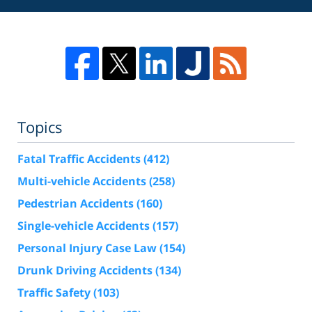
Topics
Fatal Traffic Accidents
(412)
Multi-vehicle Accidents
(258)
Pedestrian Accidents
(160)
Single-vehicle Accidents
(157)
Personal Injury Case Law
(154)
Drunk Driving Accidents
(134)
Traffic Safety
(103)