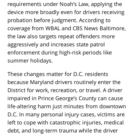
requirements under Noah’s Law, applying the
device more broadly even for drivers receiving
probation before judgment. According to
coverage from WBAL and CBS News Baltimore,
the law also targets repeat offenders more
aggressively and increases state patrol
enforcement during high-risk periods like
summer holidays.
These changes matter for D.C. residents
because Maryland drivers routinely enter the
District for work, recreation, or travel. A driver
impaired in Prince George’s County can cause
life-altering harm just minutes from downtown
D.C. In many personal injury cases, victims are
left to cope with catastrophic injuries, medical
debt, and long-term trauma while the driver