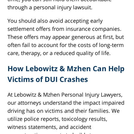
through a personal injury lawsuit.
You should also avoid accepting early
settlement offers from insurance companies.
These offers may appear generous at first, but
often fail to account for the costs of long-term
care, therapy, or a reduced quality of life.
How Lebowitz & Mzhen Can Help
Victims of DUI Crashes
At Lebowitz & Mzhen Personal Injury Lawyers,
our attorneys understand the impact impaired
driving has on victims and their families. We
utilize police reports, toxicology results,
witness statements, and accident