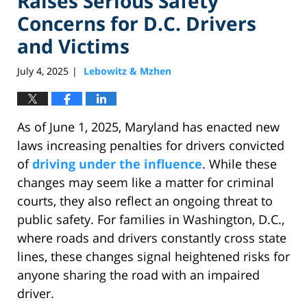
Raises Serious Safety
Concerns for D.C. Drivers
and Victims
July 4, 2025
Lebowitz & Mzhen
|
As of June 1, 2025, Maryland has enacted new
laws increasing penalties for drivers convicted
of
driving under the influence
. While these
changes may seem like a matter for criminal
courts, they also reflect an ongoing threat to
public safety. For families in Washington, D.C.,
where roads and drivers constantly cross state
lines, these changes signal heightened risks for
anyone sharing the road with an impaired
driver.