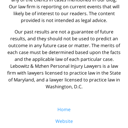
Our law firm is reporting on current events that will
likely be of interest to our readers. The content
provided is not intended as legal advice.
Our past results are not a guarantee of future
results, and they should not be used to predict an
outcome in any future case or matter. The merits of
each case must be determined based upon the facts
and the applicable law of each particular case.
Lebowitz & Mzhen Personal Injury Lawyers is a law
firm with lawyers licensed to practice law in the State
of Maryland, and a lawyer licensed to practice law in
Washington, D.C.
Home
Website