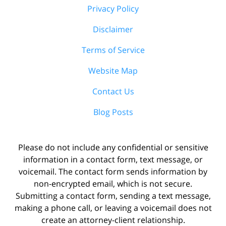
Privacy Policy
Disclaimer
Terms of Service
Website Map
Contact Us
Blog Posts
Please do not include any confidential or sensitive
information in a contact form, text message, or
voicemail. The contact form sends information by
non-encrypted email, which is not secure.
Submitting a contact form, sending a text message,
making a phone call, or leaving a voicemail does not
create an attorney-client relationship.