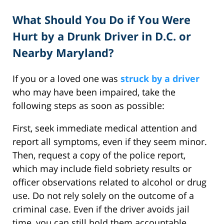
What Should You Do if You Were
Hurt by a Drunk Driver in D.C. or
Nearby Maryland?
If you or a loved one was
struck by a driver
who may have been impaired, take the
following steps as soon as possible:
First, seek immediate medical attention and
report all symptoms, even if they seem minor.
Then, request a copy of the police report,
which may include field sobriety results or
officer observations related to alcohol or drug
use. Do not rely solely on the outcome of a
criminal case. Even if the driver avoids jail
time, you can still hold them accountable