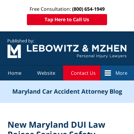
Free Consultation:
(800) 654-1949
Tap Here to Call Us
Navigation
Home
Website
Contact Us
More
Maryland Car Accident Attorney Blog
New Maryland DUI Law