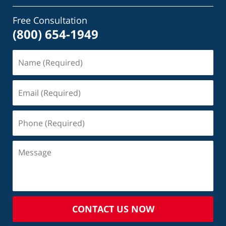
Free Consultation
(800) 654-1949
CONTACT US NOW