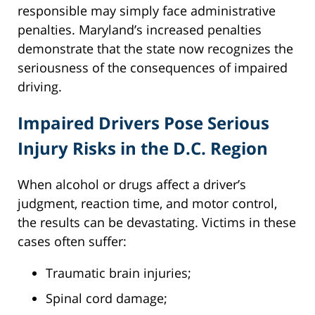
responsible may simply face administrative
penalties. Maryland’s increased penalties
demonstrate that the state now recognizes the
seriousness of the consequences of impaired
driving.
Impaired Drivers Pose Serious
Injury Risks in the D.C. Region
When alcohol or drugs affect a driver’s
judgment, reaction time, and motor control,
the results can be devastating. Victims in these
cases often suffer:
Traumatic brain injuries;
Spinal cord damage;