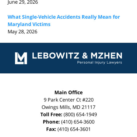
June 29, 2026
What Single-Vehicle Accidents Really Mean for
Maryland Victims
May 28, 2026
Contact
Information
Main Office
9 Park Center Ct #220
Owings Mills
,
MD
21117
Toll Free:
(800) 654-1949
Phone:
(410) 654-3600
Fax:
(410) 654-3601