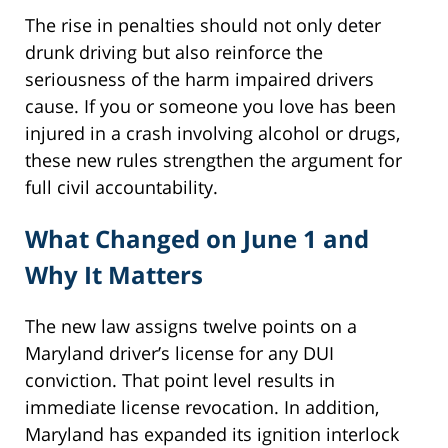
The rise in penalties should not only deter
drunk driving but also reinforce the
seriousness of the harm impaired drivers
cause. If you or someone you love has been
injured in a crash involving alcohol or drugs,
these new rules strengthen the argument for
full civil accountability.
What Changed on June 1 and
Why It Matters
The new law assigns twelve points on a
Maryland driver’s license for any DUI
conviction. That point level results in
immediate license revocation. In addition,
Maryland has expanded its ignition interlock