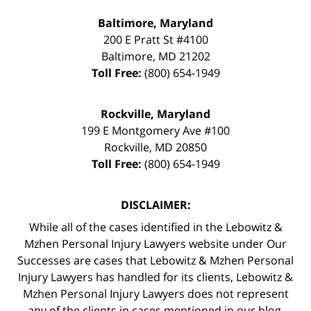
Baltimore, Maryland
200 E Pratt St #4100
Baltimore
,
MD
21202
Toll Free:
(800) 654-1949
Rockville, Maryland
199 E Montgomery Ave #100
Rockville
,
MD
20850
Toll Free:
(800) 654-1949
DISCLAIMER:
While all of the cases identified in the Lebowitz &
Mzhen Personal Injury Lawyers website under Our
Successes are cases that Lebowitz & Mzhen Personal
Injury Lawyers has handled for its clients, Lebowitz &
Mzhen Personal Injury Lawyers does not represent
any of the clients in cases mentioned in our blog.