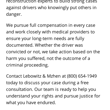
reconstruction experts to build strong cases
against drivers who knowingly put others in
danger.
We pursue full compensation in every case
and work closely with medical providers to
ensure your long-term needs are fully
documented. Whether the driver was
convicted or not, we take action based on the
harm you suffered, not the outcome of a
criminal proceeding.
Contact Lebowitz & Mzhen at (800) 654-1949
today to discuss your case during a free
consultation. Our team is ready to help you
understand your rights and pursue justice for
what you have endured.