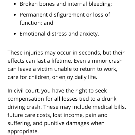
Broken bones and internal bleeding;
Permanent disfigurement or loss of
function; and
Emotional distress and anxiety.
These injuries may occur in seconds, but their
effects can last a lifetime. Even a minor crash
can leave a victim unable to return to work,
care for children, or enjoy daily life.
In civil court, you have the right to seek
compensation for all losses tied to a drunk
driving crash. These may include medical bills,
future care costs, lost income, pain and
suffering, and punitive damages when
appropriate.