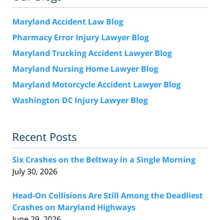
Maryland Accident Law Blog
Pharmacy Error Injury Lawyer Blog
Maryland Trucking Accident Lawyer Blog
Maryland Nursing Home Lawyer Blog
Maryland Motorcycle Accident Lawyer Blog
Washington DC Injury Lawyer Blog
Recent Posts
Six Crashes on the Beltway in a Single Morning
July 30, 2026
Head-On Collisions Are Still Among the Deadliest
Crashes on Maryland Highways
June 29, 2026