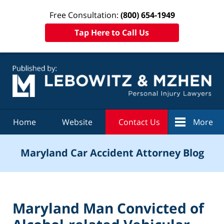
Free Consultation:
(800) 654-1949
Tap Here to Call Us
Navigation
Home
Website
Contact Us
More
Maryland Car Accident Attorney Blog
Maryland Man Convicted of