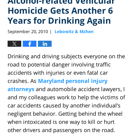
Alcohol-related Vehicular
Homicide Gets Another 6
Years for Drinking Again
September 20, 2010
Lebowitz & Mzhen
|
Drinking and driving subjects everyone on the
road to potential danger involving traffic
accidents with injuries or even fatal car
crashes. As
Maryland personal injury
attorneys
and automobile accident lawyers, I
and my colleagues work to help the victims of
car accidents caused by another individual’s
negligent behavior. Getting behind the wheel
when intoxicated is one way to kill or hurt
other drivers and passengers on the road.