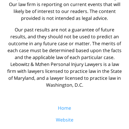
Our law firm is reporting on current events that will
likely be of interest to our readers. The content
provided is not intended as legal advice.
Our past results are not a guarantee of future
results, and they should not be used to predict an
outcome in any future case or matter. The merits of
each case must be determined based upon the facts
and the applicable law of each particular case.
Lebowitz & Mzhen Personal Injury Lawyers is a law
firm with lawyers licensed to practice law in the State
of Maryland, and a lawyer licensed to practice law in
Washington, D.C.
Home
Website