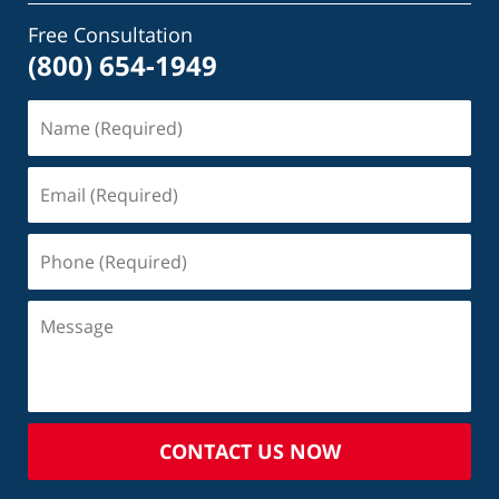
Free Consultation
(800) 654-1949
CONTACT US NOW