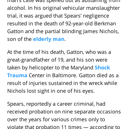
man’s case was spelled out as abstaining from
alcohol. In his original vehicular manslaughter
trial, it was argued that Spears’ negligence
resulted in the death of 92-year-old Berkman
Gatton and the partial blinding James Nichols,
son of the
elderly man
.
At the time of his death, Gatton, who was a
great-grandfather of 19, and his son were
taken by helicopter to the Maryland
Shock
Trauma
Center in Baltimore. Gatton died as a
result of injuries sustained in the wreck while
Nichols lost sight in one of his eyes.
Spears, reportedly a career criminal, had
received probation on nine separate occasions
over the years for various crimes only to
violate that probation 11 times — according to