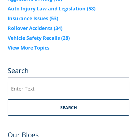
Auto Injury Law and Legislation
(58)
Insurance Issues
(53)
Rollover Accidents
(34)
Vehicle Safety Recalls
(28)
View More Topics
Search
Search
SEARCH
Our Blogs