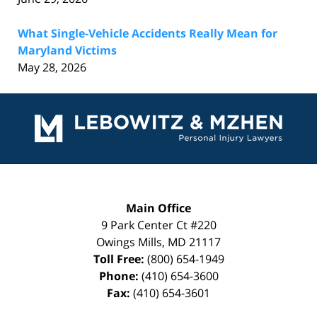
What Single-Vehicle Accidents Really Mean for
Maryland Victims
May 28, 2026
Contact
Information
Main Office
9 Park Center Ct #220
Owings Mills
,
MD
21117
Toll Free:
(800) 654-1949
Phone:
(410) 654-3600
Fax:
(410) 654-3601