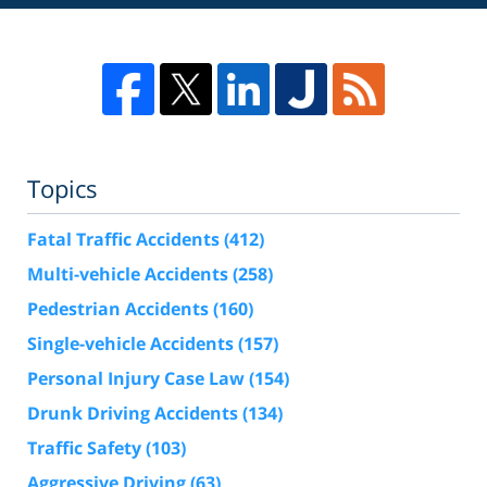
Topics
Fatal Traffic Accidents
(412)
Multi-vehicle Accidents
(258)
Pedestrian Accidents
(160)
Single-vehicle Accidents
(157)
Personal Injury Case Law
(154)
Drunk Driving Accidents
(134)
Traffic Safety
(103)
Aggressive Driving
(63)