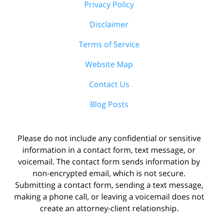
Privacy Policy
Disclaimer
Terms of Service
Website Map
Contact Us
Blog Posts
Please do not include any confidential or sensitive
information in a contact form, text message, or
voicemail. The contact form sends information by
non-encrypted email, which is not secure.
Submitting a contact form, sending a text message,
making a phone call, or leaving a voicemail does not
create an attorney-client relationship.