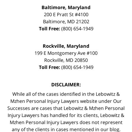
Baltimore, Maryland
200 E Pratt St #4100
Baltimore
,
MD
21202
Toll Free:
(800) 654-1949
Rockville, Maryland
199 E Montgomery Ave #100
Rockville
,
MD
20850
Toll Free:
(800) 654-1949
DISCLAIMER:
While all of the cases identified in the Lebowitz &
Mzhen Personal Injury Lawyers website under Our
Successes are cases that Lebowitz & Mzhen Personal
Injury Lawyers has handled for its clients, Lebowitz &
Mzhen Personal Injury Lawyers does not represent
any of the clients in cases mentioned in our blog.