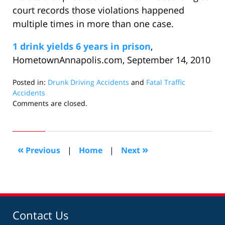
court records those violations happened
multiple times in more than one case.
1 drink yields 6 years in prison
,
HometownAnnapolis.com, September 14, 2010
Posted in:
Drunk Driving Accidents
and
Fatal Traffic
Accidents
Updated:
Comments are closed.
September
20,
2010
10:35
«
»
Previous
|
Home
|
Next
am
Contact Us