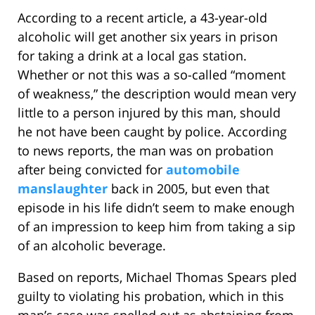
According to a recent article, a 43-year-old
alcoholic will get another six years in prison
for taking a drink at a local gas station.
Whether or not this was a so-called “moment
of weakness,” the description would mean very
little to a person injured by this man, should
he not have been caught by police. According
to news reports, the man was on probation
after being convicted for
automobile
manslaughter
back in 2005, but even that
episode in his life didn’t seem to make enough
of an impression to keep him from taking a sip
of an alcoholic beverage.
Based on reports, Michael Thomas Spears pled
guilty to violating his probation, which in this