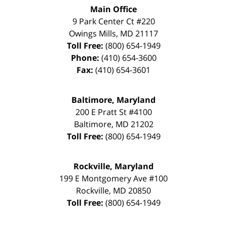
Main Office
9 Park Center Ct #220
Owings Mills
,
MD
21117
Toll Free:
(800) 654-1949
Phone:
(410) 654-3600
Fax:
(410) 654-3601
Baltimore, Maryland
200 E Pratt St #4100
Baltimore
,
MD
21202
Toll Free:
(800) 654-1949
Rockville, Maryland
199 E Montgomery Ave #100
Rockville
,
MD
20850
Toll Free:
(800) 654-1949