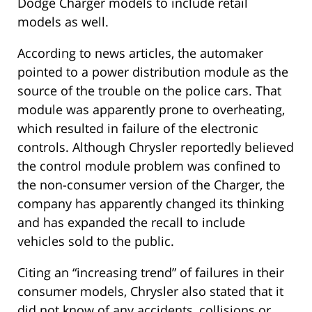
Dodge Charger models to include retail
models as well.
According to news articles, the automaker
pointed to a power distribution module as the
source of the trouble on the police cars. That
module was apparently prone to overheating,
which resulted in failure of the electronic
controls. Although Chrysler reportedly believed
the control module problem was confined to
the non-consumer version of the Charger, the
company has apparently changed its thinking
and has expanded the recall to include
vehicles sold to the public.
Citing an “increasing trend” of failures in their
consumer models, Chrysler also stated that it
did not know of any accidents, collisions or