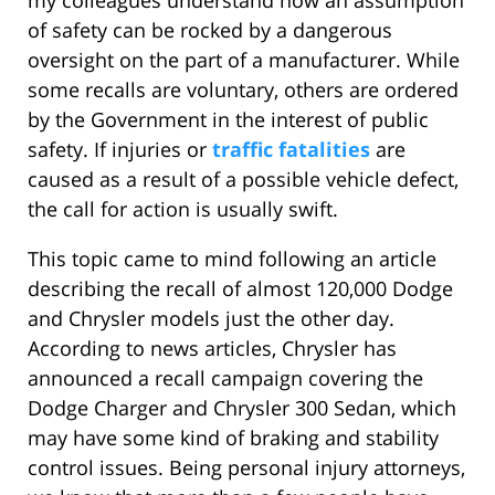
my colleagues understand how an assumption
of safety can be rocked by a dangerous
oversight on the part of a manufacturer. While
some recalls are voluntary, others are ordered
by the Government in the interest of public
safety. If injuries or
traffic fatalities
are
caused as a result of a possible vehicle defect,
the call for action is usually swift.
This topic came to mind following an article
describing the recall of almost 120,000 Dodge
and Chrysler models just the other day.
According to news articles, Chrysler has
announced a recall campaign covering the
Dodge Charger and Chrysler 300 Sedan, which
may have some kind of braking and stability
control issues. Being personal injury attorneys,