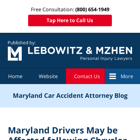
Free Consultation:
(800) 654-1949
Tap Here to Call Us
Navigation
Home
Website
Contact Us
More
Maryland Car Accident Attorney Blog
Maryland Drivers May be