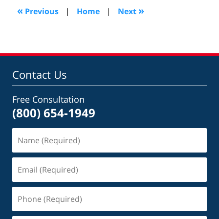
10:32
«
»
Previous
|
Home
|
Next
am
Contact Us
Free Consultation
(800) 654-1949