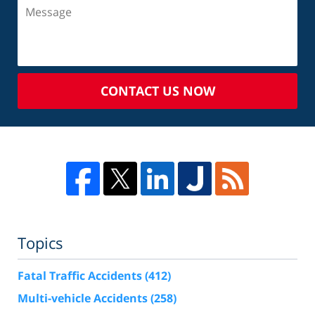
CONTACT US NOW
Topics
Fatal Traffic Accidents
(412)
Multi-vehicle Accidents
(258)