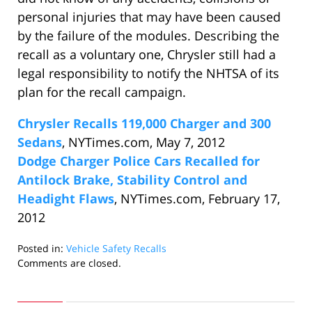
personal injuries that may have been caused
by the failure of the modules. Describing the
recall as a voluntary one, Chrysler still had a
legal responsibility to notify the NHTSA of its
plan for the recall campaign.
Chrysler Recalls 119,000 Charger and 300
Sedans
, NYTimes.com, May 7, 2012
Dodge Charger Police Cars Recalled for
Antilock Brake, Stability Control and
Headight Flaws
, NYTimes.com, February 17,
2012
Posted in:
Vehicle Safety Recalls
Updated:
Comments are closed.
May
10,
2012