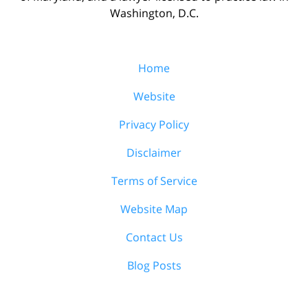
Washington, D.C.
Home
Website
Privacy Policy
Disclaimer
Terms of Service
Website Map
Contact Us
Blog Posts