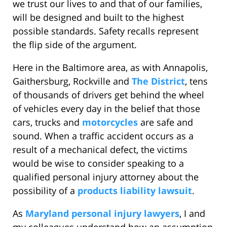
we trust our lives to and that of our families,
will be designed and built to the highest
possible standards. Safety recalls represent
the flip side of the argument.
Here in the Baltimore area, as with Annapolis,
Gaithersburg, Rockville and
The District
, tens
of thousands of drivers get behind the wheel
of vehicles every day in the belief that those
cars, trucks and
motorcycles
are safe and
sound. When a traffic accident occurs as a
result of a mechanical defect, the victims
would be wise to consider speaking to a
qualified personal injury attorney about the
possibility of a
products liability lawsuit
.
As
Maryland personal injury lawyers
, I and