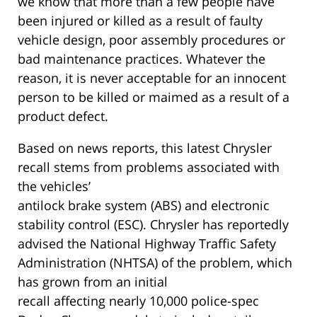
we know that more than a few people have
been injured or killed as a result of faulty
vehicle design, poor assembly procedures or
bad maintenance practices. Whatever the
reason, it is never acceptable for an innocent
person to be killed or maimed as a result of a
product defect.
Based on news reports, this latest Chrysler
recall stems from problems associated with
the vehicles’
antilock brake system (ABS) and electronic
stability control (ESC). Chrysler has reportedly
advised the National Highway Traffic Safety
Administration (NHTSA) of the problem, which
has grown from an initial
recall affecting nearly 10,000 police-spec