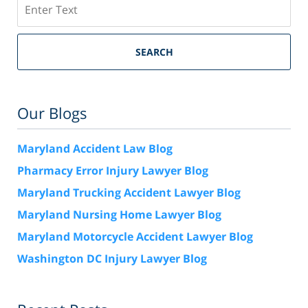
Search
SEARCH
Our Blogs
Maryland Accident Law Blog
Pharmacy Error Injury Lawyer Blog
Maryland Trucking Accident Lawyer Blog
Maryland Nursing Home Lawyer Blog
Maryland Motorcycle Accident Lawyer Blog
Washington DC Injury Lawyer Blog