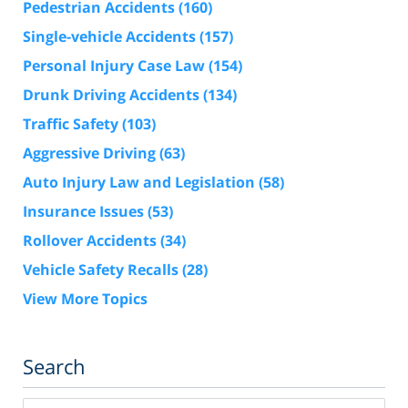
Pedestrian Accidents
(160)
Single-vehicle Accidents
(157)
Personal Injury Case Law
(154)
Drunk Driving Accidents
(134)
Traffic Safety
(103)
Aggressive Driving
(63)
Auto Injury Law and Legislation
(58)
Insurance Issues
(53)
Rollover Accidents
(34)
Vehicle Safety Recalls
(28)
View More Topics
Search