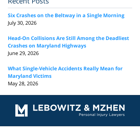
Recent Posts
Six Crashes on the Beltway in a Single Morning
July 30, 2026
Head-On Collisions Are Still Among the Deadliest
Crashes on Maryland Highways
June 29, 2026
What Single-Vehicle Accidents Really Mean for
Maryland Victims
May 28, 2026
Contact
Information