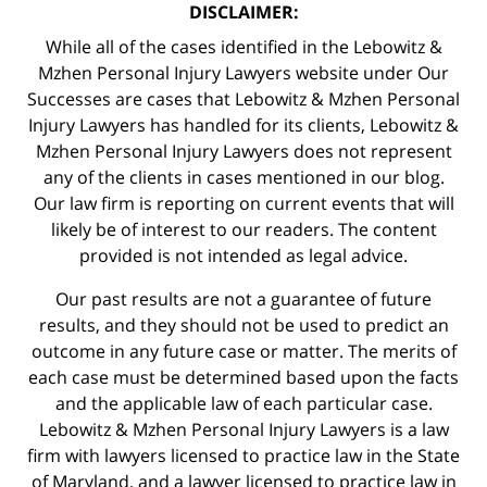
DISCLAIMER:
While all of the cases identified in the Lebowitz &
Mzhen Personal Injury Lawyers website under Our
Successes are cases that Lebowitz & Mzhen Personal
Injury Lawyers has handled for its clients, Lebowitz &
Mzhen Personal Injury Lawyers does not represent
any of the clients in cases mentioned in our blog.
Our law firm is reporting on current events that will
likely be of interest to our readers. The content
provided is not intended as legal advice.
Our past results are not a guarantee of future
results, and they should not be used to predict an
outcome in any future case or matter. The merits of
each case must be determined based upon the facts
and the applicable law of each particular case.
Lebowitz & Mzhen Personal Injury Lawyers is a law
firm with lawyers licensed to practice law in the State
of Maryland, and a lawyer licensed to practice law in