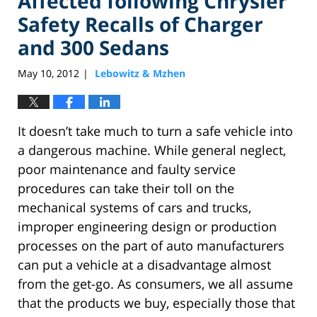
Affected following Chrysler
Safety Recalls of Charger
and 300 Sedans
May 10, 2012
Lebowitz & Mzhen
|
It doesn’t take much to turn a safe vehicle into
a dangerous machine. While general neglect,
poor maintenance and faulty service
procedures can take their toll on the
mechanical systems of cars and trucks,
improper engineering design or production
processes on the part of auto manufacturers
can put a vehicle at a disadvantage almost
from the get-go. As consumers, we all assume
that the products we buy, especially those that