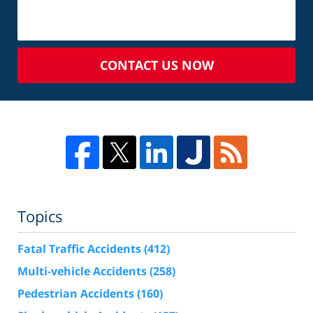
CONTACT US NOW
Topics
Fatal Traffic Accidents
(412)
Multi-vehicle Accidents
(258)
Pedestrian Accidents
(160)