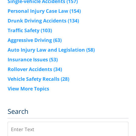
Single-vehicle Accidents
(157)
Personal Injury Case Law
(154)
Drunk Driving Accidents
(134)
Traffic Safety
(103)
Aggressive Driving
(63)
Auto Injury Law and Legislation
(58)
Insurance Issues
(53)
Rollover Accidents
(34)
Vehicle Safety Recalls
(28)
View More Topics
Search
Search