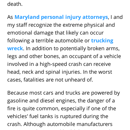
death.
As
Maryland personal injury attorneys
, I and
my staff recognize the extreme physical and
emotional damage that likely can occur
following a terrible automobile or
trucking
wreck
. In addition to potentially broken arms,
legs and other bones, an occupant of a vehicle
involved in a high-speed crash can receive
head, neck and spinal injuries. In the worst
cases, fatalities are not unheard of.
Because most cars and trucks are powered by
gasoline and diesel engines, the danger of a
fire is quite common, especially if one of the
vehicles’ fuel tanks is ruptured during the
crash. Although automobile manufacturers