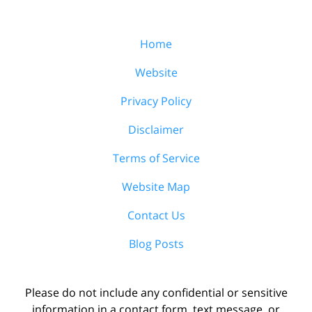
Home
Website
Privacy Policy
Disclaimer
Terms of Service
Website Map
Contact Us
Blog Posts
Please do not include any confidential or sensitive
information in a contact form, text message, or