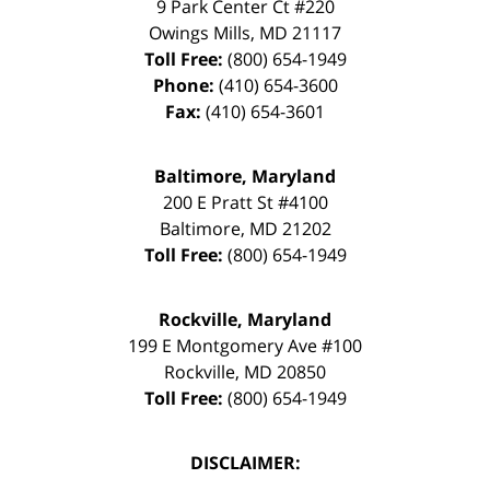
9 Park Center Ct #220
Owings Mills
,
MD
21117
Toll Free:
(800) 654-1949
Phone:
(410) 654-3600
Fax:
(410) 654-3601
Baltimore, Maryland
200 E Pratt St #4100
Baltimore
,
MD
21202
Toll Free:
(800) 654-1949
Rockville, Maryland
199 E Montgomery Ave #100
Rockville
,
MD
20850
Toll Free:
(800) 654-1949
DISCLAIMER: