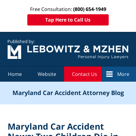
Free Consultation:
(800) 654-1949
Tap Here to Call Us
Navigation
Home
Website
Contact Us
More
Maryland Car Accident Attorney Blog
Maryland Car Accident