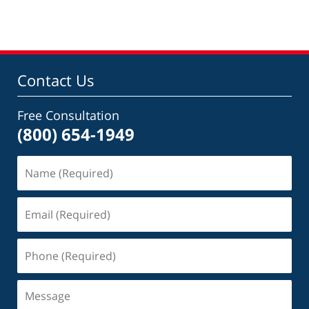
Contact Us
Free Consultation
(800) 654-1949