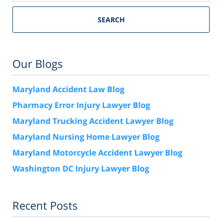
SEARCH
Our Blogs
Maryland Accident Law Blog
Pharmacy Error Injury Lawyer Blog
Maryland Trucking Accident Lawyer Blog
Maryland Nursing Home Lawyer Blog
Maryland Motorcycle Accident Lawyer Blog
Washington DC Injury Lawyer Blog
Recent Posts