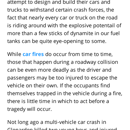
attempt to design and build their cars and
trucks to withstand certain crash forces, the
fact that nearly every car or truck on the road
is riding around with the explosive potentail of
more than a few sticks of dynamite in our fuel
tanks can be quite eye-opening to some.
While
car fires
do occur from time to time,
those that happen during a roadway collision
can be even more deadly as the driver and
passengers may be too injured to escape the
vehicle on their own. If the occupants find
themselves trapped in the vehicle during a fire,
there is little time in which to act before a
tragedy will occur.
Not long ago a multi-vehicle car crash in
Glenarden killed two young boys and injured