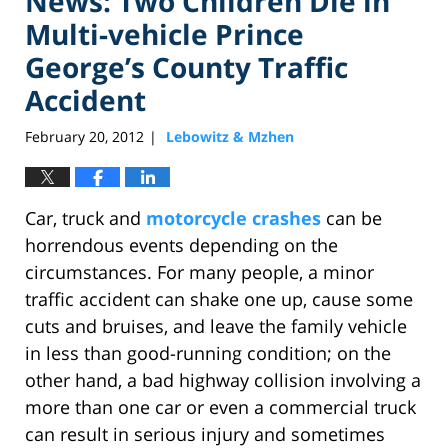
News: Two Children Die in
Multi-vehicle Prince
George’s County Traffic
Accident
February 20, 2012
Lebowitz & Mzhen
|
Car, truck and
motorcycle crashes
can be
horrendous events depending on the
circumstances. For many people, a minor
traffic accident can shake one up, cause some
cuts and bruises, and leave the family vehicle
in less than good-running condition; on the
other hand, a bad highway collision involving a
more than one car or even a commercial truck
can result in serious injury and sometimes