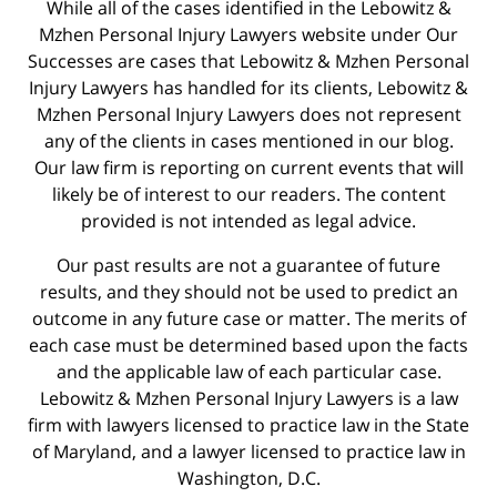
While all of the cases identified in the Lebowitz &
Mzhen Personal Injury Lawyers website under Our
Successes are cases that Lebowitz & Mzhen Personal
Injury Lawyers has handled for its clients, Lebowitz &
Mzhen Personal Injury Lawyers does not represent
any of the clients in cases mentioned in our blog.
Our law firm is reporting on current events that will
likely be of interest to our readers. The content
provided is not intended as legal advice.
Our past results are not a guarantee of future
results, and they should not be used to predict an
outcome in any future case or matter. The merits of
each case must be determined based upon the facts
and the applicable law of each particular case.
Lebowitz & Mzhen Personal Injury Lawyers is a law
firm with lawyers licensed to practice law in the State
of Maryland, and a lawyer licensed to practice law in
Washington, D.C.