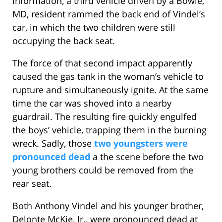
information, a third vehicle driven by a Bowie,
MD, resident rammed the back end of Vindel’s
car, in which the two children were still
occupying the back seat.
The force of that second impact apparently
caused the gas tank in the woman’s vehicle to
rupture and simultaneously ignite. At the same
time the car was shoved into a nearby
guardrail. The resulting fire quickly engulfed
the boys’ vehicle, trapping them in the burning
wreck. Sadly, those
two youngsters were
pronounced dead
a the scene before the two
young brothers could be removed from the
rear seat.
Both Anthony Vindel and his younger brother,
Delonte McKie, Jr., were pronounced dead at