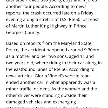
another four people. According to news
reports, the crash occurred late on a Friday
evening along a stretch of U.S. Rte50 just east
of Martin Luther King Highway in Prince
George’s County.
Based on reports from the Maryland State
Police, the accident happened around 9:30pm
as a mother and her two sons, aged 11 and
two years old, where riding in their car along in
the eastbound lanes of Rte 50. According to
news articles, Gloria Vindel’s vehicle rear-
ended another car in what apparently was a
minor traffic incident. As the woman and the
other driver were standing outside their
damaged vehicles and exchanging