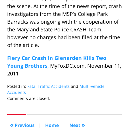
the scene. At the time of the news report, crash
investigators from the MSP’s College Park
Barracks was ongoing with the cooperation of
the Maryland State Police CRASH Team,
however no charges had been filed at the time
of the article.
Fiery Car Crash in Glenarden Kills Two
Young Brothers
, MyFoxDC.com, November 11,
2011
Posted in:
Fatal Traffic Accidents
and
Multi-vehicle
Accidents
Updated:
Comments are closed.
February
20,
2012
10:37
«
»
Previous
|
Home
|
Next
am