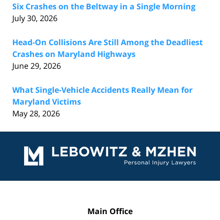
Six Crashes on the Beltway in a Single Morning
July 30, 2026
Head-On Collisions Are Still Among the Deadliest
Crashes on Maryland Highways
June 29, 2026
What Single-Vehicle Accidents Really Mean for
Maryland Victims
May 28, 2026
Contact
Information
Main Office