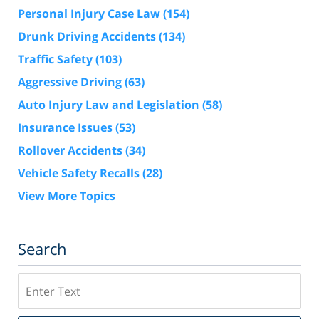
Personal Injury Case Law
(154)
Drunk Driving Accidents
(134)
Traffic Safety
(103)
Aggressive Driving
(63)
Auto Injury Law and Legislation
(58)
Insurance Issues
(53)
Rollover Accidents
(34)
Vehicle Safety Recalls
(28)
View More Topics
Search
Search