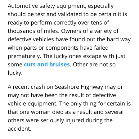
Automotive safety equipment, especially
should be test and validated to be certain it is
ready to perform correctly over tens of
thousands of miles. Owners of a variety of
defective vehicles have found out the hard way
when parts or components have failed
prematurely. The lucky ones escape with just
some
cuts and bruises
. Other are not so
lucky.
A recent crash on Seashore Highway may or
may not have been the result of defective
vehicle equipment. The only thing for certain is
that one woman died as a result and several
others were seriously injured during the
accident.