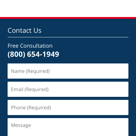
Contact Us
Free Consultation
(800) 654-1949