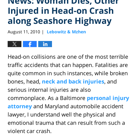
News: Woman Dies, Other
Injured in Head-on Crash
along Seashore Highway
August 11, 2010
Lebowitz & Mzhen
|
Head-on collisions are one of the most terrible
traffic accidents that can happen. Fatalities are
quite common in such instances, while broken
bones, head,
neck and back injuries
, and
serious internal injuries are also
commonplace. As a Baltimore
personal injury
attorney
and Maryland automobile accident
lawyer, I understand well the physical and
emotional trauma that can result from such a
violent car crash.