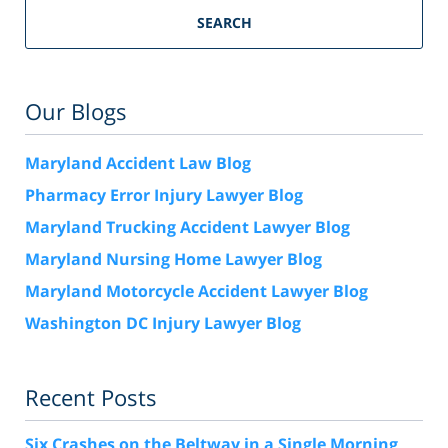
SEARCH
Our Blogs
Maryland Accident Law Blog
Pharmacy Error Injury Lawyer Blog
Maryland Trucking Accident Lawyer Blog
Maryland Nursing Home Lawyer Blog
Maryland Motorcycle Accident Lawyer Blog
Washington DC Injury Lawyer Blog
Recent Posts
Six Crashes on the Beltway in a Single Morning