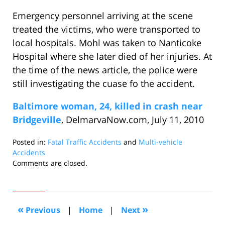
Emergency personnel arriving at the scene
treated the victims, who were transported to
local hospitals. Mohl was taken to Nanticoke
Hospital where she later died of her injuries. At
the time of the news article, the police were
still investigating the cuase fo the accident.
Baltimore woman, 24, killed in crash near
Bridgeville
, DelmarvaNow.com, July 11, 2010
Posted in:
Fatal Traffic Accidents
and
Multi-vehicle
Accidents
Updated:
Comments are closed.
August
11,
2010
10:10
«
»
Previous
|
Home
|
Next
am