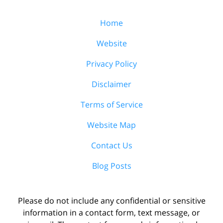
Home
Website
Privacy Policy
Disclaimer
Terms of Service
Website Map
Contact Us
Blog Posts
Please do not include any confidential or sensitive
information in a contact form, text message, or