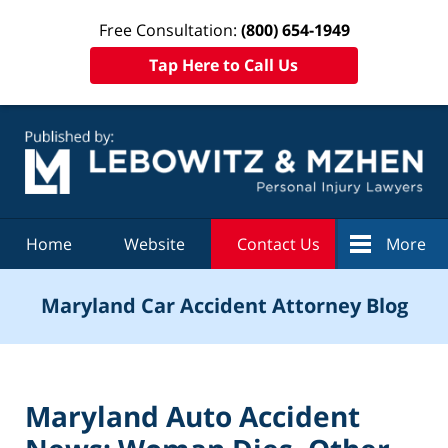
Free Consultation:
(800) 654-1949
Tap Here to Call Us
Navigation
Home
Website
Contact Us
More
Maryland Car Accident Attorney Blog
Maryland Auto Accident