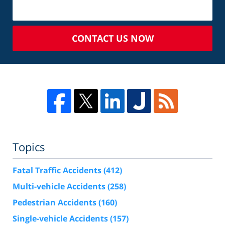
CONTACT US NOW
Topics
Fatal Traffic Accidents
(412)
Multi-vehicle Accidents
(258)
Pedestrian Accidents
(160)
Single-vehicle Accidents
(157)