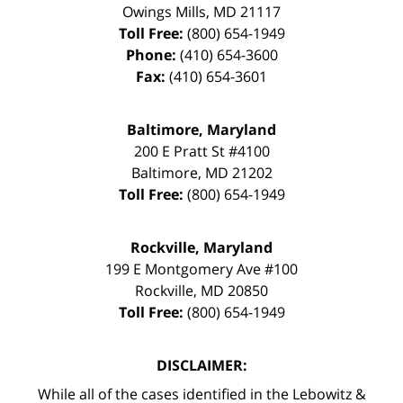
Owings Mills
,
MD
21117
Toll Free:
(800) 654-1949
Phone:
(410) 654-3600
Fax:
(410) 654-3601
Baltimore, Maryland
200 E Pratt St #4100
Baltimore
,
MD
21202
Toll Free:
(800) 654-1949
Rockville, Maryland
199 E Montgomery Ave #100
Rockville
,
MD
20850
Toll Free:
(800) 654-1949
DISCLAIMER:
While all of the cases identified in the Lebowitz &