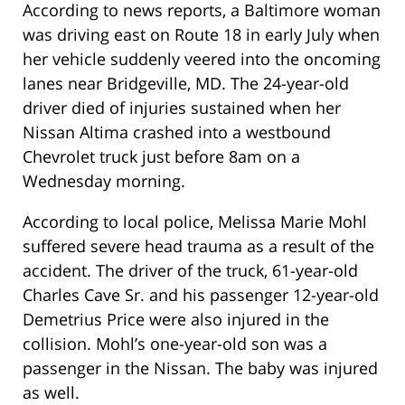
According to news reports, a Baltimore woman
was driving east on Route 18 in early July when
her vehicle suddenly veered into the oncoming
lanes near Bridgeville, MD. The 24-year-old
driver died of injuries sustained when her
Nissan Altima crashed into a westbound
Chevrolet truck just before 8am on a
Wednesday morning.
According to local police, Melissa Marie Mohl
suffered severe head trauma as a result of the
accident. The driver of the truck, 61-year-old
Charles Cave Sr. and his passenger 12-year-old
Demetrius Price were also injured in the
collision. Mohl’s one-year-old son was a
passenger in the Nissan. The baby was injured
as well.