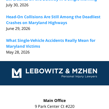
July 30, 2026
Head-On Collisions Are Still Among the Deadliest
Crashes on Maryland Highways
June 29, 2026
What Single-Vehicle Accidents Really Mean for
Maryland Victims
May 28, 2026
Contact
Information
Main Office
9 Park Center Ct #220