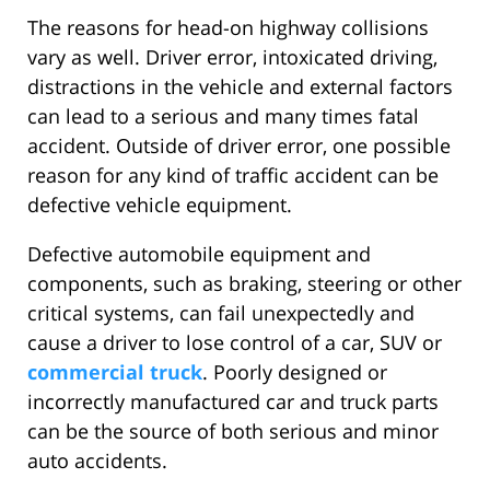
The reasons for head-on highway collisions
vary as well. Driver error, intoxicated driving,
distractions in the vehicle and external factors
can lead to a serious and many times fatal
accident. Outside of driver error, one possible
reason for any kind of traffic accident can be
defective vehicle equipment.
Defective automobile equipment and
components, such as braking, steering or other
critical systems, can fail unexpectedly and
cause a driver to lose control of a car, SUV or
commercial truck
. Poorly designed or
incorrectly manufactured car and truck parts
can be the source of both serious and minor
auto accidents.