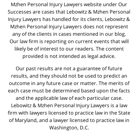
Mzhen Personal Injury Lawyers website under Our
Successes are cases that Lebowitz & Mzhen Personal
Injury Lawyers has handled for its clients, Lebowitz &
Mzhen Personal Injury Lawyers does not represent
any of the clients in cases mentioned in our blog.
Our law firm is reporting on current events that will
likely be of interest to our readers. The content
provided is not intended as legal advice.
Our past results are not a guarantee of future
results, and they should not be used to predict an
outcome in any future case or matter. The merits of
each case must be determined based upon the facts
and the applicable law of each particular case.
Lebowitz & Mzhen Personal Injury Lawyers is a law
firm with lawyers licensed to practice law in the State
of Maryland, and a lawyer licensed to practice law in
Washington, D.C.