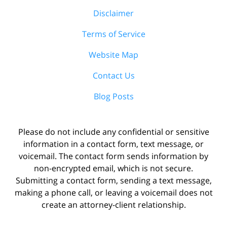
Disclaimer
Terms of Service
Website Map
Contact Us
Blog Posts
Please do not include any confidential or sensitive
information in a contact form, text message, or
voicemail. The contact form sends information by
non-encrypted email, which is not secure.
Submitting a contact form, sending a text message,
making a phone call, or leaving a voicemail does not
create an attorney-client relationship.