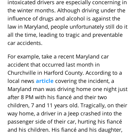
intoxicated drivers are especially concerning in
the winter months. Although driving under the
influence of drugs and alcohol is against the
law in Maryland, people unfortunately still do it
all the time, leading to tragic and preventable
car accidents.
For example, take a recent Maryland car
accident that occurred last month in
Churchville in Harford County. According to a
local news
article
covering the incident, a
Maryland man was driving home one night just
after 8 PM with his fiancé and their two
children, 7 and 11 years old. Tragically, on their
way home, a driver in a Jeep crashed into the
passenger side of their car, hurting his fiancé
and his children. His fiancé and his daughter,