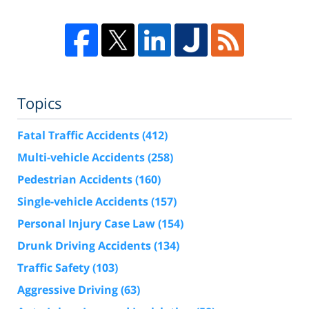
Topics
Fatal Traffic Accidents
(412)
Multi-vehicle Accidents
(258)
Pedestrian Accidents
(160)
Single-vehicle Accidents
(157)
Personal Injury Case Law
(154)
Drunk Driving Accidents
(134)
Traffic Safety
(103)
Aggressive Driving
(63)