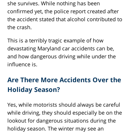
she survives. While nothing has been
confirmed yet, the police report created after
the accident stated that alcohol contributed to
the crash.
This is a terribly tragic example of how
devastating Maryland car accidents can be,
and how dangerous driving while under the
influence is.
Are There More Accidents Over the
Holiday Season?
Yes, while motorists should always be careful
while driving, they should especially be on the
lookout for dangerous situations during the
holiday season. The winter may see an