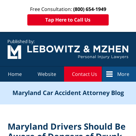
Free Consultation:
(800) 654-1949
Tap Here to Call Us
Navigation
Home
Website
Contact Us
More
Maryland Car Accident Attorney Blog
Maryland Drivers Should Be