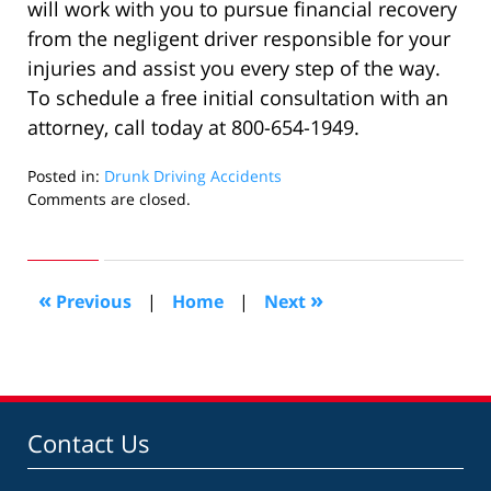
will work with you to pursue financial recovery
from the negligent driver responsible for your
injuries and assist you every step of the way.
To schedule a free initial consultation with an
attorney, call today at 800-654-1949.
Posted in:
Drunk Driving Accidents
Updated:
Comments are closed.
November
17,
2022
5:32
«
»
Previous
|
Home
|
Next
am
Contact Us