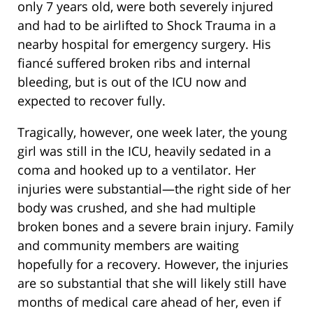
only 7 years old, were both severely injured
and had to be airlifted to Shock Trauma in a
nearby hospital for emergency surgery. His
fiancé suffered broken ribs and internal
bleeding, but is out of the ICU now and
expected to recover fully.
Tragically, however, one week later, the young
girl was still in the ICU, heavily sedated in a
coma and hooked up to a ventilator. Her
injuries were substantial—the right side of her
body was crushed, and she had multiple
broken bones and a severe brain injury. Family
and community members are waiting
hopefully for a recovery. However, the injuries
are so substantial that she will likely still have
months of medical care ahead of her, even if