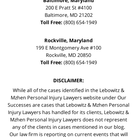
Baltimore, Maryland
200 E Pratt St #4100
Baltimore
,
MD
21202
Toll Free:
(800) 654-1949
Rockville, Maryland
199 E Montgomery Ave #100
Rockville
,
MD
20850
Toll Free:
(800) 654-1949
DISCLAIMER:
While all of the cases identified in the Lebowitz &
Mzhen Personal Injury Lawyers website under Our
Successes are cases that Lebowitz & Mzhen Personal
Injury Lawyers has handled for its clients, Lebowitz &
Mzhen Personal Injury Lawyers does not represent
any of the clients in cases mentioned in our blog.
Our law firm is reporting on current events that will