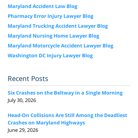
Maryland Accident Law Blog
Pharmacy Error Injury Lawyer Blog
Maryland Trucking Accident Lawyer Blog
Maryland Nursing Home Lawyer Blog
Maryland Motorcycle Accident Lawyer Blog
Washington DC Injury Lawyer Blog
Recent Posts
Six Crashes on the Beltway in a Single Morning
July 30, 2026
Head-On Collisions Are Still Among the Deadliest
Crashes on Maryland Highways
June 29, 2026