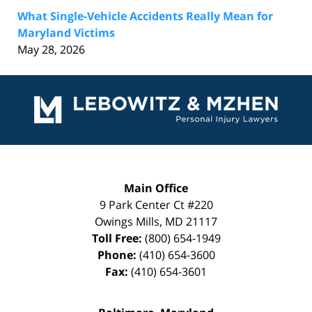
What Single-Vehicle Accidents Really Mean for
Maryland Victims
May 28, 2026
Contact
Information
Main Office
9 Park Center Ct #220
Owings Mills
,
MD
21117
Toll Free:
(800) 654-1949
Phone:
(410) 654-3600
Fax:
(410) 654-3601