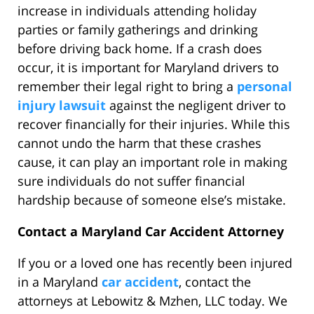
increase in individuals attending holiday
parties or family gatherings and drinking
before driving back home. If a crash does
occur, it is important for Maryland drivers to
remember their legal right to bring a
personal
injury lawsuit
against the negligent driver to
recover financially for their injuries. While this
cannot undo the harm that these crashes
cause, it can play an important role in making
sure individuals do not suffer financial
hardship because of someone else’s mistake.
Contact a Maryland Car Accident Attorney
If you or a loved one has recently been injured
in a Maryland
car accident
, contact the
attorneys at Lebowitz & Mzhen, LLC today. We