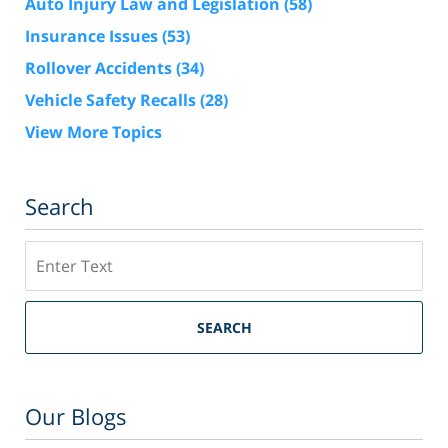
Auto Injury Law and Legislation
(58)
Insurance Issues
(53)
Rollover Accidents
(34)
Vehicle Safety Recalls
(28)
View More Topics
Search
Search
SEARCH
Our Blogs