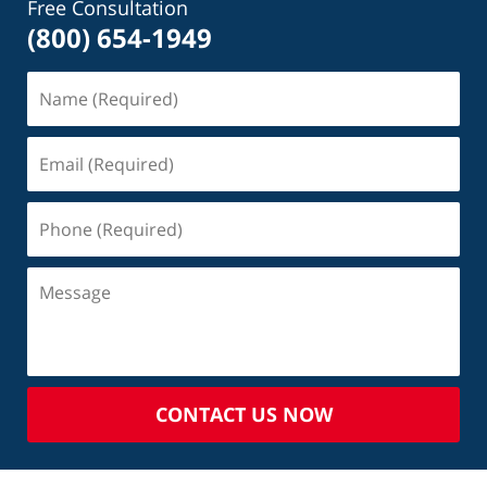
Free Consultation
(800) 654-1949
CONTACT US NOW