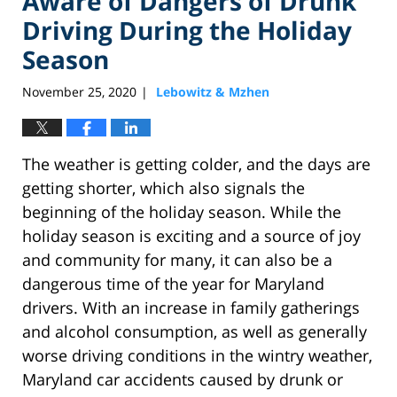
Aware of Dangers of Drunk
Driving During the Holiday
Season
November 25, 2020
Lebowitz & Mzhen
|
The weather is getting colder, and the days are
getting shorter, which also signals the
beginning of the holiday season. While the
holiday season is exciting and a source of joy
and community for many, it can also be a
dangerous time of the year for Maryland
drivers. With an increase in family gatherings
and alcohol consumption, as well as generally
worse driving conditions in the wintry weather,
Maryland car accidents caused by drunk or