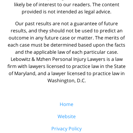
likely be of interest to our readers. The content
provided is not intended as legal advice.
Our past results are not a guarantee of future
results, and they should not be used to predict an
outcome in any future case or matter. The merits of
each case must be determined based upon the facts
and the applicable law of each particular case.
Lebowitz & Mzhen Personal Injury Lawyers is a law
firm with lawyers licensed to practice law in the State
of Maryland, and a lawyer licensed to practice law in
Washington, D.C.
Home
Website
Privacy Policy