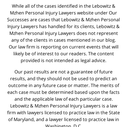
While all of the cases identified in the Lebowitz &
Mzhen Personal Injury Lawyers website under Our
Successes are cases that Lebowitz & Mzhen Personal
Injury Lawyers has handled for its clients, Lebowitz &
Mzhen Personal Injury Lawyers does not represent
any of the clients in cases mentioned in our blog.
Our law firm is reporting on current events that will
likely be of interest to our readers. The content
provided is not intended as legal advice.
Our past results are not a guarantee of future
results, and they should not be used to predict an
outcome in any future case or matter. The merits of
each case must be determined based upon the facts
and the applicable law of each particular case.
Lebowitz & Mzhen Personal Injury Lawyers is a law
firm with lawyers licensed to practice law in the State
of Maryland, and a lawyer licensed to practice law in
Washington, D.C.