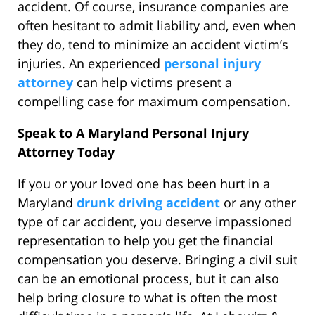
accident. Of course, insurance companies are
often hesitant to admit liability and, even when
they do, tend to minimize an accident victim’s
injuries. An experienced
personal injury
attorney
can help victims present a
compelling case for maximum compensation.
Speak to A Maryland Personal Injury
Attorney Today
If you or your loved one has been hurt in a
Maryland
drunk driving accident
or any other
type of car accident, you deserve impassioned
representation to help you get the financial
compensation you deserve. Bringing a civil suit
can be an emotional process, but it can also
help bring closure to what is often the most