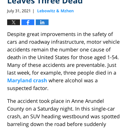
Leaves Three Dead
July 31, 2021
Lebowitz & Mzhen
|
Despite great improvements in the safety of
cars and roadway infrastructure, motor vehicle
accidents remain the number one cause of
death in the United States for those aged 1-54.
Many of these accidents are preventable. Just
last week, for example, three people died in a
Maryland crash
where alcohol was a
suspected factor.
The accident took place in Anne Arundel
County on a Saturday night. In this single-car
crash, an SUV heading westbound was spotted
barreling down the road before suddenly