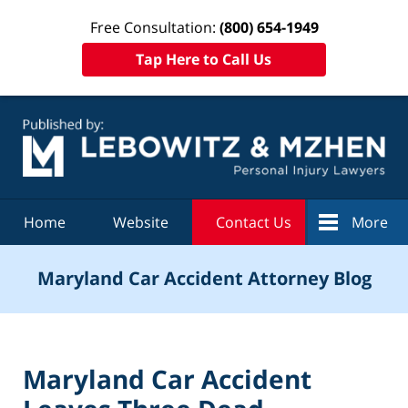
Free Consultation:
(800) 654-1949
Tap Here to Call Us
Navigation
Home
Website
Contact Us
More
Maryland Car Accident Attorney Blog
Maryland Car Accident