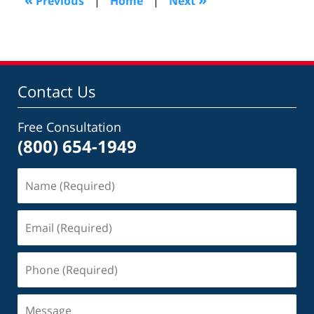
Previous
|
Home
|
Next
am
Contact Us
Free Consultation
(800) 654-1949