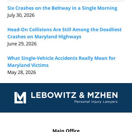
Six Crashes on the Beltway in a Single Morning
July 30, 2026
Head-On Collisions Are Still Among the Deadliest
Crashes on Maryland Highways
June 29, 2026
What Single-Vehicle Accidents Really Mean for
Maryland Victims
May 28, 2026
Contact
Information
Main Office