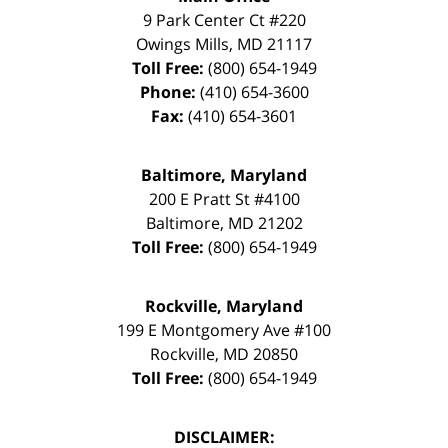
9 Park Center Ct #220
Owings Mills
,
MD
21117
Toll Free:
(800) 654-1949
Phone:
(410) 654-3600
Fax:
(410) 654-3601
Baltimore, Maryland
200 E Pratt St #4100
Baltimore
,
MD
21202
Toll Free:
(800) 654-1949
Rockville, Maryland
199 E Montgomery Ave #100
Rockville
,
MD
20850
Toll Free:
(800) 654-1949
DISCLAIMER: