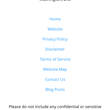
Home
Website
Privacy Policy
Disclaimer
Terms of Service
Website Map
Contact Us
Blog Posts
Please do not include any confidential or sensitive