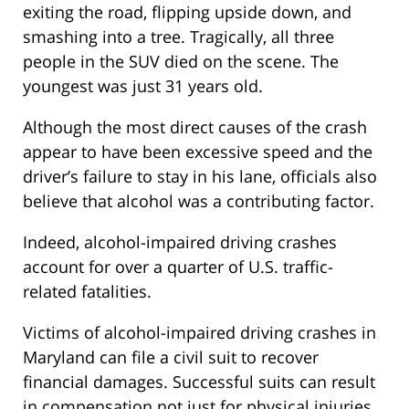
exiting the road, flipping upside down, and
smashing into a tree. Tragically, all three
people in the SUV died on the scene. The
youngest was just 31 years old.
Although the most direct causes of the crash
appear to have been excessive speed and the
driver’s failure to stay in his lane, officials also
believe that alcohol was a contributing factor.
Indeed, alcohol-impaired driving crashes
account for over a quarter of U.S. traffic-
related fatalities.
Victims of alcohol-impaired driving crashes in
Maryland can file a civil suit to recover
financial damages. Successful suits can result
in compensation not just for physical injuries,