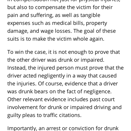
but also to compensate the victim for their
pain and suffering, as well as tangible
expenses such as medical bills, property
damage, and wage losses. The goal of these
suits is to make the victim whole again.
To win the case, it is not enough to prove that
the other driver was drunk or impaired.
Instead, the injured person must prove that the
driver acted negligently in a way that caused
the injuries. Of course, evidence that a driver
was drunk bears on the fact of negligence.
Other relevant evidence includes past court
involvement for drunk or impaired driving and
guilty pleas to traffic citations.
Importantly, an arrest or conviction for drunk