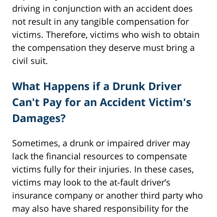
driving in conjunction with an accident does
not result in any tangible compensation for
victims. Therefore, victims who wish to obtain
the compensation they deserve must bring a
civil suit.
What Happens if a Drunk Driver
Can't Pay for an Accident Victim's
Damages?
Sometimes, a drunk or impaired driver may
lack the financial resources to compensate
victims fully for their injuries. In these cases,
victims may look to the at-fault driver’s
insurance company or another third party who
may also have shared responsibility for the