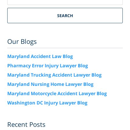
SEARCH
Our Blogs
Maryland Accident Law Blog
Pharmacy Error Injury Lawyer Blog
Maryland Trucking Accident Lawyer Blog
Maryland Nursing Home Lawyer Blog
Maryland Motorcycle Accident Lawyer Blog
Washington DC Injury Lawyer Blog
Recent Posts