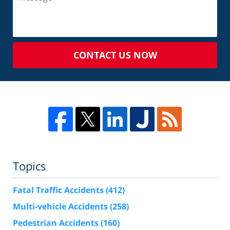
CONTACT US NOW
Topics
Fatal Traffic Accidents
(412)
Multi-vehicle Accidents
(258)
Pedestrian Accidents
(160)