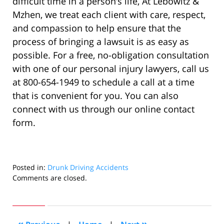
difficult time in a person’s life, At Lebowitz &
Mzhen, we treat each client with care, respect,
and compassion to help ensure that the
process of bringing a lawsuit is as easy as
possible. For a free, no-obligation consultation
with one of our personal injury lawyers, call us
at 800-654-1949 to schedule a call at a time
that is convenient for you. You can also
connect with us through our online contact
form.
Posted in:
Drunk Driving Accidents
Updated:
Comments are closed.
July
11,
2022
8:19
«
»