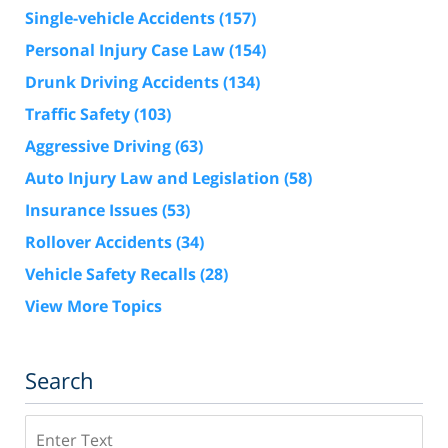
Single-vehicle Accidents
(157)
Personal Injury Case Law
(154)
Drunk Driving Accidents
(134)
Traffic Safety
(103)
Aggressive Driving
(63)
Auto Injury Law and Legislation
(58)
Insurance Issues
(53)
Rollover Accidents
(34)
Vehicle Safety Recalls
(28)
View More Topics
Search
Search