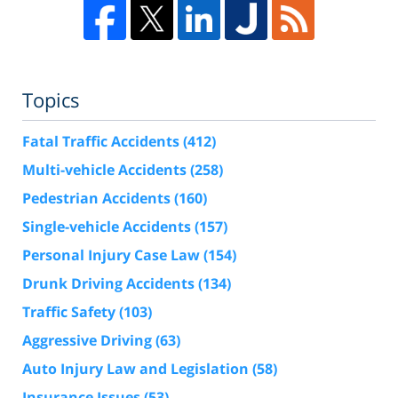
Topics
Fatal Traffic Accidents
(412)
Multi-vehicle Accidents
(258)
Pedestrian Accidents
(160)
Single-vehicle Accidents
(157)
Personal Injury Case Law
(154)
Drunk Driving Accidents
(134)
Traffic Safety
(103)
Aggressive Driving
(63)
Auto Injury Law and Legislation
(58)
Insurance Issues
(53)