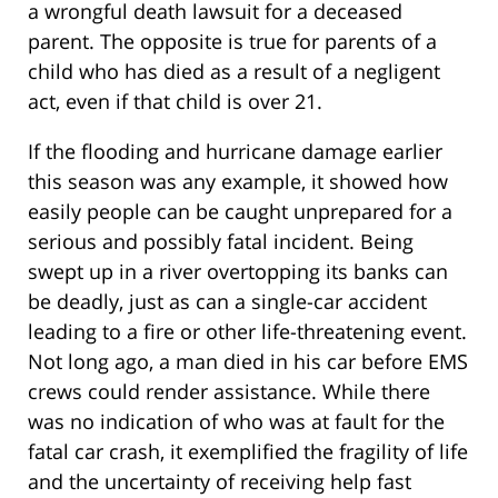
a wrongful death lawsuit for a deceased
parent. The opposite is true for parents of a
child who has died as a result of a negligent
act, even if that child is over 21.
If the flooding and hurricane damage earlier
this season was any example, it showed how
easily people can be caught unprepared for a
serious and possibly fatal incident. Being
swept up in a river overtopping its banks can
be deadly, just as can a single-car accident
leading to a fire or other life-threatening event.
Not long ago, a man died in his car before EMS
crews could render assistance. While there
was no indication of who was at fault for the
fatal car crash, it exemplified the fragility of life
and the uncertainty of receiving help fast