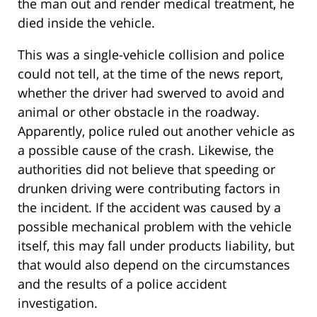
the man out and render medical treatment, he
died inside the vehicle.
This was a single-vehicle collision and police
could not tell, at the time of the news report,
whether the driver had swerved to avoid and
animal or other obstacle in the roadway.
Apparently, police ruled out another vehicle as
a possible cause of the crash. Likewise, the
authorities did not believe that speeding or
drunken driving were contributing factors in
the incident. If the accident was caused by a
possible mechanical problem with the vehicle
itself, this may fall under products liability, but
that would also depend on the circumstances
and the results of a police accident
investigation.