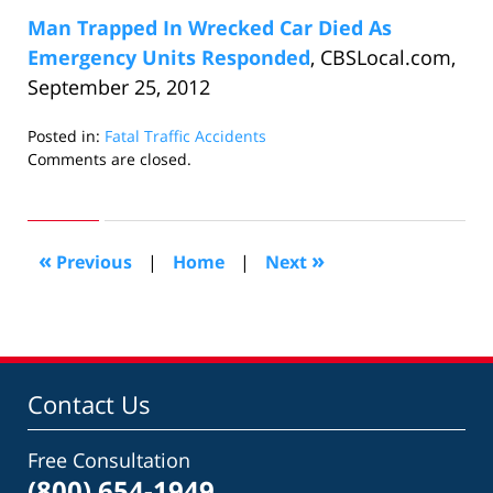
Man Trapped In Wrecked Car Died As
Emergency Units Responded
, CBSLocal.com,
September 25, 2012
Posted in:
Fatal Traffic Accidents
Updated:
Comments are closed.
December
20,
2012
10:11
«
»
Previous
|
Home
|
Next
am
Contact Us
Free Consultation
(800) 654-1949