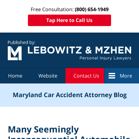
Free Consultation:
(800) 654-1949
Tap Here to Call Us
Navigation
Home
Website
Contact Us
More
Maryland Car Accident Attorney Blog
Many Seemingly