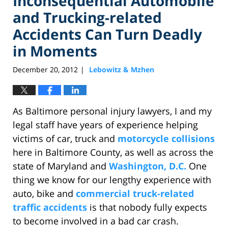
Inconsequential Automobile
and Trucking-related
Accidents Can Turn Deadly
in Moments
December 20, 2012
Lebowitz & Mzhen
|
As Baltimore personal injury lawyers, I and my
legal staff have years of experience helping
victims of car, truck and
motorcycle collisions
here in Baltimore County, as well as across the
state of Maryland and
Washington, D.C.
One
thing we know for our lengthy experience with
auto, bike and
commercial truck-related
traffic accidents
is that nobody fully expects
to become involved in a bad car crash.