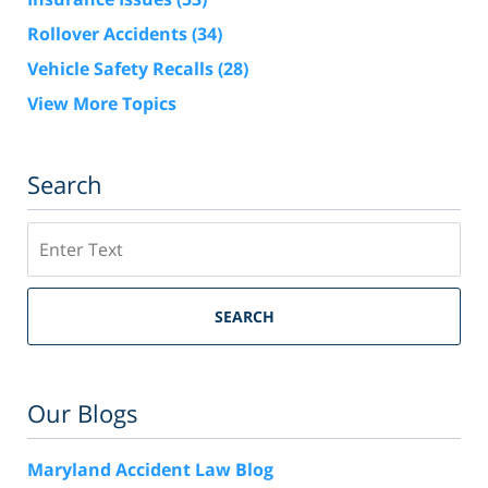
Rollover Accidents
(34)
Vehicle Safety Recalls
(28)
View More Topics
Search
Search
SEARCH
Our Blogs
Maryland Accident Law Blog