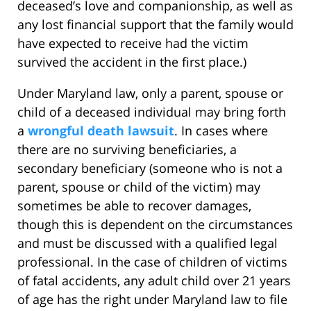
deceased’s love and companionship, as well as
any lost financial support that the family would
have expected to receive had the victim
survived the accident in the first place.)
Under Maryland law, only a parent, spouse or
child of a deceased individual may bring forth
a
wrongful death lawsuit
. In cases where
there are no surviving beneficiaries, a
secondary beneficiary (someone who is not a
parent, spouse or child of the victim) may
sometimes be able to recover damages,
though this is dependent on the circumstances
and must be discussed with a qualified legal
professional. In the case of children of victims
of fatal accidents, any adult child over 21 years
of age has the right under Maryland law to file