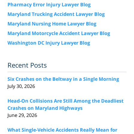
Pharmacy Error Injury Lawyer Blog
Maryland Trucking Accident Lawyer Blog
Maryland Nursing Home Lawyer Blog
Maryland Motorcycle Accident Lawyer Blog
Washington DC Injury Lawyer Blog
Recent Posts
Six Crashes on the Beltway in a Single Morning
July 30, 2026
Head-On Collisions Are Still Among the Deadliest
Crashes on Maryland Highways
June 29, 2026
What Single-Vehicle Accidents Really Mean for