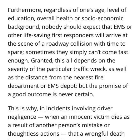
Furthermore, regardless of one’s age, level of
education, overall health or socio-economic
background, nobody should expect that EMS or
other life-saving first responders will arrive at
the scene of a roadway collision with time to
spare; sometimes they simply can’t come fast
enough. Granted, this all depends on the
severity of the particular traffic wreck, as well
as the distance from the nearest fire
department or EMS depot; but the promise of
a good outcome is never certain.
This is why, in incidents involving driver
negligence — when an innocent victim dies as
a result of another person’s mistake or
thoughtless actions — that a wrongful death