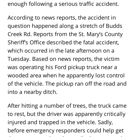
enough following a serious traffic accident.
According to news reports, the accident in
question happened along a stretch of Budds
Creek Rd. Reports from the St. Mary’s County
Sheriff’s Office described the fatal accident,
which occurred in the late afternoon on a
Tuesday. Based on news reports, the victim
was operating his Ford pickup truck near a
wooded area when he apparently lost control
of the vehicle. The pickup ran off the road and
into a nearby ditch.
After hitting a number of trees, the truck came
to rest, but the driver was apparently critically
injured and trapped in the vehicle. Sadly,
before emergency responders could help get