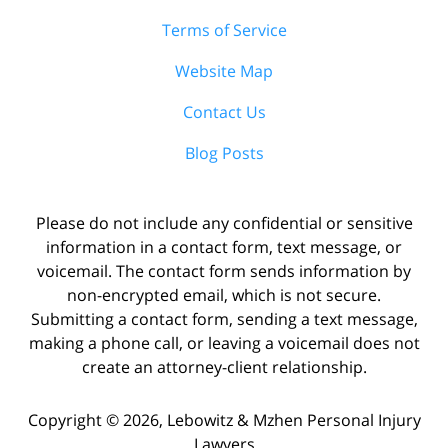
Terms of Service
Website Map
Contact Us
Blog Posts
Please do not include any confidential or sensitive
information in a contact form, text message, or
voicemail. The contact form sends information by
non-encrypted email, which is not secure.
Submitting a contact form, sending a text message,
making a phone call, or leaving a voicemail does not
create an attorney-client relationship.
Copyright ©
2026
,
Lebowitz & Mzhen Personal Injury
Lawyers