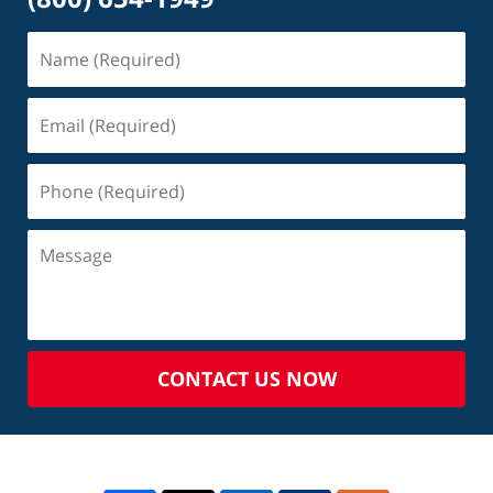
CONTACT US NOW