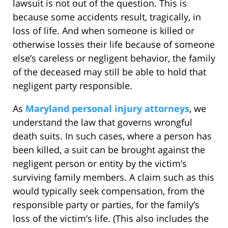
lawsuit is not out of the question. This is
because some accidents result, tragically, in
loss of life. And when someone is killed or
otherwise losses their life because of someone
else’s careless or negligent behavior, the family
of the deceased may still be able to hold that
negligent party responsible.
As
Maryland personal injury attorneys
, we
understand the law that governs wrongful
death suits. In such cases, where a person has
been killed, a suit can be brought against the
negligent person or entity by the victim’s
surviving family members. A claim such as this
would typically seek compensation, from the
responsible party or parties, for the family’s
loss of the victim’s life. (This also includes the