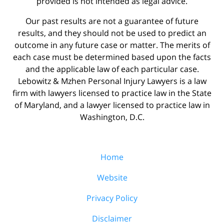
provided is not intended as legal advice.
Our past results are not a guarantee of future
results, and they should not be used to predict an
outcome in any future case or matter. The merits of
each case must be determined based upon the facts
and the applicable law of each particular case.
Lebowitz & Mzhen Personal Injury Lawyers is a law
firm with lawyers licensed to practice law in the State
of Maryland, and a lawyer licensed to practice law in
Washington, D.C.
Home
Website
Privacy Policy
Disclaimer