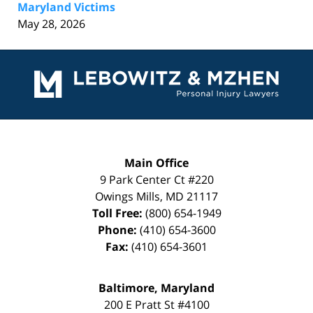
Maryland Victims
May 28, 2026
Contact
Information
Main Office
9 Park Center Ct #220
Owings Mills
,
MD
21117
Toll Free:
(800) 654-1949
Phone:
(410) 654-3600
Fax:
(410) 654-3601
Baltimore, Maryland
200 E Pratt St #4100