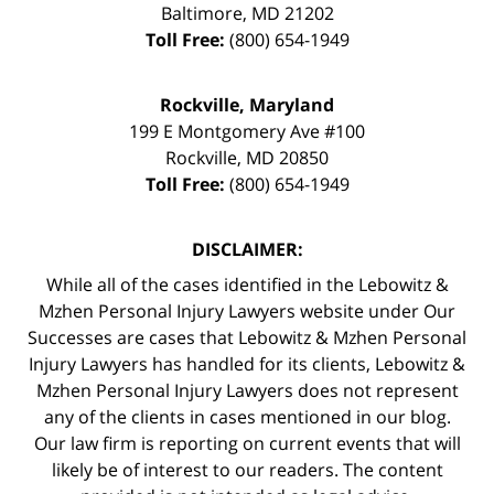
Baltimore
,
MD
21202
Toll Free:
(800) 654-1949
Rockville, Maryland
199 E Montgomery Ave #100
Rockville
,
MD
20850
Toll Free:
(800) 654-1949
DISCLAIMER:
While all of the cases identified in the Lebowitz &
Mzhen Personal Injury Lawyers website under Our
Successes are cases that Lebowitz & Mzhen Personal
Injury Lawyers has handled for its clients, Lebowitz &
Mzhen Personal Injury Lawyers does not represent
any of the clients in cases mentioned in our blog.
Our law firm is reporting on current events that will
likely be of interest to our readers. The content