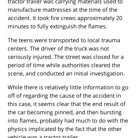
tractor trailer was carrying materials used to
manufacture mattresses at the time of the
accident. It took fire crews approximately 20
minutes to fully extinguish the flames.
The teens were transported to local trauma
centers. The driver of the truck was not
seriously injured. The street was closed for a
period of time while authorities cleared the
scene, and conducted an initial investigation.
While there is relatively little information to go
off of regarding the cause of the accident in
this case, it seems clear that the end result of
the car becoming pinned, and then bursting
into flames, probably had much to do with the
physics implicated by the fact that the other
vehicle was a tractor trailer.