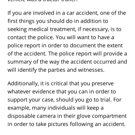
If you are involved in a car accident, one of the
first things you should do in addition to
seeking medical treatment, if necessary, is to
contact the police. You will want to have a
police report in order to document the extent
of the accident. The police report will provide a
summary of the way the accident occurred and
will identify the parties and witnesses.
Additionally, it is critical that you preserve
whatever evidence that you can in order to
support your case, should you go to trial. For
example, many individuals will keep a
disposable camera in their glove compartment
in order to take pictures following an accident.