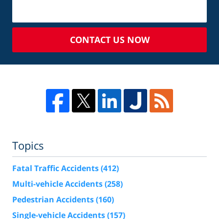
CONTACT US NOW
Topics
Fatal Traffic Accidents
(412)
Multi-vehicle Accidents
(258)
Pedestrian Accidents
(160)
Single-vehicle Accidents
(157)