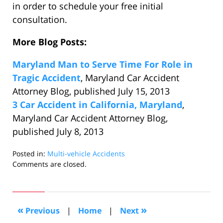
in order to schedule your free initial
consultation.
More Blog Posts:
Maryland Man to Serve Time For Role in
Tragic Accident
, Maryland Car Accident
Attorney Blog, published July 15, 2013
3 Car Accident in California, Maryland
,
Maryland Car Accident Attorney Blog,
published July 8, 2013
Posted in:
Multi-vehicle Accidents
Updated:
Comments are closed.
July
25,
2013
9:09
«
»
Previous
|
Home
|
Next
am