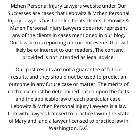
Mzhen Personal Injury Lawyers website under Our
Successes are cases that Lebowitz & Mzhen Personal
Injury Lawyers has handled for its clients, Lebowitz &
Mzhen Personal Injury Lawyers does not represent
any of the clients in cases mentioned in our blog.
Our law firm is reporting on current events that will
likely be of interest to our readers. The content
provided is not intended as legal advice.
Our past results are not a guarantee of future
results, and they should not be used to predict an
outcome in any future case or matter. The merits of
each case must be determined based upon the facts
and the applicable law of each particular case.
Lebowitz & Mzhen Personal Injury Lawyers is a law
firm with lawyers licensed to practice law in the State
of Maryland, and a lawyer licensed to practice law in
Washington, D.C.