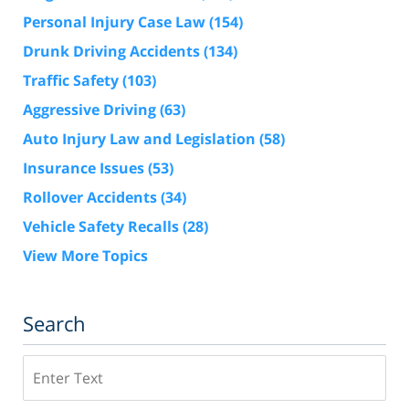
Personal Injury Case Law
(154)
Drunk Driving Accidents
(134)
Traffic Safety
(103)
Aggressive Driving
(63)
Auto Injury Law and Legislation
(58)
Insurance Issues
(53)
Rollover Accidents
(34)
Vehicle Safety Recalls
(28)
View More Topics
Search
Search