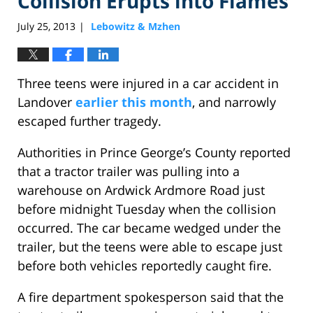
Collision Erupts into Flames
July 25, 2013
Lebowitz & Mzhen
|
Three teens were injured in a car accident in
Landover
earlier this month
, and narrowly
escaped further tragedy.
Authorities in Prince George’s County reported
that a tractor trailer was pulling into a
warehouse on Ardwick Ardmore Road just
before midnight Tuesday when the collision
occurred. The car became wedged under the
trailer, but the teens were able to escape just
before both vehicles reportedly caught fire.
A fire department spokesperson said that the