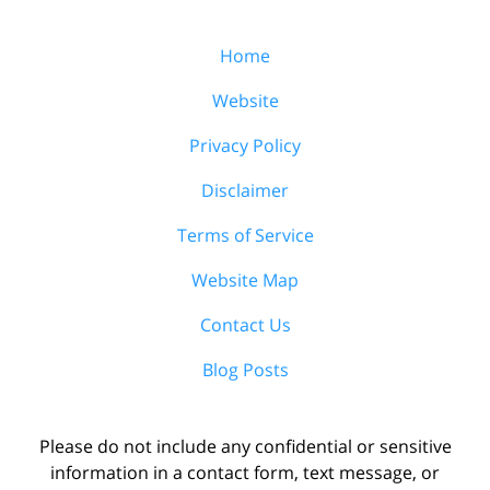
Home
Website
Privacy Policy
Disclaimer
Terms of Service
Website Map
Contact Us
Blog Posts
Please do not include any confidential or sensitive
information in a contact form, text message, or