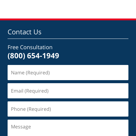
Contact Us
Free Consultation
(800) 654-1949