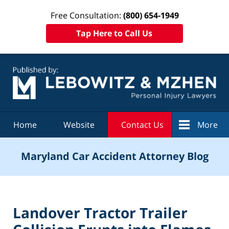
Free Consultation:
(800) 654-1949
Tap Here to Call Us
Navigation
Home
Website
Contact Us
More
Maryland Car Accident Attorney Blog
Landover Tractor Trailer