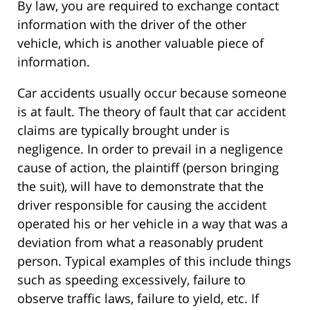
By law, you are required to exchange contact
information with the driver of the other
vehicle, which is another valuable piece of
information.
Car accidents usually occur because someone
is at fault. The theory of fault that car accident
claims are typically brought under is
negligence. In order to prevail in a negligence
cause of action, the plaintiff (person bringing
the suit), will have to demonstrate that the
driver responsible for causing the accident
operated his or her vehicle in a way that was a
deviation from what a reasonably prudent
person. Typical examples of this include things
such as speeding excessively, failure to
observe traffic laws, failure to yield, etc. If