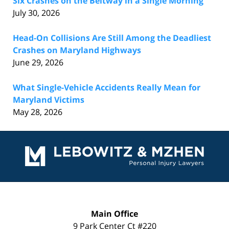
Six Crashes on the Beltway in a Single Morning
July 30, 2026
Head-On Collisions Are Still Among the Deadliest
Crashes on Maryland Highways
June 29, 2026
What Single-Vehicle Accidents Really Mean for
Maryland Victims
May 28, 2026
Contact
Information
Main Office
9 Park Center Ct #220