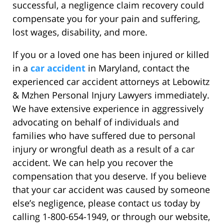
successful, a negligence claim recovery could
compensate you for your pain and suffering,
lost wages, disability, and more.
If you or a loved one has been injured or killed
in a
car accident
in Maryland, contact the
experienced car accident attorneys at Lebowitz
& Mzhen Personal Injury Lawyers immediately.
We have extensive experience in aggressively
advocating on behalf of individuals and
families who have suffered due to personal
injury or wrongful death as a result of a car
accident. We can help you recover the
compensation that you deserve. If you believe
that your car accident was caused by someone
else’s negligence, please contact us today by
calling 1-800-654-1949, or through our website,