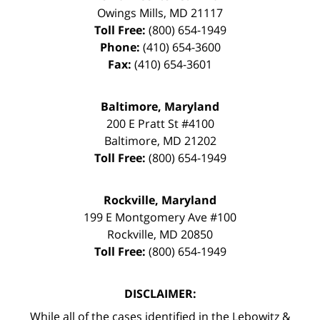
Owings Mills
,
MD
21117
Toll Free:
(800) 654-1949
Phone:
(410) 654-3600
Fax:
(410) 654-3601
Baltimore, Maryland
200 E Pratt St #4100
Baltimore
,
MD
21202
Toll Free:
(800) 654-1949
Rockville, Maryland
199 E Montgomery Ave #100
Rockville
,
MD
20850
Toll Free:
(800) 654-1949
DISCLAIMER:
While all of the cases identified in the Lebowitz &