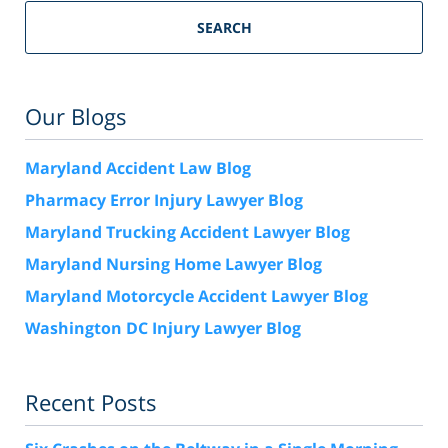
SEARCH
Our Blogs
Maryland Accident Law Blog
Pharmacy Error Injury Lawyer Blog
Maryland Trucking Accident Lawyer Blog
Maryland Nursing Home Lawyer Blog
Maryland Motorcycle Accident Lawyer Blog
Washington DC Injury Lawyer Blog
Recent Posts