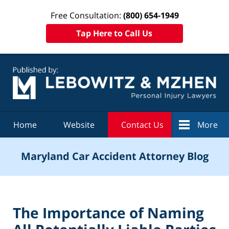
Free Consultation:
(800) 654-1949
Tap Here to Call Us
Navigation
Home
Website
Contact Us
More
Maryland Car Accident Attorney Blog
The Importance of Naming