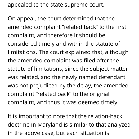
appealed to the state supreme court.
On appeal, the court determined that the
amended complaint “related back” to the first
complaint, and therefore it should be
considered timely and within the statute of
limitations. The court explained that, although
the amended complaint was filed after the
statute of limitations, since the subject matter
was related, and the newly named defendant
was not prejudiced by the delay, the amended
complaint “related back” to the original
complaint, and thus it was deemed timely.
It is important to note that the relation-back
doctrine in Maryland is similar to that analyzed
in the above case, but each situation is