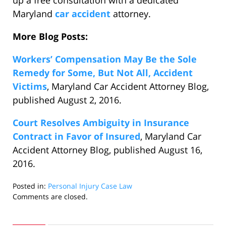
up a free consultation with a dedicated
Maryland
car accident
attorney.
More Blog Posts:
Workers’ Compensation May Be the Sole
Remedy for Some, But Not All, Accident
Victims
, Maryland Car Accident Attorney Blog,
published August 2, 2016.
Court Resolves Ambiguity in Insurance
Contract in Favor of Insured
, Maryland Car
Accident Attorney Blog, published August 16,
2016.
Posted in:
Personal Injury Case Law
Updated:
Comments are closed.
September
6,