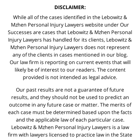
DISCLAIMER:
While all of the cases identified in the Lebowitz &
Mzhen Personal Injury Lawyers website under Our
Successes are cases that Lebowitz & Mzhen Personal
Injury Lawyers has handled for its clients, Lebowitz &
Mzhen Personal Injury Lawyers does not represent
any of the clients in cases mentioned in our blog.
Our law firm is reporting on current events that will
likely be of interest to our readers. The content
provided is not intended as legal advice.
Our past results are not a guarantee of future
results, and they should not be used to predict an
outcome in any future case or matter. The merits of
each case must be determined based upon the facts
and the applicable law of each particular case.
Lebowitz & Mzhen Personal Injury Lawyers is a law
firm with lawyers licensed to practice law in the State