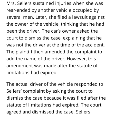
Mrs. Sellers sustained injuries when she was
rear-ended by another vehicle occupied by
several men. Later, she filed a lawsuit against
the owner of the vehicle, thinking that he had
been the driver. The car’s owner asked the
court to dismiss the case, explaining that he
was not the driver at the time of the accident.
The plaintiff then amended the complaint to
add the name of the driver. However, this
amendment was made after the statute of
limitations had expired.
The actual driver of the vehicle responded to
Sellers’ complaint by asking the court to
dismiss the case because it was filed after the
statute of limitations had expired. The court
agreed and dismissed the case. Sellers