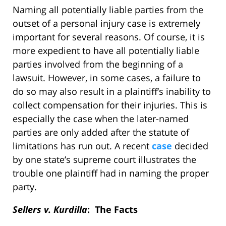
Naming all potentially liable parties from the
outset of a personal injury case is extremely
important for several reasons. Of course, it is
more expedient to have all potentially liable
parties involved from the beginning of a
lawsuit. However, in some cases, a failure to
do so may also result in a plaintiff’s inability to
collect compensation for their injuries. This is
especially the case when the later-named
parties are only added after the statute of
limitations has run out. A recent
case
decided
by one state’s supreme court illustrates the
trouble one plaintiff had in naming the proper
party.
Sellers v. Kurdilla
: The Facts