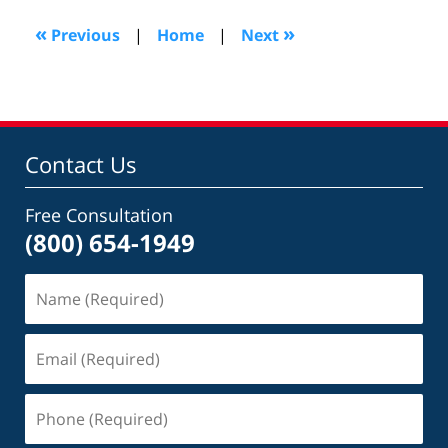
2016
2:16
«
»
Previous
|
Home
|
Next
pm
Contact Us
Free Consultation
(800) 654-1949