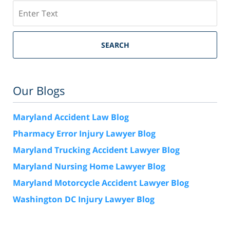
Search
SEARCH
Our Blogs
Maryland Accident Law Blog
Pharmacy Error Injury Lawyer Blog
Maryland Trucking Accident Lawyer Blog
Maryland Nursing Home Lawyer Blog
Maryland Motorcycle Accident Lawyer Blog
Washington DC Injury Lawyer Blog