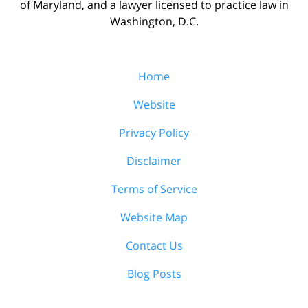
of Maryland, and a lawyer licensed to practice law in
Washington, D.C.
Home
Website
Privacy Policy
Disclaimer
Terms of Service
Website Map
Contact Us
Blog Posts