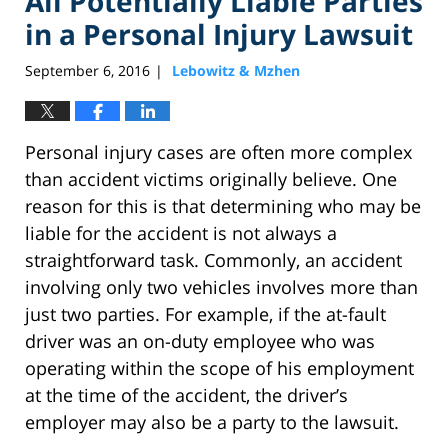
All Potentially Liable Parties
in a Personal Injury Lawsuit
September 6, 2016
Lebowitz & Mzhen
|
Personal injury cases are often more complex
than accident victims originally believe. One
reason for this is that determining who may be
liable for the accident is not always a
straightforward task. Commonly, an accident
involving only two vehicles involves more than
just two parties. For example, if the at-fault
driver was an on-duty employee who was
operating within the scope of his employment
at the time of the accident, the driver’s
employer may also be a party to the lawsuit.