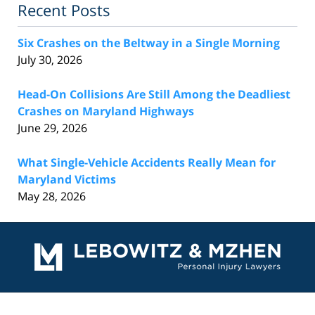
Recent Posts
Six Crashes on the Beltway in a Single Morning
July 30, 2026
Head-On Collisions Are Still Among the Deadliest
Crashes on Maryland Highways
June 29, 2026
What Single-Vehicle Accidents Really Mean for
Maryland Victims
May 28, 2026
Contact
Information