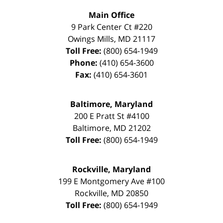
Main Office
9 Park Center Ct #220
Owings Mills
,
MD
21117
Toll Free:
(800) 654-1949
Phone:
(410) 654-3600
Fax:
(410) 654-3601
Baltimore, Maryland
200 E Pratt St #4100
Baltimore
,
MD
21202
Toll Free:
(800) 654-1949
Rockville, Maryland
199 E Montgomery Ave #100
Rockville
,
MD
20850
Toll Free:
(800) 654-1949