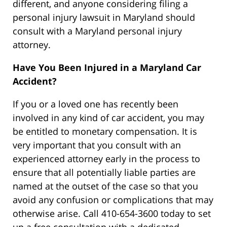
different, and anyone considering filing a
personal injury lawsuit in Maryland should
consult with a Maryland personal injury
attorney.
Have You Been Injured in a Maryland Car
Accident?
If you or a loved one has recently been
involved in any kind of car accident, you may
be entitled to monetary compensation. It is
very important that you consult with an
experienced attorney early in the process to
ensure that all potentially liable parties are
named at the outset of the case so that you
avoid any confusion or complications that may
otherwise arise. Call 410-654-3600 today to set