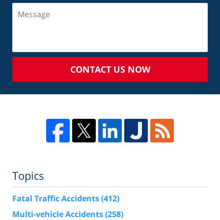
CONTACT US NOW
Topics
Fatal Traffic Accidents
(412)
Multi-vehicle Accidents
(258)