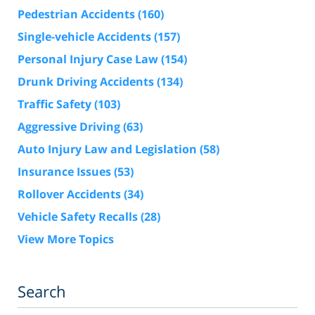
Pedestrian Accidents
(160)
Single-vehicle Accidents
(157)
Personal Injury Case Law
(154)
Drunk Driving Accidents
(134)
Traffic Safety
(103)
Aggressive Driving
(63)
Auto Injury Law and Legislation
(58)
Insurance Issues
(53)
Rollover Accidents
(34)
Vehicle Safety Recalls
(28)
View More Topics
Search