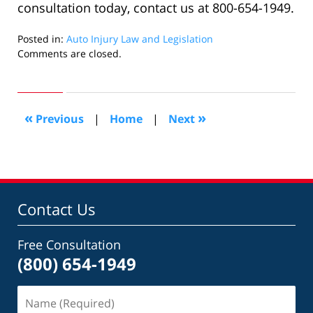
consultation today, contact us at 800-654-1949.
Posted in:
Auto Injury Law and Legislation
Updated:
Comments are closed.
May
31,
2022
1:11
«
»
Previous
|
Home
|
Next
pm
Contact Us
Free Consultation
(800) 654-1949