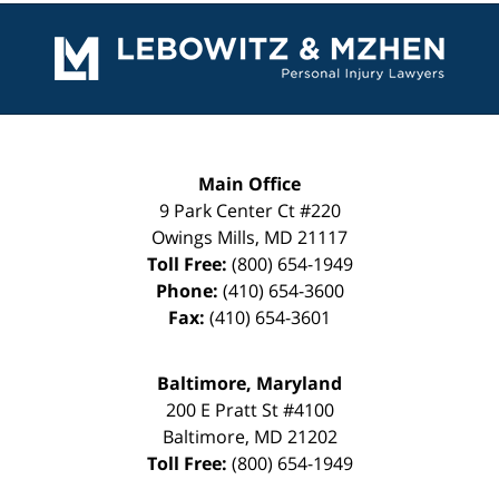
Contact
Information
Main Office
9 Park Center Ct #220
Owings Mills
,
MD
21117
Toll Free:
(800) 654-1949
Phone:
(410) 654-3600
Fax:
(410) 654-3601
Baltimore, Maryland
200 E Pratt St #4100
Baltimore
,
MD
21202
Toll Free:
(800) 654-1949