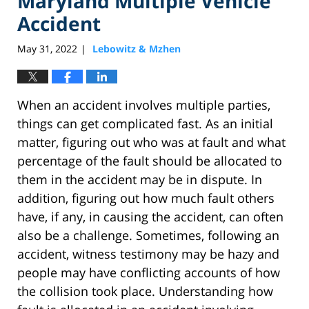
Maryland Multiple Vehicle
Accident
May 31, 2022
Lebowitz & Mzhen
|
When an accident involves multiple parties,
things can get complicated fast. As an initial
matter, figuring out who was at fault and what
percentage of the fault should be allocated to
them in the accident may be in dispute. In
addition, figuring out how much fault others
have, if any, in causing the accident, can often
also be a challenge. Sometimes, following an
accident, witness testimony may be hazy and
people may have conflicting accounts of how
the collision took place. Understanding how