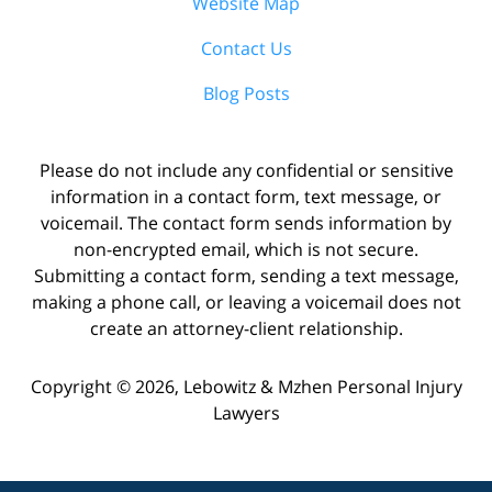
Website Map
Contact Us
Blog Posts
Please do not include any confidential or sensitive
information in a contact form, text message, or
voicemail. The contact form sends information by
non-encrypted email, which is not secure.
Submitting a contact form, sending a text message,
making a phone call, or leaving a voicemail does not
create an attorney-client relationship.
Copyright ©
2026
,
Lebowitz & Mzhen Personal Injury
Lawyers