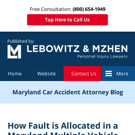
Free Consultation:
(800) 654-1949
Tap Here to Call Us
Navigation
Home
Website
Contact Us
More
Maryland Car Accident Attorney Blog
How Fault is Allocated in a