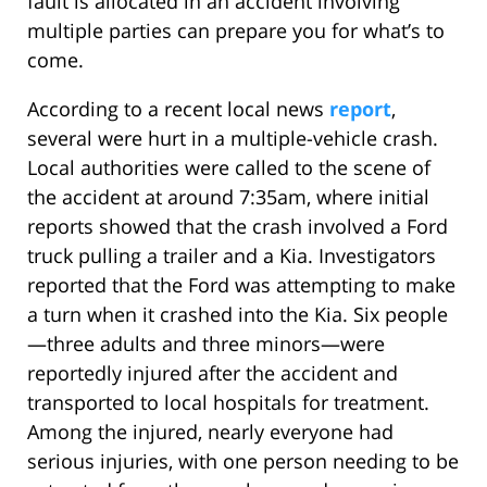
fault is allocated in an accident involving
multiple parties can prepare you for what’s to
come.
According to a recent local news
report
,
several were hurt in a multiple-vehicle crash.
Local authorities were called to the scene of
the accident at around 7:35am, where initial
reports showed that the crash involved a Ford
truck pulling a trailer and a Kia. Investigators
reported that the Ford was attempting to make
a turn when it crashed into the Kia. Six people
—three adults and three minors—were
reportedly injured after the accident and
transported to local hospitals for treatment.
Among the injured, nearly everyone had
serious injuries, with one person needing to be