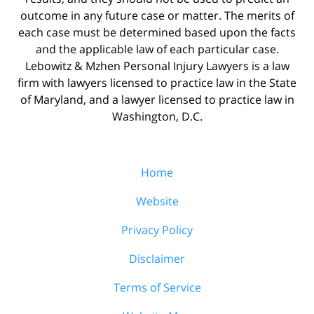
outcome in any future case or matter. The merits of
each case must be determined based upon the facts
and the applicable law of each particular case.
Lebowitz & Mzhen Personal Injury Lawyers is a law
firm with lawyers licensed to practice law in the State
of Maryland, and a lawyer licensed to practice law in
Washington, D.C.
Home
Website
Privacy Policy
Disclaimer
Terms of Service