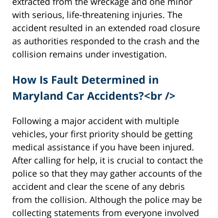
extracted from the wreckage and one minor
with serious, life-threatening injuries. The
accident resulted in an extended road closure
as authorities responded to the crash and the
collision remains under investigation.
How Is Fault Determined in
Maryland Car Accidents?<br />
Following a major accident with multiple
vehicles, your first priority should be getting
medical assistance if you have been injured.
After calling for help, it is crucial to contact the
police so that they may gather accounts of the
accident and clear the scene of any debris
from the collision. Although the police may be
collecting statements from everyone involved