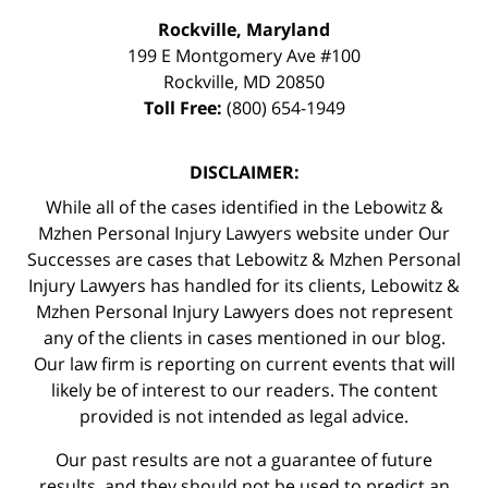
Rockville, Maryland
199 E Montgomery Ave #100
Rockville
,
MD
20850
Toll Free:
(800) 654-1949
DISCLAIMER:
While all of the cases identified in the Lebowitz &
Mzhen Personal Injury Lawyers website under Our
Successes are cases that Lebowitz & Mzhen Personal
Injury Lawyers has handled for its clients, Lebowitz &
Mzhen Personal Injury Lawyers does not represent
any of the clients in cases mentioned in our blog.
Our law firm is reporting on current events that will
likely be of interest to our readers. The content
provided is not intended as legal advice.
Our past results are not a guarantee of future
results, and they should not be used to predict an