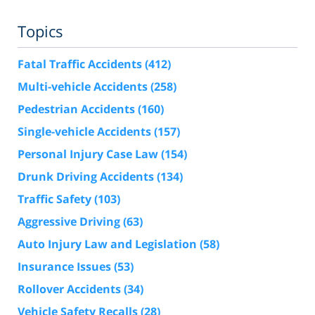
Topics
Fatal Traffic Accidents
(412)
Multi-vehicle Accidents
(258)
Pedestrian Accidents
(160)
Single-vehicle Accidents
(157)
Personal Injury Case Law
(154)
Drunk Driving Accidents
(134)
Traffic Safety
(103)
Aggressive Driving
(63)
Auto Injury Law and Legislation
(58)
Insurance Issues
(53)
Rollover Accidents
(34)
Vehicle Safety Recalls
(28)