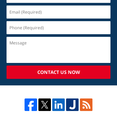
CONTACT US NOW