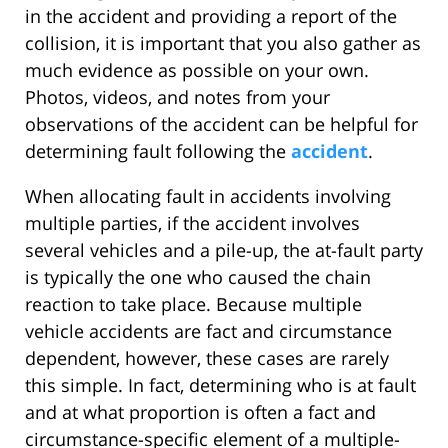
in the accident and providing a report of the
collision, it is important that you also gather as
much evidence as possible on your own.
Photos, videos, and notes from your
observations of the accident can be helpful for
determining fault following the
accident
.
When allocating fault in accidents involving
multiple parties, if the accident involves
several vehicles and a pile-up, the at-fault party
is typically the one who caused the chain
reaction to take place. Because multiple
vehicle accidents are fact and circumstance
dependent, however, these cases are rarely
this simple. In fact, determining who is at fault
and at what proportion is often a fact and
circumstance-specific element of a multiple-