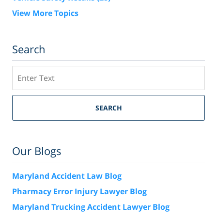
View More Topics
Search
Search
SEARCH
Our Blogs
Maryland Accident Law Blog
Pharmacy Error Injury Lawyer Blog
Maryland Trucking Accident Lawyer Blog