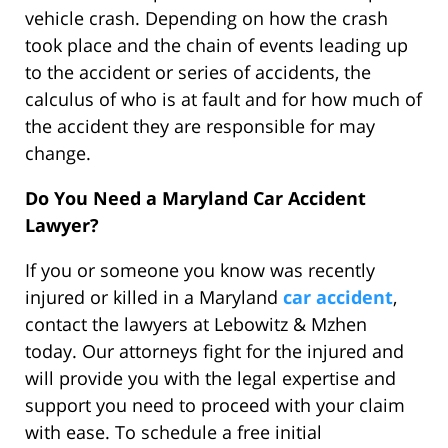
vehicle crash. Depending on how the crash
took place and the chain of events leading up
to the accident or series of accidents, the
calculus of who is at fault and for how much of
the accident they are responsible for may
change.
Do You Need a Maryland Car Accident
Lawyer?
If you or someone you know was recently
injured or killed in a Maryland
car accident
,
contact the lawyers at Lebowitz & Mzhen
today. Our attorneys fight for the injured and
will provide you with the legal expertise and
support you need to proceed with your claim
with ease. To schedule a free initial