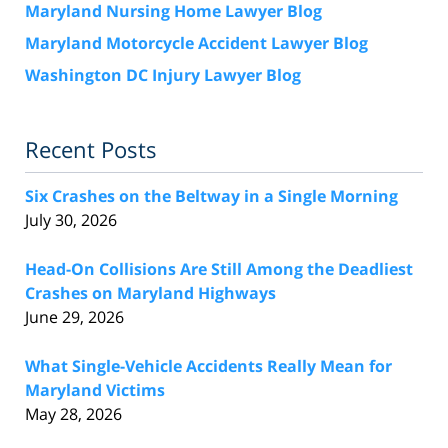
Maryland Nursing Home Lawyer Blog
Maryland Motorcycle Accident Lawyer Blog
Washington DC Injury Lawyer Blog
Recent Posts
Six Crashes on the Beltway in a Single Morning
July 30, 2026
Head-On Collisions Are Still Among the Deadliest
Crashes on Maryland Highways
June 29, 2026
What Single-Vehicle Accidents Really Mean for
Maryland Victims
May 28, 2026