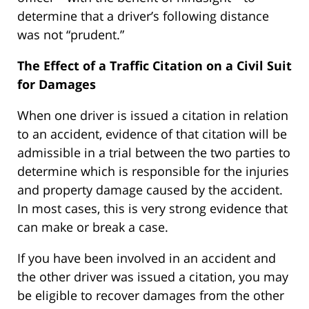
determine that a driver’s following distance
was not “prudent.”
The Effect of a Traffic Citation on a Civil Suit
for Damages
When one driver is issued a citation in relation
to an accident, evidence of that citation will be
admissible in a trial between the two parties to
determine which is responsible for the injuries
and property damage caused by the accident.
In most cases, this is very strong evidence that
can make or break a case.
If you have been involved in an accident and
the other driver was issued a citation, you may
be eligible to recover damages from the other