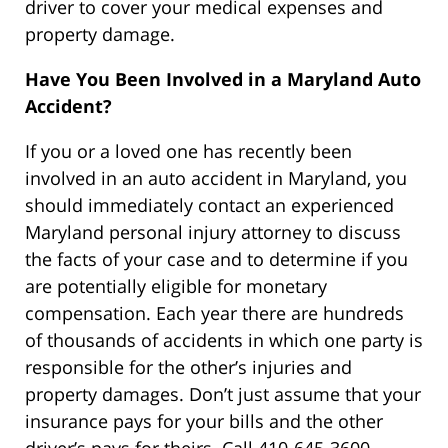
driver to cover your medical expenses and
property damage.
Have You Been Involved in a Maryland Auto
Accident?
If you or a loved one has recently been
involved in an auto accident in Maryland, you
should immediately contact an experienced
Maryland personal injury attorney to discuss
the facts of your case and to determine if you
are potentially eligible for monetary
compensation. Each year there are hundreds
of thousands of accidents in which one party is
responsible for the other’s injuries and
property damages. Don’t just assume that your
insurance pays for your bills and the other