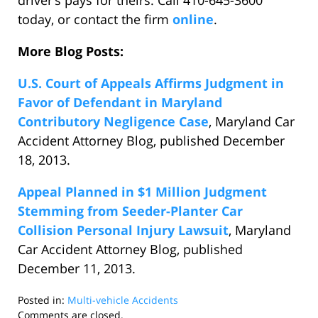
driver’s pays for theirs. Call 410-645-3600
today, or contact the firm
online
.
More Blog Posts:
U.S. Court of Appeals Affirms Judgment in
Favor of Defendant in Maryland
Contributory Negligence Case
, Maryland Car
Accident Attorney Blog, published December
18, 2013.
Appeal Planned in $1 Million Judgment
Stemming from Seeder-Planter Car
Collision Personal Injury Lawsuit
, Maryland
Car Accident Attorney Blog, published
December 11, 2013.
Posted in:
Multi-vehicle Accidents
Updated:
Comments are closed.