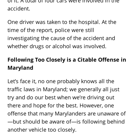
of it. A total of four cars were involved in the
accident.
One driver was taken to the hospital. At the
time of the report, police were still
investigating the cause of the accident and
whether drugs or alcohol was involved.
Following Too Closely is a Citable Offense in
Maryland
Let’s face it, no one probably knows all the
traffic laws in Maryland; we generally all just
try and do our best when we’re driving out
there and hope for the best. However, one
offense that many Marylanders are unaware of
—but should be aware of—is following behind
another vehicle too closely.