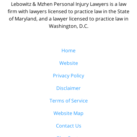
Lebowitz & Mzhen Personal Injury Lawyers is a law
firm with lawyers licensed to practice law in the State
of Maryland, and a lawyer licensed to practice law in
Washington, D.C.
Home
Website
Privacy Policy
Disclaimer
Terms of Service
Website Map
Contact Us