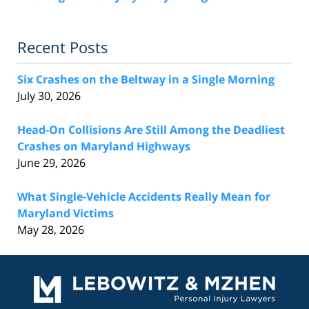
Recent Posts
Six Crashes on the Beltway in a Single Morning
July 30, 2026
Head-On Collisions Are Still Among the Deadliest
Crashes on Maryland Highways
June 29, 2026
What Single-Vehicle Accidents Really Mean for
Maryland Victims
May 28, 2026
Contact
Information