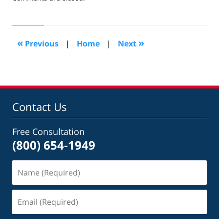
January
13,
2014
12:35
«
»
Previous
|
Home
|
Next
pm
Contact Us
Free Consultation
(800) 654-1949