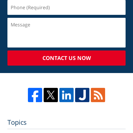
CONTACT US NOW
Topics