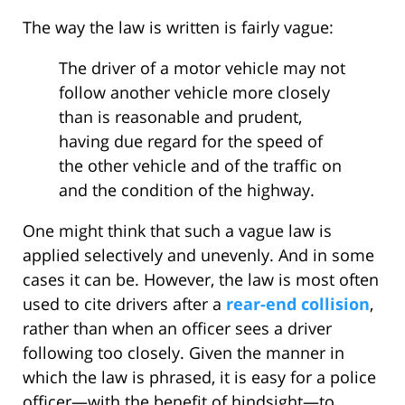
The way the law is written is fairly vague:
The driver of a motor vehicle may not
follow another vehicle more closely
than is reasonable and prudent,
having due regard for the speed of
the other vehicle and of the traffic on
and the condition of the highway.
One might think that such a vague law is
applied selectively and unevenly. And in some
cases it can be. However, the law is most often
used to cite drivers after a
rear-end collision
,
rather than when an officer sees a driver
following too closely. Given the manner in
which the law is phrased, it is easy for a police
officer—with the benefit of hindsight—to