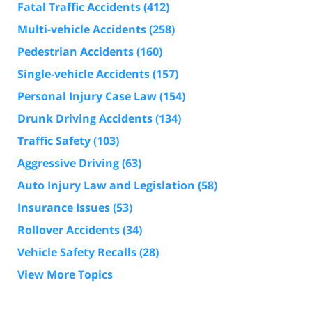
Fatal Traffic Accidents
(412)
Multi-vehicle Accidents
(258)
Pedestrian Accidents
(160)
Single-vehicle Accidents
(157)
Personal Injury Case Law
(154)
Drunk Driving Accidents
(134)
Traffic Safety
(103)
Aggressive Driving
(63)
Auto Injury Law and Legislation
(58)
Insurance Issues
(53)
Rollover Accidents
(34)
Vehicle Safety Recalls
(28)
View More Topics