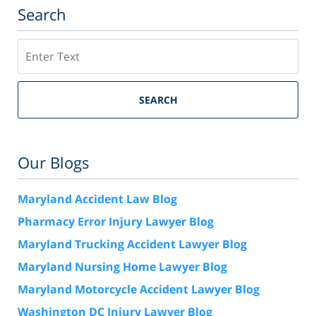
Search
Search
SEARCH
Our Blogs
Maryland Accident Law Blog
Pharmacy Error Injury Lawyer Blog
Maryland Trucking Accident Lawyer Blog
Maryland Nursing Home Lawyer Blog
Maryland Motorcycle Accident Lawyer Blog
Washington DC Injury Lawyer Blog