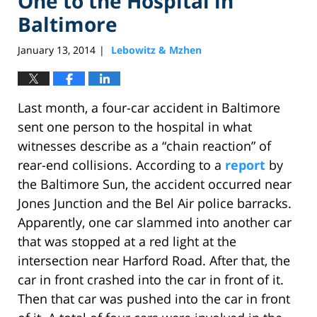
One to the Hospital in
Baltimore
January 13, 2014
Lebowitz & Mzhen
|
Last month, a four-car accident in Baltimore
sent one person to the hospital in what
witnesses describe as a “chain reaction” of
rear-end collisions. According to a
report
by
the Baltimore Sun, the accident occurred near
Jones Junction and the Bel Air police barracks.
Apparently, one car slammed into another car
that was stopped at a red light at the
intersection near Harford Road. After that, the
car in front crashed into the car in front of it.
Then that car was pushed into the car in front