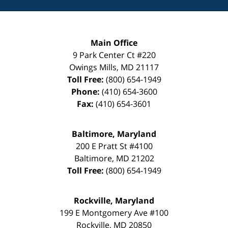
Main Office
9 Park Center Ct #220
Owings Mills
,
MD
21117
Toll Free:
(800) 654-1949
Phone:
(410) 654-3600
Fax:
(410) 654-3601
Baltimore, Maryland
200 E Pratt St #4100
Baltimore
,
MD
21202
Toll Free:
(800) 654-1949
Rockville, Maryland
199 E Montgomery Ave #100
Rockville
,
MD
20850