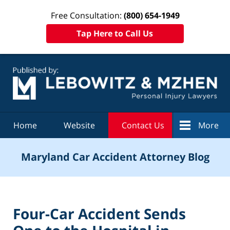
Free Consultation:
(800) 654-1949
Tap Here to Call Us
Navigation
Home
Website
Contact Us
More
Maryland Car Accident Attorney Blog
Four-Car Accident Sends