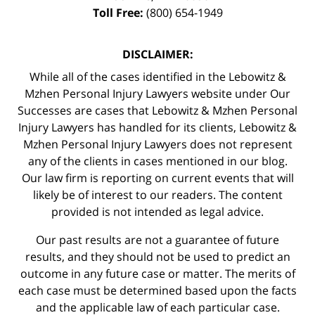
Toll Free:
(800) 654-1949
DISCLAIMER:
While all of the cases identified in the Lebowitz &
Mzhen Personal Injury Lawyers website under Our
Successes are cases that Lebowitz & Mzhen Personal
Injury Lawyers has handled for its clients, Lebowitz &
Mzhen Personal Injury Lawyers does not represent
any of the clients in cases mentioned in our blog.
Our law firm is reporting on current events that will
likely be of interest to our readers. The content
provided is not intended as legal advice.
Our past results are not a guarantee of future
results, and they should not be used to predict an
outcome in any future case or matter. The merits of
each case must be determined based upon the facts
and the applicable law of each particular case.