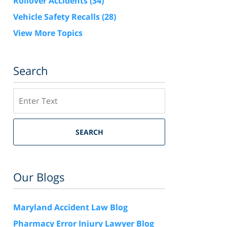
Rollover Accidents
(34)
Vehicle Safety Recalls
(28)
View More Topics
Search
Search
SEARCH
Our Blogs
Maryland Accident Law Blog
Pharmacy Error Injury Lawyer Blog