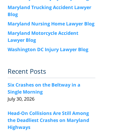
Maryland Trucking Accident Lawyer
Blog
Maryland Nursing Home Lawyer Blog
Maryland Motorcycle Accident
Lawyer Blog
Washington DC Injury Lawyer Blog
Recent Posts
Six Crashes on the Beltway in a
Single Morning
July 30, 2026
Head-On Collisions Are Still Among
the Deadliest Crashes on Maryland
Highways