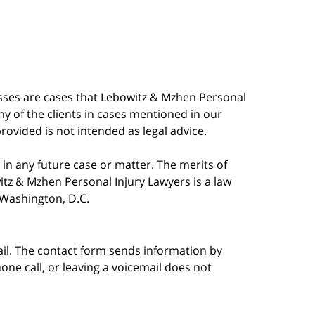
esses are cases that Lebowitz & Mzhen Personal
y of the clients in cases mentioned in our
provided is not intended as legal advice.
in any future case or matter. The merits of
tz & Mzhen Personal Injury Lawyers is a law
n Washington, D.C.
ail. The contact form sends information by
ne call, or leaving a voicemail does not