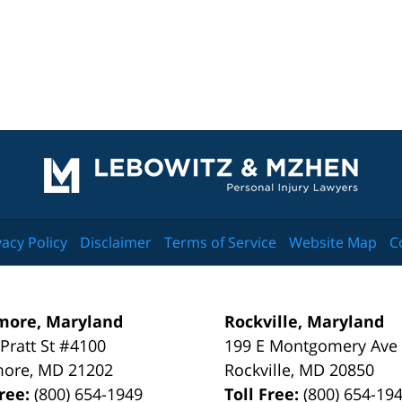
Contact
Information
vacy Policy
Disclaimer
Terms of Service
Website Map
C
more, Maryland
Rockville, Maryland
 Pratt St #4100
199 E Montgomery Ave
more
,
MD
21202
Rockville
,
MD
20850
Free:
(800) 654-1949
Toll Free:
(800) 654-19