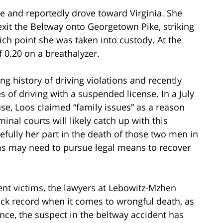
ne and reportedly drove toward Virginia. She
exit the Beltway onto Georgetown Pike, striking
ich point she was taken into custody. At the
f 0.20 on a breathalyzer.
g history of driving violations and recently
 of driving with a suspended license. In a July
case, Loos claimed “family issues” as a reason
minal courts will likely catch up with this
pefully her part in the death of those two men in
tims may need to pursue legal means to recover
nt victims, the lawyers at Lebowitz-Mzhen
ack record when it comes to wrongful death, as
tance, the suspect in the beltway accident has