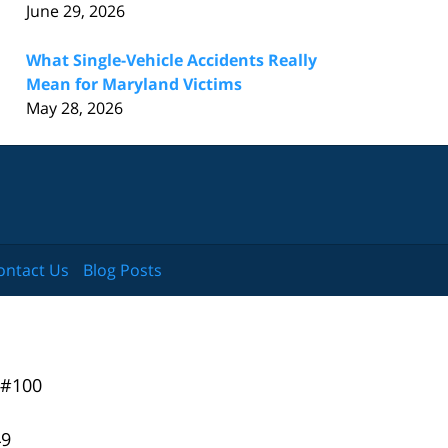
June 29, 2026
What Single-Vehicle Accidents Really
Mean for Maryland Victims
May 28, 2026
ontact Us
Blog Posts
 #100
49