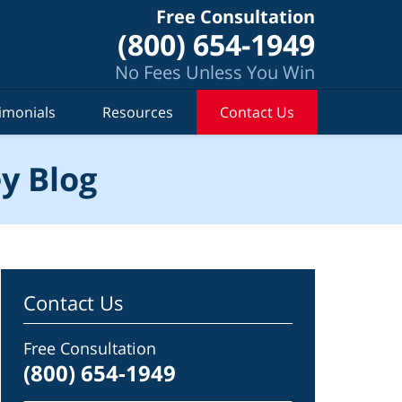
Free Consultation
(800) 654-1949
No Fees Unless You Win
imonials
Resources
Contact Us
y Blog
Contact Us
Free Consultation
(800) 654-1949