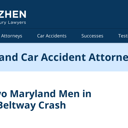
Attorneys
Car Accidents
Successes
Test
and Car Accident Attorne
Two Maryland Men in
Beltway Crash