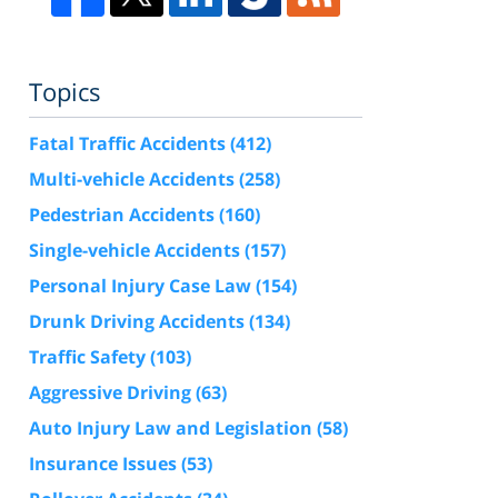
Topics
Fatal Traffic Accidents
(412)
Multi-vehicle Accidents
(258)
Pedestrian Accidents
(160)
Single-vehicle Accidents
(157)
Personal Injury Case Law
(154)
Drunk Driving Accidents
(134)
Traffic Safety
(103)
Aggressive Driving
(63)
Auto Injury Law and Legislation
(58)
Insurance Issues
(53)