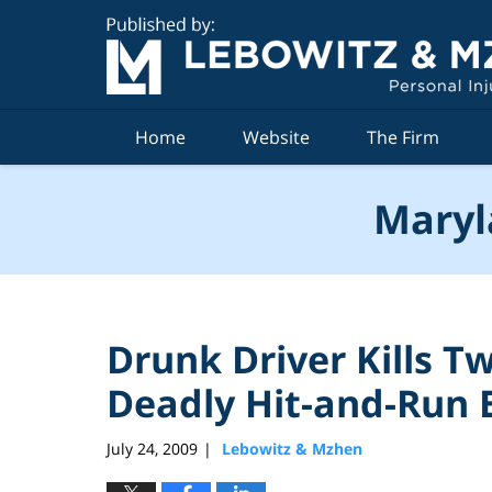
Navigation
Home
Website
The Firm
Maryl
Drunk Driver Kills 
Deadly Hit-and-Run 
July 24, 2009
Lebowitz & Mzhen
|