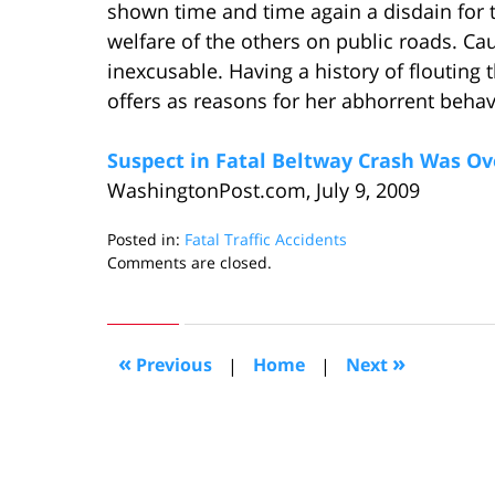
shown time and time again a disdain for th
welfare of the others on public roads. Caus
inexcusable. Having a history of flouting
offers as reasons for her abhorrent behav
Suspect in Fatal Beltway Crash Was Ove
WashingtonPost.com, July 9, 2009
Posted in:
Fatal Traffic Accidents
Updated:
Comments are closed.
July
24,
2009
11:25
«
»
Previous
|
Home
|
Next
am