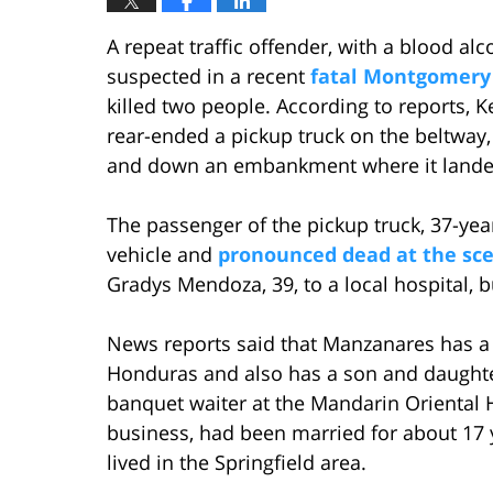
A repeat traffic offender, with a blood alco
suspected in a recent
fatal Montgomery
killed two people. According to reports, K
rear-ended a pickup truck on the beltway, 
and down an embankment where it landed 
The passenger of the pickup truck, 37-yea
vehicle and
pronounced dead at the sc
Gradys Mendoza, 39, to a local hospital, b
News reports said that Manzanares has a 
Honduras and also has a son and daughte
banquet waiter at the Mandarin Oriental Ho
business, had been married for about 17 
lived in the Springfield area.