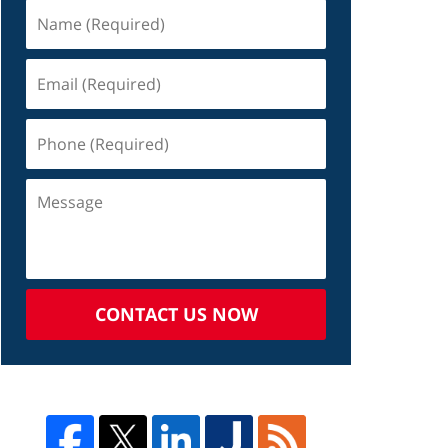
CONTACT US NOW