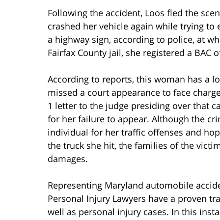
Following the accident, Loos fled the sce
crashed her vehicle again while trying to 
a highway sign, according to police, at wh
Fairfax County jail, she registered a BAC o
According to reports, this woman has a lon
missed a court appearance to face charges
1 letter to the judge presiding over that 
for her failure to appear. Although the cri
individual for her traffic offenses and ho
the truck she hit, the families of the vic
damages.
Representing Maryland automobile accide
Personal Injury Lawyers have a proven tr
well as personal injury cases. In this ins