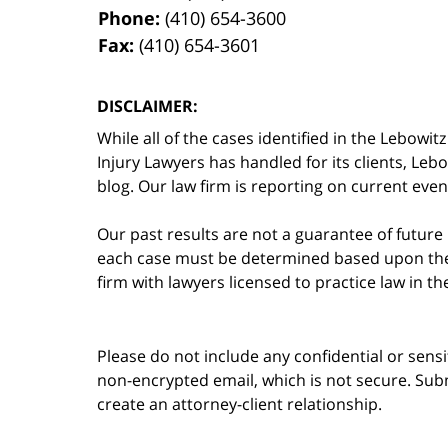
Phone:
(410) 654-3600
Fax:
(410) 654-3601
DISCLAIMER:
While all of the cases identified in the Lebo
Injury Lawyers has handled for its clients, Le
blog. Our law firm is reporting on current event
Our past results are not a guarantee of future
each case must be determined based upon the f
firm with lawyers licensed to practice law in t
Please do not include any confidential or sens
non-encrypted email, which is not secure. Subm
create an attorney-client relationship.