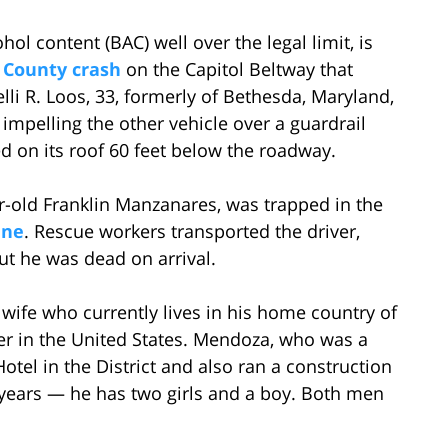
hol content (BAC) well over the legal limit, is
 County crash
on the Capitol Beltway that
elli R. Loos, 33, formerly of Bethesda, Maryland,
impelling the other vehicle over a guardrail
on its roof 60 feet below the roadway.
r-old Franklin Manzanares, was trapped in the
ene
. Rescue workers transported the driver,
ut he was dead on arrival.
wife who currently lives in his home country of
r in the United States. Mendoza, who was a
tel in the District and also ran a construction
years — he has two girls and a boy. Both men