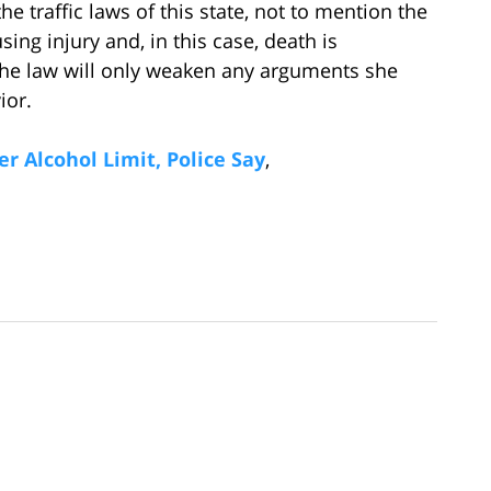
e traffic laws of this state, not to mention the
ing injury and, in this case, death is
 the law will only weaken any arguments she
ior.
r Alcohol Limit, Police Say
,