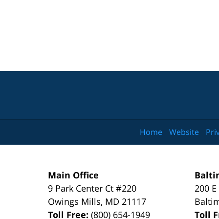
Home
Website
Pri
Main Office
Balti
9 Park Center Ct #220
200 E
Owings Mills
,
MD
21117
Balti
Toll Free:
(800) 654-1949
Toll 