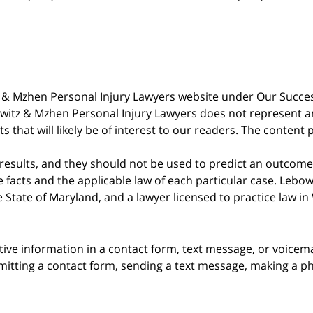
witz & Mzhen Personal Injury Lawyers website under Our Succ
bowitz & Mzhen Personal Injury Lawyers does not represent an
s that will likely be of interest to our readers. The content 
 results, and they should not be used to predict an outcome 
acts and the applicable law of each particular case. Lebowi
he State of Maryland, and a lawyer licensed to practice law i
itive information in a contact form, text message, or voicem
itting a contact form, sending a text message, making a pho