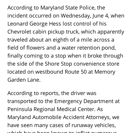
According to Maryland State Police, the
incident occurred on Wednesday, June 4, when
Leonard George Hess lost control of his
Chevrolet cabin pickup truck, which apparently
traveled about an eighth of a mile across a
field of flowers and a water retention pond,
finally coming to a stop when it broke through
the side of the Shore Stop convenience store
located on westbound Route 50 at Memory
Garden Lane.
According to reports, the driver was
transported to the Emergency Department at
Peninsula Regional Medical Center. As
Maryland Automobile Accident Attorneys, we
have seen many cases of runaway vehicles,