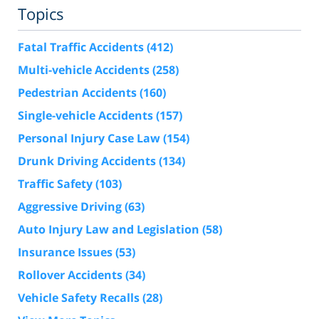
Topics
Fatal Traffic Accidents
(412)
Multi-vehicle Accidents
(258)
Pedestrian Accidents
(160)
Single-vehicle Accidents
(157)
Personal Injury Case Law
(154)
Drunk Driving Accidents
(134)
Traffic Safety
(103)
Aggressive Driving
(63)
Auto Injury Law and Legislation
(58)
Insurance Issues
(53)
Rollover Accidents
(34)
Vehicle Safety Recalls
(28)