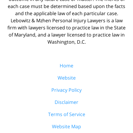
each case must be determined based upon the facts
and the applicable law of each particular case.
Lebowitz & Mzhen Personal Injury Lawyers is a law
firm with lawyers licensed to practice law in the State
of Maryland, and a lawyer licensed to practice law in
Washington, D.C.
Home
Website
Privacy Policy
Disclaimer
Terms of Service
Website Map