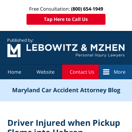
Free Consultation:
(800) 654-1949
Tap Here to Call Us
Navigation
Home
Website
Contact Us
More
Maryland Car Accident Attorney Blog
Driver Injured when Pickup