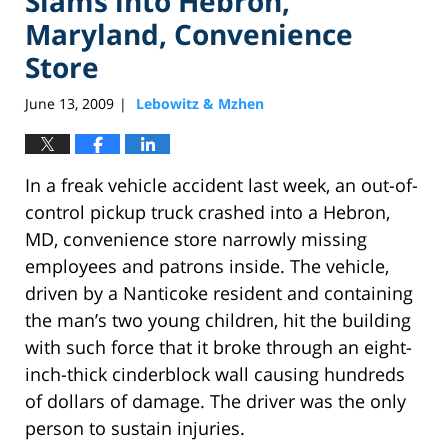
Slams into Hebron,
Maryland, Convenience
Store
June 13, 2009
Lebowitz & Mzhen
|
In a freak vehicle accident last week, an out-of-
control pickup truck crashed into a Hebron,
MD, convenience store narrowly missing
employees and patrons inside. The vehicle,
driven by a Nanticoke resident and containing
the man’s two young children, hit the building
with such force that it broke through an eight-
inch-thick cinderblock wall causing hundreds
of dollars of damage. The driver was the only
person to sustain injuries.