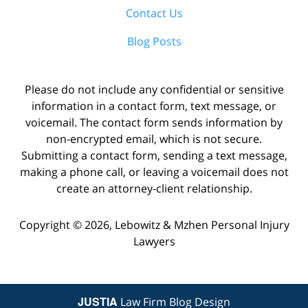
Contact Us
Blog Posts
Please do not include any confidential or sensitive
information in a contact form, text message, or
voicemail. The contact form sends information by
non-encrypted email, which is not secure.
Submitting a contact form, sending a text message,
making a phone call, or leaving a voicemail does not
create an attorney-client relationship.
Copyright ©
2026
,
Lebowitz & Mzhen Personal Injury
Lawyers
JUSTIA
Law Firm Blog Design