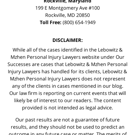
Rockville, Maryland
199 E Montgomery Ave #100
Rockville
,
MD
20850
Toll Free:
(800) 654-1949
DISCLAIMER:
While all of the cases identified in the Lebowitz &
Mzhen Personal Injury Lawyers website under Our
Successes are cases that Lebowitz & Mzhen Personal
Injury Lawyers has handled for its clients, Lebowitz &
Mzhen Personal Injury Lawyers does not represent
any of the clients in cases mentioned in our blog.
Our law firm is reporting on current events that will
likely be of interest to our readers. The content
provided is not intended as legal advice.
Our past results are not a guarantee of future
results, and they should not be used to predict an
outcome in any future case or matter. The merits of