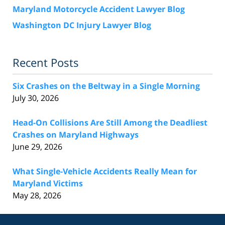
Maryland Motorcycle Accident Lawyer Blog
Washington DC Injury Lawyer Blog
Recent Posts
Six Crashes on the Beltway in a Single Morning
July 30, 2026
Head-On Collisions Are Still Among the Deadliest
Crashes on Maryland Highways
June 29, 2026
What Single-Vehicle Accidents Really Mean for
Maryland Victims
May 28, 2026
Contact