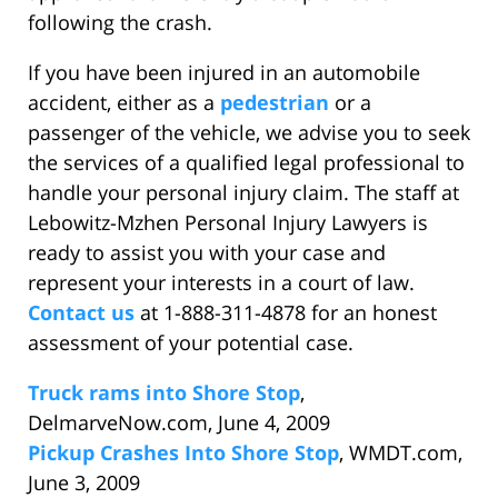
following the crash.
If you have been injured in an automobile
accident, either as a
pedestrian
or a
passenger of the vehicle, we advise you to seek
the services of a qualified legal professional to
handle your personal injury claim. The staff at
Lebowitz-Mzhen Personal Injury Lawyers is
ready to assist you with your case and
represent your interests in a court of law.
Contact us
at 1-888-311-4878 for an honest
assessment of your potential case.
Truck rams into Shore Stop
,
DelmarveNow.com, June 4, 2009
Pickup Crashes Into Shore Stop
, WMDT.com,
June 3, 2009