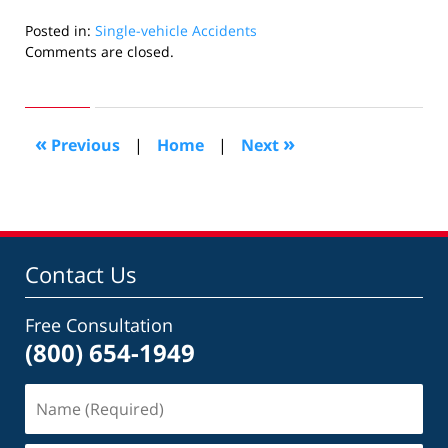
Posted in:
Single-vehicle Accidents
Updated:
Comments are closed.
June
13,
2009
7:20
«
»
Previous
|
Home
|
Next
pm
Contact Us
Free Consultation
(800) 654-1949