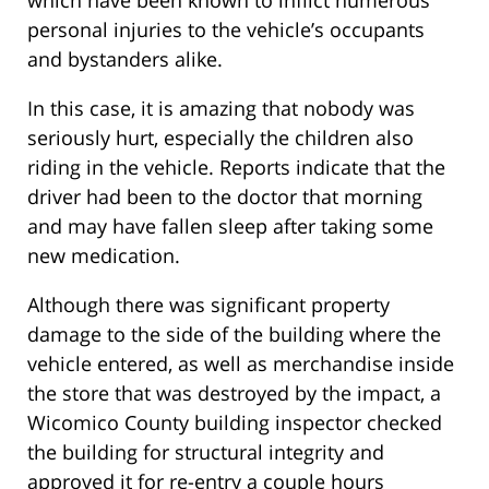
which have been known to inflict numerous
personal injuries to the vehicle’s occupants
and bystanders alike.
In this case, it is amazing that nobody was
seriously hurt, especially the children also
riding in the vehicle. Reports indicate that the
driver had been to the doctor that morning
and may have fallen sleep after taking some
new medication.
Although there was significant property
damage to the side of the building where the
vehicle entered, as well as merchandise inside
the store that was destroyed by the impact, a
Wicomico County building inspector checked
the building for structural integrity and
approved it for re-entry a couple hours