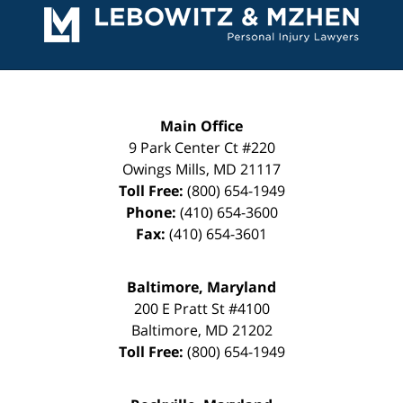
Information
Main Office
9 Park Center Ct #220
Owings Mills
,
MD
21117
Toll Free:
(800) 654-1949
Phone:
(410) 654-3600
Fax:
(410) 654-3601
Baltimore, Maryland
200 E Pratt St #4100
Baltimore
,
MD
21202
Toll Free:
(800) 654-1949