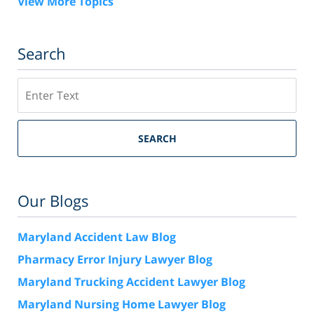
View More Topics
Search
Search
SEARCH
Our Blogs
Maryland Accident Law Blog
Pharmacy Error Injury Lawyer Blog
Maryland Trucking Accident Lawyer Blog
Maryland Nursing Home Lawyer Blog