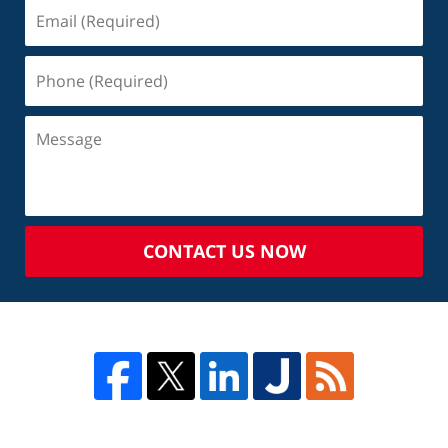
CONTACT US NOW