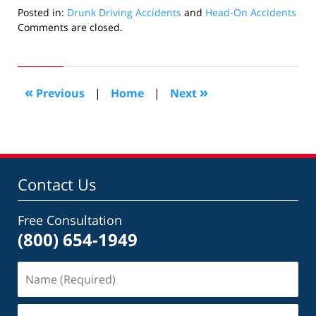
Posted in:
Drunk Driving Accidents
and
Head-On Accidents
Updated:
Comments are closed.
July
14,
2020
4:02
«
»
Previous
|
Home
|
Next
pm
Contact Us
Free Consultation
(800) 654-1949