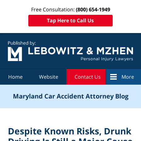
Free Consultation:
(800) 654-1949
Tap Here to Call Us
Navigation
Home
Website
Contact Us
More
Maryland Car Accident Attorney Blog
Despite Known Risks, Drunk