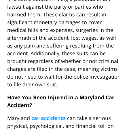
lawsuit against the party or parties who
harmed them. These claims can result in
significant monetary damages to cover
medical bills and expenses, surgeries in the
aftermath of the accident, lost wages, as well
as any pain and suffering resulting from the
accident. Additionally, these suits can be
brought regardless of whether or not criminal
charges are filed in the case, meaning victims
do not need to wait for the police investigation
to file their own suit.
Have You Been Injured in a Maryland Car
Accident?
Maryland
car accidents
can take a serious
physical, psychological, and financial toll on