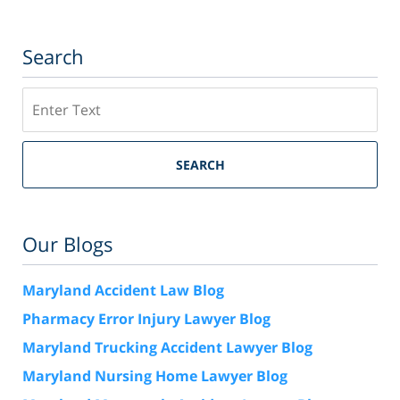
Search
Search
SEARCH
Our Blogs
Maryland Accident Law Blog
Pharmacy Error Injury Lawyer Blog
Maryland Trucking Accident Lawyer Blog
Maryland Nursing Home Lawyer Blog