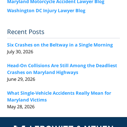
Maryland Motorcycle Accident Lawyer Blog
Washington DC Injury Lawyer Blog
Recent Posts
Six Crashes on the Beltway in a Single Morning
July 30, 2026
Head-On Collisions Are Still Among the Deadliest
Crashes on Maryland Highways
June 29, 2026
What Single-Vehicle Accidents Really Mean for
Maryland Victims
May 28, 2026
Contact
Information