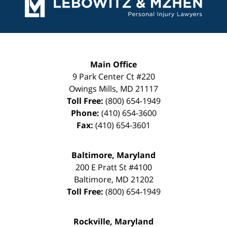
Main Office
9 Park Center Ct #220
Owings Mills
,
MD
21117
Toll Free:
(800) 654-1949
Phone:
(410) 654-3600
Fax:
(410) 654-3601
Baltimore, Maryland
200 E Pratt St #4100
Baltimore
,
MD
21202
Toll Free:
(800) 654-1949
Rockville, Maryland