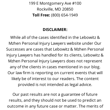
199 E Montgomery Ave #100
Rockville
,
MD
20850
Toll Free:
(800) 654-1949
DISCLAIMER:
While all of the cases identified in the Lebowitz &
Mzhen Personal Injury Lawyers website under Our
Successes are cases that Lebowitz & Mzhen Personal
Injury Lawyers has handled for its clients, Lebowitz &
Mzhen Personal Injury Lawyers does not represent
any of the clients in cases mentioned in our blog.
Our law firm is reporting on current events that will
likely be of interest to our readers. The content
provided is not intended as legal advice.
Our past results are not a guarantee of future
results, and they should not be used to predict an
outcome in any future case or matter. The merits of