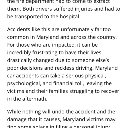
the fire department had to come to extract
them. Both drivers suffered injuries and had to
be transported to the hospital.
Accidents like this are unfortunately far too
common in Maryland and across the country.
For those who are impacted, it can be
incredibly frustrating to have their lives
drastically changed due to someone else’s
poor decisions and reckless driving. Maryland
car accidents can take a serious physical,
psychological, and financial toll, leaving the
victims and their families struggling to recover
in the aftermath.
While nothing will undo the accident and the
damage that it causes, Maryland victims may
find some solace in filing a personal injury