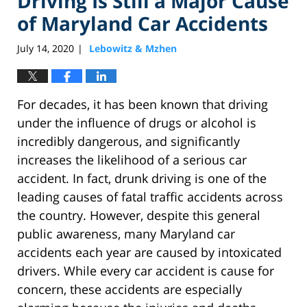
Driving Is Still a Major Cause
of Maryland Car Accidents
July 14, 2020
Lebowitz & Mzhen
|
For decades, it has been known that driving
under the influence of drugs or alcohol is
incredibly dangerous, and significantly
increases the likelihood of a serious car
accident. In fact, drunk driving is one of the
leading causes of fatal traffic accidents across
the country. However, despite this general
public awareness, many Maryland car
accidents each year are caused by intoxicated
drivers. While every car accident is cause for
concern, these accidents are especially