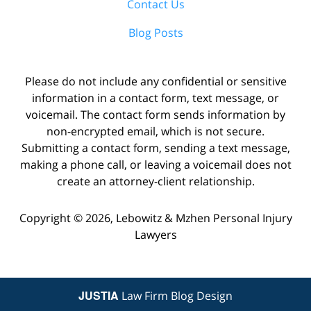
Contact Us
Blog Posts
Please do not include any confidential or sensitive
information in a contact form, text message, or
voicemail. The contact form sends information by
non-encrypted email, which is not secure.
Submitting a contact form, sending a text message,
making a phone call, or leaving a voicemail does not
create an attorney-client relationship.
Copyright ©
2026
,
Lebowitz & Mzhen Personal Injury
Lawyers
JUSTIA
Law Firm Blog Design