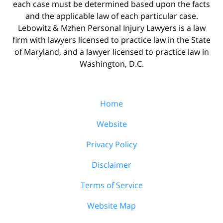
each case must be determined based upon the facts
and the applicable law of each particular case.
Lebowitz & Mzhen Personal Injury Lawyers is a law
firm with lawyers licensed to practice law in the State
of Maryland, and a lawyer licensed to practice law in
Washington, D.C.
Home
Website
Privacy Policy
Disclaimer
Terms of Service
Website Map