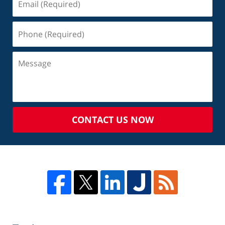
CONTACT US NOW