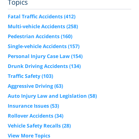
Topics
Fatal Traffic Accidents
(412)
Multi-vehicle Accidents
(258)
Pedestrian Accidents
(160)
Single-vehicle Accidents
(157)
Personal Injury Case Law
(154)
Drunk Driving Accidents
(134)
Traffic Safety
(103)
Aggressive Driving
(63)
Auto Injury Law and Legislation
(58)
Insurance Issues
(53)
Rollover Accidents
(34)
Vehicle Safety Recalls
(28)
View More Topics