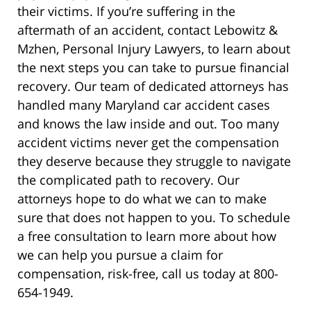
their victims. If you’re suffering in the
aftermath of an accident, contact Lebowitz &
Mzhen, Personal Injury Lawyers, to learn about
the next steps you can take to pursue financial
recovery. Our team of dedicated attorneys has
handled many Maryland car accident cases
and knows the law inside and out. Too many
accident victims never get the compensation
they deserve because they struggle to navigate
the complicated path to recovery. Our
attorneys hope to do what we can to make
sure that does not happen to you. To schedule
a free consultation to learn more about how
we can help you pursue a claim for
compensation, risk-free, call us today at 800-
654-1949.