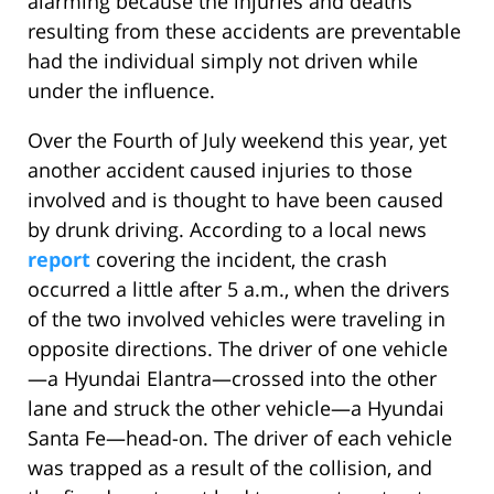
alarming because the injuries and deaths
resulting from these accidents are preventable
had the individual simply not driven while
under the influence.
Over the Fourth of July weekend this year, yet
another accident caused injuries to those
involved and is thought to have been caused
by drunk driving. According to a local news
report
covering the incident, the crash
occurred a little after 5 a.m., when the drivers
of the two involved vehicles were traveling in
opposite directions. The driver of one vehicle
—a Hyundai Elantra—crossed into the other
lane and struck the other vehicle—a Hyundai
Santa Fe—head-on. The driver of each vehicle
was trapped as a result of the collision, and