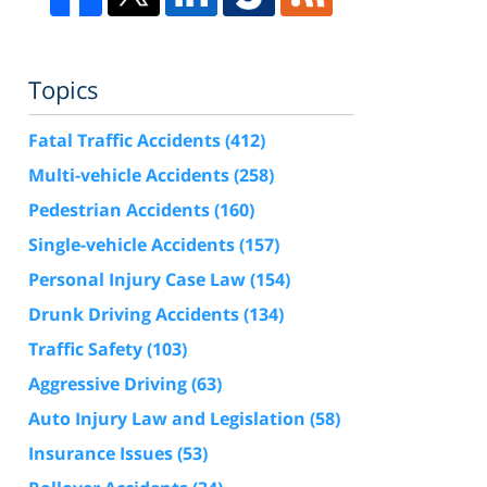
Topics
Fatal Traffic Accidents
(412)
Multi-vehicle Accidents
(258)
Pedestrian Accidents
(160)
Single-vehicle Accidents
(157)
Personal Injury Case Law
(154)
Drunk Driving Accidents
(134)
Traffic Safety
(103)
Aggressive Driving
(63)
Auto Injury Law and Legislation
(58)
Insurance Issues
(53)