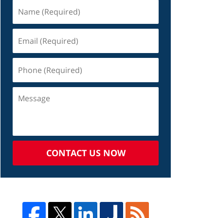
CONTACT US NOW