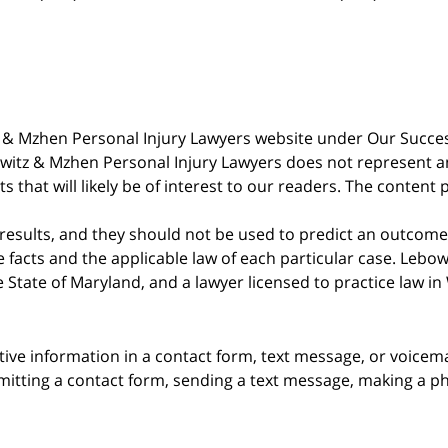
witz & Mzhen Personal Injury Lawyers website under Our Succ
bowitz & Mzhen Personal Injury Lawyers does not represent an
s that will likely be of interest to our readers. The content 
 results, and they should not be used to predict an outcome 
acts and the applicable law of each particular case. Lebowi
he State of Maryland, and a lawyer licensed to practice law i
itive information in a contact form, text message, or voicem
itting a contact form, sending a text message, making a pho