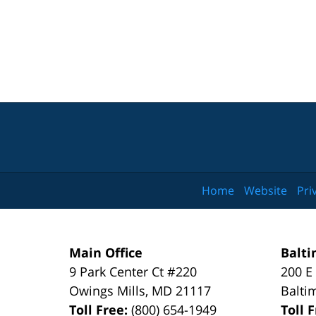
Home
Website
Pri
Main Office
Balti
9 Park Center Ct #220
200 E
Owings Mills
,
MD
21117
Balti
Toll Free:
(800) 654-1949
Toll 