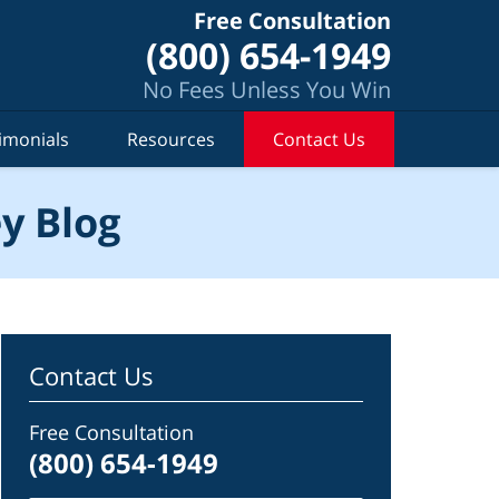
Free Consultation
(800) 654-1949
No Fees Unless You Win
imonials
Resources
Contact Us
y Blog
Contact Us
Free Consultation
(800) 654-1949