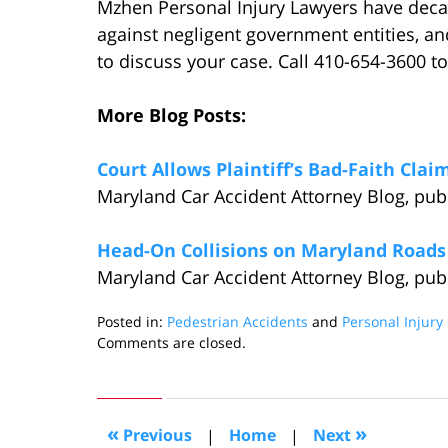
Mzhen Personal Injury Lawyers have decad
against negligent government entities, a
to discuss your case. Call 410-654-3600 to
More Blog Posts:
Court Allows Plaintiff’s Bad-Faith Cl
Maryland Car Accident Attorney Blog, pu
Head-On Collisions on Maryland Roads
Maryland Car Accident Attorney Blog, pu
Posted in:
Pedestrian Accidents
and
Personal Injury
Updated:
Comments are closed.
December
28,
2016
12:39
«
»
Previous
|
Home
|
Next
am