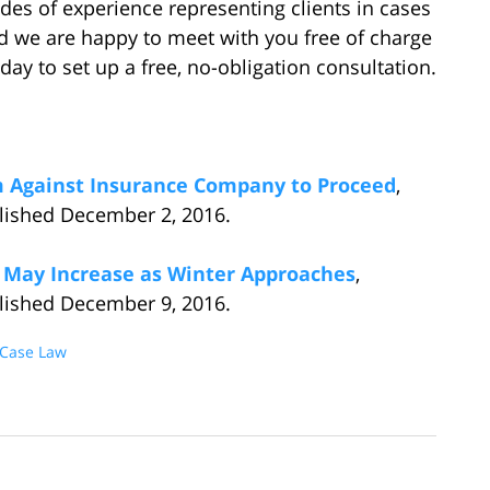
es of experience representing clients in cases
nd we are happy to meet with you free of charge
day to set up a free, no-obligation consultation.
aim Against Insurance Company to Proceed
,
blished December 2, 2016.
 May Increase as Winter Approaches
,
blished December 9, 2016.
 Case Law