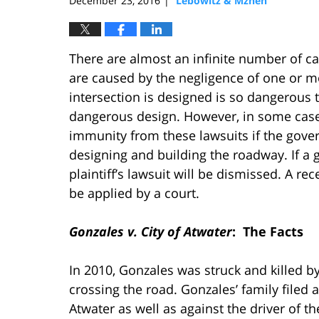
December 23, 2016
Lebowitz & Mzhen
|
There are almost an infinite number of ca
are caused by the negligence of one or m
intersection is designed is so dangerous 
dangerous design. However, in some cases
immunity from these lawsuits if the gove
designing and building the roadway. If a 
plaintiff’s lawsuit will be dismissed. A re
be applied by a court.
Gonzales v. City of Atwater
: The Facts
In 2010, Gonzales was struck and killed by
crossing the road. Gonzales’ family filed a
Atwater as well as against the driver of th