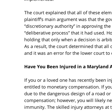
The court explained that all of these elem
plaintiff’s main argument was that the go
“discretionary authority” in approving the
“deliberative process” that it had used. H
holding that only when a decision is arbit
As a result, the court determined that al
and it was an error for the lower court to 
Have You Been Injured in a Maryland 
If you or a loved one has recently been i
entitled to monetary compensation. If you
due to the dangerous design of a road or i
compensation; however, you will likely n
immunity. The skilled injury attorneys at