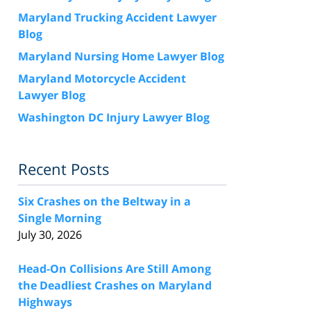
Maryland Trucking Accident Lawyer
Blog
Maryland Nursing Home Lawyer Blog
Maryland Motorcycle Accident
Lawyer Blog
Washington DC Injury Lawyer Blog
Recent Posts
Six Crashes on the Beltway in a
Single Morning
July 30, 2026
Head-On Collisions Are Still Among
the Deadliest Crashes on Maryland
Highways