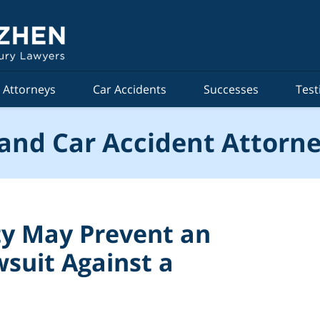
Attorneys
Car Accidents
Successes
Test
and Car Accident Attorne
y May Prevent an
wsuit Against a