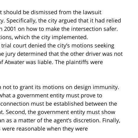
 it should be dismissed from the lawsuit
 Specifically, the city argued that it had relied
 2001 on how to make the intersection safer.
ions, which the city implemented.
trial court denied the city’s motions seeking
the jury determined that the other driver was not
of Atwater was liable. The plaintiffs were
on not to grant its motions on design immunity.
 what a government entity must prove to
al connection must be established between the
ent. Second, the government entity must show
as a matter of the agent’s discretion. Finally,
s were reasonable when they were