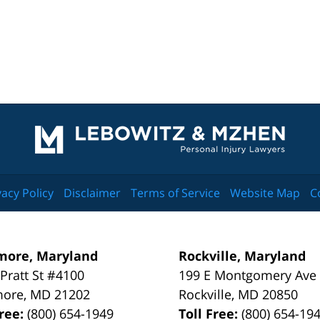
Contact
Information
vacy Policy
Disclaimer
Terms of Service
Website Map
C
more, Maryland
Rockville, Maryland
 Pratt St #4100
199 E Montgomery Ave
more
,
MD
21202
Rockville
,
MD
20850
Free:
(800) 654-1949
Toll Free:
(800) 654-19