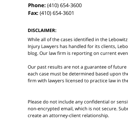
Phone:
(410) 654-3600
Fax:
(410) 654-3601
DISCLAIMER:
While all of the cases identified in the Lebo
Injury Lawyers has handled for its clients, Le
blog. Our law firm is reporting on current event
Our past results are not a guarantee of future
each case must be determined based upon the f
firm with lawyers licensed to practice law in t
Please do not include any confidential or sens
non-encrypted email, which is not secure. Subm
create an attorney-client relationship.