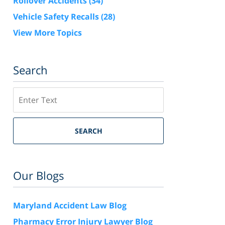
Rollover Accidents
(34)
Vehicle Safety Recalls
(28)
View More Topics
Search
Search
SEARCH
Our Blogs
Maryland Accident Law Blog
Pharmacy Error Injury Lawyer Blog