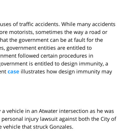
uses of traffic accidents. While many accidents
ore motorists, sometimes the way a road or
that the government can be at fault for the
, government entities are entitled to
rnment followed certain procedures in
government is entitled to design immunity, a
cent
case
illustrates how design immunity may
 a vehicle in an Atwater intersection as he was
 personal injury lawsuit against both the City of
e vehicle that struck Gonzales.