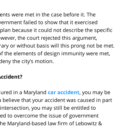
ents were met in the case before it. The
vernment failed to show that it exercised
 plan because it could not describe the specific
owever, the court rejected this argument,
rary or without basis will this prong not be met.
l of the elements of design immunity were met,
deny the city’s motion.
Accident?
njured in a Maryland
car accident
, you may be
 believe that your accident was caused in part
ntersection, you may still be entitled to
eed to overcome the issue of government
 the Maryland-based law firm of Lebowitz &