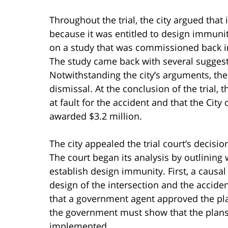
Throughout the trial, the city argued that
because it was entitled to design immunity.
on a study that was commissioned back in
The study came back with several suggest
Notwithstanding the city’s arguments, the 
dismissal. At the conclusion of the trial, 
at fault for the accident and that the City 
awarded $3.2 million.
The city appealed the trial court’s decisi
The court began its analysis by outlining
establish design immunity. First, a caus
design of the intersection and the accid
that a government agent approved the plan 
the government must show that the plan
implemented.