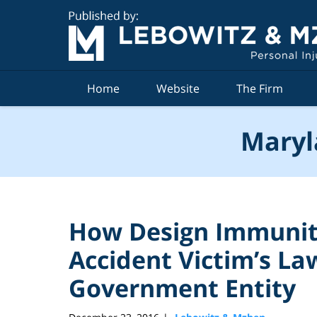
Navigation
Home
Website
The Firm
Maryl
How Design Immunit
Accident Victim’s La
Government Entity