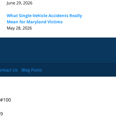
June 29, 2026
What Single-Vehicle Accidents Really
Mean for Maryland Victims
May 28, 2026
ontact Us
Blog Posts
 #100
49