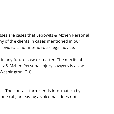
esses are cases that Lebowitz & Mzhen Personal
y of the clients in cases mentioned in our
provided is not intended as legal advice.
in any future case or matter. The merits of
tz & Mzhen Personal Injury Lawyers is a law
n Washington, D.C.
ail. The contact form sends information by
ne call, or leaving a voicemail does not