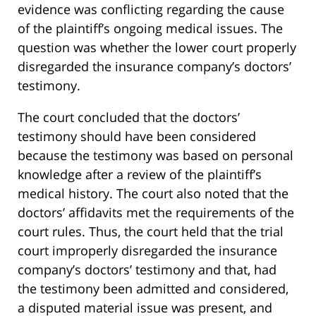
evidence was conflicting regarding the cause
of the plaintiff’s ongoing medical issues. The
question was whether the lower court properly
disregarded the insurance company’s doctors’
testimony.
The court concluded that the doctors’
testimony should have been considered
because the testimony was based on personal
knowledge after a review of the plaintiff’s
medical history. The court also noted that the
doctors’ affidavits met the requirements of the
court rules. Thus, the court held that the trial
court improperly disregarded the insurance
company’s doctors’ testimony and that, had
the testimony been admitted and considered,
a disputed material issue was present, and