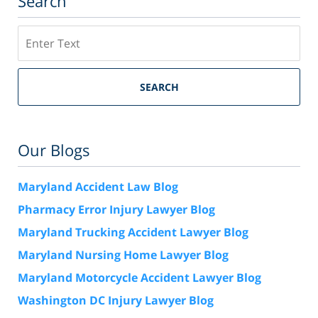
Search
Search
SEARCH
Our Blogs
Maryland Accident Law Blog
Pharmacy Error Injury Lawyer Blog
Maryland Trucking Accident Lawyer Blog
Maryland Nursing Home Lawyer Blog
Maryland Motorcycle Accident Lawyer Blog
Washington DC Injury Lawyer Blog