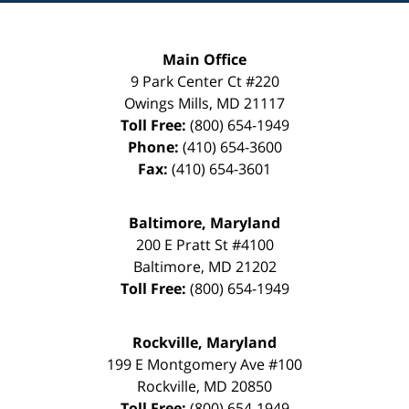
Main Office
9 Park Center Ct #220
Owings Mills
,
MD
21117
Toll Free:
(800) 654-1949
Phone:
(410) 654-3600
Fax:
(410) 654-3601
Baltimore, Maryland
200 E Pratt St #4100
Baltimore
,
MD
21202
Toll Free:
(800) 654-1949
Rockville, Maryland
199 E Montgomery Ave #100
Rockville
,
MD
20850
Toll Free:
(800) 654-1949