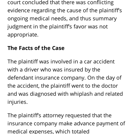
court concluded that there was conflicting
evidence regarding the cause of the plaintiff’s
ongoing medical needs, and thus summary
judgment in the plaintiff’s favor was not
appropriate.
The Facts of the Case
The plaintiff was involved in a car accident
with a driver who was insured by the
defendant insurance company. On the day of
the accident, the plaintiff went to the doctor
and was diagnosed with whiplash and related
injuries.
The plaintiff’s attorney requested that the
insurance company make advance payment of
medical expenses, which totaled