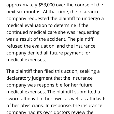
approximately $53,000 over the course of the
next six months. At that time, the insurance
company requested the plaintiff to undergo a
medical evaluation to determine if the
continued medical care she was requesting
was a result of the accident. The plaintiff
refused the evaluation, and the insurance
company denied all future payment for
medical expenses.
The plaintiff then filed this action, seeking a
declaratory judgment that the insurance
company was responsible for her future
medical expenses. The plaintiff submitted a
sworn affidavit of her own, as well as affidavits
of her physicians. In response, the insurance
company had its own doctors review the