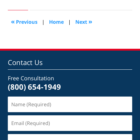
20,
2017
6:36
«
»
Previous
|
Home
|
Next
pm
Contact Us
Free Consultation
(800) 654-1949