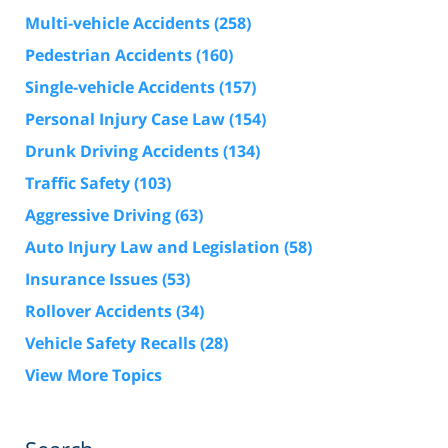
Multi-vehicle Accidents
(258)
Pedestrian Accidents
(160)
Single-vehicle Accidents
(157)
Personal Injury Case Law
(154)
Drunk Driving Accidents
(134)
Traffic Safety
(103)
Aggressive Driving
(63)
Auto Injury Law and Legislation
(58)
Insurance Issues
(53)
Rollover Accidents
(34)
Vehicle Safety Recalls
(28)
View More Topics