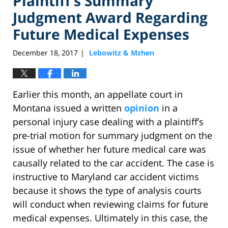
Plaintiff’s Summary
Judgment Award Regarding
Future Medical Expenses
December 18, 2017
Lebowitz & Mzhen
|
Earlier this month, an appellate court in
Montana issued a written
opinion
in a
personal injury case dealing with a plaintiff’s
pre-trial motion for summary judgment on the
issue of whether her future medical care was
causally related to the car accident. The case is
instructive to Maryland car accident victims
because it shows the type of analysis courts
will conduct when reviewing claims for future
medical expenses. Ultimately in this case, the