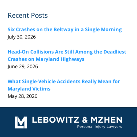
Recent Posts
Six Crashes on the Beltway in a Single Morning
July 30, 2026
Head-On Collisions Are Still Among the Deadliest
Crashes on Maryland Highways
June 29, 2026
What Single-Vehicle Accidents Really Mean for
Maryland Victims
May 28, 2026
Contact
Information