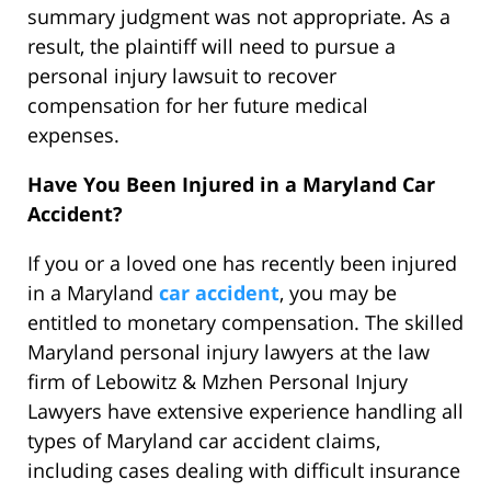
summary judgment was not appropriate. As a
result, the plaintiff will need to pursue a
personal injury lawsuit to recover
compensation for her future medical
expenses.
Have You Been Injured in a Maryland Car
Accident?
If you or a loved one has recently been injured
in a Maryland
car accident
, you may be
entitled to monetary compensation. The skilled
Maryland personal injury lawyers at the law
firm of Lebowitz & Mzhen Personal Injury
Lawyers have extensive experience handling all
types of Maryland car accident claims,
including cases dealing with difficult insurance