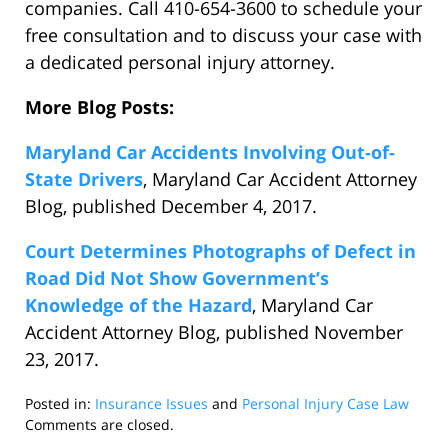
companies. Call 410-654-3600 to schedule your
free consultation and to discuss your case with
a dedicated personal injury attorney.
More Blog Posts:
Maryland Car Accidents Involving Out-of-
State Drivers
, Maryland Car Accident Attorney
Blog, published December 4, 2017.
Court Determines Photographs of Defect in
Road Did Not Show Government’s
Knowledge of the Hazard
, Maryland Car
Accident Attorney Blog, published November
23, 2017.
Posted in:
Insurance Issues
and
Personal Injury Case Law
Updated:
Comments are closed.
December