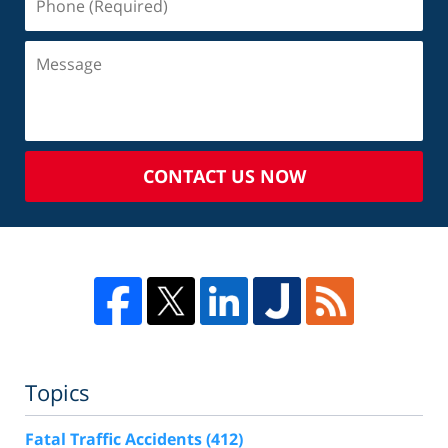
CONTACT US NOW
Topics
Fatal Traffic Accidents
(412)