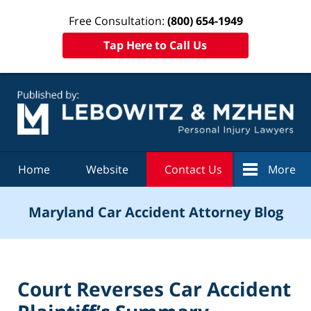
Free Consultation:
(800) 654-1949
Tap Here to Call Us
Navigation
Home
Website
Contact Us
More
Maryland Car Accident Attorney Blog
Court Reverses Car Accident