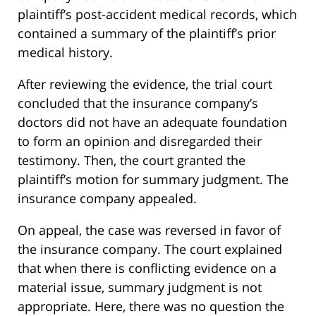
plaintiff’s post-accident medical records, which
contained a summary of the plaintiff’s prior
medical history.
After reviewing the evidence, the trial court
concluded that the insurance company’s
doctors did not have an adequate foundation
to form an opinion and disregarded their
testimony. Then, the court granted the
plaintiff’s motion for summary judgment. The
insurance company appealed.
On appeal, the case was reversed in favor of
the insurance company. The court explained
that when there is conflicting evidence on a
material issue, summary judgment is not
appropriate. Here, there was no question the