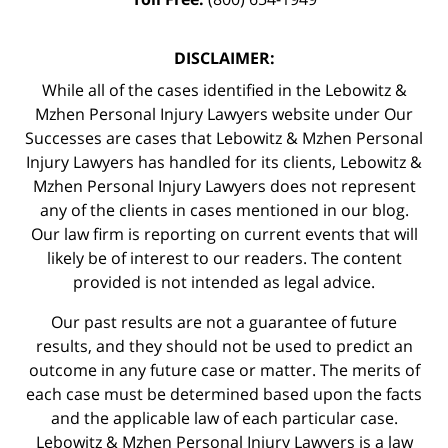
DISCLAIMER:
While all of the cases identified in the Lebowitz &
Mzhen Personal Injury Lawyers website under Our
Successes are cases that Lebowitz & Mzhen Personal
Injury Lawyers has handled for its clients, Lebowitz &
Mzhen Personal Injury Lawyers does not represent
any of the clients in cases mentioned in our blog.
Our law firm is reporting on current events that will
likely be of interest to our readers. The content
provided is not intended as legal advice.
Our past results are not a guarantee of future
results, and they should not be used to predict an
outcome in any future case or matter. The merits of
each case must be determined based upon the facts
and the applicable law of each particular case.
Lebowitz & Mzhen Personal Injury Lawyers is a law