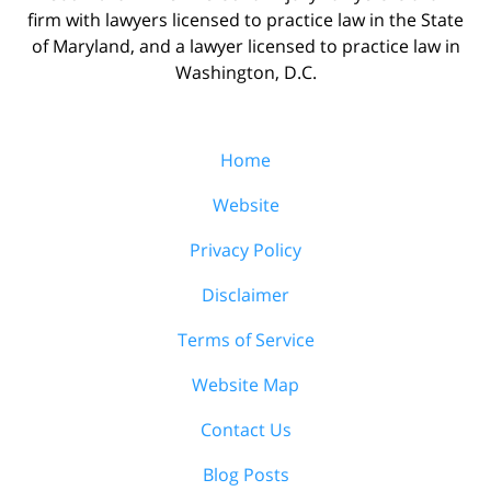
firm with lawyers licensed to practice law in the State
of Maryland, and a lawyer licensed to practice law in
Washington, D.C.
Home
Website
Privacy Policy
Disclaimer
Terms of Service
Website Map
Contact Us
Blog Posts