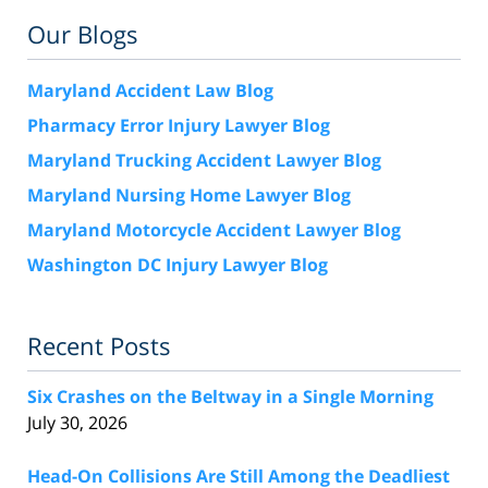
Our Blogs
Maryland Accident Law Blog
Pharmacy Error Injury Lawyer Blog
Maryland Trucking Accident Lawyer Blog
Maryland Nursing Home Lawyer Blog
Maryland Motorcycle Accident Lawyer Blog
Washington DC Injury Lawyer Blog
Recent Posts
Six Crashes on the Beltway in a Single Morning
July 30, 2026
Head-On Collisions Are Still Among the Deadliest