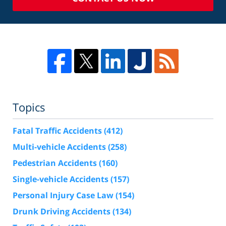
Topics
Fatal Traffic Accidents
(412)
Multi-vehicle Accidents
(258)
Pedestrian Accidents
(160)
Single-vehicle Accidents
(157)
Personal Injury Case Law
(154)
Drunk Driving Accidents
(134)