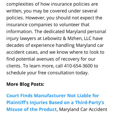
complexities of how insurance policies are
written, you may be covered under several
policies. However, you should not expect the
insurance companies to volunteer that
information. The dedicated Maryland personal
injury lawyers at Lebowitz & Mzhen, LLC have
decades of experience handling Maryland car
accident cases, and we know where to look to
find potential avenues of recovery for our
clients. To learn more, call 410-654-3600 to
schedule your free consultation today.
More Blog Posts:
Court Finds Manufacturer Not Liable for
Plaintiff’s Injuries Based on a Third-Party’s
Misuse of the Product
, Maryland Car Accident