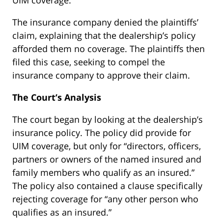
UIM coverage.
The insurance company denied the plaintiffs’
claim, explaining that the dealership’s policy
afforded them no coverage. The plaintiffs then
filed this case, seeking to compel the
insurance company to approve their claim.
The Court’s Analysis
The court began by looking at the dealership’s
insurance policy. The policy did provide for
UIM coverage, but only for “directors, officers,
partners or owners of the named insured and
family members who qualify as an insured.”
The policy also contained a clause specifically
rejecting coverage for “any other person who
qualifies as an insured.”