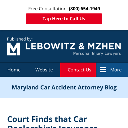
Free Consultation:
(800) 654-1949
Tap Here to Call Us
Navigation
Home
Website
Contact Us
More
Maryland Car Accident Attorney Blog
Court Finds that Car