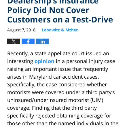
Dealership’s Insurance
Policy Did Not Cover
Customers on a Test-Drive
August 7, 2018
Lebowitz & Mzhen
|
Recently, a state appellate court issued an
interesting
opinion
in a personal injury case
raising an important issue that frequently
arises in Maryland car accident cases.
Specifically, the case considered whether
motorists were covered under a third party’s
uninsured/underinsured motorist (UIM)
coverage. Finding that the third party
specifically rejected obtaining coverage for
those other than the named individuals in the