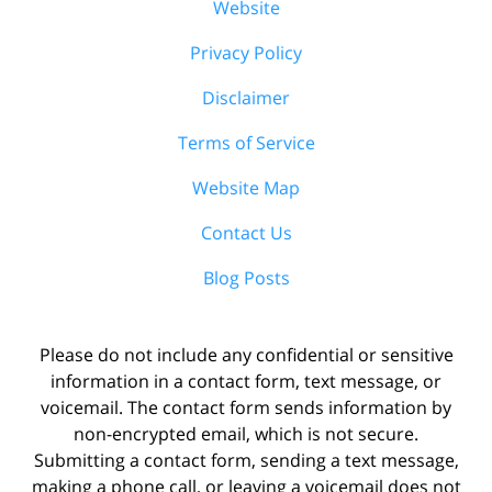
Website
Privacy Policy
Disclaimer
Terms of Service
Website Map
Contact Us
Blog Posts
Please do not include any confidential or sensitive
information in a contact form, text message, or
voicemail. The contact form sends information by
non-encrypted email, which is not secure.
Submitting a contact form, sending a text message,
making a phone call, or leaving a voicemail does not