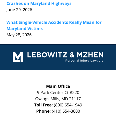
Crashes on Maryland Highways
June 29, 2026
What Single-Vehicle Accidents Really Mean for
Maryland Victims
May 28, 2026
Contact
Information
Main Office
9 Park Center Ct #220
Owings Mills
,
MD
21117
Toll Free:
(800) 654-1949
Phone:
(410) 654-3600