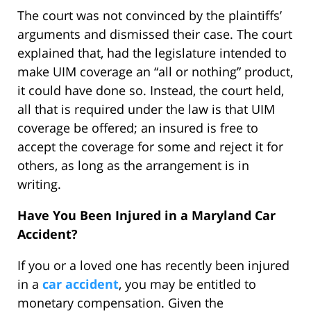
The court was not convinced by the plaintiffs’
arguments and dismissed their case. The court
explained that, had the legislature intended to
make UIM coverage an “all or nothing” product,
it could have done so. Instead, the court held,
all that is required under the law is that UIM
coverage be offered; an insured is free to
accept the coverage for some and reject it for
others, as long as the arrangement is in
writing.
Have You Been Injured in a Maryland Car
Accident?
If you or a loved one has recently been injured
in a
car accident
, you may be entitled to
monetary compensation. Given the