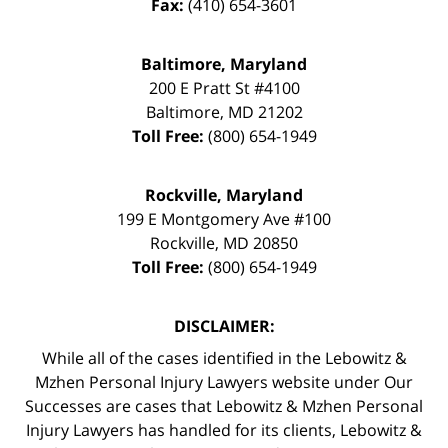
Fax:
(410) 654-3601
Baltimore, Maryland
200 E Pratt St #4100
Baltimore
,
MD
21202
Toll Free:
(800) 654-1949
Rockville, Maryland
199 E Montgomery Ave #100
Rockville
,
MD
20850
Toll Free:
(800) 654-1949
DISCLAIMER:
While all of the cases identified in the Lebowitz &
Mzhen Personal Injury Lawyers website under Our
Successes are cases that Lebowitz & Mzhen Personal
Injury Lawyers has handled for its clients, Lebowitz &