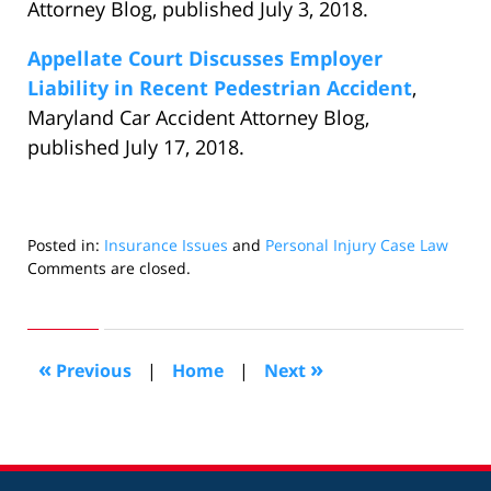
Attorney Blog, published July 3, 2018.
Appellate Court Discusses Employer
Liability in Recent Pedestrian Accident
,
Maryland Car Accident Attorney Blog,
published July 17, 2018.
Posted in:
Insurance Issues
and
Personal Injury Case Law
Updated:
Comments are closed.
September
7,
2018
4:21
«
»
Previous
|
Home
|
Next
pm