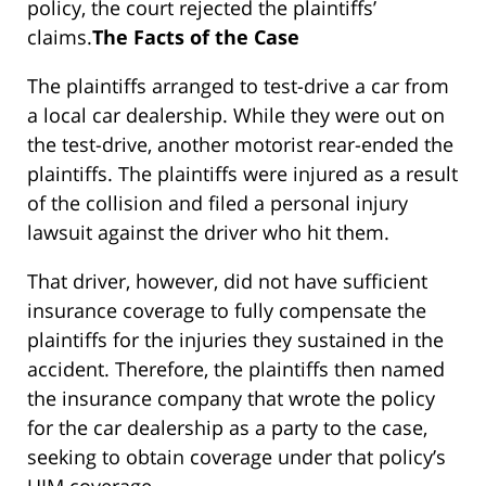
policy, the court rejected the plaintiffs’
claims.
The Facts of the Case
The plaintiffs arranged to test-drive a car from
a local car dealership. While they were out on
the test-drive, another motorist rear-ended the
plaintiffs. The plaintiffs were injured as a result
of the collision and filed a personal injury
lawsuit against the driver who hit them.
That driver, however, did not have sufficient
insurance coverage to fully compensate the
plaintiffs for the injuries they sustained in the
accident. Therefore, the plaintiffs then named
the insurance company that wrote the policy
for the car dealership as a party to the case,
seeking to obtain coverage under that policy’s