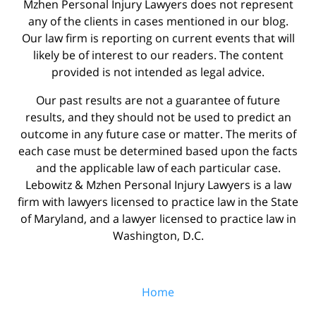
Mzhen Personal Injury Lawyers does not represent
any of the clients in cases mentioned in our blog.
Our law firm is reporting on current events that will
likely be of interest to our readers. The content
provided is not intended as legal advice.
Our past results are not a guarantee of future
results, and they should not be used to predict an
outcome in any future case or matter. The merits of
each case must be determined based upon the facts
and the applicable law of each particular case.
Lebowitz & Mzhen Personal Injury Lawyers is a law
firm with lawyers licensed to practice law in the State
of Maryland, and a lawyer licensed to practice law in
Washington, D.C.
Home