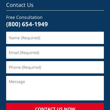
Contact Us
Free Consultation
(800) 654-1949
CONTACT US NOW