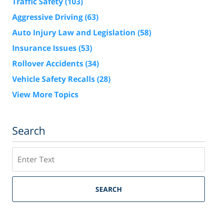
Traffic Safety
(103)
Aggressive Driving
(63)
Auto Injury Law and Legislation
(58)
Insurance Issues
(53)
Rollover Accidents
(34)
Vehicle Safety Recalls
(28)
View More Topics
Search
Search
SEARCH