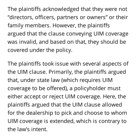
The plaintiffs acknowledged that they were not
“directors, officers, partners or owners” or their
family members. However, the plaintiffs
argued that the clause conveying UIM coverage
was invalid, and based on that, they should be
covered under the policy.
The plaintiffs took issue with several aspects of
the UIM clause. Primarily, the plaintiffs argued
that, under state law (which requires UIM
coverage to be offered), a policyholder must
either accept or reject UIM coverage. Here, the
plaintiffs argued that the UIM clause allowed
for the dealership to pick and choose to whom
UIM coverage is extended, which is contrary to
the law’s intent.