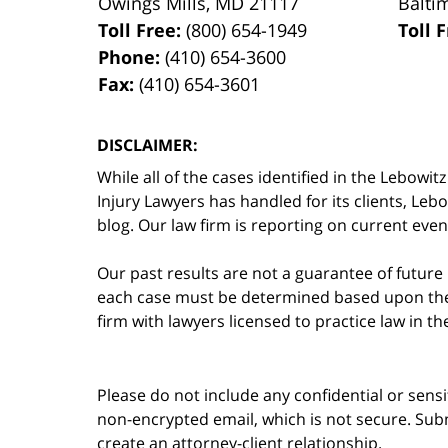
Owings Mills
,
MD
21117
Balti
Toll Free:
(800) 654-1949
Toll 
Phone:
(410) 654-3600
Fax:
(410) 654-3601
DISCLAIMER:
While all of the cases identified in the Lebo
Injury Lawyers has handled for its clients, Le
blog. Our law firm is reporting on current event
Our past results are not a guarantee of future
each case must be determined based upon the f
firm with lawyers licensed to practice law in t
Please do not include any confidential or sens
non-encrypted email, which is not secure. Subm
create an attorney-client relationship.