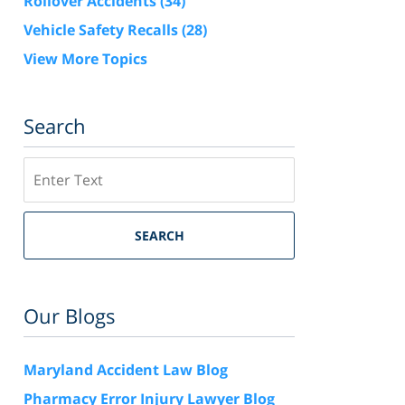
Rollover Accidents
(34)
Vehicle Safety Recalls
(28)
View More Topics
Search
Search
SEARCH
Our Blogs
Maryland Accident Law Blog
Pharmacy Error Injury Lawyer Blog