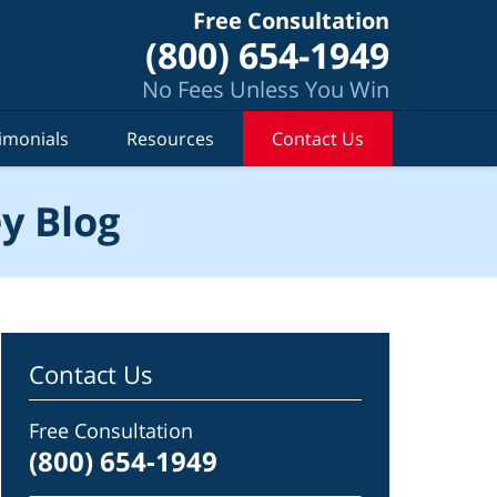
Free Consultation
(800) 654-1949
No Fees Unless You Win
imonials
Resources
Contact Us
y Blog
Contact Us
Free Consultation
(800) 654-1949