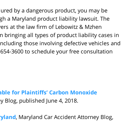
injured by a dangerous product, you may be
h a Maryland product liability lawsuit. The
ers at the law firm of Lebowitz & Mzhen
 bringing all types of product liability cases in
including those involving defective vehicles and
-654-3600 to schedule your free consultation
ble for Plaintiffs’ Carbon Monoxide
y Blog, published June 4, 2018.
ryland
, Maryland Car Accident Attorney Blog,