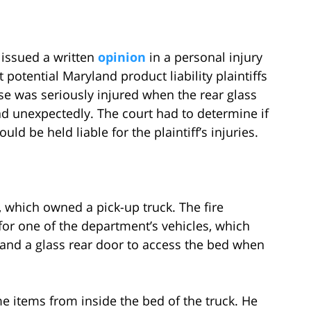
t issued a written
opinion
in a personal injury
 potential Maryland product liability plaintiffs
ase was seriously injured when the rear glass
ead unexpectedly. The court had to determine if
ld be held liable for the plaintiff’s injuries.
, which owned a pick-up truck. The fire
or one of the department’s vehicles, which
 and a glass rear door to access the bed when
me items from inside the bed of the truck. He