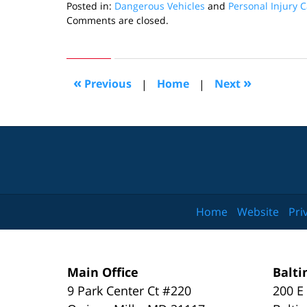
Posted in:
Dangerous Vehicles
and
Personal Injury 
Updated:
Comments are closed.
July
6,
2018
8:12
«
»
Previous
|
Home
|
Next
pm
Home
Website
Pri
Main Office
Balti
9 Park Center Ct #220
200 E