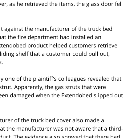
r, as he retrieved the items, the glass door fell
suit against the manufacturer of the truck bed
hat the fire department had installed an
Extendobed product helped customers retrieve
sliding shelf that a customer could pull out,
k.
 one of the plaintiff’s colleagues revealed that
trut. Apparently, the gas struts that were
 been damaged when the Extendobed slipped out
urer of the truck bed cover also made a
at the manufacturer was not aware that a third-
uct. The evidence also showed that there had