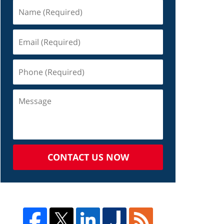
CONTACT US NOW