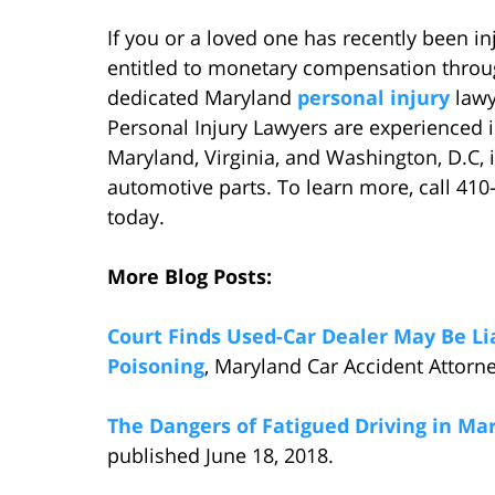
If you or a loved one has recently been 
entitled to monetary compensation throug
dedicated Maryland
personal injury
lawy
Personal Injury Lawyers are experienced in
Maryland, Virginia, and Washington, D.C, 
automotive parts. To learn more, call 410
today.
More Blog Posts:
Court Finds Used-Car Dealer May Be Lia
Poisoning
, Maryland Car Accident Attorne
The Dangers of Fatigued Driving in Ma
published June 18, 2018.