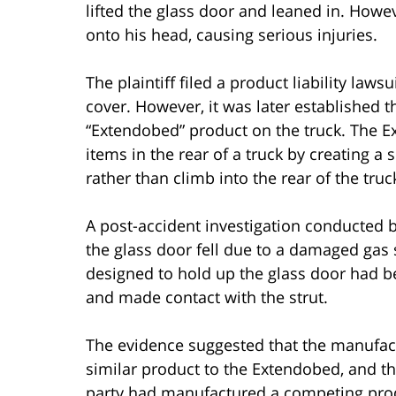
lifted the glass door and leaned in. Howeve
onto his head, causing serious injuries.
The plaintiff filed a product liability law
cover. However, it was later established t
“Extendobed” product on the truck. The 
items in the rear of a truck by creating a 
rather than climb into the rear of the truc
A post-accident investigation conducted by
the glass door fell due to a damaged gas s
designed to hold up the glass door had
and made contact with the strut.
The evidence suggested that the manufact
similar product to the Extendobed, and th
party had manufactured a competing prod