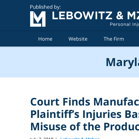
Navigation
Home
Website
The Firm
Maryl
Court Finds Manufact
Plaintiff’s Injuries B
Misuse of the Produ