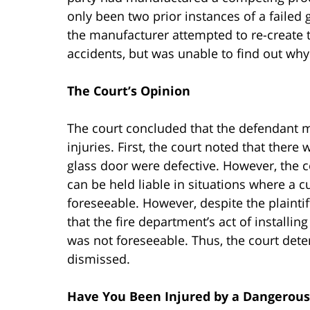
only been two prior instances of a failed
the manufacturer attempted to re-create t
accidents, but was unable to find out why 
The Court’s Opinion
The court concluded that the defendant ma
injuries. First, the court noted that there
glass door were defective. However, the c
can be held liable in situations where a 
foreseeable. However, despite the plaintif
that the fire department’s act of installin
was not foreseeable. Thus, the court deter
dismissed.
Have You Been Injured by a Dangerous