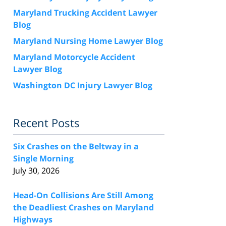
Maryland Trucking Accident Lawyer
Blog
Maryland Nursing Home Lawyer Blog
Maryland Motorcycle Accident
Lawyer Blog
Washington DC Injury Lawyer Blog
Recent Posts
Six Crashes on the Beltway in a
Single Morning
July 30, 2026
Head-On Collisions Are Still Among
the Deadliest Crashes on Maryland
Highways