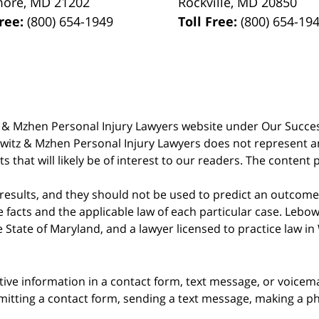
more
,
MD
21202
Rockville
,
MD
20850
Free:
(800) 654-1949
Toll Free:
(800) 654-19
witz & Mzhen Personal Injury Lawyers website under Our Succ
bowitz & Mzhen Personal Injury Lawyers does not represent an
s that will likely be of interest to our readers. The content 
 results, and they should not be used to predict an outcome 
acts and the applicable law of each particular case. Lebowi
he State of Maryland, and a lawyer licensed to practice law i
itive information in a contact form, text message, or voicem
itting a contact form, sending a text message, making a pho