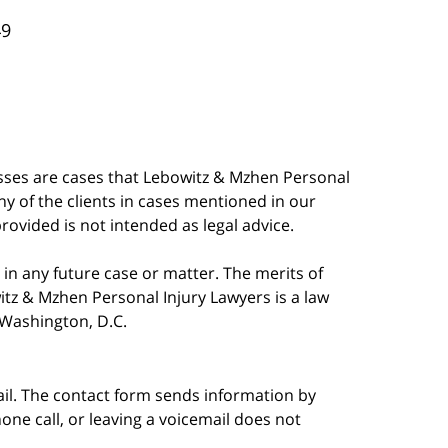
49
esses are cases that Lebowitz & Mzhen Personal
y of the clients in cases mentioned in our
provided is not intended as legal advice.
in any future case or matter. The merits of
tz & Mzhen Personal Injury Lawyers is a law
n Washington, D.C.
ail. The contact form sends information by
ne call, or leaving a voicemail does not