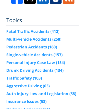
Topics
Fatal Traffic Accidents
(412)
Multi-vehicle Accidents
(258)
Pedestrian Accidents
(160)
Single-vehicle Accidents
(157)
Personal Injury Case Law
(154)
Drunk Driving Accidents
(134)
Traffic Safety
(103)
Aggressive Driving
(63)
Auto Injury Law and Legislation
(58)
Insurance Issues
(53)