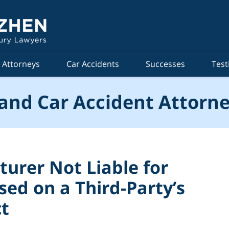
Attorneys
Car Accidents
Successes
Test
and Car Accident Attorne
urer Not Liable for
ased on a Third-Party’s
ct