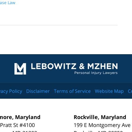
Case Law
Contact
Information
vacy Policy
Disclaimer
Terms of Service
Website Map
C
more, Maryland
Rockville, Maryland
 Pratt St #4100
199 E Montgomery Ave