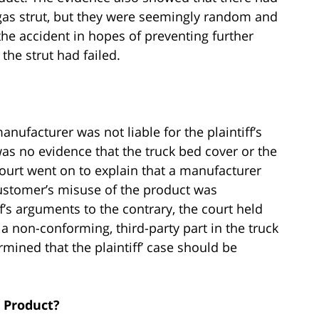
 gas strut, but they were seemingly random and
he accident in hopes of preventing further
the strut had failed.
nufacturer was not liable for the plaintiff’s
 was no evidence that the truck bed cover or the
ourt went on to explain that a manufacturer
customer’s misuse of the product was
f’s arguments to the contrary, the court held
g a non-conforming, third-party part in the truck
mined that the plaintiff’ case should be
 Product?