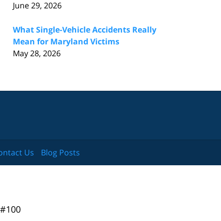
June 29, 2026
What Single-Vehicle Accidents Really
Mean for Maryland Victims
May 28, 2026
ontact Us
Blog Posts
 #100