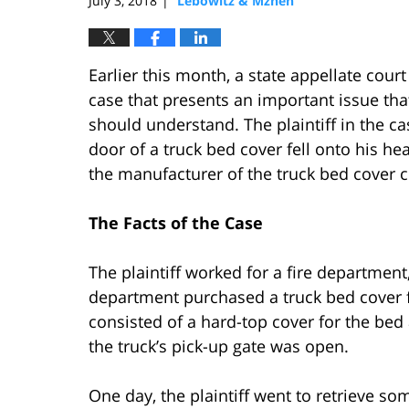
July 3, 2018
Lebowitz & Mzhen
|
Earlier this month, a state appellate cour
case that presents an important issue that
should understand. The plaintiff in the c
door of a truck bed cover fell onto his h
the manufacturer of the truck bed cover cou
The Facts of the Case
The plaintiff worked for a fire department
department purchased a truck bed cover f
consisted of a hard-top cover for the bed
the truck’s pick-up gate was open.
One day, the plaintiff went to retrieve so