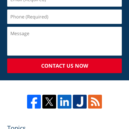
CONTACT US NOW
Topics