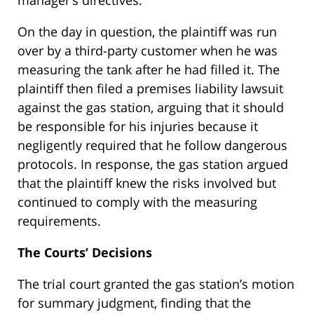
manager’s directives.
On the day in question, the plaintiff was run
over by a third-party customer when he was
measuring the tank after he had filled it. The
plaintiff then filed a premises liability lawsuit
against the gas station, arguing that it should
be responsible for his injuries because it
negligently required that he follow dangerous
protocols. In response, the gas station argued
that the plaintiff knew the risks involved but
continued to comply with the measuring
requirements.
The Courts’ Decisions
The trial court granted the gas station’s motion
for summary judgment, finding that the