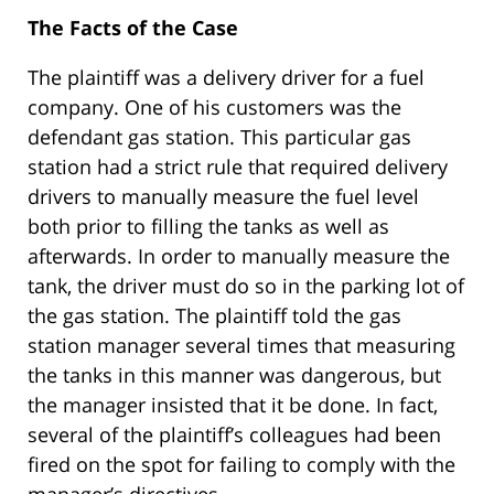
The Facts of the Case
The plaintiff was a delivery driver for a fuel
company. One of his customers was the
defendant gas station. This particular gas
station had a strict rule that required delivery
drivers to manually measure the fuel level
both prior to filling the tanks as well as
afterwards. In order to manually measure the
tank, the driver must do so in the parking lot of
the gas station. The plaintiff told the gas
station manager several times that measuring
the tanks in this manner was dangerous, but
the manager insisted that it be done. In fact,
several of the plaintiff’s colleagues had been
fired on the spot for failing to comply with the