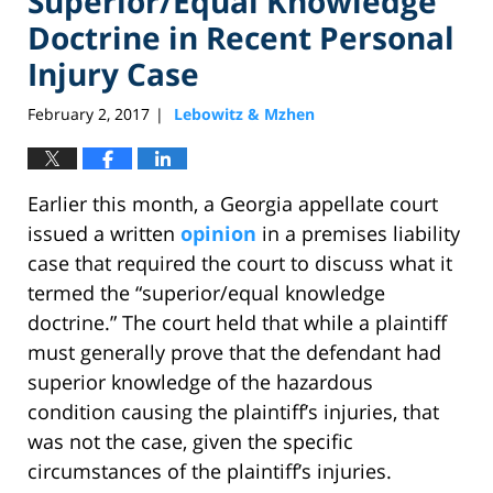
Superior/Equal Knowledge
Doctrine in Recent Personal
Injury Case
February 2, 2017
Lebowitz & Mzhen
|
Earlier this month, a Georgia appellate court
issued a written
opinion
in a premises liability
case that required the court to discuss what it
termed the “superior/equal knowledge
doctrine.” The court held that while a plaintiff
must generally prove that the defendant had
superior knowledge of the hazardous
condition causing the plaintiff’s injuries, that
was not the case, given the specific
circumstances of the plaintiff’s injuries.