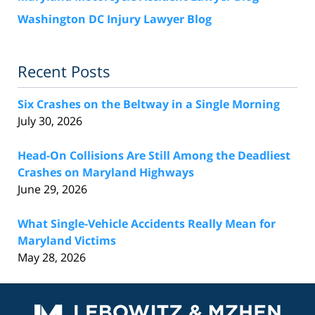
Washington DC Injury Lawyer Blog
Recent Posts
Six Crashes on the Beltway in a Single Morning
July 30, 2026
Head-On Collisions Are Still Among the Deadliest
Crashes on Maryland Highways
June 29, 2026
What Single-Vehicle Accidents Really Mean for
Maryland Victims
May 28, 2026
Contact
Information