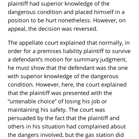
plaintiff had superior knowledge of the
dangerous condition and placed himself in a
position to be hurt nonetheless. However, on
appeal, the decision was reversed.
The appellate court explained that normally, in
order for a premises liability plaintiff to survive
a defendant’s motion for summary judgment,
he must show that the defendant was the one
with superior knowledge of the dangerous
condition. However, here, the court explained
that the plaintiff was presented with the
“untenable choice” of losing his job or
maintaining his safety. The court was
persuaded by the fact that the plaintiff and
others in his situation had complained about
the dangers involved, but the gas station did