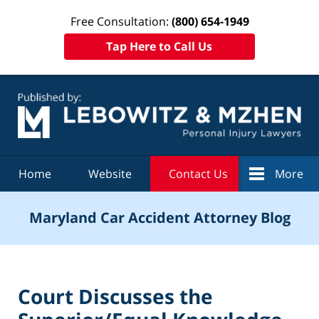
Free Consultation:
(800) 654-1949
Tap Here to Call Us
Navigation
Home
Website
Contact Us
More
Maryland Car Accident Attorney Blog
Court Discusses the