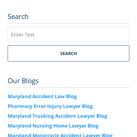
Search
Search
SEARCH
Our Blogs
Maryland Accident Law Blog
Pharmacy Error Injury Lawyer Blog
Maryland Trucking Accident Lawyer Blog
Maryland Nursing Home Lawyer Blog
Maryland Motorcycle Accident Lawyer Blog