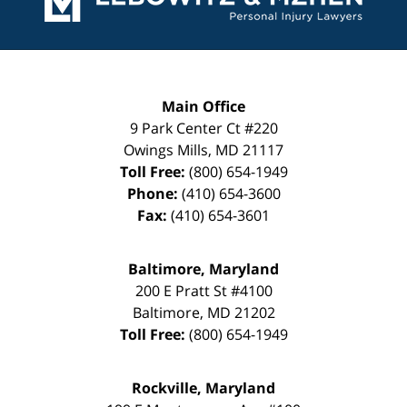
Main Office
9 Park Center Ct #220
Owings Mills
,
MD
21117
Toll Free:
(800) 654-1949
Phone:
(410) 654-3600
Fax:
(410) 654-3601
Baltimore, Maryland
200 E Pratt St #4100
Baltimore
,
MD
21202
Toll Free:
(800) 654-1949
Rockville, Maryland