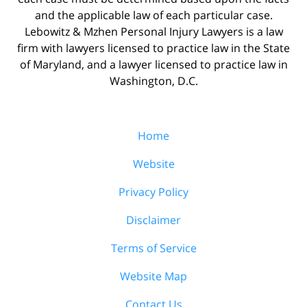
and the applicable law of each particular case.
Lebowitz & Mzhen Personal Injury Lawyers is a law
firm with lawyers licensed to practice law in the State
of Maryland, and a lawyer licensed to practice law in
Washington, D.C.
Home
Website
Privacy Policy
Disclaimer
Terms of Service
Website Map
Contact Us