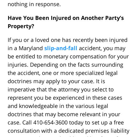
nothing in response.
Have You Been Injured on Another Party’s
Property?
If you or a loved one has recently been injured
in a Maryland
slip-and-fall
accident, you may
be entitled to monetary compensation for your
injuries. Depending on the facts surrounding
the accident, one or more specialized legal
doctrines may apply to your case. It is
imperative that the attorney you select to
represent you be experienced in these cases
and knowledgeable in the various legal
doctrines that may become relevant in your
case. Call 410-654-3600 today to set up a free
consultation with a dedicated premises liability