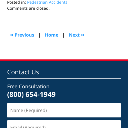
Posted in:
Pedestrian Accidents
Updated:
Comments are closed.
February
2,
2017
11:01
«
»
Previous
|
Home
|
Next
pm
Contact Us
Free Consultation
(800) 654-1949