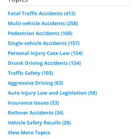
Fatal Traffic Accidents
(412)
Multi-vehicle Accidents
(258)
Pedestrian Accidents
(160)
Single-vehicle Accidents
(157)
Personal Injury Case Law
(154)
Drunk Driving Accidents
(134)
Traffic Safety
(103)
Aggressive Driving
(63)
Auto Injury Law and Legislation
(58)
Insurance Issues
(53)
Rollover Accidents
(34)
Vehicle Safety Recalls
(28)
View More Topics