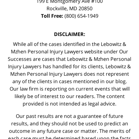
199 E Montgomery Ave #100
Rockville
,
MD
20850
Toll Free:
(800) 654-1949
DISCLAIMER:
While all of the cases identified in the Lebowitz &
Mzhen Personal Injury Lawyers website under Our
Successes are cases that Lebowitz & Mzhen Personal
Injury Lawyers has handled for its clients, Lebowitz &
Mzhen Personal Injury Lawyers does not represent
any of the clients in cases mentioned in our blog.
Our law firm is reporting on current events that will
likely be of interest to our readers. The content
provided is not intended as legal advice.
Our past results are not a guarantee of future
results, and they should not be used to predict an
outcome in any future case or matter. The merits of
each case must be determined based upon the facts