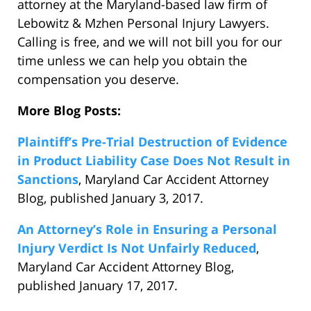
attorney at the Maryland-based law firm of
Lebowitz & Mzhen Personal Injury Lawyers.
Calling is free, and we will not bill you for our
time unless we can help you obtain the
compensation you deserve.
More Blog Posts:
Plaintiff’s Pre-Trial Destruction of Evidence
in Product Liability Case Does Not Result in
Sanctions
, Maryland Car Accident Attorney
Blog, published January 3, 2017.
An Attorney’s Role in Ensuring a Personal
Injury Verdict Is Not Unfairly Reduced
,
Maryland Car Accident Attorney Blog,
published January 17, 2017.