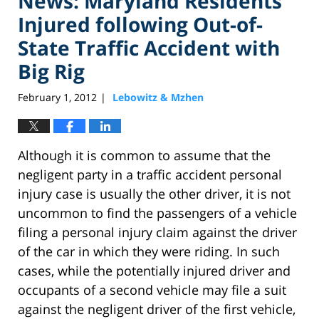
News: Maryland Residents
Injured following Out-of-
State Traffic Accident with
Big Rig
February 1, 2012
Lebowitz & Mzhen
|
Although it is common to assume that the
negligent party in a traffic accident personal
injury case is usually the other driver, it is not
uncommon to find the passengers of a vehicle
filing a personal injury claim against the driver
of the car in which they were riding. In such
cases, while the potentially injured driver and
occupants of a second vehicle may file a suit
against the negligent driver of the first vehicle,