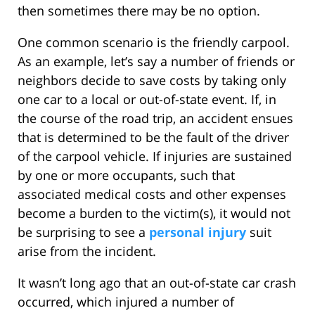
then sometimes there may be no option.
One common scenario is the friendly carpool.
As an example, let’s say a number of friends or
neighbors decide to save costs by taking only
one car to a local or out-of-state event. If, in
the course of the road trip, an accident ensues
that is determined to be the fault of the driver
of the carpool vehicle. If injuries are sustained
by one or more occupants, such that
associated medical costs and other expenses
become a burden to the victim(s), it would not
be surprising to see a
personal injury
suit
arise from the incident.
It wasn’t long ago that an out-of-state car crash
occurred, which injured a number of