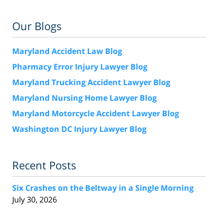
Our Blogs
Maryland Accident Law Blog
Pharmacy Error Injury Lawyer Blog
Maryland Trucking Accident Lawyer Blog
Maryland Nursing Home Lawyer Blog
Maryland Motorcycle Accident Lawyer Blog
Washington DC Injury Lawyer Blog
Recent Posts
Six Crashes on the Beltway in a Single Morning
July 30, 2026