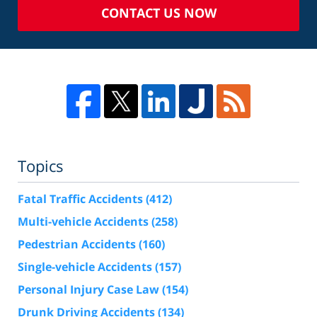
CONTACT US NOW
Topics
Fatal Traffic Accidents
(412)
Multi-vehicle Accidents
(258)
Pedestrian Accidents
(160)
Single-vehicle Accidents
(157)
Personal Injury Case Law
(154)
Drunk Driving Accidents
(134)