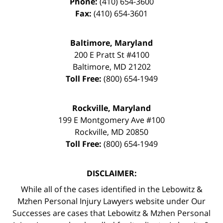
Phone:
(410) 654-3600
Fax:
(410) 654-3601
Baltimore, Maryland
200 E Pratt St #4100
Baltimore
,
MD
21202
Toll Free:
(800) 654-1949
Rockville, Maryland
199 E Montgomery Ave #100
Rockville
,
MD
20850
Toll Free:
(800) 654-1949
DISCLAIMER:
While all of the cases identified in the Lebowitz &
Mzhen Personal Injury Lawyers website under Our
Successes are cases that Lebowitz & Mzhen Personal