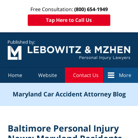
Free Consultation:
(800) 654-1949
Tap Here to Call Us
Navigation
Home
Website
Contact Us
More
Maryland Car Accident Attorney Blog
Baltimore Personal Injury