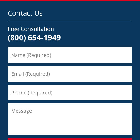
Contact Us
Free Consultation
(800) 654-1949