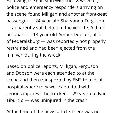
Following the collision with the 18-wheeler,
police and emergency responders arriving on
the scene found Miligan and another front-seat
passenger — 24-year-old Sharvonda Ferguson
— apparently still belted in the vehicle. A third
occupant — 18-year-old Amber Dobson, also
of Federalsburg — was reportedly not properly
restrained and had been ejected from the
minivan during the wreck.
Based on police reports, Milligan, Ferguson
and Dobson were each attended to at the
scene and then transported by EMS to a local
hospital where they were admitted with
serious injuries. The trucker — 29-year-old Ivan
Tiburcio — was uninjured in the crash.
At the time of the news article, there was no