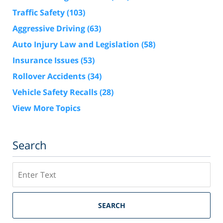
Traffic Safety
(103)
Aggressive Driving
(63)
Auto Injury Law and Legislation
(58)
Insurance Issues
(53)
Rollover Accidents
(34)
Vehicle Safety Recalls
(28)
View More Topics
Search
Search
SEARCH