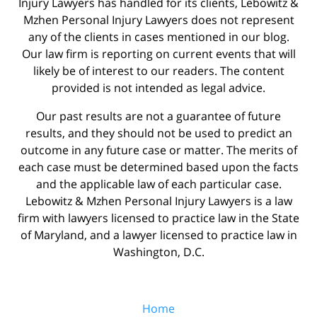
Injury Lawyers has handled for its clients, Lebowitz &
Mzhen Personal Injury Lawyers does not represent
any of the clients in cases mentioned in our blog.
Our law firm is reporting on current events that will
likely be of interest to our readers. The content
provided is not intended as legal advice.
Our past results are not a guarantee of future
results, and they should not be used to predict an
outcome in any future case or matter. The merits of
each case must be determined based upon the facts
and the applicable law of each particular case.
Lebowitz & Mzhen Personal Injury Lawyers is a law
firm with lawyers licensed to practice law in the State
of Maryland, and a lawyer licensed to practice law in
Washington, D.C.
Home