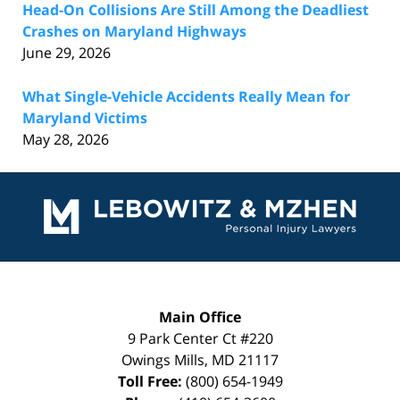
Head-On Collisions Are Still Among the Deadliest
Crashes on Maryland Highways
June 29, 2026
What Single-Vehicle Accidents Really Mean for
Maryland Victims
May 28, 2026
Contact
Information
Main Office
9 Park Center Ct #220
Owings Mills
,
MD
21117
Toll Free:
(800) 654-1949