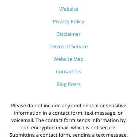
Website
Privacy Policy
Disclaimer
Terms of Service
Website Map
Contact Us
Blog Posts
Please do not include any confidential or sensitive
information in a contact form, text message, or
voicemail. The contact form sends information by
non-encrypted email, which is not secure.
Submitting a contact form, sending a text message,