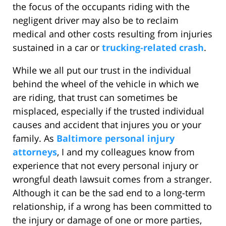
the focus of the occupants riding with the
negligent driver may also be to reclaim
medical and other costs resulting from injuries
sustained in a car or
trucking-related crash
.
While we all put our trust in the individual
behind the wheel of the vehicle in which we
are riding, that trust can sometimes be
misplaced, especially if the trusted individual
causes and accident that injures you or your
family. As
Baltimore personal injury
attorneys
, I and my colleagues know from
experience that not every personal injury or
wrongful death lawsuit comes from a stranger.
Although it can be the sad end to a long-term
relationship, if a wrong has been committed to
the injury or damage of one or more parties,