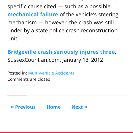
specific cause cited — such as a possible
mechanical failure
of the vehicle’s steering
mechanism — however, the crash was still
under by a state police crash reconstruction
unit.
Bridgeville crash seriously injures three
,
SussexCountian.com, January 13, 2012
Posted in:
Multi-vehicle Accidents
Updated:
Comments are closed.
February
1,
2012
10:02
«
»
Previous
|
Home
|
Next
am