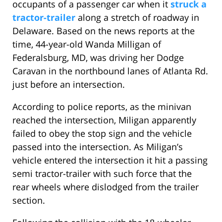
occupants of a passenger car when it
struck a
tractor-trailer
along a stretch of roadway in
Delaware. Based on the news reports at the
time, 44-year-old Wanda Milligan of
Federalsburg, MD, was driving her Dodge
Caravan in the northbound lanes of Atlanta Rd.
just before an intersection.
According to police reports, as the minivan
reached the intersection, Miligan apparently
failed to obey the stop sign and the vehicle
passed into the intersection. As Miligan’s
vehicle entered the intersection it hit a passing
semi tractor-trailer with such force that the
rear wheels where dislodged from the trailer
section.