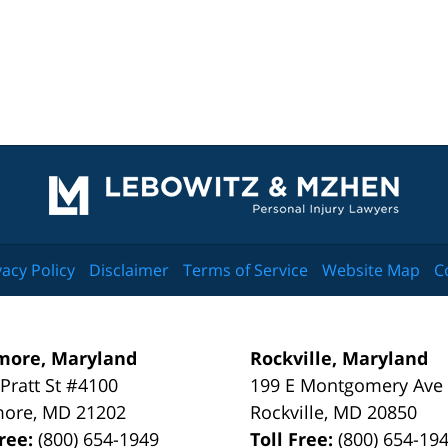
Contact
Information
vacy Policy
Disclaimer
Terms of Service
Website Map
C
more, Maryland
Rockville, Maryland
 Pratt St #4100
199 E Montgomery Ave
more
,
MD
21202
Rockville
,
MD
20850
Free:
(800) 654-1949
Toll Free:
(800) 654-19