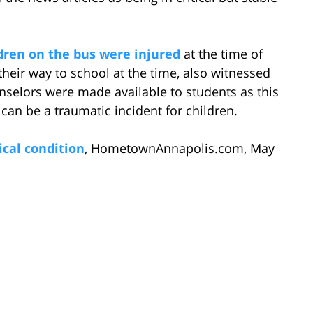
dren on the bus were injured
at the time of
their way to school at the time, also witnessed
unselors were made available to students as this
 can be a traumatic incident for children.
ical condition
, HometownAnnapolis.com, May