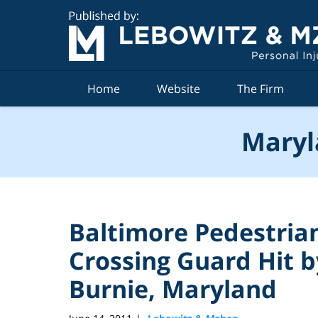
Navigation
Home
Website
The Firm
Maryl
Baltimore Pedestrian
Crossing Guard Hit b
Burnie, Maryland