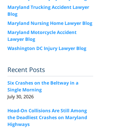
Maryland Trucking Accident Lawyer
Blog
Maryland Nursing Home Lawyer Blog
Maryland Motorcycle Accident
Lawyer Blog
Washington DC Injury Lawyer Blog
Recent Posts
Six Crashes on the Beltway in a
Single Morning
July 30, 2026
Head-On Collisions Are Still Among
the Deadliest Crashes on Maryland
Highways