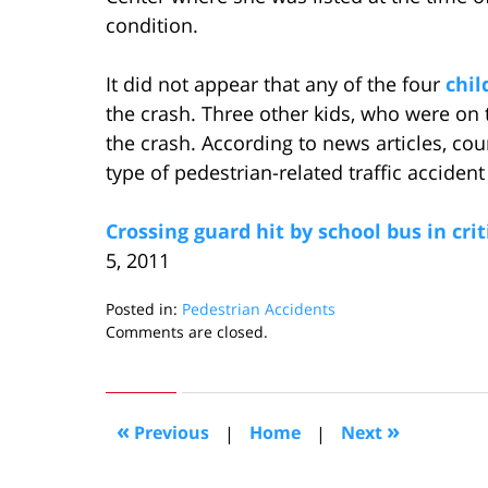
condition.
It did not appear that any of the four
chil
the crash. Three other kids, who were on 
the crash. According to news articles, co
type of pedestrian-related traffic accident
Crossing guard hit by school bus in crit
5, 2011
Posted in:
Pedestrian Accidents
Updated:
Comments are closed.
June
14,
2011
10:42
«
»
Previous
|
Home
|
Next
am