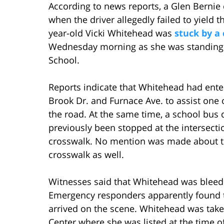
According to news reports, a Glen Bernie 
when the driver allegedly failed to yield t
year-old Vicki Whitehead was
stuck by a
Wednesday morning as she was standing i
School.
Reports indicate that Whitehead had enter
Brook Dr. and Furnace Ave. to assist one 
the road. At the same time, a school bus 
previously been stopped at the intersectio
crosswalk. No mention was made about th
crosswalk as well.
Witnesses said that Whitehead was bleedi
Emergency responders apparently found 
arrived on the scene. Whitehead was take
Center where she was listed at the time of 