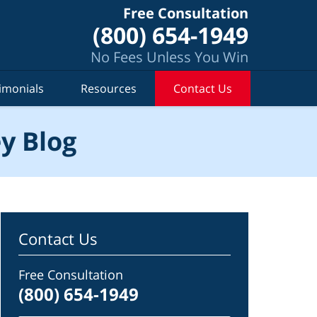
Free Consultation
(800) 654-1949
No Fees Unless You Win
imonials
Resources
Contact Us
y Blog
Contact Us
Free Consultation
(800) 654-1949