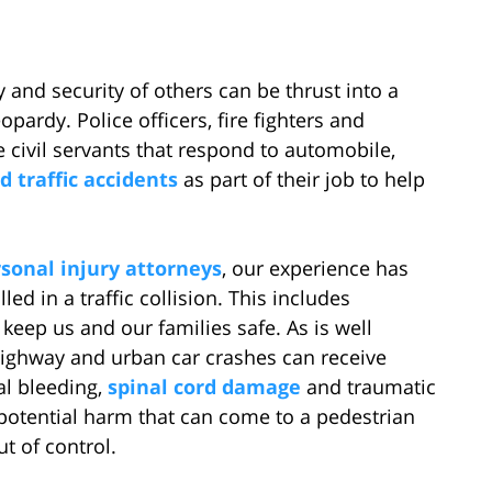
 and security of others can be thrust into a
opardy. Police officers, fire fighters and
 civil servants that respond to automobile,
 traffic accidents
as part of their job to help
sonal injury attorneys
, our experience has
ed in a traffic collision. This includes
 keep us and our families safe. As is well
highway and urban car crashes can receive
al bleeding,
spinal cord damage
and traumatic
 potential harm that can come to a pedestrian
t of control.