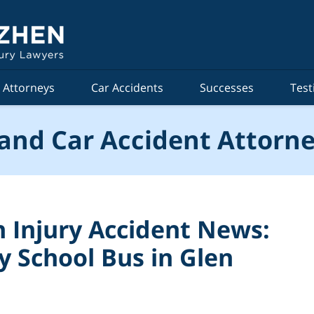
Attorneys
Car Accidents
Successes
Test
and Car Accident Attorne
 Injury Accident News:
y School Bus in Glen