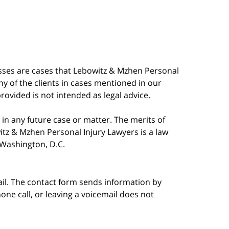
esses are cases that Lebowitz & Mzhen Personal
y of the clients in cases mentioned in our
provided is not intended as legal advice.
in any future case or matter. The merits of
tz & Mzhen Personal Injury Lawyers is a law
n Washington, D.C.
ail. The contact form sends information by
ne call, or leaving a voicemail does not