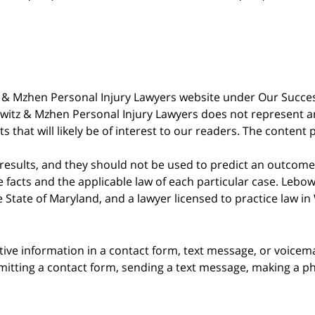
witz & Mzhen Personal Injury Lawyers website under Our Succ
bowitz & Mzhen Personal Injury Lawyers does not represent an
s that will likely be of interest to our readers. The content 
 results, and they should not be used to predict an outcome 
acts and the applicable law of each particular case. Lebowi
he State of Maryland, and a lawyer licensed to practice law i
itive information in a contact form, text message, or voicem
itting a contact form, sending a text message, making a pho