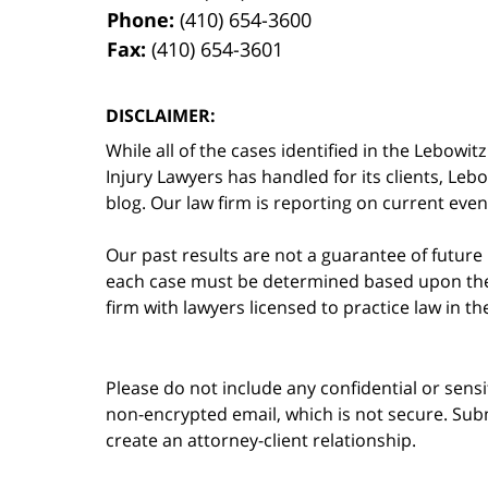
Phone:
(410) 654-3600
Fax:
(410) 654-3601
DISCLAIMER:
While all of the cases identified in the Lebo
Injury Lawyers has handled for its clients, Le
blog. Our law firm is reporting on current event
Our past results are not a guarantee of future
each case must be determined based upon the f
firm with lawyers licensed to practice law in t
Please do not include any confidential or sens
non-encrypted email, which is not secure. Subm
create an attorney-client relationship.