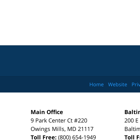
Home
Website
Pri
Main Office
Balti
9 Park Center Ct #220
200 E
Owings Mills
,
MD
21117
Balti
Toll Free:
(800) 654-1949
Toll 