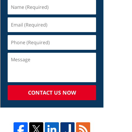
CONTACT US NOW