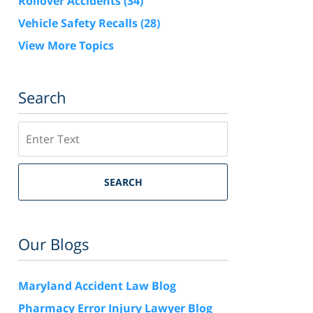
Rollover Accidents
(34)
Vehicle Safety Recalls
(28)
View More Topics
Search
Search
SEARCH
Our Blogs
Maryland Accident Law Blog
Pharmacy Error Injury Lawyer Blog