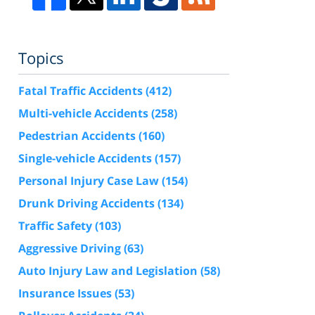
Topics
Fatal Traffic Accidents
(412)
Multi-vehicle Accidents
(258)
Pedestrian Accidents
(160)
Single-vehicle Accidents
(157)
Personal Injury Case Law
(154)
Drunk Driving Accidents
(134)
Traffic Safety
(103)
Aggressive Driving
(63)
Auto Injury Law and Legislation
(58)
Insurance Issues
(53)