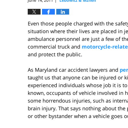
June 14, 2011
Lebowitz & Mzhen
|
Even those people charged with the safety
situation where their lives are placed in je
ambulance personnel are just a few of the
commercial truck and
motorcycle-related
and protect the public.
As Maryland car accident lawyers and
per
taught us that anyone can be injured or kill
experienced individuals whose job it is to
known, occupants of vehicle involved in 
some horrendous injuries, such as intern
brain injury. That says nothing about the
or other bystander when a vehicle goes ou