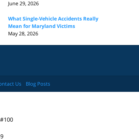
June 29, 2026
What Single-Vehicle Accidents Really
Mean for Maryland Victims
May 28, 2026
ontact Us
Blog Posts
 #100
49