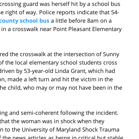
crossing guard was herself hit by a school bus
he right of way. Police reports indicate that 54-
 county school bus
a little before 8am on a
n a crosswalk near Point Pleasant Elementary
ed the crosswalk at the intersection of Sunny
of the local elementary school students cross
driven by 53-year-old Linda Grant, which had
n, made a left turn and hit the victim in the
e child, who may or may not have been in the
ng and semi-coherent following the incident.
that the woman was in shock when they
n to the University of Maryland Shock Trauma
the news articles as being in critical but stable