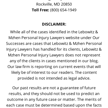
Rockville
,
MD
20850
Toll Free:
(800) 654-1949
DISCLAIMER:
While all of the cases identified in the Lebowitz &
Mzhen Personal Injury Lawyers website under Our
Successes are cases that Lebowitz & Mzhen Personal
Injury Lawyers has handled for its clients, Lebowitz &
Mzhen Personal Injury Lawyers does not represent
any of the clients in cases mentioned in our blog.
Our law firm is reporting on current events that will
likely be of interest to our readers. The content
provided is not intended as legal advice.
Our past results are not a guarantee of future
results, and they should not be used to predict an
outcome in any future case or matter. The merits of
each case must be determined based upon the facts