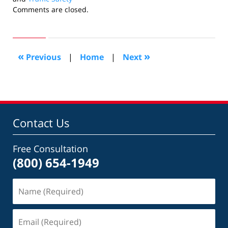
Updated:
Comments are closed.
March
17,
2011
10:35
«
»
Previous
|
Home
|
Next
am
Contact Us
Free Consultation
(800) 654-1949