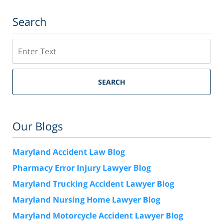
Search
Search
SEARCH
Our Blogs
Maryland Accident Law Blog
Pharmacy Error Injury Lawyer Blog
Maryland Trucking Accident Lawyer Blog
Maryland Nursing Home Lawyer Blog
Maryland Motorcycle Accident Lawyer Blog