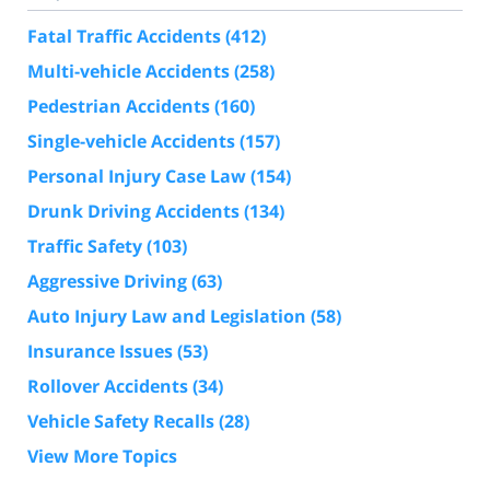
Fatal Traffic Accidents
(412)
Multi-vehicle Accidents
(258)
Pedestrian Accidents
(160)
Single-vehicle Accidents
(157)
Personal Injury Case Law
(154)
Drunk Driving Accidents
(134)
Traffic Safety
(103)
Aggressive Driving
(63)
Auto Injury Law and Legislation
(58)
Insurance Issues
(53)
Rollover Accidents
(34)
Vehicle Safety Recalls
(28)
View More Topics