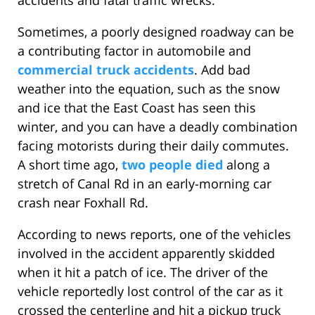
accidents and fatal traffic wrecks.
Sometimes, a poorly designed roadway can be
a contributing factor in automobile and
commercial truck accidents
. Add bad
weather into the equation, such as the snow
and ice that the East Coast has seen this
winter, and you can have a deadly combination
facing motorists during their daily commutes.
A short time ago,
two people died
along a
stretch of Canal Rd in an early-morning car
crash near Foxhall Rd.
According to news reports, one of the vehicles
involved in the accident apparently skidded
when it hit a patch of ice. The driver of the
vehicle reportedly lost control of the car as it
crossed the centerline and hit a pickup truck