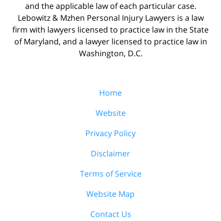
and the applicable law of each particular case.
Lebowitz & Mzhen Personal Injury Lawyers is a law
firm with lawyers licensed to practice law in the State
of Maryland, and a lawyer licensed to practice law in
Washington, D.C.
Home
Website
Privacy Policy
Disclaimer
Terms of Service
Website Map
Contact Us