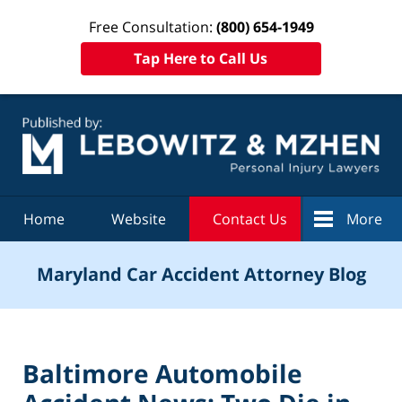
Free Consultation:
(800) 654-1949
Tap Here to Call Us
Navigation
Home
Website
Contact Us
More
Maryland Car Accident Attorney Blog
Baltimore Automobile