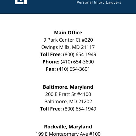
Main Office
9 Park Center Ct #220
Owings Mills
,
MD
21117
Toll Free:
(800) 654-1949
Phone:
(410) 654-3600
Fax:
(410) 654-3601
Baltimore, Maryland
200 E Pratt St #4100
Baltimore
,
MD
21202
Toll Free:
(800) 654-1949
Rockville, Maryland
199 E Montgomery Ave #100