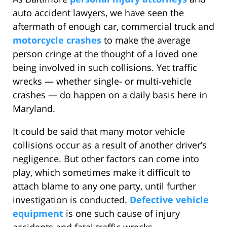
auto accident lawyers, we have seen the
aftermath of enough car, commercial truck and
motorcycle crashes
to make the average
person cringe at the thought of a loved one
being involved in such collisions. Yet traffic
wrecks — whether single- or multi-vehicle
crashes — do happen on a daily basis here in
Maryland.
It could be said that many motor vehicle
collisions occur as a result of another driver’s
negligence. But other factors can come into
play, which sometimes make it difficult to
attach blame to any one party, until further
investigation is conducted.
Defective vehicle
equipment
is one such cause of injury