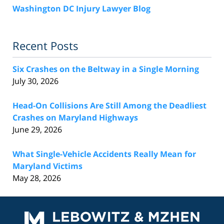
Washington DC Injury Lawyer Blog
Recent Posts
Six Crashes on the Beltway in a Single Morning
July 30, 2026
Head-On Collisions Are Still Among the Deadliest
Crashes on Maryland Highways
June 29, 2026
What Single-Vehicle Accidents Really Mean for
Maryland Victims
May 28, 2026
Contact
Information