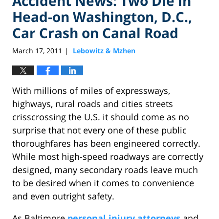
Accident News: Two Die in
Head-on Washington, D.C.,
Car Crash on Canal Road
March 17, 2011
Lebowitz & Mzhen
|
With millions of miles of expressways,
highways, rural roads and cities streets
crisscrossing the U.S. it should come as no
surprise that not every one of these public
thoroughfares has been engineered correctly.
While most high-speed roadways are correctly
designed, many secondary roads leave much
to be desired when it comes to convenience
and even outright safety.
As Baltimore
personal injury attorneys
and