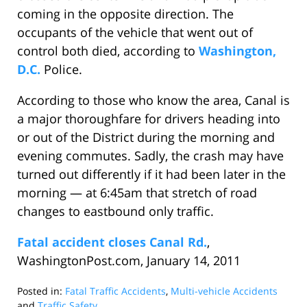
coming in the opposite direction. The
occupants of the vehicle that went out of
control both died, according to
Washington,
D.C.
Police.
According to those who know the area, Canal is
a major thoroughfare for drivers heading into
or out of the District during the morning and
evening commutes. Sadly, the crash may have
turned out differently if it had been later in the
morning — at 6:45am that stretch of road
changes to eastbound only traffic.
Fatal accident closes Canal Rd.
,
WashingtonPost.com, January 14, 2011
Posted in:
Fatal Traffic Accidents
,
Multi-vehicle Accidents
and
Traffic Safety