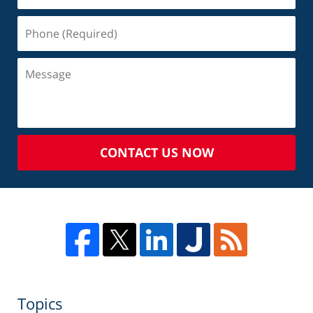
CONTACT US NOW
Topics