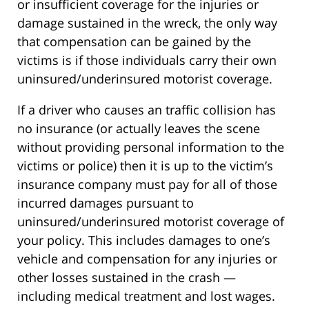
or insufficient coverage for the injuries or
damage sustained in the wreck, the only way
that compensation can be gained by the
victims is if those individuals carry their own
uninsured/underinsured motorist coverage.
If a driver who causes an traffic collision has
no insurance (or actually leaves the scene
without providing personal information to the
victims or police) then it is up to the victim’s
insurance company must pay for all of those
incurred damages pursuant to
uninsured/underinsured motorist coverage of
your policy. This includes damages to one’s
vehicle and compensation for any injuries or
other losses sustained in the crash —
including medical treatment and lost wages.