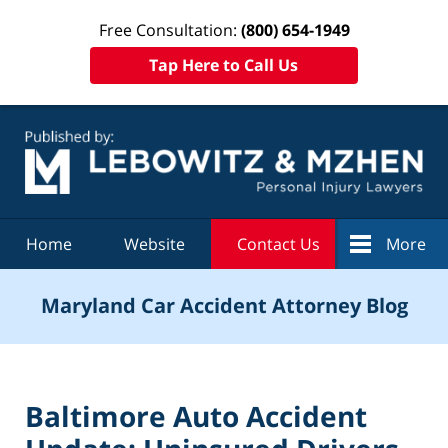
Free Consultation:
(800) 654-1949
Tap Here to Call Us
Navigation
Home
Website
Contact Us
More
Maryland Car Accident Attorney Blog
Baltimore Auto Accident