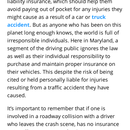
liability insurance, which should help them
avoid paying out of pocket for any injuries they
might cause as a result of a car or
truck
accident
. But as anyone who has been on this
planet long enough knows, the world is full of
irresponsible individuals. Here in Maryland, a
segment of the driving public ignores the law
as well as their individual responsibility to
purchase and maintain proper insurance on
their vehicles. This despite the risk of being
cited or held personally liable for injuries
resulting from a traffic accident they have
caused.
It’s important to remember that if one is
involved in a roadway collision with a driver
who leaves the crash scene, has no insurance