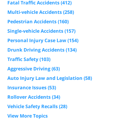
Fatal Traffic Accidents
(412)
Multi-vehicle Accidents
(258)
Pedestrian Accidents
(160)
Single-vehicle Accidents
(157)
Personal Injury Case Law
(154)
Drunk Driving Accidents
(134)
Traffic Safety
(103)
Aggressive Driving
(63)
Auto Injury Law and Legislation
(58)
Insurance Issues
(53)
Rollover Accidents
(34)
Vehicle Safety Recalls
(28)
View More Topics