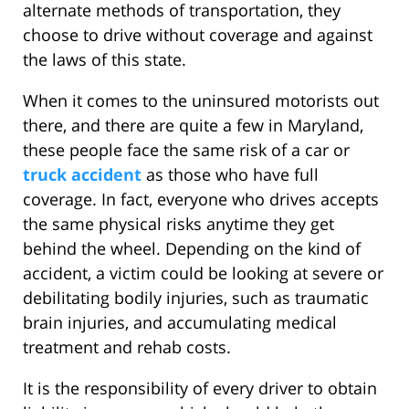
alternate methods of transportation, they
choose to drive without coverage and against
the laws of this state.
When it comes to the uninsured motorists out
there, and there are quite a few in Maryland,
these people face the same risk of a car or
truck accident
as those who have full
coverage. In fact, everyone who drives accepts
the same physical risks anytime they get
behind the wheel. Depending on the kind of
accident, a victim could be looking at severe or
debilitating bodily injuries, such as traumatic
brain injuries, and accumulating medical
treatment and rehab costs.
It is the responsibility of every driver to obtain