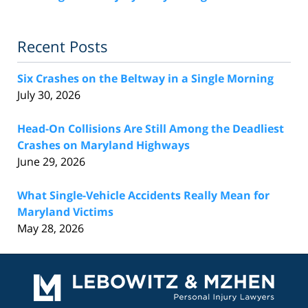
Recent Posts
Six Crashes on the Beltway in a Single Morning
July 30, 2026
Head-On Collisions Are Still Among the Deadliest
Crashes on Maryland Highways
June 29, 2026
What Single-Vehicle Accidents Really Mean for
Maryland Victims
May 28, 2026
Contact
Information