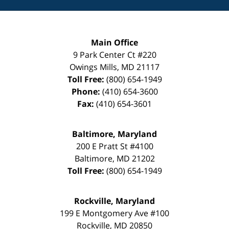
Main Office
9 Park Center Ct #220
Owings Mills
,
MD
21117
Toll Free:
(800) 654-1949
Phone:
(410) 654-3600
Fax:
(410) 654-3601
Baltimore, Maryland
200 E Pratt St #4100
Baltimore
,
MD
21202
Toll Free:
(800) 654-1949
Rockville, Maryland
199 E Montgomery Ave #100
Rockville
,
MD
20850