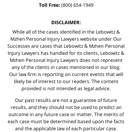
Toll Free:
(800) 654-1949
DISCLAIMER:
While all of the cases identified in the Lebowitz &
Mzhen Personal Injury Lawyers website under Our
Successes are cases that Lebowitz & Mzhen Personal
Injury Lawyers has handled for its clients, Lebowitz &
Mzhen Personal Injury Lawyers does not represent
any of the clients in cases mentioned in our blog.
Our law firm is reporting on current events that will
likely be of interest to our readers. The content
provided is not intended as legal advice.
Our past results are not a guarantee of future
results, and they should not be used to predict an
outcome in any future case or matter. The merits of
each case must be determined based upon the facts
and the applicable law of each particular case.