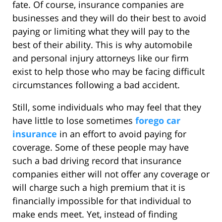
fate. Of course, insurance companies are
businesses and they will do their best to avoid
paying or limiting what they will pay to the
best of their ability. This is why automobile
and personal injury attorneys like our firm
exist to help those who may be facing difficult
circumstances following a bad accident.
Still, some individuals who may feel that they
have little to lose sometimes
forego car
insurance
in an effort to avoid paying for
coverage. Some of these people may have
such a bad driving record that insurance
companies either will not offer any coverage or
will charge such a high premium that it is
financially impossible for that individual to
make ends meet. Yet, instead of finding