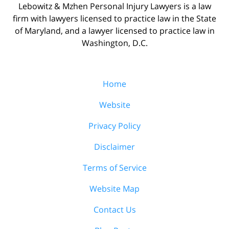
Lebowitz & Mzhen Personal Injury Lawyers is a law
firm with lawyers licensed to practice law in the State
of Maryland, and a lawyer licensed to practice law in
Washington, D.C.
Home
Website
Privacy Policy
Disclaimer
Terms of Service
Website Map
Contact Us