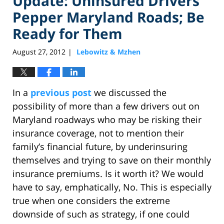
Update: Uninsured Drivers
Pepper Maryland Roads; Be
Ready for Them
August 27, 2012
Lebowitz & Mzhen
|
In a
previous post
we discussed the
possibility of more than a few drivers out on
Maryland roadways who may be risking their
insurance coverage, not to mention their
family’s financial future, by underinsuring
themselves and trying to save on their monthly
insurance premiums. Is it worth it? We would
have to say, emphatically, No. This is especially
true when one considers the extreme
downside of such as strategy, if one could