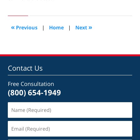
August
27,
2012
10:39
«
»
Previous
|
Home
|
Next
am
Contact Us
Free Consultation
(800) 654-1949