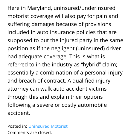
Here in Maryland, uninsured/underinsured
motorist coverage will also pay for pain and
suffering damages because of provisions
included in auto insurance policies that are
supposed to put the injured party in the same
position as if the negligent (uninsured) driver
had adequate coverage. This is what is
referred to in the industry as “hybrid” claim;
essentially a combination of a personal injury
and breach of contract. A qualified injury
attorney can walk auto accident victims
through this and explain their options
following a severe or costly automobile
accident.
Posted in:
Uninsured Motorist
Updated:
Comments are closed.