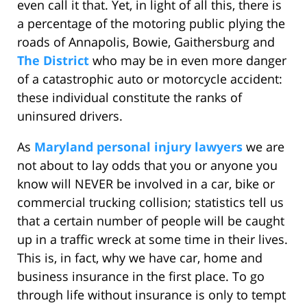
even call it that. Yet, in light of all this, there is
a percentage of the motoring public plying the
roads of Annapolis, Bowie, Gaithersburg and
The District
who may be in even more danger
of a catastrophic auto or motorcycle accident:
these individual constitute the ranks of
uninsured drivers.
As
Maryland personal injury lawyers
we are
not about to lay odds that you or anyone you
know will NEVER be involved in a car, bike or
commercial trucking collision; statistics tell us
that a certain number of people will be caught
up in a traffic wreck at some time in their lives.
This is, in fact, why we have car, home and
business insurance in the first place. To go
through life without insurance is only to tempt