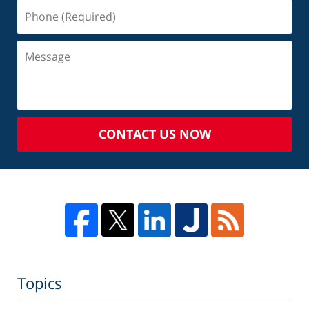
CONTACT US NOW
Topics