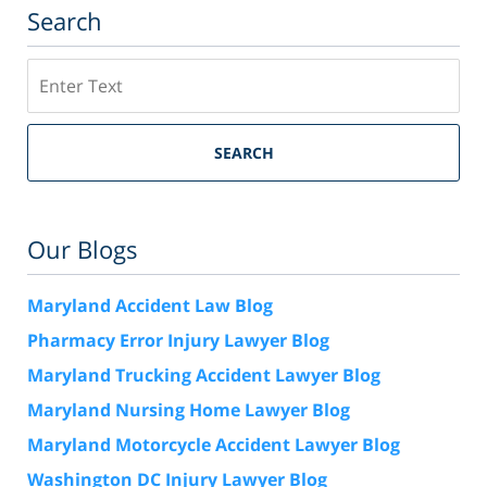
Search
Search
SEARCH
Our Blogs
Maryland Accident Law Blog
Pharmacy Error Injury Lawyer Blog
Maryland Trucking Accident Lawyer Blog
Maryland Nursing Home Lawyer Blog
Maryland Motorcycle Accident Lawyer Blog
Washington DC Injury Lawyer Blog