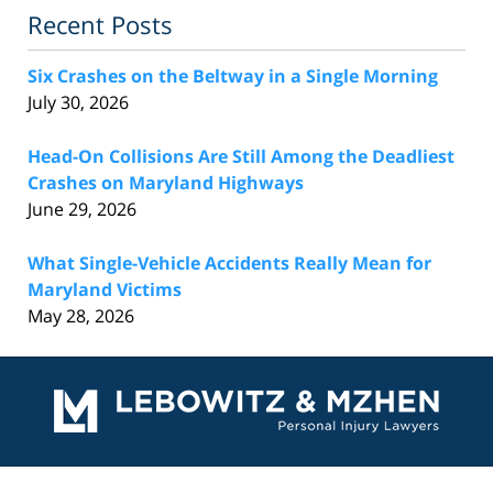
Recent Posts
Six Crashes on the Beltway in a Single Morning
July 30, 2026
Head-On Collisions Are Still Among the Deadliest
Crashes on Maryland Highways
June 29, 2026
What Single-Vehicle Accidents Really Mean for
Maryland Victims
May 28, 2026
Contact
Information