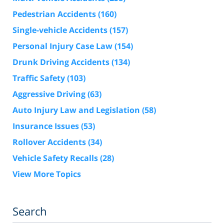
Pedestrian Accidents
(160)
Single-vehicle Accidents
(157)
Personal Injury Case Law
(154)
Drunk Driving Accidents
(134)
Traffic Safety
(103)
Aggressive Driving
(63)
Auto Injury Law and Legislation
(58)
Insurance Issues
(53)
Rollover Accidents
(34)
Vehicle Safety Recalls
(28)
View More Topics
Search