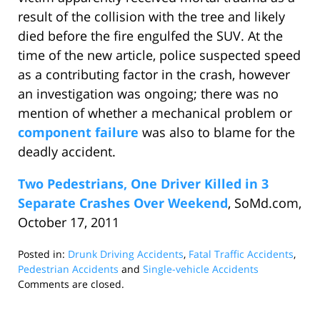
result of the collision with the tree and likely
died before the fire engulfed the SUV. At the
time of the new article, police suspected speed
as a contributing factor in the crash, however
an investigation was ongoing; there was no
mention of whether a mechanical problem or
component failure
was also to blame for the
deadly accident.
Two Pedestrians, One Driver Killed in 3
Separate Crashes Over Weekend
, SoMd.com,
October 17, 2011
Posted in:
Drunk Driving Accidents
,
Fatal Traffic Accidents
,
Pedestrian Accidents
and
Single-vehicle Accidents
Updated:
Comments are closed.
January
22,