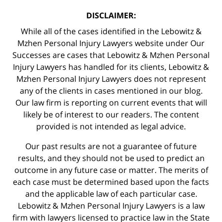
DISCLAIMER:
While all of the cases identified in the Lebowitz &
Mzhen Personal Injury Lawyers website under Our
Successes are cases that Lebowitz & Mzhen Personal
Injury Lawyers has handled for its clients, Lebowitz &
Mzhen Personal Injury Lawyers does not represent
any of the clients in cases mentioned in our blog.
Our law firm is reporting on current events that will
likely be of interest to our readers. The content
provided is not intended as legal advice.
Our past results are not a guarantee of future
results, and they should not be used to predict an
outcome in any future case or matter. The merits of
each case must be determined based upon the facts
and the applicable law of each particular case.
Lebowitz & Mzhen Personal Injury Lawyers is a law
firm with lawyers licensed to practice law in the State