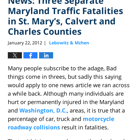
News: Three Separate
Maryland Traffic Fatalities
in St. Mary’s, Calvert and
Charles Counties
January 22, 2012
Lebowitz & Mzhen
|
Many people subscribe to the adage, Bad
things come in threes, but sadly this saying
would apply to one news article we ran across
a while back. Although many individuals are
hurt or permanently injured in the Maryland
and
Washington, D.C.
, areas, it is true that a
percentage of car, truck and
motorcycle
roadway collisions
result in fatalities.