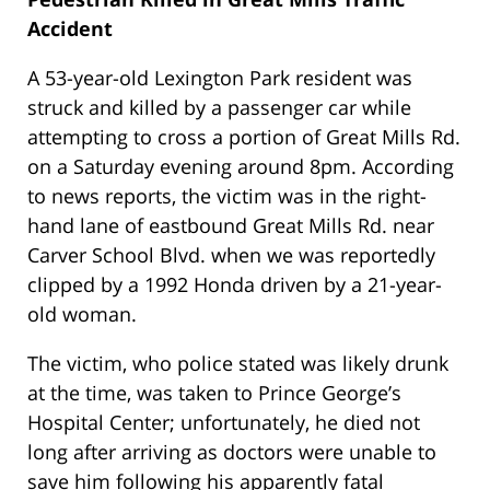
Accident
A 53-year-old Lexington Park resident was
struck and killed by a passenger car while
attempting to cross a portion of Great Mills Rd.
on a Saturday evening around 8pm. According
to news reports, the victim was in the right-
hand lane of eastbound Great Mills Rd. near
Carver School Blvd. when we was reportedly
clipped by a 1992 Honda driven by a 21-year-
old woman.
The victim, who police stated was likely drunk
at the time, was taken to Prince George’s
Hospital Center; unfortunately, he died not
long after arriving as doctors were unable to
save him following his apparently fatal