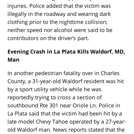
injuries. Police added that the victim was
illegally in the roadway and wearing dark
clothing prior to the nighttime collision;
neither speed nor alcohol were said to be
contributors on the driver’s part.
Evening Crash in La Plata Kills Waldorf, MD,
Man
In another pedestrian fatality over in Charles
County, a 31-year-old Waldorf resident was hit
by a sport utility vehicle while he was
reportedly trying to cross a section of
southbound Rte 301 near Oriole Ln. Police in
La Plata said that the victim had been hit by a
late model Chevy Tahoe operated by a 27-year-
old Waldorf man. News reports stated that the