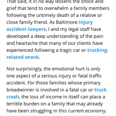
That said, it in no way lessens the shock and
grief that tend to overwhelm a family members
following the untimely death of a relative or
close family friend. As Baltimore
injury
accident lawyers
, I and my legal staff have
developed a deep understanding of the pain
and heartache that many of our clients have
experienced following a tragic car or
trucking-
related wreck
.
Not surprisingly, the emotional hurt is only
one aspect of a serious injury or fatal traffic
accident. For those families whose primary
breadwinner is involved in a fatal car or
truck
crash
, the loss of income in itself can place a
terrible burden on a family that may already
have been struggling in this current economy.