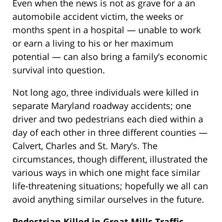
Even when the news is not as grave for a an
automobile accident victim, the weeks or
months spent in a hospital — unable to work
or earn a living to his or her maximum
potential — can also bring a family’s economic
survival into question.
Not long ago, three individuals were killed in
separate Maryland roadway accidents; one
driver and two pedestrians each died within a
day of each other in three different counties —
Calvert, Charles and St. Mary’s. The
circumstances, though different, illustrated the
various ways in which one might face similar
life-threatening situations; hopefully we all can
avoid anything similar ourselves in the future.
Pedestrian Killed in Great Mills Traffic