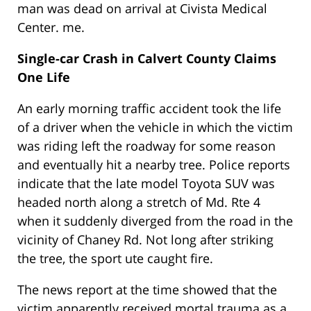
man was dead on arrival at Civista Medical
Center. me.
Single-car Crash in Calvert County Claims
One Life
An early morning traffic accident took the life
of a driver when the vehicle in which the victim
was riding left the roadway for some reason
and eventually hit a nearby tree. Police reports
indicate that the late model Toyota SUV was
headed north along a stretch of Md. Rte 4
when it suddenly diverged from the road in the
vicinity of Chaney Rd. Not long after striking
the tree, the sport ute caught fire.
The news report at the time showed that the
victim apparently received mortal trauma as a