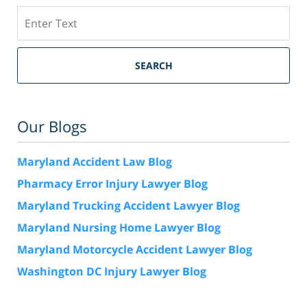
Search
SEARCH
Our Blogs
Maryland Accident Law Blog
Pharmacy Error Injury Lawyer Blog
Maryland Trucking Accident Lawyer Blog
Maryland Nursing Home Lawyer Blog
Maryland Motorcycle Accident Lawyer Blog
Washington DC Injury Lawyer Blog