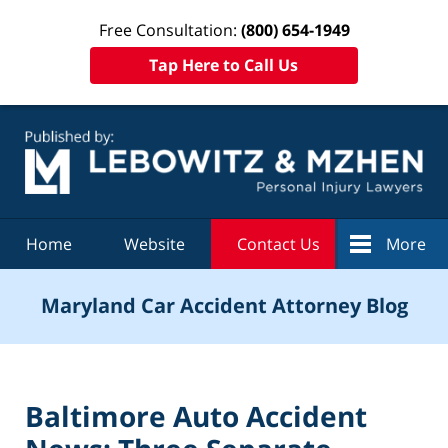
Free Consultation:
(800) 654-1949
Tap Here to Call Us
Navigation
Home
Website
Contact Us
More
Maryland Car Accident Attorney Blog
Baltimore Auto Accident