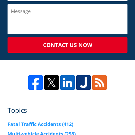
CONTACT US NOW
Topics
Fatal Traffic Accidents
(412)
Multi-vehicle Accidents
(258)