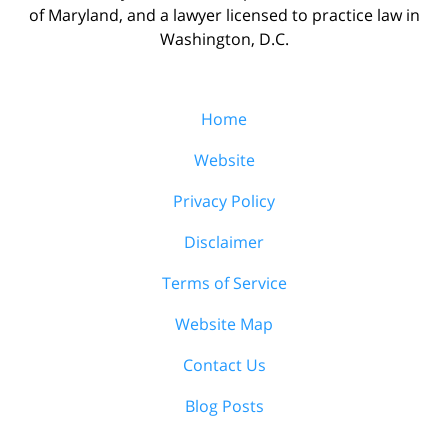
of Maryland, and a lawyer licensed to practice law in
Washington, D.C.
Home
Website
Privacy Policy
Disclaimer
Terms of Service
Website Map
Contact Us
Blog Posts