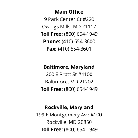
Main Office
9 Park Center Ct #220
Owings Mills
,
MD
21117
Toll Free:
(800) 654-1949
Phone:
(410) 654-3600
Fax:
(410) 654-3601
Baltimore, Maryland
200 E Pratt St #4100
Baltimore
,
MD
21202
Toll Free:
(800) 654-1949
Rockville, Maryland
199 E Montgomery Ave #100
Rockville
,
MD
20850
Toll Free:
(800) 654-1949