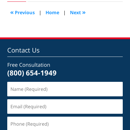
2012
10:02
«
»
Previous
|
Home
|
Next
am
Contact Us
Free Consultation
(800) 654-1949