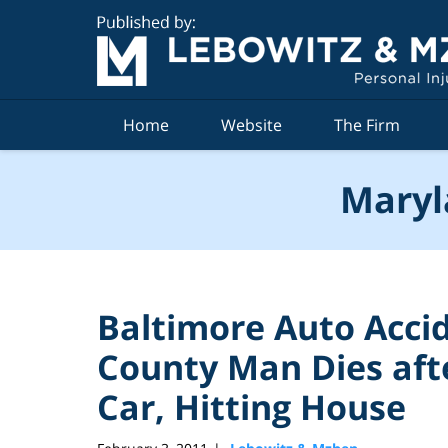
Navigation
Home
Website
The Firm
Maryl
Baltimore Auto Acc
County Man Dies afte
Car, Hitting House