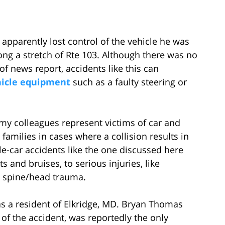
apparently lost control of the vehicle he was
ong a stretch of Rte 103. Although there was no
of news report, accidents like this can
hicle equipment
such as a faulty steering or
my colleagues represent victims of car and
’ families in cases where a collision results in
le-car accidents like the one discussed here
 and bruises, to serious injuries, like
d spine/head trauma.
s a resident of Elkridge, MD. Bryan Thomas
 of the accident, was reportedly the only