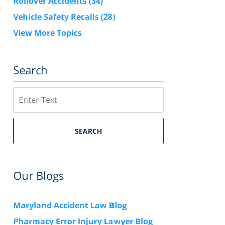
Rollover Accidents
(34)
Vehicle Safety Recalls
(28)
View More Topics
Search
Search
SEARCH
Our Blogs
Maryland Accident Law Blog
Pharmacy Error Injury Lawyer Blog