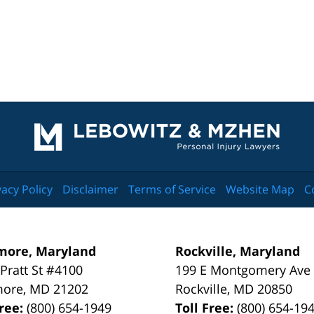
Contact
Information
vacy Policy
Disclaimer
Terms of Service
Website Map
C
more, Maryland
Rockville, Maryland
 Pratt St #4100
199 E Montgomery Ave
more
,
MD
21202
Rockville
,
MD
20850
Free:
(800) 654-1949
Toll Free:
(800) 654-19