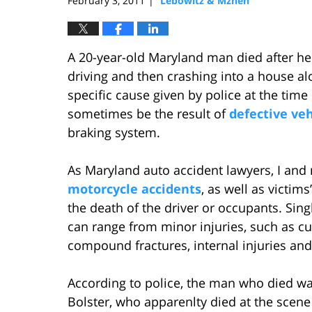
February 3, 2011
Lebowitz & Mzhen
|
A 20-year-old Maryland man died after he 
driving and then crashing into a house al
specific cause given by police at the time 
sometimes be the result of
defective ve
braking system.
As Maryland auto accident lawyers, I and 
motorcycle accidents
, as well as victims
the death of the driver or occupants. Sing
can range from minor injuries, such as cuts
compound fractures, internal injuries an
According to police, the man who died wa
Bolster, who apparenlty died at the scene