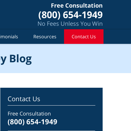
Free Consultation
(800) 654-1949
No Fees Unless You Win
imonials
Resources
Contact Us
y Blog
Contact Us
Free Consultation
(800) 654-1949