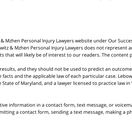
witz & Mzhen Personal Injury Lawyers website under Our Succ
bowitz & Mzhen Personal Injury Lawyers does not represent an
s that will likely be of interest to our readers. The content 
 results, and they should not be used to predict an outcome 
acts and the applicable law of each particular case. Lebowi
he State of Maryland, and a lawyer licensed to practice law i
itive information in a contact form, text message, or voicem
itting a contact form, sending a text message, making a pho