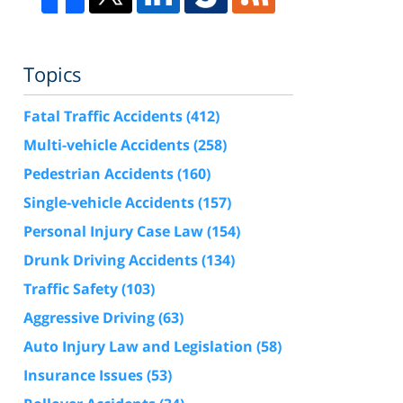
Topics
Fatal Traffic Accidents
(412)
Multi-vehicle Accidents
(258)
Pedestrian Accidents
(160)
Single-vehicle Accidents
(157)
Personal Injury Case Law
(154)
Drunk Driving Accidents
(134)
Traffic Safety
(103)
Aggressive Driving
(63)
Auto Injury Law and Legislation
(58)
Insurance Issues
(53)