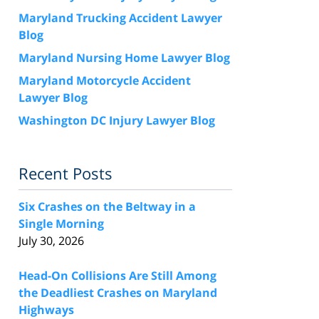
Maryland Trucking Accident Lawyer
Blog
Maryland Nursing Home Lawyer Blog
Maryland Motorcycle Accident
Lawyer Blog
Washington DC Injury Lawyer Blog
Recent Posts
Six Crashes on the Beltway in a
Single Morning
July 30, 2026
Head-On Collisions Are Still Among
the Deadliest Crashes on Maryland
Highways