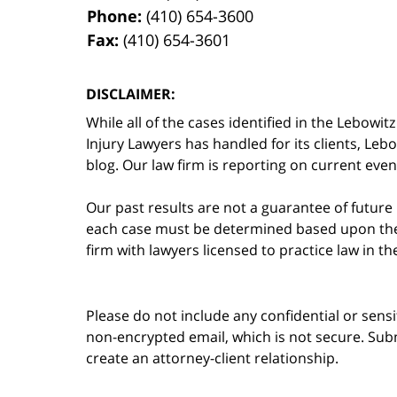
Phone:
(410) 654-3600
Fax:
(410) 654-3601
DISCLAIMER:
While all of the cases identified in the Lebo
Injury Lawyers has handled for its clients, Le
blog. Our law firm is reporting on current event
Our past results are not a guarantee of future
each case must be determined based upon the f
firm with lawyers licensed to practice law in t
Please do not include any confidential or sens
non-encrypted email, which is not secure. Subm
create an attorney-client relationship.