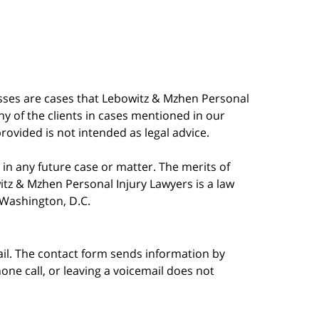
esses are cases that Lebowitz & Mzhen Personal
y of the clients in cases mentioned in our
provided is not intended as legal advice.
in any future case or matter. The merits of
tz & Mzhen Personal Injury Lawyers is a law
n Washington, D.C.
ail. The contact form sends information by
ne call, or leaving a voicemail does not