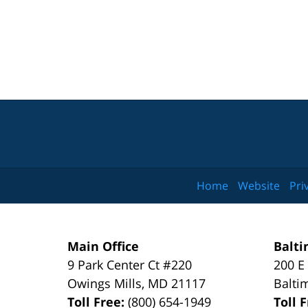
Home
Website
Pri
Main Office
Balti
9 Park Center Ct #220
200 E
Owings Mills
,
MD
21117
Balti
Toll Free:
(800) 654-1949
Toll 