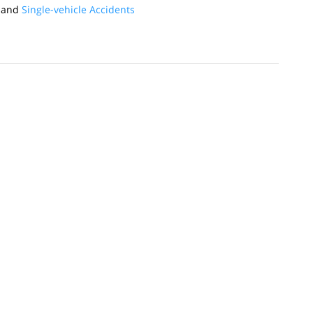
and
Single-vehicle Accidents