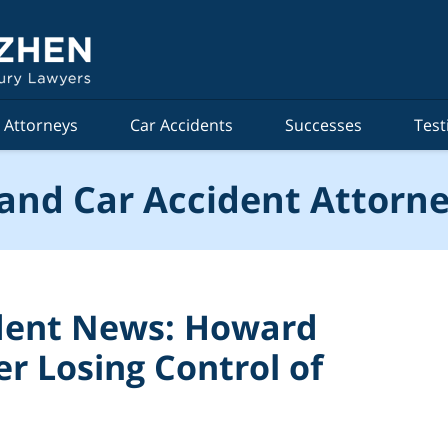
Attorneys
Car Accidents
Successes
Test
and Car Accident Attorne
ident News: Howard
r Losing Control of