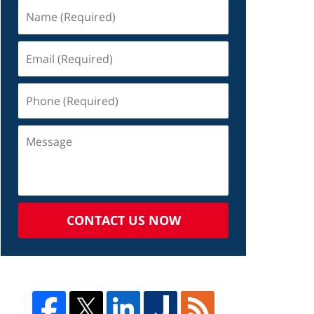
CONTACT US NOW