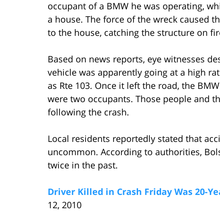
occupant of a BMW he was operating, whic
a house. The force of the wreck caused th
to the house, catching the structure on fir
Based on news reports, eye witnesses desc
vehicle was apparently going at a high r
as Rte 103. Once it left the road, the BMW
were two occupants. Those people and thei
following the crash.
Local residents reportedly stated that acc
uncommon. According to authorities, Bols
twice in the past.
Driver Killed in Crash Friday Was 20-Y
12, 2010