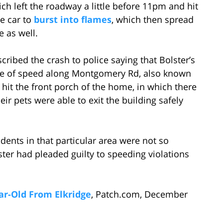
h left the roadway a little before 11pm and hit
e car to
burst into flames
, which then spread
e as well.
ribed the crash to police saying that Bolster’s
ate of speed along Montgomery Rd, also known
 hit the front porch of the home, in which there
r pets were able to exit the building safely
idents in that particular area were not so
ter had pleaded guilty to speeding violations
ear-Old From Elkridge
, Patch.com, December