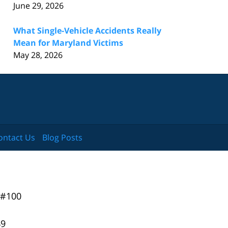
June 29, 2026
What Single-Vehicle Accidents Really
Mean for Maryland Victims
May 28, 2026
ontact Us
Blog Posts
 #100
49