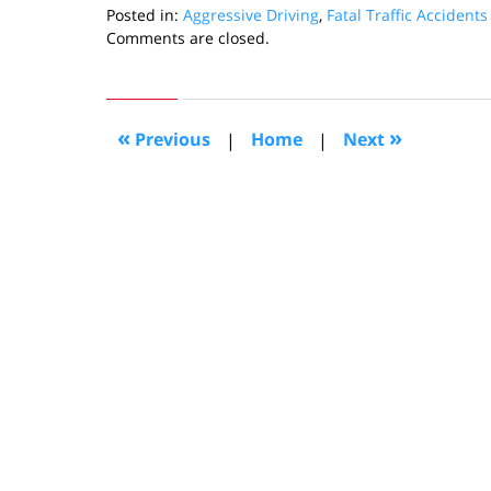
Posted in:
Aggressive Driving
,
Fatal Traffic Accidents
Updated:
Comments are closed.
February
3,
2011
10:13
«
»
Previous
|
Home
|
Next
am